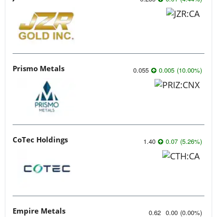
Prismo Metals
0.055
0.005
(
10.00
%
)
CoTec Holdings
1.40
0.07
(
5.26
%
)
Empire Metals
0.62
0.00
(
0.00
%
)