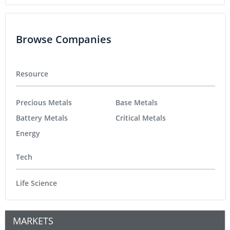
Browse Companies
Resource
Precious Metals
Base Metals
Battery Metals
Critical Metals
Energy
Tech
Life Science
MARKETS