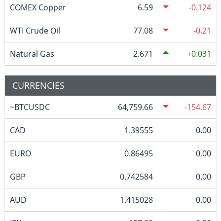
COMEX Copper
6.59
-0.124
WTI Crude Oil
77.08
-0.21
Natural Gas
2.671
0.031
CURRENCIES
~BTCUSDC
64,759.66
-154.67
CAD
1.39555
0.00
EURO
0.86495
0.00
GBP
0.742584
0.00
AUD
1.415028
0.00