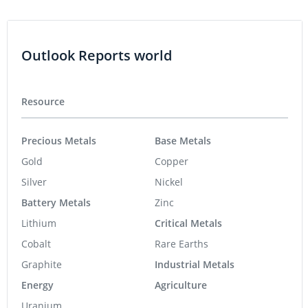
Outlook Reports world
Resource
Precious Metals
Base Metals
Gold
Copper
Silver
Nickel
Battery Metals
Zinc
Lithium
Critical Metals
Cobalt
Rare Earths
Graphite
Industrial Metals
Energy
Agriculture
Uranium