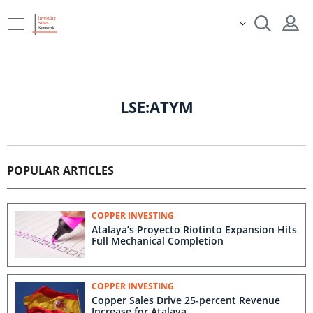
LSE:ATYM
POPULAR ARTICLES
COPPER INVESTING
Atalaya’s Proyecto Riotinto Expansion Hits
Full Mechanical Completion
COPPER INVESTING
Copper Sales Drive 25-percent Revenue
Increase for Atalaya