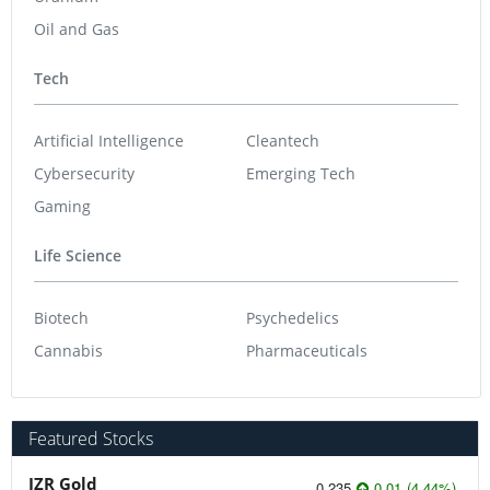
Oil and Gas
Tech
Artificial Intelligence
Cleantech
Cybersecurity
Emerging Tech
Gaming
Life Science
Biotech
Psychedelics
Cannabis
Pharmaceuticals
Featured Stocks
JZR Gold
0.235
0.01
(
4.44
%
)