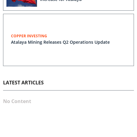
COPPER INVESTING
Atalaya Mining Releases Q2 Operations Update
LATEST ARTICLES
No Content