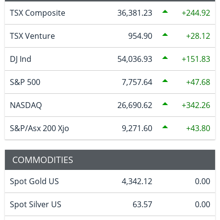
TSX Composite
36,381.23
244.92
TSX Venture
954.90
28.12
DJ Ind
54,036.93
151.83
S&P 500
7,757.64
47.68
NASDAQ
26,690.62
342.26
S&P/Asx 200 Xjo
9,271.60
43.80
COMMODITIES
Spot Gold US
4,342.12
0.00
Spot Silver US
63.57
0.00