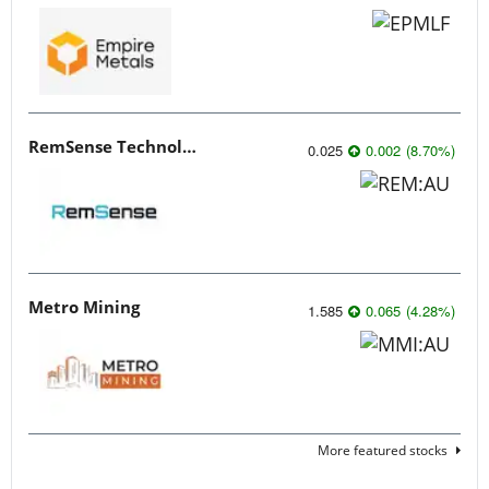
RemSense Technologies
0.025
0.002
(
8.70
%
)
Metro Mining
1.585
0.065
(
4.28
%
)
More featured stocks