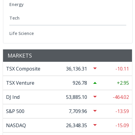
Energy
Tech
Life Science
MARKETS
TSX Composite
36,136.31
-10.11
TSX Venture
926.78
2.95
DJ Ind
53,885.10
-464.02
S&P 500
7,709.96
-13.59
NASDAQ
26,348.35
-15.09