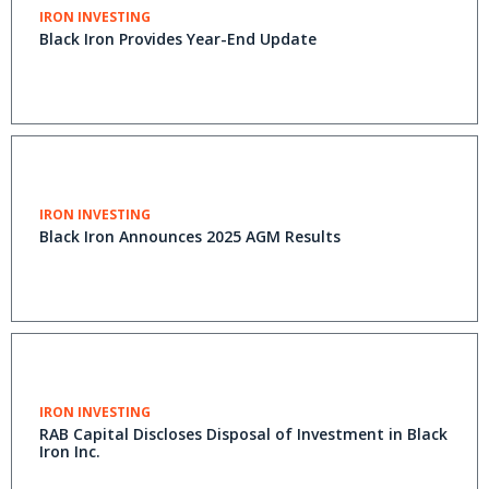
IRON INVESTING
Black Iron Provides Year-End Update
IRON INVESTING
Black Iron Announces 2025 AGM Results
IRON INVESTING
RAB Capital Discloses Disposal of Investment in Black
Iron Inc.