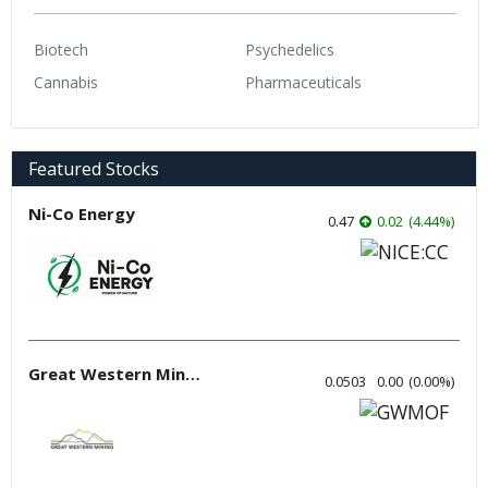
Biotech
Psychedelics
Cannabis
Pharmaceuticals
Featured Stocks
Ni-Co Energy
0.47
0.02
(
4.44
%
)
Great Western Mining
0.0503
0.00
(
0.00
%
)