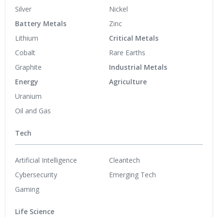
Silver
Nickel
Battery Metals
Zinc
Lithium
Critical Metals
Cobalt
Rare Earths
Graphite
Industrial Metals
Energy
Agriculture
Uranium
Oil and Gas
Tech
Artificial Intelligence
Cleantech
Cybersecurity
Emerging Tech
Gaming
Life Science