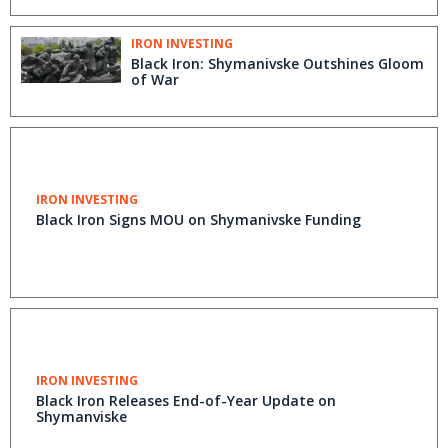
IRON INVESTING
Black Iron: Shymanivske Outshines Gloom
of War
IRON INVESTING
Black Iron Signs MOU on Shymanivske Funding
IRON INVESTING
Black Iron Releases End-of-Year Update on
Shymanviske