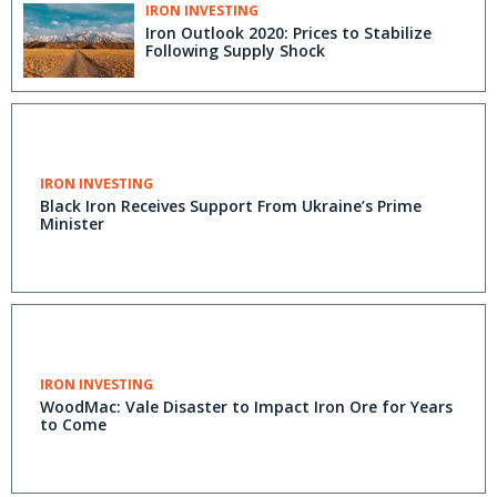
IRON INVESTING
Iron Outlook 2020: Prices to Stabilize
Following Supply Shock
IRON INVESTING
Black Iron Receives Support From Ukraine’s Prime
Minister
IRON INVESTING
WoodMac: Vale Disaster to Impact Iron Ore for Years
to Come