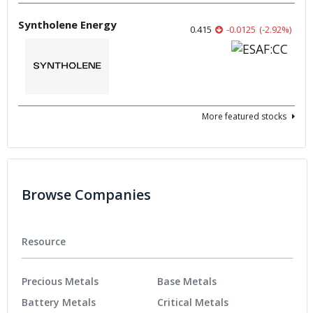
Syntholene Energy
0.415
-0.0125
(
-2.92
%
)
More featured stocks
Browse Companies
Resource
Precious Metals
Base Metals
Battery Metals
Critical Metals