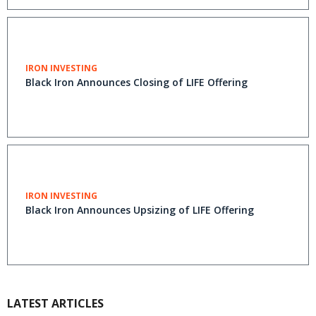
IRON INVESTING
Black Iron Announces Closing of LIFE Offering
IRON INVESTING
Black Iron Announces Upsizing of LIFE Offering
LATEST ARTICLES