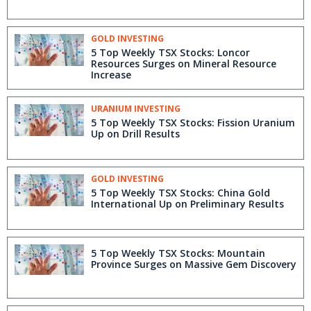
GOLD INVESTING
5 Top Weekly TSX Stocks: Loncor
Resources Surges on Mineral Resource
Increase
URANIUM INVESTING
5 Top Weekly TSX Stocks: Fission Uranium
Up on Drill Results
GOLD INVESTING
5 Top Weekly TSX Stocks: China Gold
International Up on Preliminary Results
5 Top Weekly TSX Stocks: Mountain
Province Surges on Massive Gem Discovery