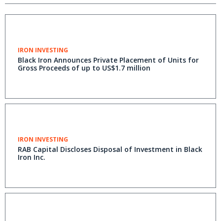
IRON INVESTING
Black Iron Announces Private Placement of Units for
Gross Proceeds of up to US$1.7 million
IRON INVESTING
RAB Capital Discloses Disposal of Investment in Black
Iron Inc.