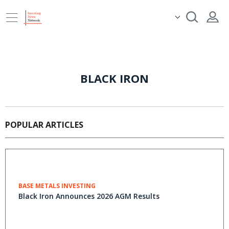
BLACK IRON
POPULAR ARTICLES
BASE METALS INVESTING
Black Iron Announces 2026 AGM Results