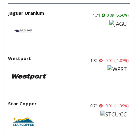
Jaguar Uranium
1.71
0.09
(
5.56
%
)
Westport
1.85
-0.02
(
-1.07
%
)
Star Copper
0.71
-0.01
(
-1.39
%
)