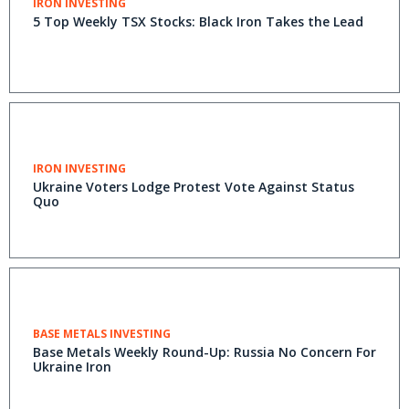
IRON INVESTING
5 Top Weekly TSX Stocks: Black Iron Takes the Lead
IRON INVESTING
Ukraine Voters Lodge Protest Vote Against Status
Quo
BASE METALS INVESTING
Base Metals Weekly Round-Up: Russia No Concern For
Ukraine Iron