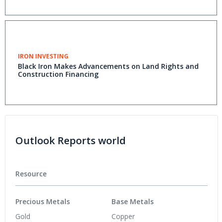
IRON INVESTING
Black Iron Makes Advancements on Land Rights and
Construction Financing
Outlook Reports world
Resource
Precious Metals
Base Metals
Gold
Copper