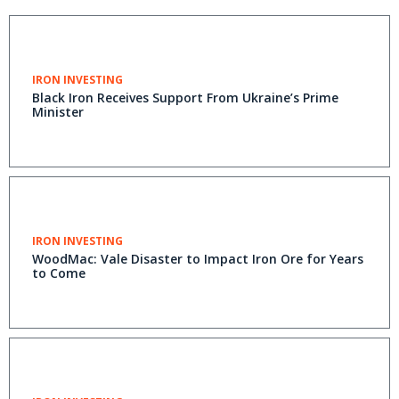
IRON INVESTING
Black Iron Receives Support From Ukraine’s Prime
Minister
IRON INVESTING
WoodMac: Vale Disaster to Impact Iron Ore for Years
to Come