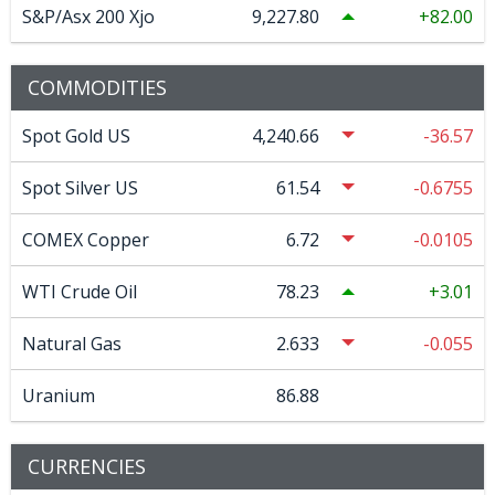
S&P/Asx 200 Xjo
9,227.80
82.00
COMMODITIES
Spot Gold US
4,240.66
-36.57
Spot Silver US
61.54
-0.6755
COMEX Copper
6.72
-0.0105
WTI Crude Oil
78.23
3.01
Natural Gas
2.633
-0.055
Uranium
86.88
CURRENCIES