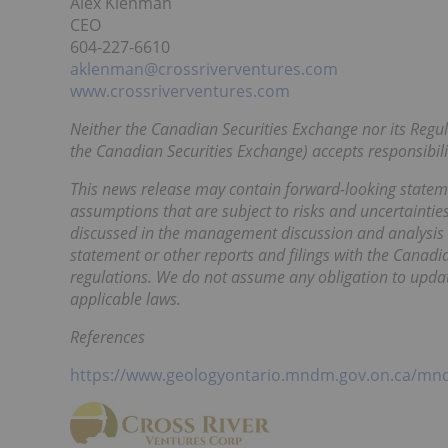
Alex Klenman
CEO
604-227-6610
aklenman@crossriverventures.com
www.crossriverventures.com
Neither the Canadian Securities Exchange nor its Regula
the Canadian Securities Exchange) accepts responsibilit
This news release may contain forward-looking statem
assumptions that are subject to risks and uncertainties.
discussed in the management discussion and analysis s
statement or other reports and filings with the Canadi
regulations. We do not assume any obligation to updat
applicable laws.
References
https://www.geologyontario.mndm.gov.on.ca/mn