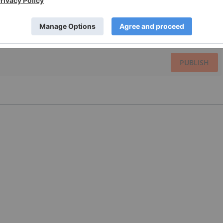
PUBLISH