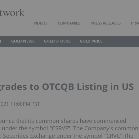
twork
VIDEOS
COMPANIES
PRESS RELEASES
PRI
T
GOLD NEWS
GOLD STOCKS
GOLD PRICE
rades to OTCQB Listing in US
 2021 11:00PM PST
announce that its common shares have commenced
S, under the symbol "CSRVF". The Company's common
an Securities Exchange under the symbol "CRVC".The