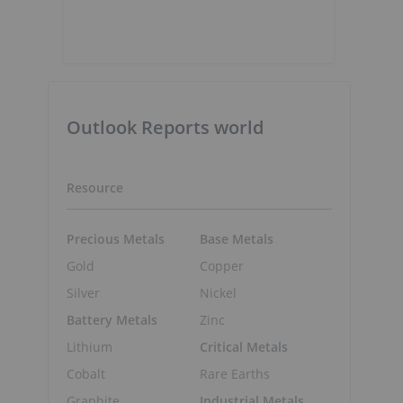
Outlook Reports world
Resource
Precious Metals
Base Metals
Gold
Copper
Silver
Nickel
Battery Metals
Zinc
Lithium
Critical Metals
Cobalt
Rare Earths
Graphite
Industrial Metals