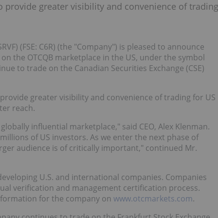
provide greater visibility and convenience of tradin
SRVF) (FSE: C6R) (the "Company") is pleased to announce
on the OTCQB marketplace in the US, under the symbol
nue to trade on the Canadian Securities Exchange (CSE)
rovide greater visibility and convenience of trading for US
ter reach.
lobally influential marketplace," said CEO, Alex Klenman.
 millions of US investors. As we enter the next phase of
arger audience is of critically important," continued Mr.
developing U.S. and international companies. Companies
ual verification and management certification process.
information for the company on
www.otcmarkets.com
.
mpany continues to trade on the Frankfurt Stock Exchange