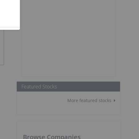
Featured Stocks
More featured stocks
Browse Companies