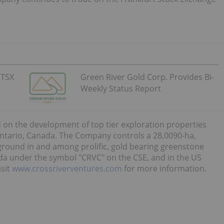
 TSX
Green River Gold Corp. Provides Bi-
Weekly Status Report
 on the development of top tier exploration properties
ntario, Canada. The Company controls a 28,0090-ha,
 ground in and among prolific, gold bearing greenstone
da under the symbol "CRVC" on the CSE, and in the US
isit
www.crossriverventures.com
for more information.