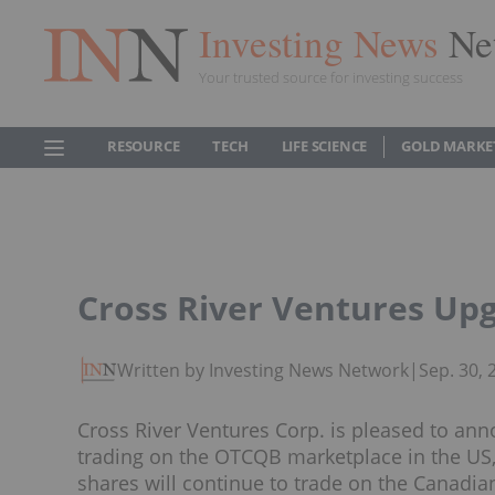
Investing News
Ne
Your trusted source for investing success
RESOURCE
TECH
LIFE SCIENCE
GOLD MARKE
Cross River Ventures Upg
Written by Investing News Network
|
Sep. 30,
Cross River Ventures Corp. is pleased to 
trading on the OTCQB marketplace in the U
shares will continue to trade on the Canadi