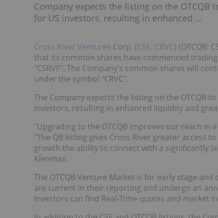
Company expects the listing on the OTCQB to 
for US investors, resulting in enhanced ...
Cross River Ventures
Corp. (
CSE: CRVC
) (OTCQB: C
that its common shares have commenced trading 
"CSRVF". The Company's common shares will conti
under the symbol "CRVC".
The Company expects the listing on the OTCQB to p
investors, resulting in enhanced liquidity and grea
"Upgrading to the OTCQB improves our reach in a g
"The QB listing gives Cross River greater access to
growth the ability to connect with a significantly l
Klenman.
The OTCQB Venture Market is for early stage and 
are current in their reporting and undergo an ann
Investors can find Real-Time quotes and market 
In addition to the CSE and OTCQB listings, the Co