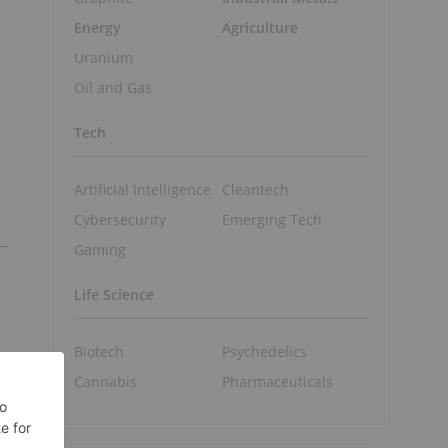
Energy
Agriculture
Uranium
Oil and Gas
Tech
Artificial Intelligence
Cleantech
Cybersecurity
Emerging Tech
Gaming
Life Science
Biotech
Psychedelics
Cannabis
Pharmaceuticals