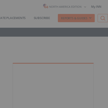
My INN
NORTH AMERICA EDITION
VATE PLACEMENTS
SUBSCRIBE
REPORTS & GUIDES