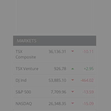
MARKETS
TSX
36,136.31
-10.11
Composite
TSX Venture
926.78
2.95
DJ Ind
53,885.10
-464.02
S&P 500
7,709.96
-13.59
NASDAQ
26,348.35
-15.09