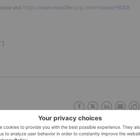
lease visit
https://www.newsfilecorp.com/release/98208
"]