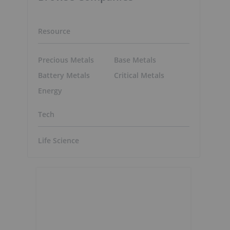
Resource
Precious Metals
Base Metals
Battery Metals
Critical Metals
Energy
Tech
Life Science