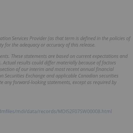
tion Services Provider (as that term is defined in the policies of
y for the adequacy or accuracy of this release.
ents. These statements are based on current expectations and
 Actual results could differ materially because of factors
ection of our interim and most recent annual financial
an Securities Exchange and applicable Canadian securities
e any forward-looking statements, except as required by
dmfiles/mdi/data/records/MDI52F07SW00008.html