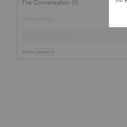
The Conversation (0)
Sort by