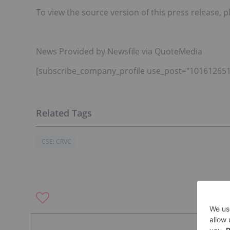
To view the source version of this press release, p
News Provided by Newsfile via QuoteMedia
[subscribe_company_profile use_post="101612651
CSE: CRVC