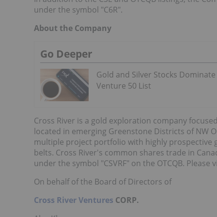
under the symbol "C6R".
About the Company
Go Deeper
Gold and Silver Stocks Dominate
Venture 50 List
Cross River is a gold exploration company focused
located in emerging Greenstone Districts of NW O
multiple project portfolio with highly prospective
belts. Cross River's common shares trade in Cana
under the symbol "CSVRF" on the OTCQB. Please v
On behalf of the Board of Directors of
Cross River Ventures
CORP.