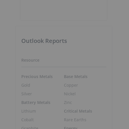
Outlook Reports
Resource
Precious Metals
Base Metals
Gold
Copper
Silver
Nickel
Battery Metals
Zinc
Lithium
Critical Metals
Cobalt
Rare Earths
Graphite
Energy