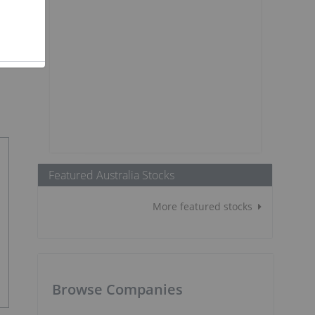
Featured Australia Stocks
More featured stocks
Browse Companies