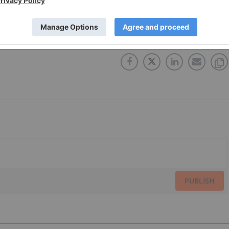
PUBLISH