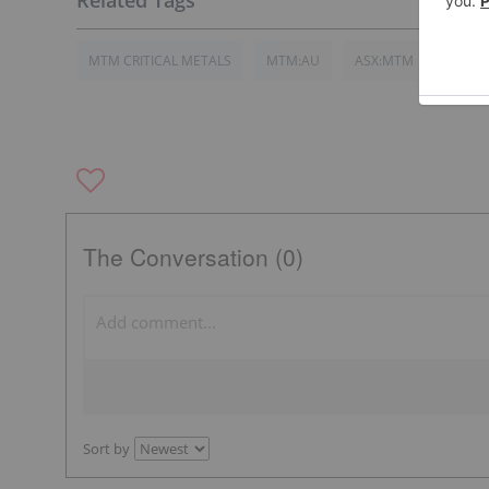
MTM CRITICAL METALS
MTM:AU
ASX:MTM
The Conversation (0)
Sort by