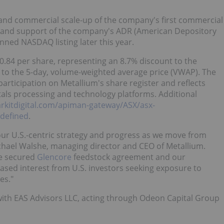
 and commercial scale-up of the company's first commercial
, and support of the company's ADR (American Depository
nned NASDAQ listing later this year.
0.84
per share, representing an 8.7% discount to the
 to the 5-day, volume-weighted average price (VWAP). The
 participation on Metallium's share register and reflects
etals processing and technology platforms. Additional
arkitdigital.com/apiman-gateway/ASX/asx-
defined
.
r our U.S.-centric strategy and progress as we move from
chael Walshe
, managing director and CEO of Metallium.
he secured
Glencore
feedstock agreement and our
ased interest from U.S. investors seeking exposure to
es."
 with EAS Advisors LLC, acting through Odeon Capital Group