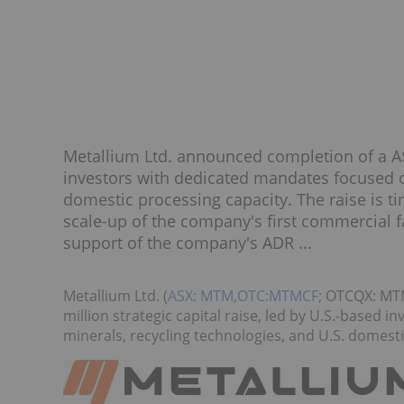
Metallium Ltd. announced completion of a A$7
investors with dedicated mandates focused on
domestic processing capacity. The raise is 
scale-up of the company's first commercial 
support of the company's ADR ...
Metallium Ltd. (
ASX: MTM,OTC:MTMCF
; OTCQX: MT
million strategic capital raise, led by U.S.-based 
minerals, recycling technologies, and U.S. domesti