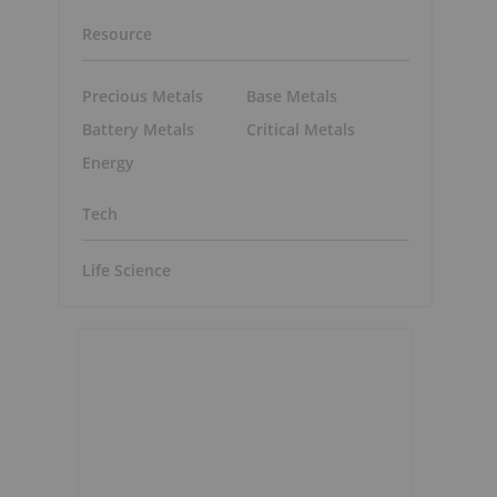
Resource
Precious Metals
Base Metals
Battery Metals
Critical Metals
Energy
Tech
Life Science