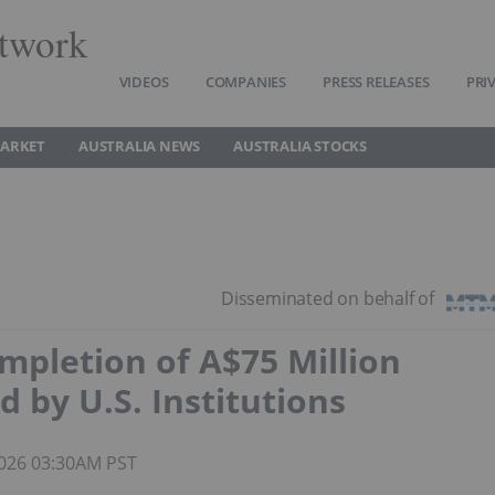
twork
VIDEOS
COMPANIES
PRESS RELEASES
PRI
MARKET
AUSTRALIA NEWS
AUSTRALIA STOCKS
pletion of A$75 Million
d by U.S. Institutions
 2026 03:30AM PST