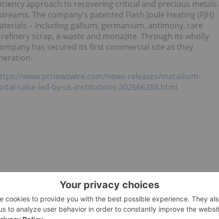
ficiency approach to recovering critical and precious metals
treams. The company's patented Flash Joule Heating (FJH)
aterials – including gallium, germanium, antimony, rare
refinery scrap, e-waste and monazite. Through its wholly
company has secured its first commercial site as they
eration.
ttps://www.prnewswire.com/news-releases/metallium-
ital-raise-led-by-us-institutions-302666284.html