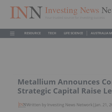
Investing News
Ne
Your trusted source for investing success
RESOURCE
TECH
LIFE SCIENCE
AUSTRALIA 
Metallium Announces Com
Strategic Capital Raise Le
Written by Investing News Network
|
Jan. 21,