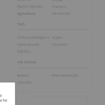
Electric Vehicles
Uranium
Agriculture
Oil and Gas
Tech
Artificial Intelligence
Crypto
Cybersecurity
Cleantech
Robotics
Life Science
Biotech
Pharmaceuticals
Cannabis