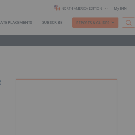
My INN
NORTH AMERICA EDITION
VATE PLACEMENTS
SUBSCRIBE
REPORTS & GUIDES