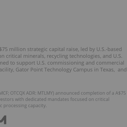
5 million strategic capital raise, led by U.S.-based
 critical minerals, recycling technologies, and U.S.
timed to support U.S. commissioning and commercial
facility, Gator Point Technology Campus in Texas, and
MCF; OTCQX ADR: MTLMY) announced completion of a A$75
investors with dedicated mandates focused on critical
c processing capacity.