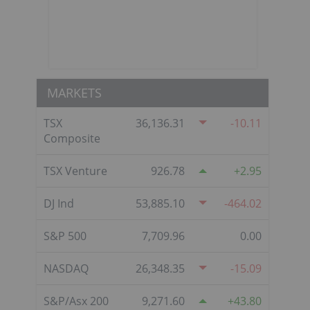
MARKETS
TSX
36,136.31
-10.11
Composite
TSX Venture
926.78
2.95
DJ Ind
53,885.10
-464.02
S&P 500
7,709.96
0.00
NASDAQ
26,348.35
-15.09
S&P/Asx 200
9,271.60
43.80