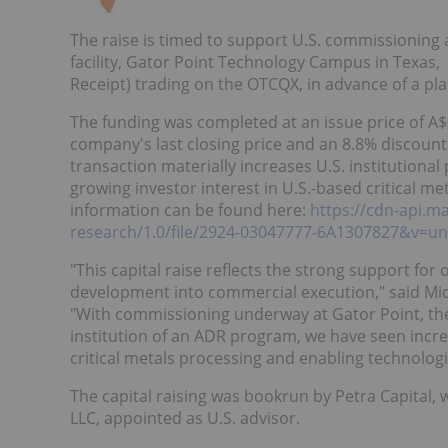
The raise is timed to support U.S. commissioning
facility, Gator Point Technology Campus in Texas
Receipt) trading on the OTCQX, in advance of a pla
The funding was completed at an issue price of
A$
company's last closing price and an 8.8% discount
transaction materially increases U.S. institutional
growing investor interest in U.S.-based critical m
information can be found here:
https://cdn-api.m
research/1.0/file/2924-03047777-6A1307827&v=un
"This capital raise reflects the strong support fo
development into commercial execution," said
Mi
"With commissioning underway at Gator Point, t
institution of an ADR program, we have seen incre
critical metals processing and enabling technologi
The capital raising was bookrun by Petra Capital,
LLC, appointed as U.S. advisor.