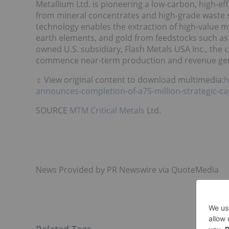
Metallium Ltd. is pioneering a low-carbon, high-ef
from mineral concentrates and high-grade waste s
technology enables the extraction of high-value m
earth elements, and gold from feedstocks such as 
owned U.S. subsidiary, Flash Metals
USA
Inc., the 
commence near-term production and revenue gen
View original content to download multimedia:
h
announces-completion-of-a75-million-strategic-cap
SOURCE
MTM Critical Metals
Ltd.
News Provided by PR Newswire via QuoteMedia