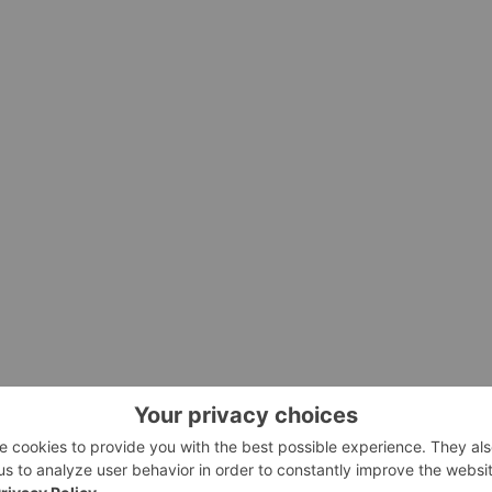
2/27/c7522.html