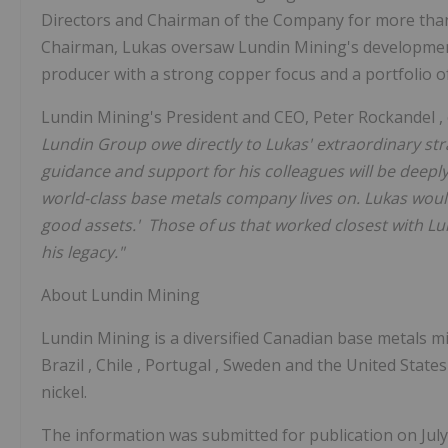
Directors and Chairman of the Company for more than
Chairman, Lukas oversaw Lundin Mining's development
producer with a strong copper focus and a portfolio of
Lundin Mining's President and CEO,
Peter Rockandel
Lundin Group owe directly to Lukas' extraordinary stra
guidance and support for his colleagues will be deeply
world-class base metals company lives on. Lukas woul
good assets.' Those of us that worked closest with Lu
his legacy."
About Lundin Mining
Lundin Mining is a diversified Canadian base metals 
Brazil
,
Chile
,
Portugal
,
Sweden
and
the United State
nickel.
The information was submitted for publication on
Jul