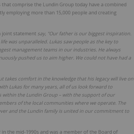
s that comprise the Lundin Group today have a combined
ectly employing more than 15,000 people and creating
a joint statement
say, "Our father is our biggest inspiration.
 life was unparalleled. Lukas saw people as the key to
ngest management teams in our industries. He always
nuously pushed us to aim higher. We could not have had a
 takes comfort in the knowledge that his legacy will live on
th Lukas for many years, all of us look forward to
s within the Lundin Group – with the support of our
members of the local communities where we operate. The
ver and the Lundin family is united in our commitment to
r in the mid-1990s and was a member of the Board of