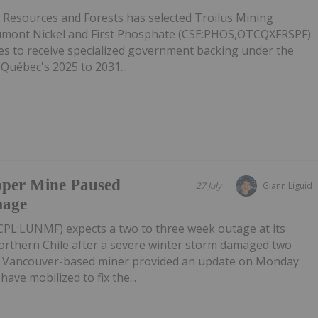
l Resources and Forests has selected Troilus Mining
mont Nickel and First Phosphate (CSE:PHOS,OTCQXFRSPF)
ies to receive specialized government backing under the
 Québec's 2025 to 2031...
pper Mine Paused
27 July
Giann Liguid
mage
PL:LUNMF) expects a two to three week outage at its
rthern Chile after a severe winter storm damaged two
e Vancouver-based miner provided an update on Monday
have mobilized to fix the...