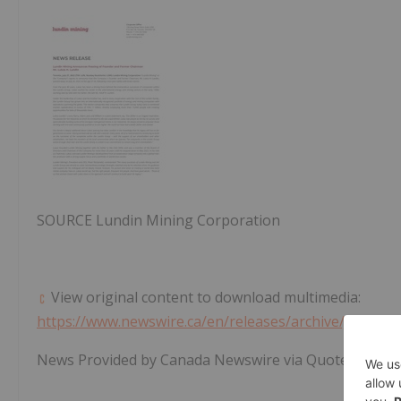
SOURCE Lundin Mining Corporation
View original content to download multimedia:
https://www.newswire.ca/en/releases/archive/July202
News Provided by Canada Newswire via QuoteMedia