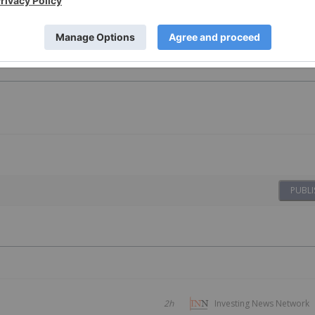
PUBLI
2h
Investing News Network