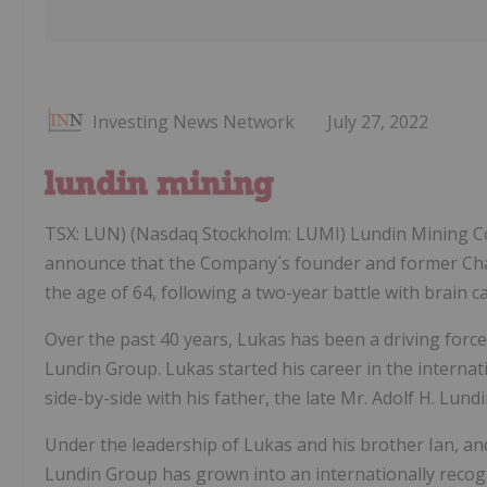
Investing News Network
July 27, 2022
TSX: LUN) (Nasdaq Stockholm: LUMI) Lundin Mining Co
announce that the Company´s founder and former Chai
the age of 64, following a two-year battle with brain c
Over the past 40 years, Lukas has been a driving for
Lundin Group. Lukas started his career in the interna
side-by-side with his father, the late Mr. Adolf H. Lundi
Under the leadership of Lukas and his brother Ian, and
Lundin Group has grown into an internationally recog