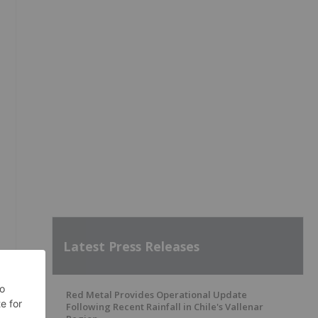
Latest Press Releases
Red Metal Provides Operational Update
Following Recent Rainfall in Chile's Vallenar