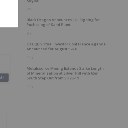
Region
9h
Black Dragon Announces LOI Signing for
Puchasing of Sand Plant
9h
OTCQB Virtual Investor Conference Agenda
Announced for August 5 & 6
11h
Metalsource Mining Extends Strike Length
of Mineralization at Silver Hill with 65m
SH
South Step Out from SH26-19
11h