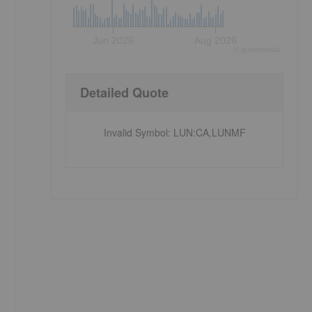
Jun 2026
Aug 2026
©
quote
media
Detailed Quote
Invalid Symbol
:
LUN:CA,LUNMF