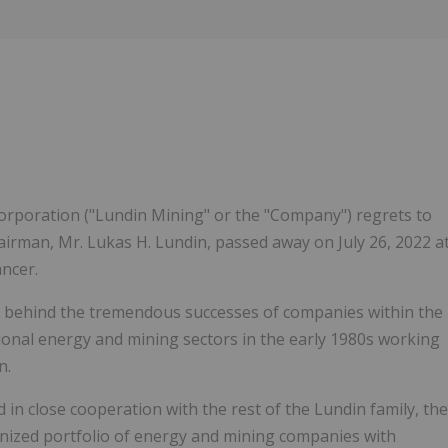
Follow
Alert
rporation ("Lundin Mining" or the "Company") regrets to
rman, Mr. Lukas H. Lundin, passed away on July 26, 2022 a
ancer.
ce behind the tremendous successes of companies within the
tional energy and mining sectors in the early 1980s working
n.
 in close cooperation with the rest of the Lundin family, the
nized portfolio of energy and mining companies with