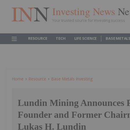
Investing News
Ne
Your trusted source for investing success
RESOURCE
TECH
LIFE SCIENCE
BASE METAL
Home
Resource
Base Metals Investing
Lundin Mining Announces P
Founder and Former Chair
Lukas H. Lundin