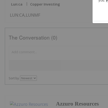
Lun:ca
Copper Investing
LUN:CA,LUNMF
The Conversation (0)
Sort by
Azzuro Resources