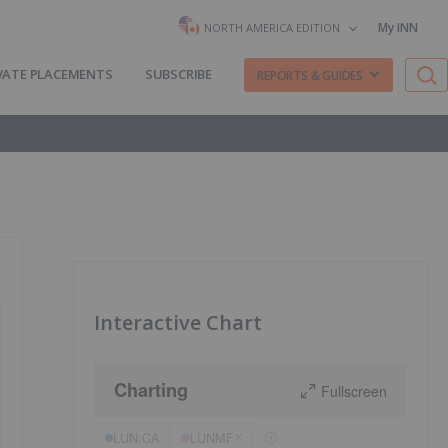
My INN
NORTH AMERICA EDITION
VATE PLACEMENTS
SUBSCRIBE
REPORTS & GUIDES
Interactive Chart
Charting
Fullscreen
LUN:CA
LUNMF