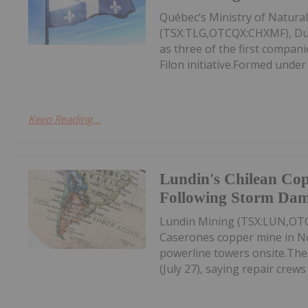
Québec’s Ministry of Natura
(TSX:TLG,OTCQX:CHXMF), Du
as three of the first compan
Filon initiative.Formed under
Keep Reading...
Lundin's Chilean Co
Following Storm Da
Lundin Mining (TSX:LUN,OTC
Caserones copper mine in No
powerline towers onsite.Th
(July 27), saying repair crews 