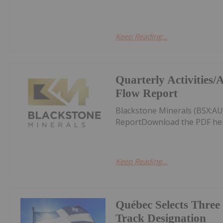
Keep Reading...
Quarterly Activities
Flow Report
Blackstone Minerals (BSX:AU
ReportDownload the PDF he
Keep Reading...
Québec Selects Three 
Track Designation