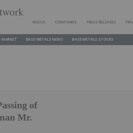
twork
VIDEOS
COMPANIES
PRESS RELEASES
PRI
S MARKET
BASE METALS NEWS
BASE METALS STOCKS
assing of
man Mr.