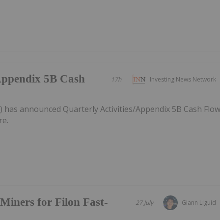
/Appendix 5B Cash
17h
Investing News Network
) has announced Quarterly Activities/Appendix 5B Cash Flo
re.
Miners for Filon Fast-
27 July
Giann Liguid