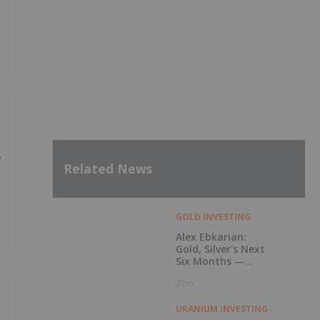
w
Related News
GOLD INVESTING
Alex Ebkarian:
Gold, Silver's Next
Six Months —
Price Targets, My
37m
Outlook
URANIUM INVESTING