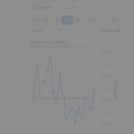
% Change
Line
1D
5D
1M
3M
6M
YTD
1Y
3Y
5Y
DAILY
Volume
:
Frequency: Daily. to performance.
Frequency: Daily
May 6 to Aug 6 performance
44.00
42.00
t
40.00
% Change
38.00
No data available for selected period.
36.00
34.00
32.00