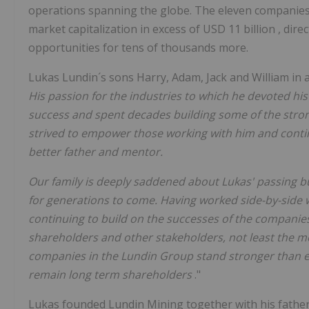
operations spanning the globe. The eleven companie
market capitalization in excess of
USD 11 billion
, dir
opportunities for tens of thousands more.
Lukas Lundin´s sons Harry, Adam, Jack and William in 
His passion for the industries to which he devoted his
success and spent decades building some of the stro
strived to empower those working with him and conti
better father and mentor.
Our family is deeply saddened about Lukas' passing but
for generations to come. Having worked side-by-side wi
continuing to build on the successes of the companie
shareholders and other stakeholders, not least the 
companies in the Lundin Group stand stronger than e
remain long term shareholders
."
Lukas founded Lundin Mining together with his fathe