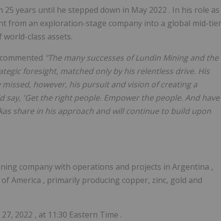
 25 years until he stepped down in
May 2022
. In his role as
 from an exploration-stage company into a global mid-tie
 world-class assets.
, commented
"The many successes of Lundin Mining and the
tegic foresight, matched only by his relentless drive. His
 missed, however, his pursuit and vision of creating a
d say, 'Get the right people. Empower the people. And have
kas share in his approach and will continue to build upon
mining company with operations and projects in
Argentina
,
s of America
, primarily producing copper, zinc, gold and
y 27, 2022
, at
11:30 Eastern Time
.