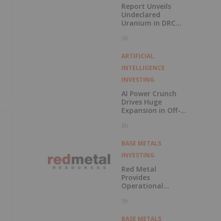
Report Unveils
Undeclared
Uranium in DRC
Cobalt Exports
6h
ARTIFICIAL
INTELLIGENCE
INVESTING
AI Power Crunch
Drives Huge
Expansion in Off-
Grid BESS
8h
BASE METALS
INVESTING
Red Metal
Provides
Operational
Update Following
9h
Recent Rainfall in
Chile's Vallenar
Region
BASE METALS