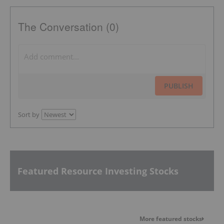
The Conversation (0)
PUBLISH
Sort by
Featured Resource Investing Stocks
More featured stocks