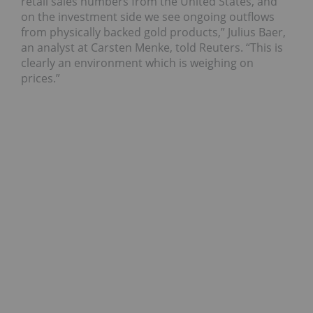
retail sales numbers from the United States, and
on the investment side we see ongoing outflows
from physically backed gold products,” Julius Baer,
an analyst at Carsten Menke, told Reuters. “This is
clearly an environment which is weighing on
prices.”