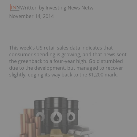
Written by Investing News Network
November 14, 2014
This week’s US retail sales data indicates that
consumer spending is growing, and that news sent
the greenback to a four-year high. Gold stumbled
due to the development, but managed to recover
slightly, edging its way back to the $1,200 mark.