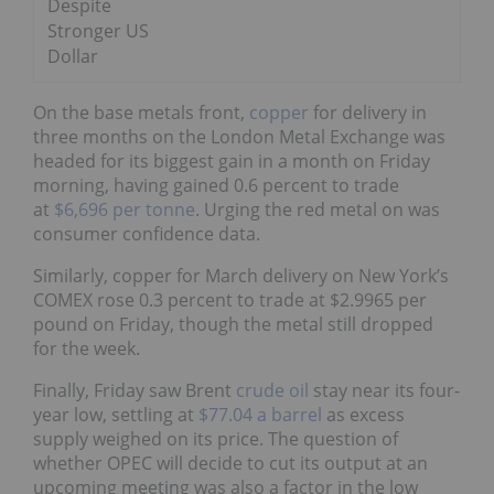
Despite
Stronger US
Dollar
On the base metals front,
copper
for delivery in
three months on the London Metal Exchange was
headed for its biggest gain in a month on Friday
morning, having gained 0.6 percent to trade
at
$6,696 per tonne
. Urging the red metal on was
consumer confidence data.
Similarly, copper for March delivery on New York’s
COMEX rose 0.3 percent to trade at $2.9965 per
pound on Friday, though the metal still dropped
for the week.
Finally, Friday saw Brent
crude oil
stay near its four-
year low, settling at
$77.04 a barrel
as excess
supply weighed on its price. The question of
whether OPEC will decide to cut its output at an
upcoming meeting was also a factor in the low