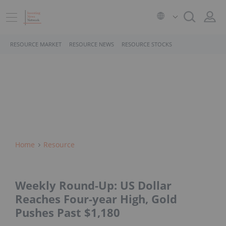
RESOURCE MARKET
RESOURCE NEWS
RESOURCE STOCKS
Home
Resource
Weekly Round-Up: US Dollar
Reaches Four-year High, Gold
Pushes Past $1,180