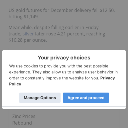
US gold futures for December delivery fell $12.50,
hitting $1,149.
Meanwhile, despite falling earlier in Friday
trade,
silver
later rose 4.21 percent, reaching
$16.28 per ounce.
Go Deeper
Weekly
Round-Up:
Mixed News
for
Commoditie
s
Zinc Prices
Rebound