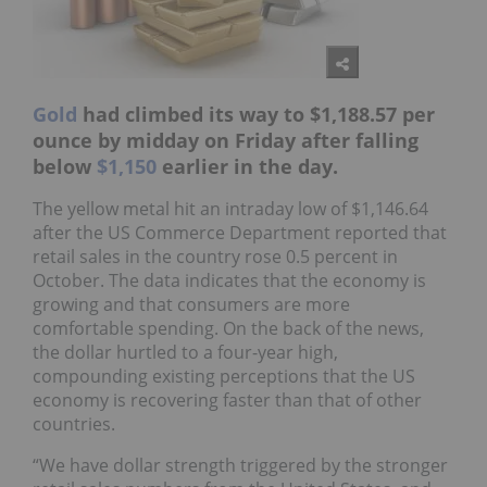
Gold
had climbed its way to $1,188.57 per
ounce by midday on Friday after falling
below
$1,150
earlier in the day.
The yellow metal hit an intraday low of $1,146.64
after the US Commerce Department reported that
retail sales in the country rose 0.5 percent in
October. The data indicates that the economy is
growing and that consumers are more
comfortable spending. On the back of the news,
the dollar hurtled to a four-year high,
compounding existing perceptions that the US
economy is recovering faster than that of other
countries.
“We have dollar strength triggered by the stronger