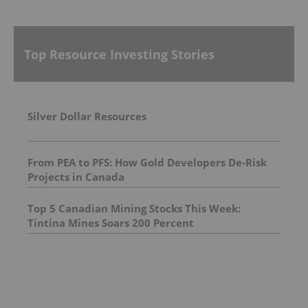
Top Resource Investing Stories
Silver Dollar Resources
From PEA to PFS: How Gold Developers De-Risk
Projects in Canada
Top 5 Canadian Mining Stocks This Week:
Tintina Mines Soars 200 Percent