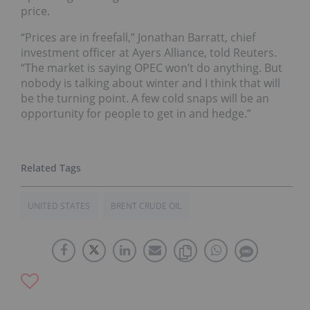
price.
“Prices are in freefall,” Jonathan Barratt, chief
investment officer at Ayers Alliance, told Reuters.
“The market is saying OPEC won’t do anything. But
nobody is talking about winter and I think that will
be the turning point. A few cold snaps will be an
opportunity for people to get in and hedge.”
UNITED STATES
BRENT CRUDE OIL