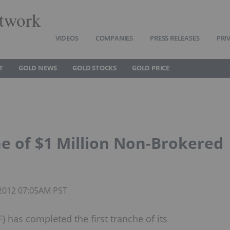
twork
VIDEOS
COMPANIES
PRESS RELEASES
PRI
T
GOLD NEWS
GOLD STOCKS
GOLD PRICE
he of $1 Million Non-Brokered
 2012 07:05AM PST
has completed the first tranche of its