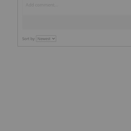
Sort by