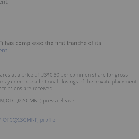
ent.
has completed the first tranche of its
ent
.
ares at a price of US$0.30 per common share for gross
ay complete additional closings of the private placement
criptions are received.
:SGM,OTCQX:SGMNF) press release
GM,OTCQX:SGMNF) profile