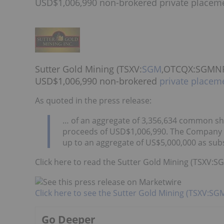
USD$1,006,990 non-brokered private placem
Sutter Gold Mining (TSXV:
SGM
,OTCQX:SGMNF) 
USD$1,006,990 non-brokered
private placem
As quoted in the press release:
… of an aggregate of 3,356,634 common sh
proceeds of USD$1,006,990. The Company m
up to an aggregate of US$5,000,000 as subs
Click here to read the Sutter Gold Mining (TSXV
Click here to see the Sutter Gold Mining (TSXV:S
Go Deeper