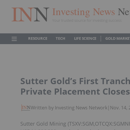
Investing News
Ne
Your trusted source for investing success
RESOURCE
TECH
LIFE SCIENCE
GOLD MARKE
Sutter Gold’s First Tranc
Private Placement Closes
Written by Investing News Network
|
Nov. 14,
Sutter Gold Mining (TSXV:SGM,OTCQX:SGMNF) 