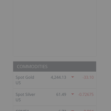
COMMODITIES
Spot Gold
4,244.13
-33.10
US
Spot Silver
61.49
-0.72675
US