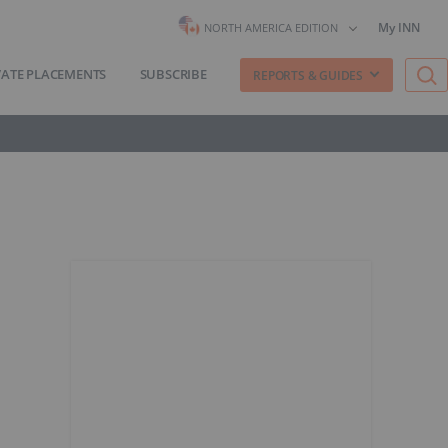
My INN
NORTH AMERICA EDITION
VATE PLACEMENTS
SUBSCRIBE
REPORTS & GUIDES