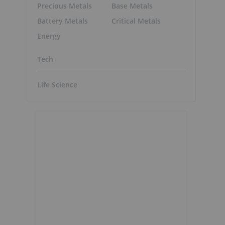
Precious Metals
Base Metals
Battery Metals
Critical Metals
Energy
Tech
Life Science