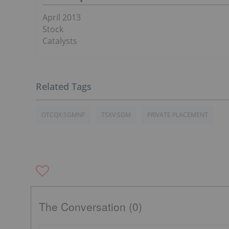
April 2013
Stock
Catalysts
OTCQX:SGMNF
TSXV:SGM
PRIVATE PLACEMENT
The Conversation (0)