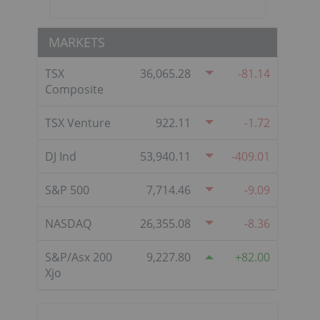
MARKETS
TSX
36,065.28
-81.14
Composite
TSX Venture
922.11
-1.72
DJ Ind
53,940.11
-409.01
S&P 500
7,714.46
-9.09
NASDAQ
26,355.08
-8.36
S&P/Asx 200
9,227.80
82.00
Xjo