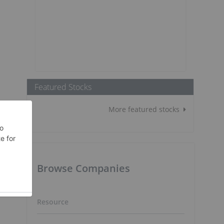
Featured Stocks
More featured stocks
Browse Companies
Resource