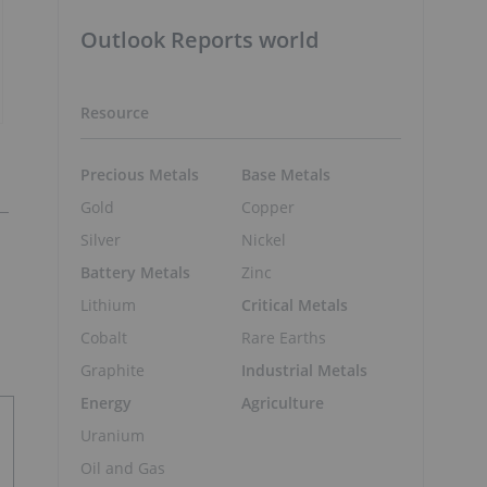
Outlook Reports world
Resource
Precious Metals
Base Metals
Gold
Copper
Silver
Nickel
Battery Metals
Zinc
Lithium
Critical Metals
Cobalt
Rare Earths
Graphite
Industrial Metals
Energy
Agriculture
Uranium
Oil and Gas