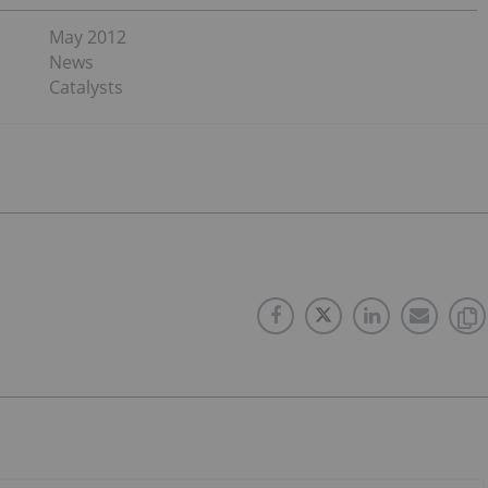
May 2012
News
Catalysts