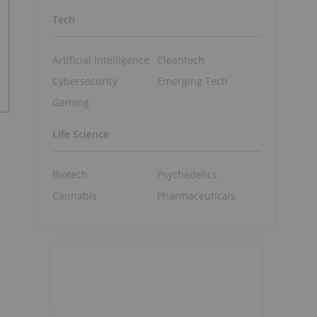
Tech
Artificial Intelligence
Cleantech
Cybersecurity
Emerging Tech
Gaming
Life Science
Biotech
Psychedelics
Cannabis
Pharmaceuticals