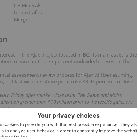
GB Minerals
Up on Itafos
Merger
on
rest in the Ajax project located in BC. Its main asset is the
ption to earn up to a 75-percent undivided interest in the
tal assessment review process for Ajax will be resuming.
 but last week its share price rose 33.93 percent to close
d each Friday after market close using The Globe and Mail’s
lization greater than $10 million prior to the week’s gains are
etals sectors are considered.
 news updates!
o direct investment interest in any company mentioned in