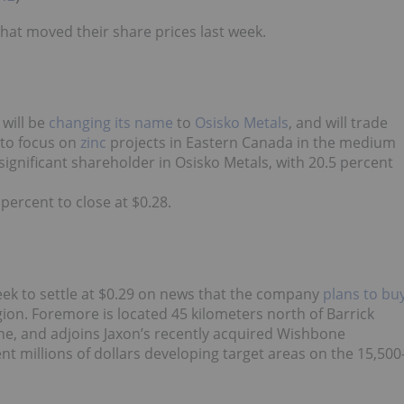
what moved their share prices last week.
will be
changing its name
to
Osisko Metals
, and will trade
 to focus on
zinc
projects in Eastern Canada in the medium
 significant shareholder in Osisko Metals, with 20.5 percent
percent to close at $0.28.
week to settle at $0.29 on news that the company
plans to bu
ion. Foremore is located 45 kilometers north of Barrick
ne, and adjoins Jaxon’s recently acquired Wishbone
 millions of dollars developing target areas on the 15,500