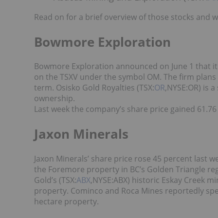
Read on for a brief overview of those stocks and 
Bowmore Exploration
Bowmore Exploration announced on June 1 that it 
on the TSXV under the symbol OM. The firm plans
term. Osisko Gold Royalties (TSX:
OR
,NYSE:OR) is a
ownership.
Last week the company’s share price gained 61.76 
Jaxon Minerals
Jaxon Minerals’ share price rose 45 percent last 
the Foremore property in BC’s Golden Triangle reg
Gold’s (TSX:
ABX
,NYSE:ABX) historic Eskay Creek mi
property. Cominco and Roca Mines reportedly spent
hectare property.