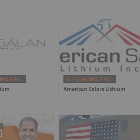
INVESTING
LITHIUM INVESTING
hium
American Salars Lithium