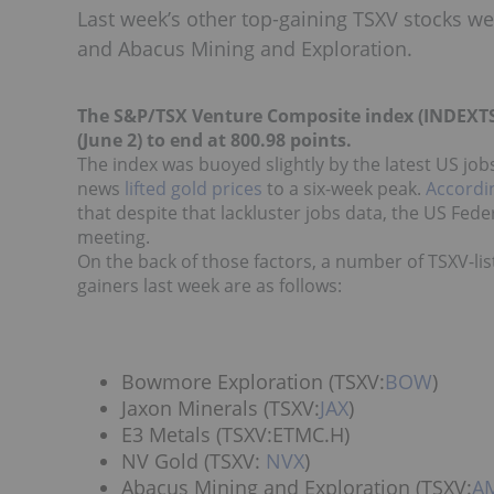
Last week’s other top-gaining TSXV stocks w
and Abacus Mining and Exploration.
The S&P/TSX Venture Composite index (INDEXTS
(June 2) to end at 800.98 points.
The index was buoyed slightly by the latest US job
news
lifted gold prices
to a six-week peak.
Accordi
that despite that lackluster jobs data, the US Fed
meeting.
On the back of those factors, a number of TSXV-lis
gainers last week are as follows:
Bowmore Exploration (TSXV:
BOW
)
Jaxon Minerals (TSXV:
JAX
)
E3 Metals (TSXV:ETMC.H)
NV Gold (TSXV:
NVX
)
Abacus Mining and Exploration (TSXV:
A