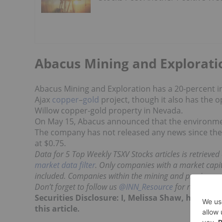
Abacus Mining and Explorati
Abacus Mining and Exploration has a 20-percent inte
Ajax
copper
–
gold
project, though it also has the o
Willow copper-gold property in Nevada.
On May 15, Abacus announced that the environmen
The company has not released any news since then,
at $0.75.
Data for 5 Top Weekly TSXV Stocks articles is retrieve
market data filter
. Only companies with a market capita
included. Companies within the mining and precious m
Don’t forget to follow us
@INN_Resource
for real-time
Securities Disclosure: I, Melissa Shaw, hold n
this article.