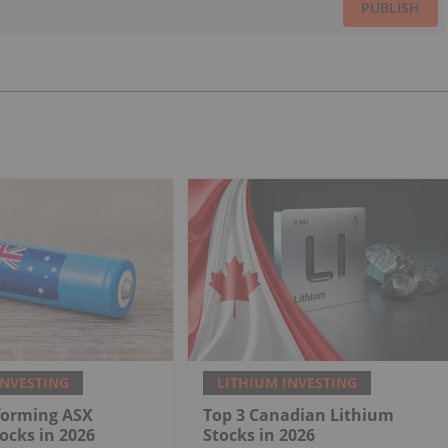
PUBLISH
INVESTING
LITHIUM INVESTING
forming ASX
Top 3 Canadian Lithium
ocks in 2026
Stocks in 2026