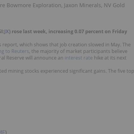
ere Bowmore Exploration, Jaxon Minerals, NV Gold
I:
JX
) rose last week, increasing 0.07 percent on Friday
s report, which shows that job creation slowed in May. The
ng to Reuters
, the majority of market participants believe
eral Reserve will announce an
interest rate
hike at its next
ted mining stocks experienced significant gains. The five to
ME
)