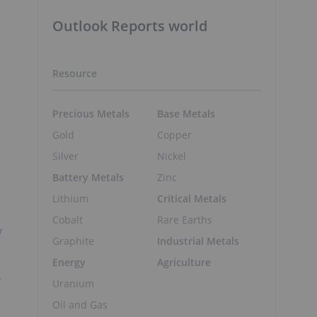
Outlook Reports world
Resource
Precious Metals
Base Metals
Gold
Copper
Silver
Nickel
Battery Metals
Zinc
Lithium
Critical Metals
Cobalt
Rare Earths
y
Graphite
Industrial Metals
Energy
Agriculture
-
Uranium
Oil and Gas