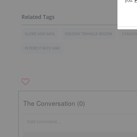
GLOBE AND MAIL
GOLDEN TRIANGLE REGION
CANAD
INTEREST RATE HIKE
The Conversation (0)