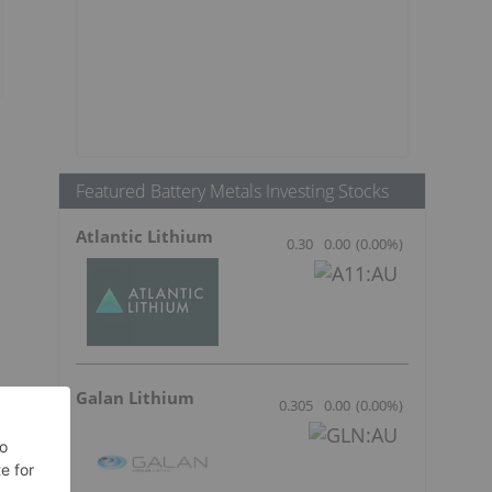
Featured Battery Metals Investing Stocks
Atlantic Lithium
0.30
0.00
(
0.00
%
)
Galan Lithium
0.305
0.00
(
0.00
%
)