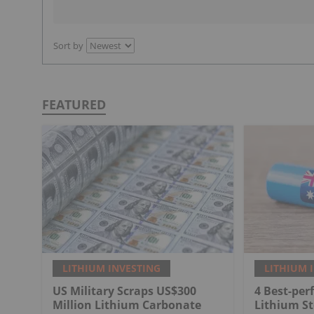
Sort by
FEATURED
LITHIUM INVESTING
LITHIUM 
US Military Scraps US$300
4 Best-per
Million Lithium Carbonate
Lithium St