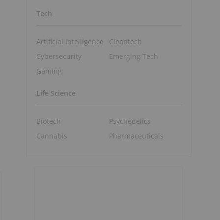
Tech
Artificial Intelligence
Cleantech
Cybersecurity
Emerging Tech
Gaming
Life Science
Biotech
Psychedelics
Cannabis
Pharmaceuticals