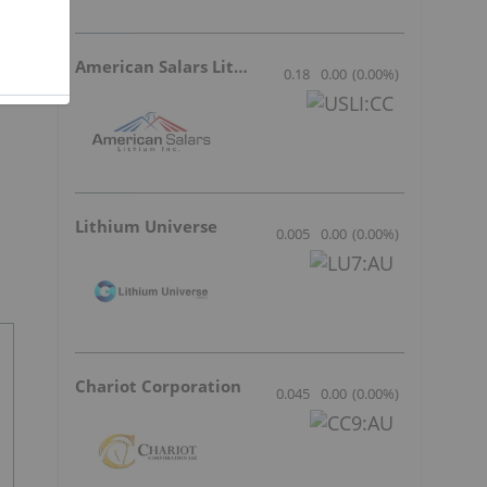
American Salars Lithium
0.18
0.00
(
0.00
%
)
Lithium Universe
0.005
0.00
(
0.00
%
)
Chariot Corporation
0.045
0.00
(
0.00
%
)