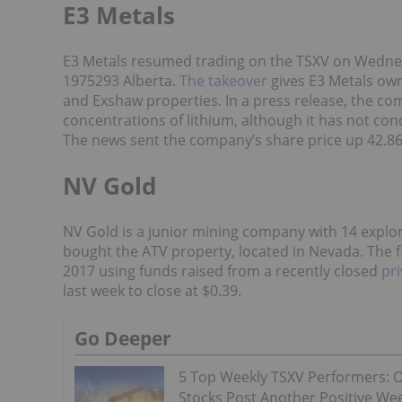
E3 Metals
E3 Metals resumed trading on the TSXV on Wednes
1975293 Alberta.
The takeover
gives E3 Metals owne
and Exshaw properties. In a press release, the c
concentrations of lithium, although it has not cond
The news sent the company’s share price up 42.86 
NV Gold
NV Gold is a junior mining company with 14 explora
bought the ATV property, located in Nevada. The fir
2017 using funds raised from a recently closed
pr
last week to close at $0.39.
Go Deeper
5 Top Weekly TSXV Performers: O
Stocks Post Another Positive We