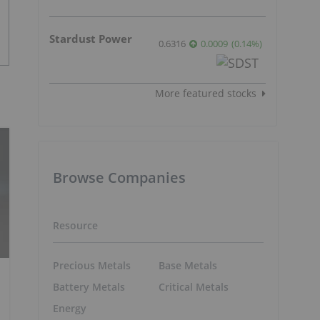
Stardust Power
0.6316
0.0009
(
0.14
%
)
More featured stocks
Browse Companies
Resource
Precious Metals
Base Metals
Battery Metals
Critical Metals
Energy