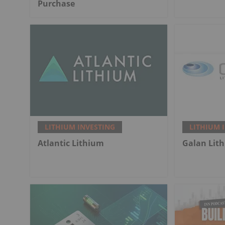
Purchase
LITHIUM INVESTING
LITHIUM 
Atlantic Lithium
Galan Lit