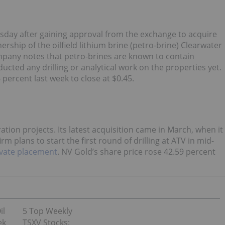
day after gaining approval from the exchange to acquire
rship of the oilfield lithium brine (petro-brine) Clearwater
ompany notes that petro-brines are known to contain
ucted any drilling or analytical work on the properties yet.
percent last week to close at $0.45.
tion projects. Its latest acquisition came in March, when it
m plans to start the first round of drilling at ATV in mid-
ivate placement
. NV Gold’s share price rose 42.59 percent
il
5 Top Weekly
ek
TSXV Stocks: