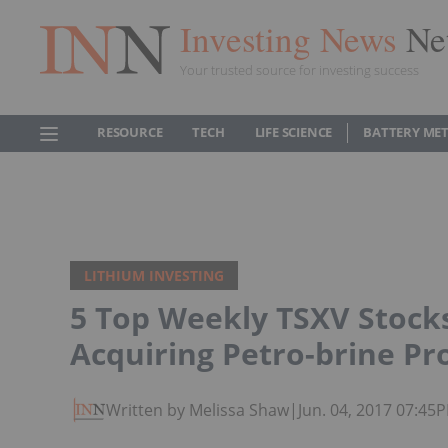
Investing News
Ne
Your trusted source for investing success
RESOURCE
TECH
LIFE SCIENCE
BATTERY ME
LITHIUM INVESTING
5 Top Weekly TSXV Stocks
Acquiring Petro-brine Pr
Written by Melissa Shaw
|
Jun. 04, 2017 07:45