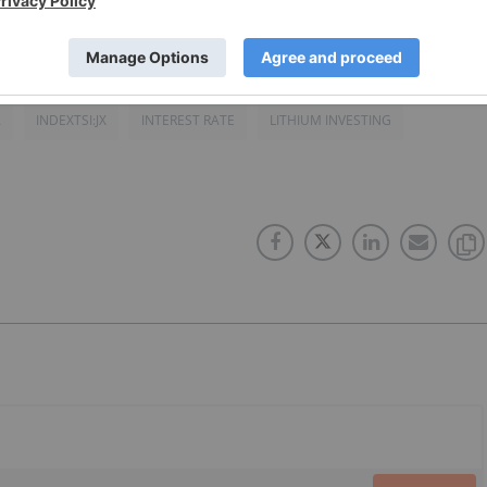
A
INDEXTSI:JX
INTEREST RATE
LITHIUM INVESTING