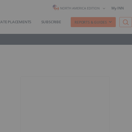
My INN
NORTH AMERICA EDITION
VATE PLACEMENTS
SUBSCRIBE
REPORTS & GUIDES