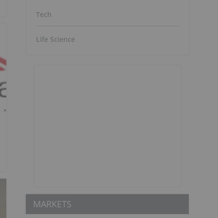
Tech
Life Science
MARKETS