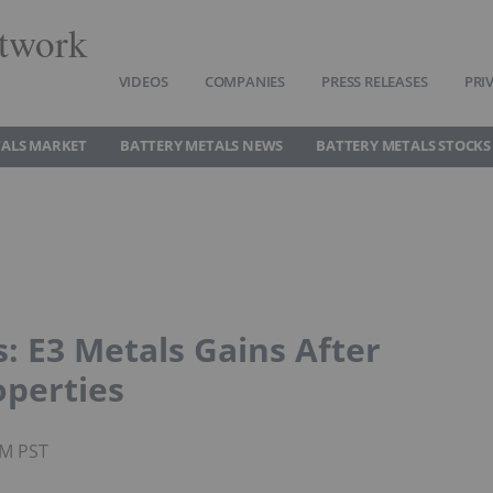
twork
VIDEOS
COMPANIES
PRESS RELEASES
PRI
TALS MARKET
BATTERY METALS NEWS
BATTERY METALS STOCKS
: E3 Metals Gains After
operties
PM PST