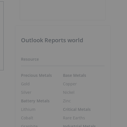
Outlook Reports world
Resource
Precious Metals
Base Metals
Gold
Copper
Silver
Nickel
Battery Metals
Zinc
Lithium
Critical Metals
Cobalt
Rare Earths
Graphite
Industrial Metals