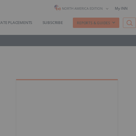
My INN
NORTH AMERICA EDITION
VATE PLACEMENTS
SUBSCRIBE
REPORTS & GUIDES