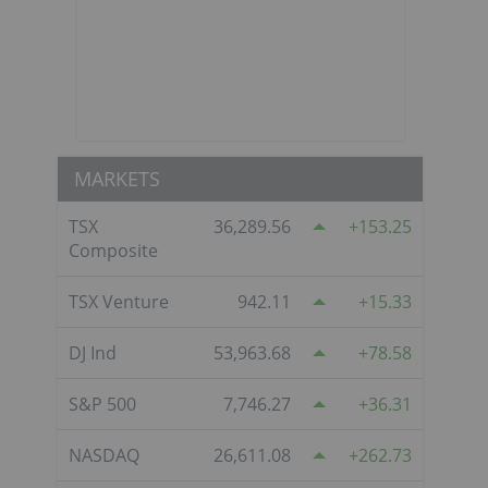
MARKETS
TSX
36,289.56
153.25
Composite
TSX Venture
942.11
15.33
DJ Ind
53,963.68
78.58
S&P 500
7,746.27
36.31
NASDAQ
26,611.08
262.73