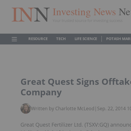
Investing News
Ne
Your trusted source for investing success
RESOURCE
TECH
LIFE SCIENCE
POTASH MAR
Great Quest Signs Offta
Company
Written by Charlotte McLeod
|
Sep. 22, 2014 
Great Quest Fertilizer Ltd. (TSXV:GQ) annou