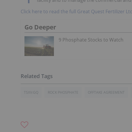
Click here to read the full Great Quest Fertilizer L
Go Deeper
9 Phosphate Stocks to Watch
TSXV:GQ
ROCK PHOSPHATE
OFFTAKE AGREEMENT