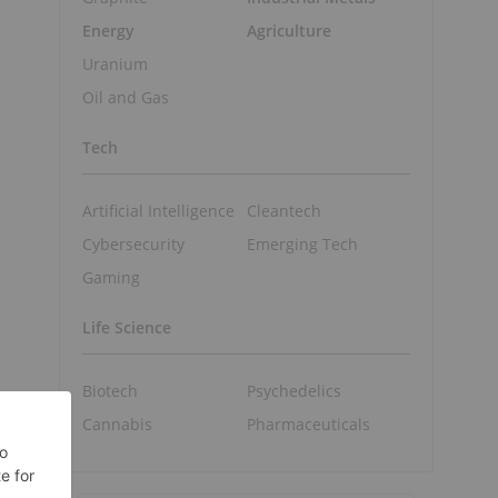
Energy
Agriculture
Uranium
Oil and Gas
Tech
Artificial Intelligence
Cleantech
Cybersecurity
Emerging Tech
Gaming
Life Science
Biotech
Psychedelics
Cannabis
Pharmaceuticals