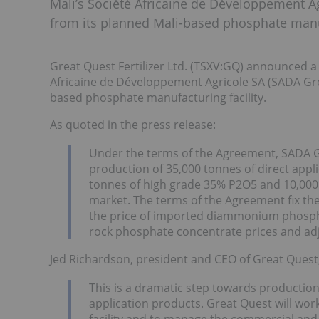
Mali’s Société Africaine de Développement Ag
from its planned Mali-based phosphate manuf
Great Quest Fertilizer Ltd. (TSXV:GQ) announced 
Africaine de Développement Agricole SA (SADA Grou
based phosphate manufacturing facility.
As quoted in the press release:
Under the terms of the Agreement, SADA G
production of 35,000 tonnes of direct appl
tonnes of high grade 35% P2O5 and 10,000
market. The terms of the Agreement fix the
the price of imported diammonium phosphat
rock phosphate concentrate prices and adj
Jed Richardson, president and CEO of Great Ques
This is a dramatic step towards production in
application products. Great Quest will wor
facility and to manage the commercial and so