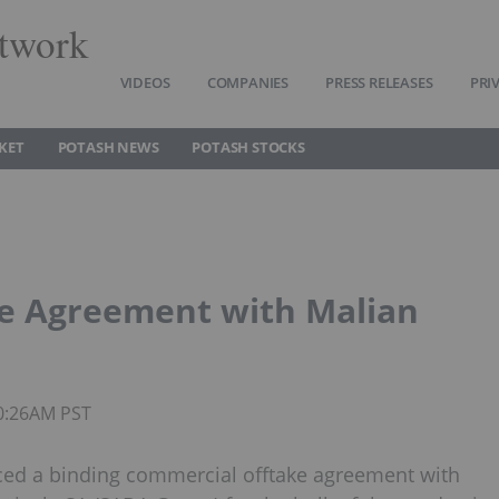
twork
VIDEOS
COMPANIES
PRESS RELEASES
PRI
KET
POTASH NEWS
POTASH STOCKS
ke Agreement with Malian
10:26AM PST
nced a binding commercial offtake agreement with