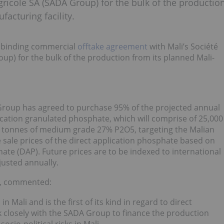
ricole SA (SADA Group) for the bulk of the productio
acturing facility.
a binding commercial
offtake agreement
with Mali’s Société
p) for the bulk of the production from its planned Mali-
roup has agreed to purchase 95% of the projected annual
ication granulated phosphate, which will comprise of 25,000
 tonnes of medium grade 27% P2O5, targeting the Malian
 sale prices of the direct application phosphate based on
e (DAP). Future prices are to be indexed to international
usted annually.
t, commented:
 Mali and is the first of its kind in regard to direct
k closely with the SADA Group to finance the production
cio-political risks in Mali.