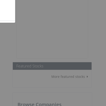
Featured Stocks
More featured stocks
Browse Companies