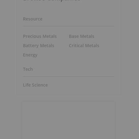
Resource
Precious Metals
Base Metals
Battery Metals
Critical Metals
Energy
Tech
Life Science