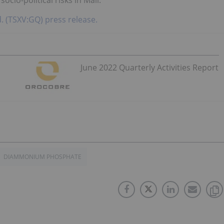
td. (TSXV:GQ) press release.
June 2022 Quarterly Activities Report
DIAMMONIUM PHOSPHATE