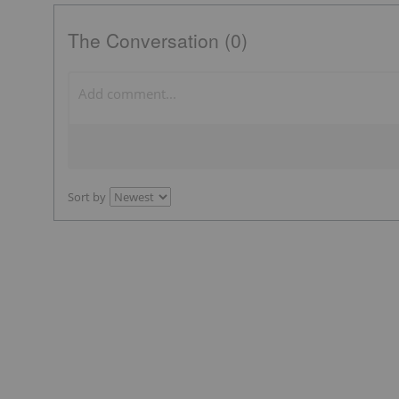
The Conversation (0)
Sort by