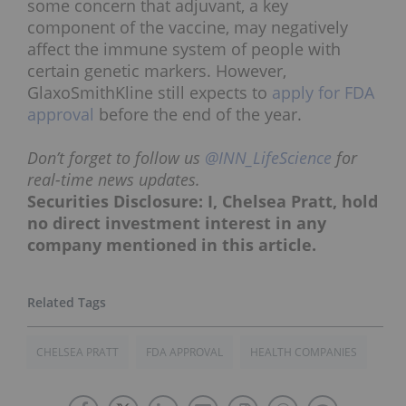
some concern that adjuvant, a key
component of the vaccine, may negatively
affect the immune system of people with
certain genetic markers. However,
GlaxoSmithKline still expects to
apply for FDA
approval
before the end of the year.
Don’t forget to follow us
@INN_LifeScience
for
real-time news updates.
Securities Disclosure: I, Chelsea Pratt, hold
no direct investment interest in any
company mentioned in this article.
CHELSEA PRATT
FDA APPROVAL
HEALTH COMPANIES