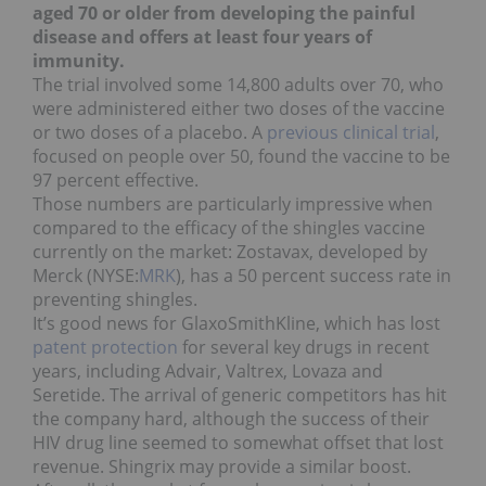
aged 70 or older from developing the painful
disease and offers at least four years of
immunity.
The trial involved some 14,800 adults over 70, who
were administered either two doses of the vaccine
or two doses of a placebo. A
previous clinical trial
,
focused on people over 50, found the vaccine to be
97 percent effective.
Those numbers are particularly impressive when
compared to the efficacy of the shingles vaccine
currently on the market: Zostavax, developed by
Merck (NYSE:
MRK
), has a 50 percent success rate in
preventing shingles.
It’s good news for GlaxoSmithKline, which has lost
patent protection
for several key drugs in recent
years, including Advair, Valtrex, Lovaza and
Seretide. The arrival of generic competitors has hit
the company hard, although the success of their
HIV drug line seemed to somewhat offset that lost
revenue. Shingrix may provide a similar boost.