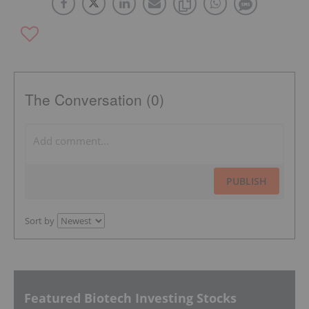
The Conversation (0)
PUBLISH
Sort by
Featured Biotech Investing Stocks