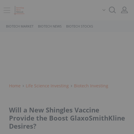
BIOTECH MARKET
BIOTECH NEWS
BIOTECH STOCKS
Home
Life Science Investing
Biotech Investing
Will a New Shingles Vaccine
Provide the Boost GlaxoSmithKline
Desires?