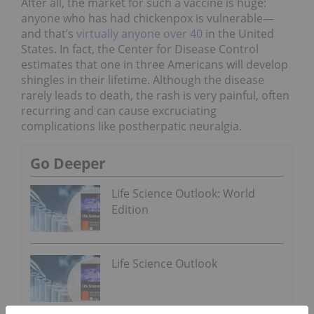
After all, the market for such a vaccine is huge:
anyone who has had chickenpox is vulnerable—
and that’s
virtually anyone over 40
in the United
States. In fact, the Center for Disease Control
estimates that one in three Americans will develop
shingles in their lifetime. Although the disease
rarely leads to death, the rash is very painful, often
recurring and can cause excruciating
complications like postherpatic neuralgia.
Go Deeper
Life Science Outlook: World
Edition
Life Science Outlook