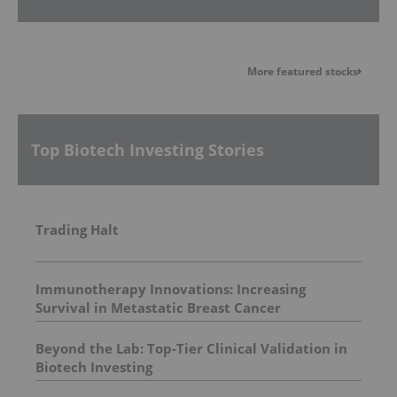
More featured stocks
Top Biotech Investing Stories
Trading Halt
Immunotherapy Innovations: Increasing
Survival in Metastatic Breast Cancer
Beyond the Lab: Top-Tier Clinical Validation in
Biotech Investing