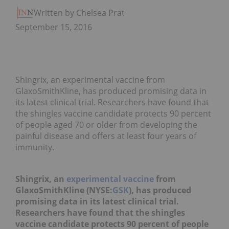
Written by Chelsea Pratt
September 15, 2016
Shingrix, an experimental vaccine from
GlaxoSmithKline, has produced promising data in
its latest clinical trial. Researchers have found that
the shingles vaccine candidate protects 90 percent
of people aged 70 or older from developing the
painful disease and offers at least four years of
immunity.
Shingrix, an
experimental vaccine
from
GlaxoSmithKline (NYSE:
GSK
), has produced
promising data in its latest clinical trial.
Researchers have found that the shingles
vaccine candidate protects 90 percent of people