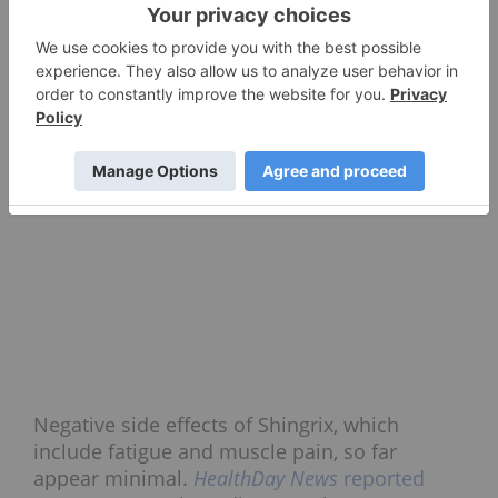
Negative side effects of Shingrix, which
include fatigue and muscle pain, so far
appear minimal.
HealthDay News
reported