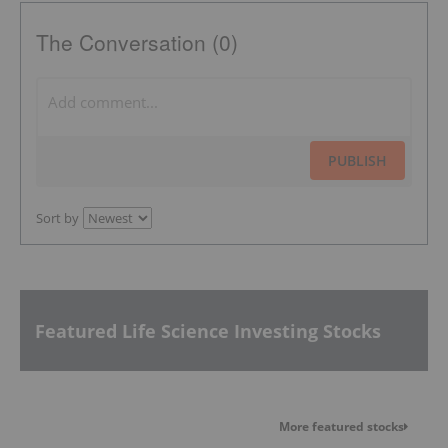
The Conversation (0)
PUBLISH
Sort by
Featured Life Science Investing Stocks
More featured stocks