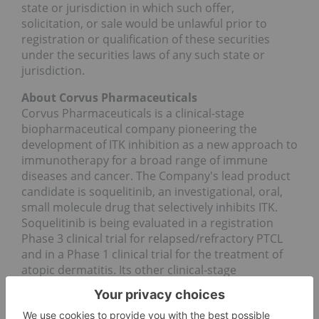
state or jurisdiction in which such offer,
solicitation, or sale would be unlawful prior to
registration or qualification of these securities
under the securities laws of any such state or
jurisdiction.
About Corvus Pharmaceuticals
Corvus Pharmaceuticals is a clinical-stage
biopharmaceutical company pioneering the
development of ITK inhibition as a new approach to
immunotherapy for a broad range of immune
diseases and cancer. The Company's lead product
candidate is soquelitinib, an investigational, oral,
small molecule drug that selectively inhibits ITK.
Soquelitinib is being evaluated in a registration
Phase 3 clinical trial for relapsed/refractory PTCL
and in a Phase 1 clinical trial for the treatment of
atopic dermatitis. Its other clinical-stage
candidates are being developed for a variety of
cancer indications.