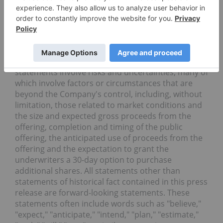
Cautionary Note Regarding Forward-Looking
Statements
This press release contains forward-looking
statements, including statements related to the
completion, timing, size and use of proceeds of the
proposed public offering. Such forward-looking
statements involve risks and uncertainties, many of
which involve factors or circumstances that are
beyond the Company's control, including, without
limitation, those related to market conditions and
the size and expected gross proceeds from the
offering, completion and timing of the public
offering, the anticipated use of proceeds from the
offering and the expectation to grant the
underwriters a 30-day option to purchase
additional shares. All statements other than
statements of historical fact contained in this press
release are forward-looking statements. These
statements often include words such as "believe,"
"expect," "anticipate," "intend," "plan," "estimate,"