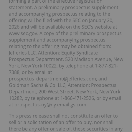
forming a part of the effective registration
statement. A preliminary prospectus supplement
and accompanying prospectus relating to the
offering will be filed with the SEC on January 20,
2026 and will be available on the SEC's website at
www.sec.gov. A copy of the preliminary prospectus
supplement and accompanying prospectus
relating to the offering may be obtained from:
Jefferies LLC, Attention: Equity Syndicate
Prospectus Department, 520 Madison Avenue, New
York, New York 10022, by telephone at 1-877-821-
7388, or by email at
prospectus_department@jefferies.com; and
Goldman Sachs & Co. LLC, Attention: Prospectus
Department, 200 West Street, New York, New York
10282, by telephone at 1-866-471-2526, or by email
at prospectus-ny@ny.email.gs.com.
This press release shall not constitute an offer to
sell or a solicitation of an offer to buy, nor shall
there be any offer or sale of, these securities in any