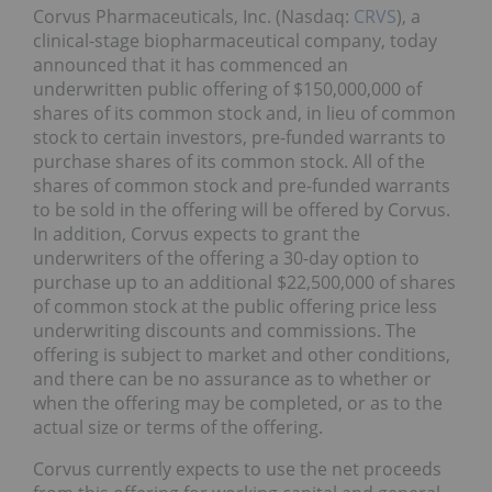
Corvus Pharmaceuticals, Inc. (Nasdaq:
CRVS
), a
clinical-stage biopharmaceutical company, today
announced that it has commenced an
underwritten public offering of $150,000,000 of
shares of its common stock and, in lieu of common
stock to certain investors, pre-funded warrants to
purchase shares of its common stock. All of the
shares of common stock and pre-funded warrants
to be sold in the offering will be offered by Corvus.
In addition, Corvus expects to grant the
underwriters of the offering a 30-day option to
purchase up to an additional $22,500,000 of shares
of common stock at the public offering price less
underwriting discounts and commissions. The
offering is subject to market and other conditions,
and there can be no assurance as to whether or
when the offering may be completed, or as to the
actual size or terms of the offering.
Corvus currently expects to use the net proceeds