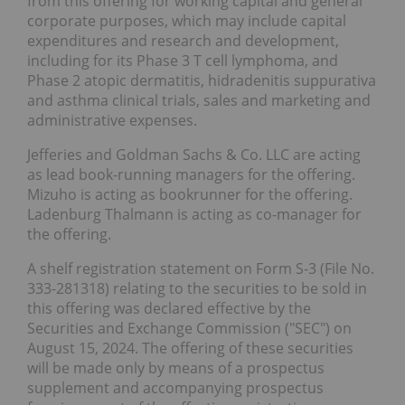
from this offering for working capital and general
corporate purposes, which may include capital
expenditures and research and development,
including for its Phase 3 T cell lymphoma, and
Phase 2 atopic dermatitis, hidradenitis suppurativa
and asthma clinical trials, sales and marketing and
administrative expenses.
Jefferies and Goldman Sachs & Co. LLC are acting
as lead book-running managers for the offering.
Mizuho is acting as bookrunner for the offering.
Ladenburg Thalmann is acting as co-manager for
the offering.
A shelf registration statement on Form S-3 (File No.
333-281318) relating to the securities to be sold in
this offering was declared effective by the
Securities and Exchange Commission ("SEC") on
August 15, 2024. The offering of these securities
will be made only by means of a prospectus
supplement and accompanying prospectus