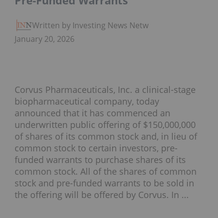
Pre-Funded Warrants
Written by Investing News Network
January 20, 2026
Corvus Pharmaceuticals, Inc. a clinical-stage
biopharmaceutical company, today
announced that it has commenced an
underwritten public offering of $150,000,000
of shares of its common stock and, in lieu of
common stock to certain investors, pre-
funded warrants to purchase shares of its
common stock. All of the shares of common
stock and pre-funded warrants to be sold in
the offering will be offered by Corvus. In ...