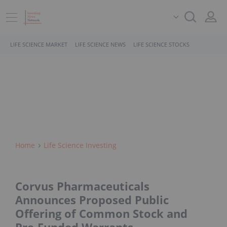
LIFE SCIENCE MARKET
LIFE SCIENCE NEWS
LIFE SCIENCE STOCKS
Home
Life Science Investing
Corvus Pharmaceuticals
Announces Proposed Public
Offering of Common Stock and