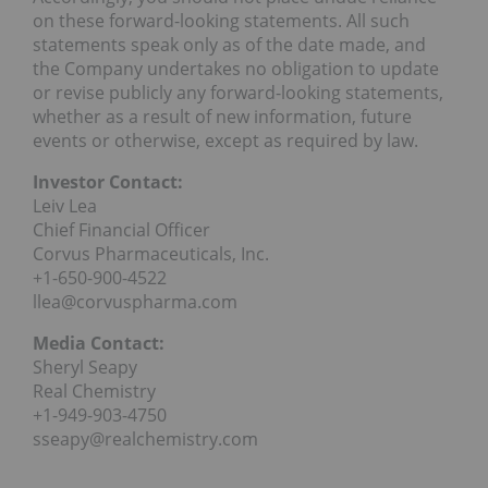
on these forward-looking statements. All such
statements speak only as of the date made, and
the Company undertakes no obligation to update
or revise publicly any forward-looking statements,
whether as a result of new information, future
events or otherwise, except as required by law.
Investor Contact:
Leiv Lea
Chief Financial Officer
Corvus Pharmaceuticals, Inc.
+1-650-900-4522
llea@corvuspharma.com
Media Contact:
Sheryl Seapy
Real Chemistry
+1-949-903-4750
sseapy@realchemistry.com