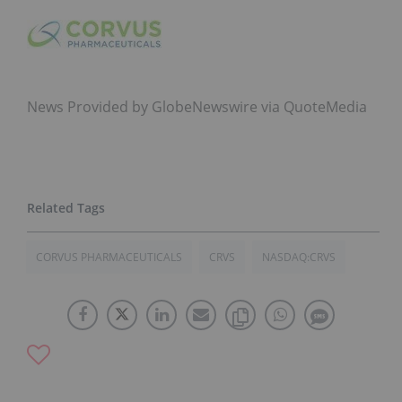
News Provided by GlobeNewswire via QuoteMedia
CORVUS PHARMACEUTICALS
CRVS
NASDAQ:CRVS