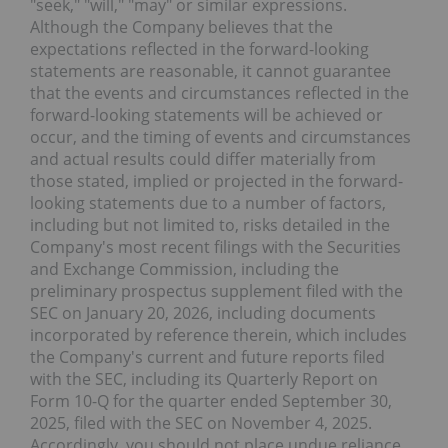
"seek," "will," "may" or similar expressions.
Although the Company believes that the
expectations reflected in the forward-looking
statements are reasonable, it cannot guarantee
that the events and circumstances reflected in the
forward-looking statements will be achieved or
occur, and the timing of events and circumstances
and actual results could differ materially from
those stated, implied or projected in the forward-
looking statements due to a number of factors,
including but not limited to, risks detailed in the
Company's most recent filings with the Securities
and Exchange Commission, including the
preliminary prospectus supplement filed with the
SEC on January 20, 2026, including documents
incorporated by reference therein, which includes
the Company's current and future reports filed
with the SEC, including its Quarterly Report on
Form 10-Q for the quarter ended September 30,
2025, filed with the SEC on November 4, 2025.
Accordingly, you should not place undue reliance