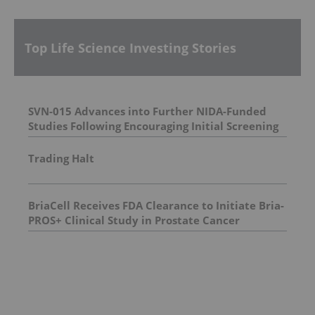
Top Life Science Investing Stories
SVN-015 Advances into Further NIDA-Funded
Studies Following Encouraging Initial Screening
Trading Halt
BriaCell Receives FDA Clearance to Initiate Bria-
PROS+ Clinical Study in Prostate Cancer