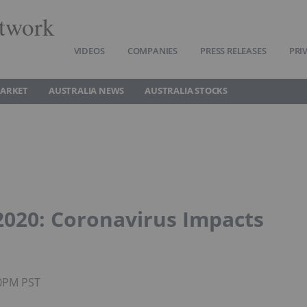
twork
VIDEOS
COMPANIES
PRESS RELEASES
PRI
MARKET
AUSTRALIA NEWS
AUSTRALIA STOCKS
2020: Coronavirus Impacts
00PM PST