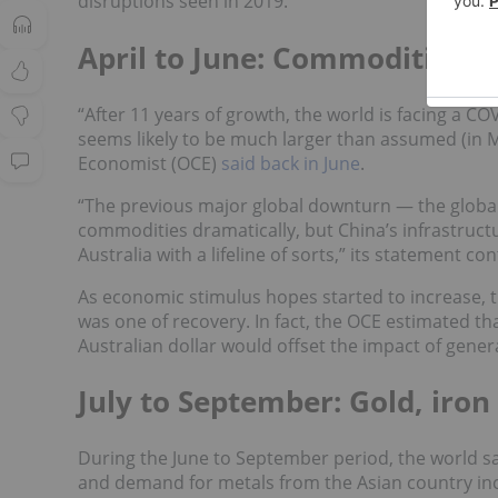
disruptions seen in 2019.
April to June: Commodities 
“After 11 years of growth, the world is facing a 
seems likely to be much larger than assumed (in M
Economist (OCE)
said back in June
.
“The previous major global downturn — the global 
commodities dramatically, but China’s infrastruc
Australia with a lifeline of sorts,” its statement co
As economic stimulus hopes started to increase, 
was one of recovery. In fact, the OCE estimated t
Australian dollar would offset the impact of gener
July to September: Gold, iro
During the June to September period, the world 
and demand for metals from the Asian country incre