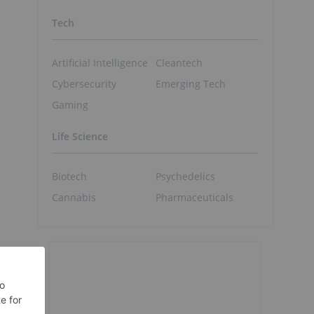
Tech
Artificial Intelligence
Cleantech
Cybersecurity
Emerging Tech
Gaming
Life Science
Biotech
Psychedelics
Cannabis
Pharmaceuticals
t