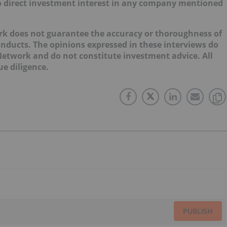
d no direct investment interest in any company mentioned
ork does not guarantee the accuracy or thoroughness of
onducts. The opinions expressed in these interviews do
 Network and do not constitute investment advice. All
e diligence.
PUBLISH