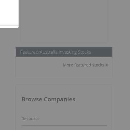
Featured Australia Investing Stocks
More featured stocks
Browse Companies
Resource