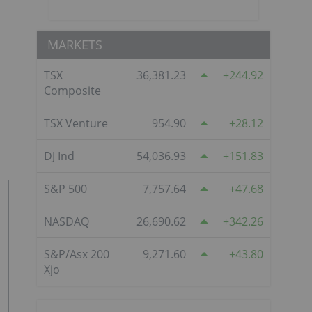
MARKETS
TSX
36,381.23
244.92
Composite
TSX Venture
954.90
28.12
DJ Ind
54,036.93
151.83
S&P 500
7,757.64
47.68
NASDAQ
26,690.62
342.26
S&P/Asx 200
9,271.60
43.80
Xjo