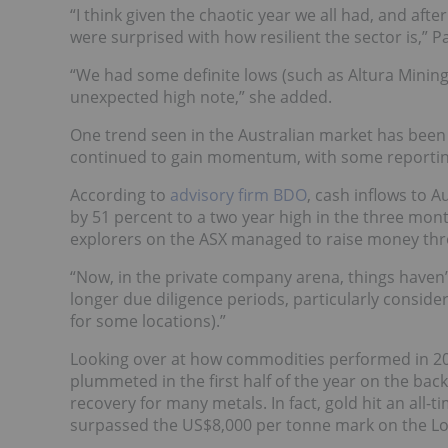
“I think given the chaotic year we all had, and afte
were surprised with how resilient the sector is,” P
“We had some definite lows (such as Altura Mining’
unexpected high note,” she added.
One trend seen in the Australian market has been c
continued to gain momentum, with some reportin
According to
advisory firm BDO
, cash inflows to 
by 51 percent to a two year high in the three mon
explorers on the ASX managed to raise money thro
“Now, in the private company arena, things haven’
longer due diligence periods, particularly consider
for some locations).”
Looking over at how commodities performed in 20
plummeted in the first half of the year on the bac
recovery for many metals. In fact, gold hit an all
surpassed the US$8,000 per tonne mark on the L