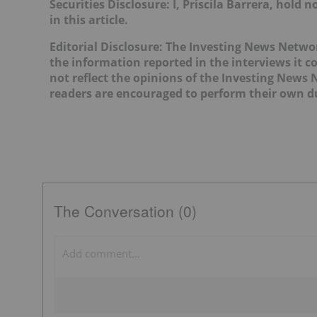
Securities Disclosure: I, Priscila Barrera, hol
in this article.
Editorial Disclosure: The Investing News Netw
the information reported in the interviews it c
not reflect the opinions of the Investing News
readers are encouraged to perform their own du
The Conversation (0)