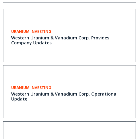
URANIUM INVESTING
Western Uranium & Vanadium Corp. Provides
Company Updates
URANIUM INVESTING
Western Uranium & Vanadium Corp. Operational
Update