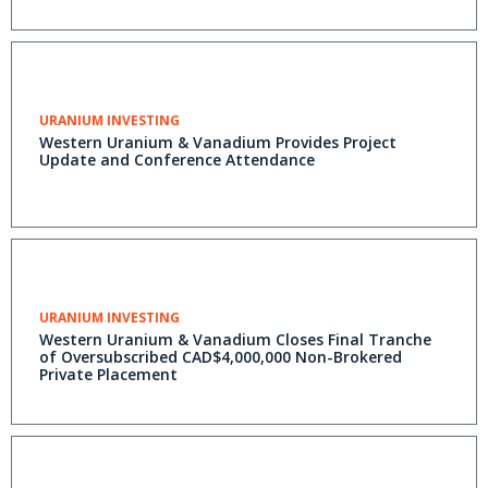
URANIUM INVESTING
Western Uranium & Vanadium Provides Project
Update and Conference Attendance
URANIUM INVESTING
Western Uranium & Vanadium Closes Final Tranche
of Oversubscribed CAD$4,000,000 Non-Brokered
Private Placement