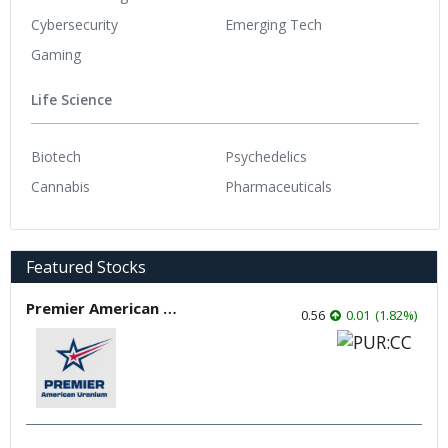
Cybersecurity
Emerging Tech
Gaming
Life Science
Biotech
Psychedelics
Cannabis
Pharmaceuticals
Featured Stocks
Premier American Uranium
0.56
0.01
(
1.82
%
)