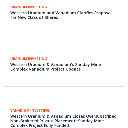
URANIUM INVESTING
Western Uranium and Vanadium Clarifies Proposal
for New Class of Shares
URANIUM INVESTING
Western Uranium & Vanadium’s Sunday Mine
Complex Vanadium Project Update
VANADIUM INVESTING
Western Uranium & Vanadium Closes Oversubscribed
Non-Brokered Private Placement; Sunday Mine
Complex Project Fully Funded