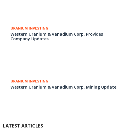
URANIUM INVESTING
Western Uranium & Vanadium Corp. Provides
Company Updates
URANIUM INVESTING
Western Uranium & Vanadium Corp. Mining Update
LATEST ARTICLES