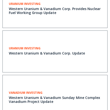
URANIUM INVESTING
Western Uranium & Vanadium Corp. Provides Nuclear
Fuel Working Group Update
URANIUM INVESTING
Western Uranium & Vanadium Corp. Update
VANADIUM INVESTING
Western Uranium & Vanadium Sunday Mine Complex
Vanadium Project Update