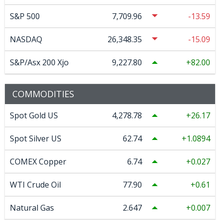
S&P 500
7,709.96
-13.59
NASDAQ
26,348.35
-15.09
S&P/Asx 200 Xjo
9,227.80
82.00
COMMODITIES
Spot Gold US
4,278.78
26.17
Spot Silver US
62.74
1.0894
COMEX Copper
6.74
0.027
WTI Crude Oil
77.90
0.61
Natural Gas
2.647
0.007