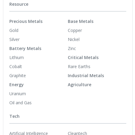
Resource
Precious Metals
Base Metals
Gold
Copper
Silver
Nickel
Battery Metals
Zinc
Lithium
Critical Metals
Cobalt
Rare Earths
Graphite
Industrial Metals
Energy
Agriculture
Uranium
Oil and Gas
Tech
Artificial Intelligence
Cleantech