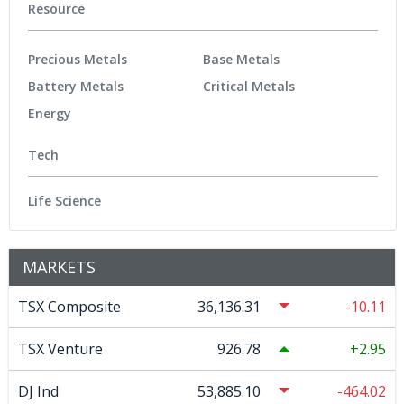
Resource
Precious Metals
Base Metals
Battery Metals
Critical Metals
Energy
Tech
Life Science
MARKETS
TSX Composite
36,136.31
-10.11
TSX Venture
926.78
2.95
DJ Ind
53,885.10
-464.02