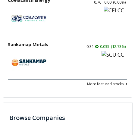
0.76
0.00
(
0.00
%
)
Sankamap Metals
0.31
0.035
(
12.73
%
)
More featured stocks
Browse Companies