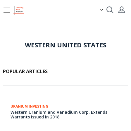
WESTERN UNITED STATES
POPULAR ARTICLES
URANIUM INVESTING
Western Uranium and Vanadium Corp. Extends
Warrants Issued in 2018