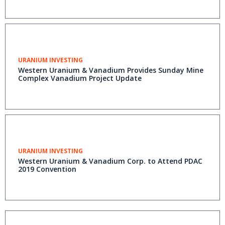
URANIUM INVESTING
Western Uranium & Vanadium Provides Sunday Mine
Complex Vanadium Project Update
URANIUM INVESTING
Western Uranium & Vanadium Corp. to Attend PDAC
2019 Convention