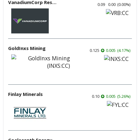
VanadiumCorp Resource
0.09
0.00
(
0.00
%
)
GoldInxs Mining
0.125
0.005
(
4.17
%
)
Finlay Minerals
0.10
0.005
(
5.26
%
)
Coelacanth Energy