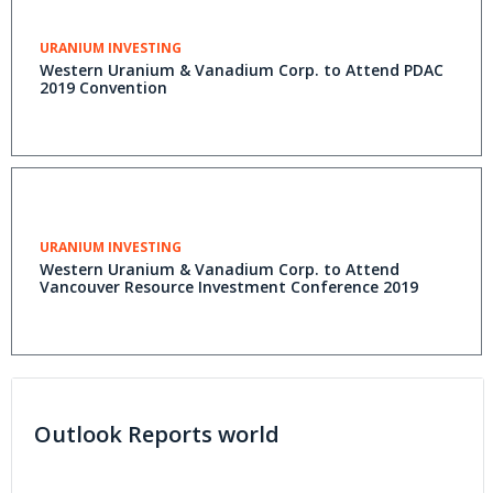
URANIUM INVESTING
Western Uranium & Vanadium Corp. to Attend PDAC
2019 Convention
URANIUM INVESTING
Western Uranium & Vanadium Corp. to Attend
Vancouver Resource Investment Conference 2019
Outlook Reports world