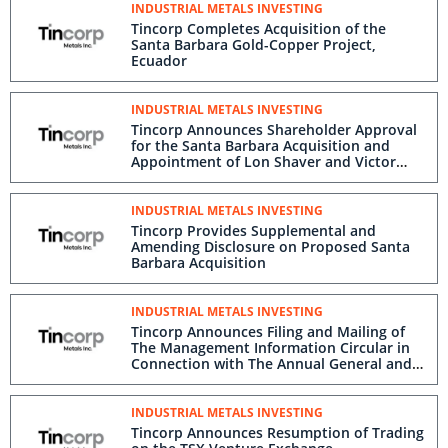
INDUSTRIAL METALS INVESTING
Tincorp Completes Acquisition of the
Santa Barbara Gold-Copper Project,
Ecuador
INDUSTRIAL METALS INVESTING
Tincorp Announces Shareholder Approval
for the Santa Barbara Acquisition and
Appointment of Lon Shaver and Victor
Feng to the Board of Directors
INDUSTRIAL METALS INVESTING
Tincorp Provides Supplemental and
Amending Disclosure on Proposed Santa
Barbara Acquisition
INDUSTRIAL METALS INVESTING
Tincorp Announces Filing and Mailing of
The Management Information Circular in
Connection with The Annual General and
Special Meeting of Shareholders
INDUSTRIAL METALS INVESTING
Tincorp Announces Resumption of