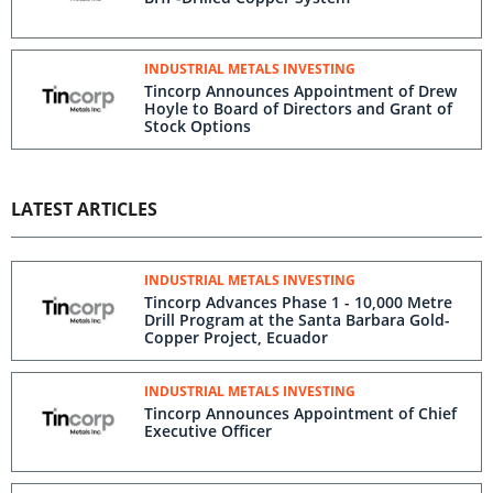
INDUSTRIAL METALS INVESTING
Tincorp Announces Appointment of Drew
Hoyle to Board of Directors and Grant of
Stock Options
LATEST ARTICLES
INDUSTRIAL METALS INVESTING
Tincorp Advances Phase 1 - 10,000 Metre
Drill Program at the Santa Barbara Gold-
Copper Project, Ecuador
INDUSTRIAL METALS INVESTING
Tincorp Announces Appointment of Chief
Executive Officer