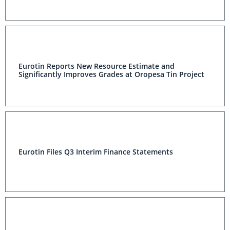
Eurotin Reports New Resource Estimate and
Significantly Improves Grades at Oropesa Tin Project
Eurotin Files Q3 Interim Finance Statements