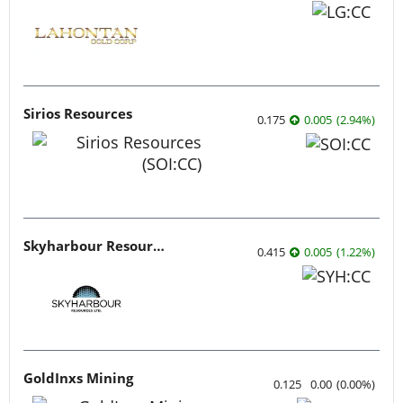
Sirios Resources
0.175
0.005
(
2.94
%
)
Skyharbour Resources
0.415
0.005
(
1.22
%
)
GoldInxs Mining
0.125
0.00
(
0.00
%
)