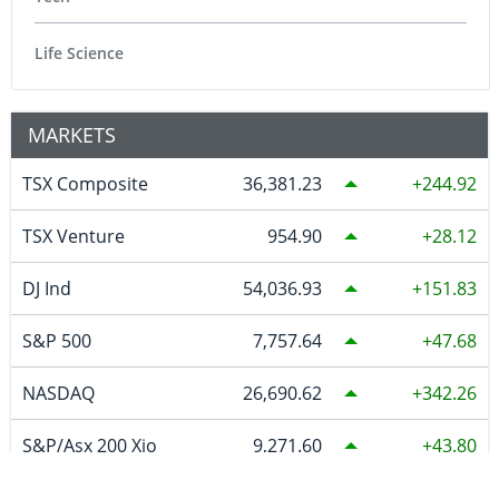
Life Science
MARKETS
TSX Composite
36,381.23
244.92
TSX Venture
954.90
28.12
DJ Ind
54,036.93
151.83
S&P 500
7,757.64
47.68
NASDAQ
26,690.62
342.26
S&P/Asx 200 Xjo
9,271.60
43.80