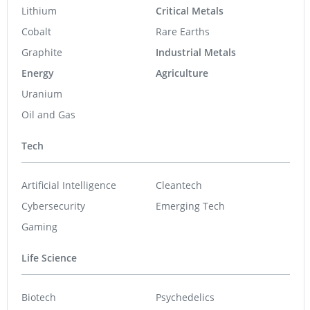
Lithium
Critical Metals
Cobalt
Rare Earths
Graphite
Industrial Metals
Energy
Agriculture
Uranium
Oil and Gas
Tech
Artificial Intelligence
Cleantech
Cybersecurity
Emerging Tech
Gaming
Life Science
Biotech
Psychedelics