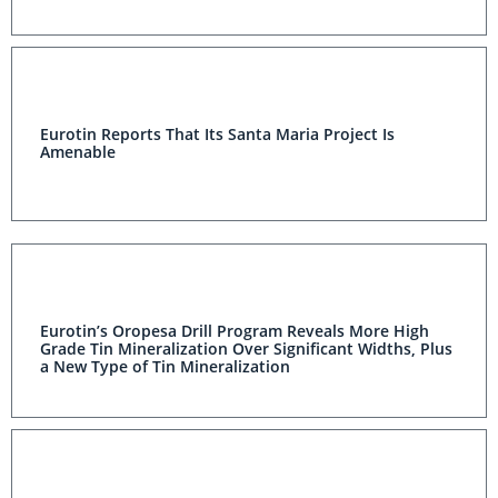
Eurotin Reports That Its Santa Maria Project Is
Amenable
Eurotin’s Oropesa Drill Program Reveals More High
Grade Tin Mineralization Over Significant Widths,
Plus a New Type of Tin Mineralization