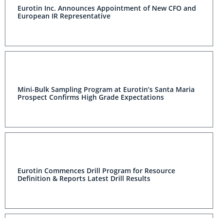
Eurotin Inc. Announces Appointment of New CFO and
European IR Representative
Mini-Bulk Sampling Program at Eurotin’s Santa
Maria Prospect Confirms High Grade Expectations
Eurotin Commences Drill Program for Resource
Definition & Reports Latest Drill Results