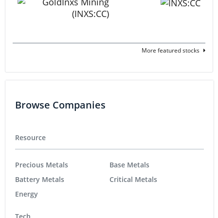
More featured stocks
Browse Companies
Resource
Precious Metals
Base Metals
Battery Metals
Critical Metals
Energy
Tech