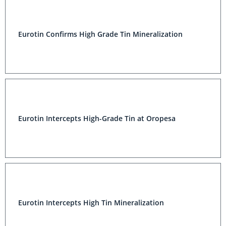
Eurotin Confirms High Grade Tin Mineralization
Eurotin Intercepts High-Grade Tin at Oropesa
Eurotin Intercepts High Tin Mineralization