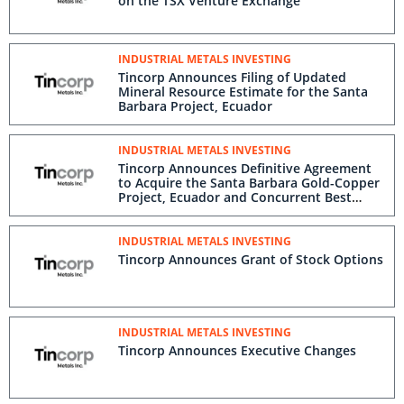
Trading on the TSX Venture Exchange
INDUSTRIAL METALS INVESTING
Tincorp Announces Filing of Updated
Mineral Resource Estimate for the Santa
Barbara Project, Ecuador
INDUSTRIAL METALS INVESTING
Tincorp Announces Definitive Agreement
to Acquire the Santa Barbara Gold-
Copper Project, Ecuador and Concurrent
Best Efforts Offering of Subscription
Receipts for up to C$16 Million
INDUSTRIAL METALS INVESTING
Tincorp Announces Grant of Stock
Options
INDUSTRIAL METALS INVESTING
Tincorp Announces Executive Changes