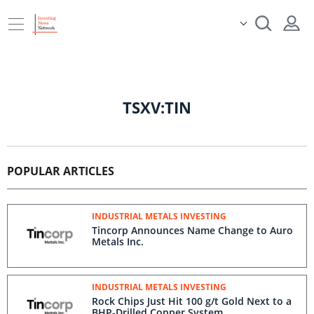
TSXV:TIN
POPULAR ARTICLES
INDUSTRIAL METALS INVESTING
Tincorp Announces Name Change to Auro
Metals Inc.
INDUSTRIAL METALS INVESTING
Rock Chips Just Hit 100 g/t Gold Next to a
BHP-Drilled Copper System