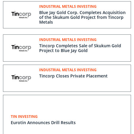
INDUSTRIAL METALS INVESTING
Blue Jay Gold Corp. Completes Acquisition
of the Skukum Gold Project from Tincorp
Metals
INDUSTRIAL METALS INVESTING
Tincorp Completes Sale of Skukum Gold
Project to Blue Jay Gold
INDUSTRIAL METALS INVESTING
Tincorp Closes Private Placement
TIN INVESTING
Eurotin Announces Drill Results