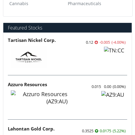
Cannabis
Pharmaceuticals
Featured Stocks
Tartisan Nickel Corp.
0.12
-0.005
(
-4.00
%
)
Azzuro Resources
0.015
0.00
(
0.00
%
)
Lahontan Gold Corp.
0.3525
0.0175
(
5.22
%
)