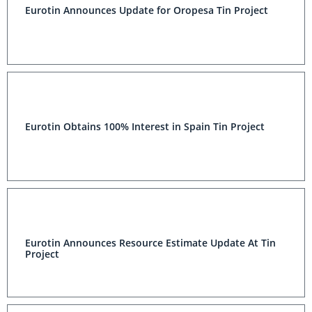
Eurotin Announces Update for Oropesa Tin Project
Eurotin Obtains 100% Interest in Spain Tin Project
Eurotin Announces Resource Estimate Update At Tin
Project