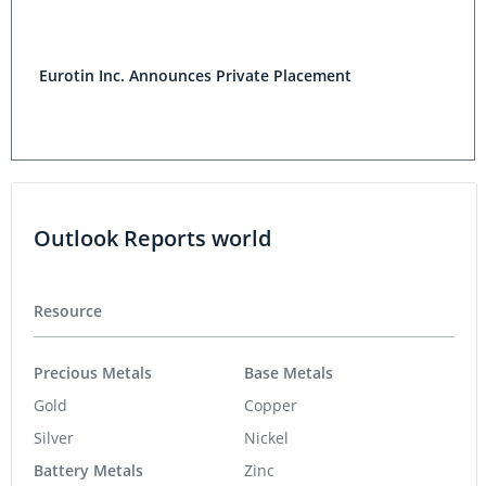
Eurotin Inc. Announces Private Placement
Outlook Reports world
Resource
Precious Metals
Base Metals
Gold
Copper
Silver
Nickel
Battery Metals
Zinc