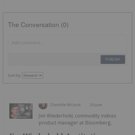
The Conversation (0)
PUBLISH
Sort by
Charlotte McLeod
24 June
Jim Wiederhold, commodity indices
product manager at Bloomberg,