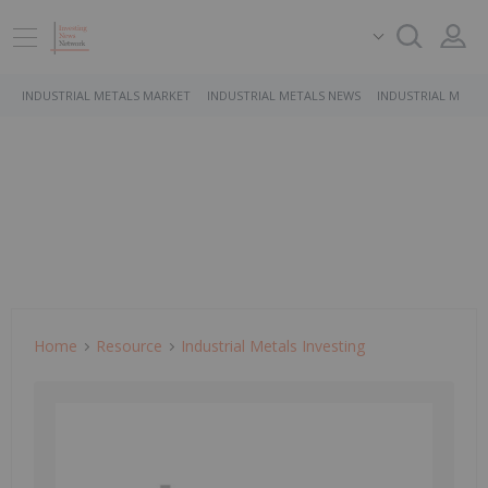
INDUSTRIAL METALS MARKET
INDUSTRIAL METALS NEWS
INDUSTRIAL METAL
Home
Resource
Industrial Metals Investing