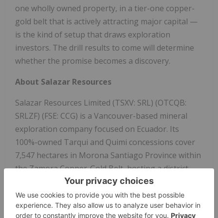
one wholly owned property, in a tier-one copper-
gold belt that is actively attracting major capital —
is the kind of setup that draws exploration
investors. The drill results to come will determine
whether the promise becomes a discovery.
About Salazar Resources
Salazar Resources Limited (TSXV: SRL) (OTCQB:
SRLZF) (FSE: CCG) is a Vancouver-based mineral
exploration company focused on Ecuador. Its
100%-owned Tarqui and Quimi concessions cover
7,547 hectares in Morona Santiago Province within
the Zamora Copper-Gold Belt, hosting a district-
scale copper-molybdenum porphyry system —
previously drilled under an earn-in by BHP Billiton
— and the high-grade Yumi gold-silver epithermal