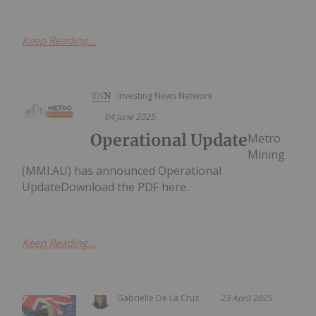
Keep Reading...
Investing News Network
04 June 2025
Operational Update
Metro
Mining
(MMI:AU) has announced Operational
UpdateDownload the PDF here.
Keep Reading...
Gabrielle De La Cruz
23 April 2025