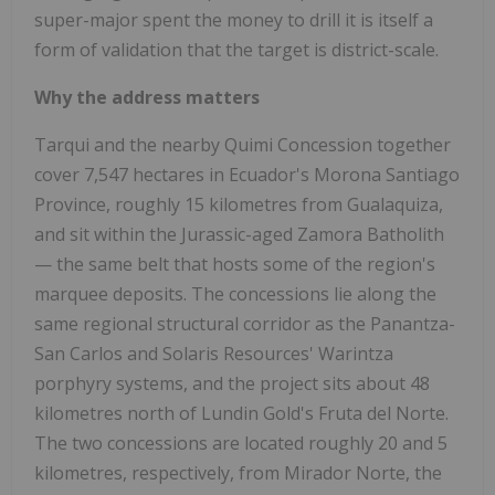
super-major spent the money to drill it is itself a
form of validation that the target is district-scale.
Why the address matters
Tarqui and the nearby Quimi Concession together
cover 7,547 hectares in Ecuador's Morona Santiago
Province, roughly 15 kilometres from Gualaquiza,
and sit within the Jurassic-aged Zamora Batholith
— the same belt that hosts some of the region's
marquee deposits. The concessions lie along the
same regional structural corridor as the Panantza-
San Carlos and Solaris Resources' Warintza
porphyry systems, and the project sits about 48
kilometres north of Lundin Gold's Fruta del Norte.
The two concessions are located roughly 20 and 5
kilometres, respectively, from Mirador Norte, the