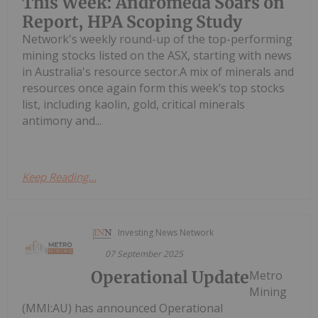
This Week: Andromeda Soars on
Report, HPA Scoping Study
Network's weekly round-up of the top-performing
mining stocks listed on the ASX, starting with news
in Australia's resource sector.A mix of minerals and
resources once again form this week’s top stocks
list, including kaolin, gold, critical minerals
antimony and...
Keep Reading...
Investing News Network
07 September 2025
Operational Update
Metro
Mining
(MMI:AU) has announced Operational