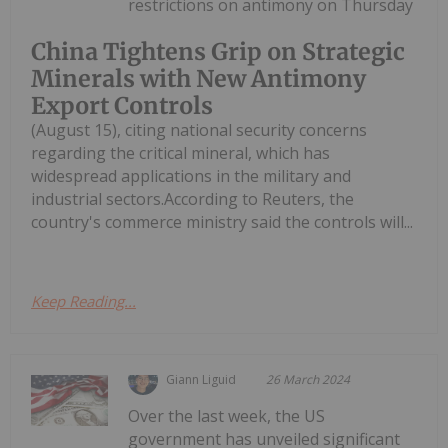
restrictions on antimony on Thursday
China Tightens Grip on Strategic
Minerals with New Antimony
Export Controls
(August 15), citing national security concerns
regarding the critical mineral, which has
widespread applications in the military and
industrial sectors.According to Reuters, the
country's commerce ministry said the controls will...
Keep Reading...
Giann Liguid
26 March 2024
Over the last week, the US
government has unveiled significant