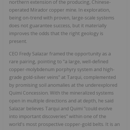
northern extension of the producing, Chinese-
operated Mirador copper mine. In exploration,
being on-trend with proven, large-scale systems
does not guarantee success, but it materially
improves the odds that the right geology is
present.
CEO Fredy Salazar framed the opportunity as a
rare pairing, pointing to "a large, well-defined
copper-molybdenum porphyry system and high-
grade gold-silver veins" at Tarqui, complemented
by promising soil anomalies at the underexplored
Quimi Concession. With the mineralized systems
open in multiple directions and at depth, he said
Salazar believes Tarqui and Quimi "could evolve
into important discoveries" within one of the
world's most prospective copper-gold belts. It is an