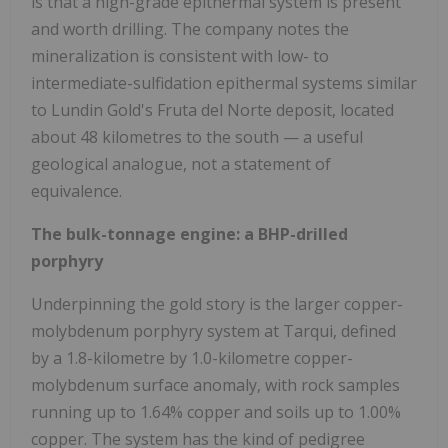
is that a high-grade epithermal system is present
and worth drilling. The company notes the
mineralization is consistent with low- to
intermediate-sulfidation epithermal systems similar
to Lundin Gold's Fruta del Norte deposit, located
about 48 kilometres to the south — a useful
geological analogue, not a statement of
equivalence.
The bulk-tonnage engine: a BHP-drilled
porphyry
Underpinning the gold story is the larger copper-
molybdenum porphyry system at Tarqui, defined
by a 1.8-kilometre by 1.0-kilometre copper-
molybdenum surface anomaly, with rock samples
running up to 1.64% copper and soils up to 1.00%
copper. The system has the kind of pedigree