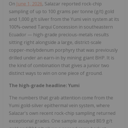
On
June 1, 2026
, Salazar reported rock-chip
sampling of up to 100 grams per tonne (g/t) gold
and 1,000 g/t silver from the Yumi vein system at its
100%-owned Tarqui Concession in southeastern
Ecuador — high-grade precious-metals results
sitting right alongside a large, district-scale
copper-molybdenum porphyry that was previously
drilled under an earn-in by mining giant BHP. It is
the kind of combination that gives a junior two
distinct ways to win on one piece of ground.
The high-grade headline: Yumi
The numbers that grab attention come from the
Yumi gold-silver epithermal vein system, where
Salazar's own recent rock-chip sampling returned
exceptional grades. One sample assayed 80.9 g/t