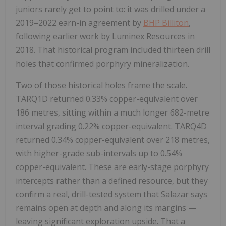
juniors rarely get to point to: it was drilled under a
2019–2022 earn-in agreement by
BHP Billiton
,
following earlier work by Luminex Resources in
2018. That historical program included thirteen drill
holes that confirmed porphyry mineralization.
Two of those historical holes frame the scale.
TARQ1D returned 0.33% copper-equivalent over
186 metres, sitting within a much longer 682-metre
interval grading 0.22% copper-equivalent. TARQ4D
returned 0.34% copper-equivalent over 218 metres,
with higher-grade sub-intervals up to 0.54%
copper-equivalent. These are early-stage porphyry
intercepts rather than a defined resource, but they
confirm a real, drill-tested system that Salazar says
remains open at depth and along its margins —
leaving significant exploration upside. That a