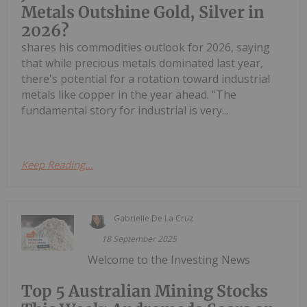
Metals Outshine Gold, Silver in
2026?
shares his commodities outlook for 2026, saying
that while precious metals dominated last year,
there's potential for a rotation toward industrial
metals like copper in the year ahead. "The
fundamental story for industrial is very...
Keep Reading...
Gabrielle De La Cruz
18 September 2025
Welcome to the Investing News
Top 5 Australian Mining Stocks