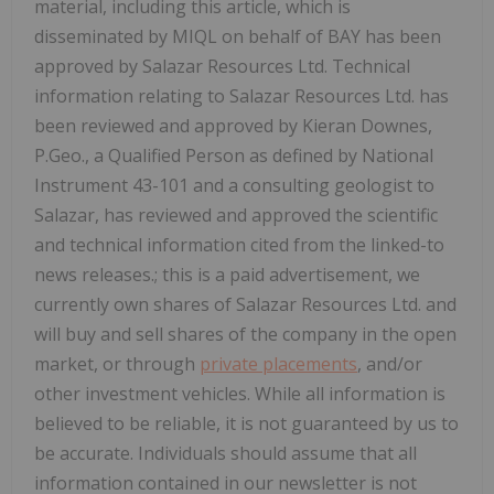
material, including this article, which is
disseminated by MIQL on behalf of BAY has been
approved by Salazar Resources Ltd. Technical
information relating to Salazar Resources Ltd. has
been reviewed and approved by Kieran Downes,
P.Geo., a Qualified Person as defined by National
Instrument 43-101 and a consulting geologist to
Salazar, has reviewed and approved the scientific
and technical information cited from the linked-to
news releases.; this is a paid advertisement, we
currently own shares of Salazar Resources Ltd. and
will buy and sell shares of the company in the open
market, or through
private placements
, and/or
other investment vehicles. While all information is
believed to be reliable, it is not guaranteed by us to
be accurate. Individuals should assume that all
information contained in our newsletter is not