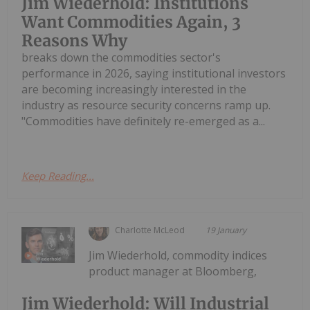
Jim Wiederhold: Institutions
Want Commodities Again, 3
Reasons Why
breaks down the commodities sector's
performance in 2026, saying institutional investors
are becoming increasingly interested in the
industry as resource security concerns ramp up.
"Commodities have definitely re-emerged as a...
Keep Reading...
Charlotte McLeod
19 January
Jim Wiederhold, commodity indices
product manager at Bloomberg,
Jim Wiederhold: Will Industrial