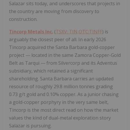
Salazar sits today, and underscores that projects in
the country are moving from discovery to
construction.
Tincorp Metals Inc.
(
TSXV: TIN,OTC:TINFF
) is
arguably the closest peer of all. In early 2026
Tincorp acquired the Santa Barbara gold-copper
project — located in the same Zamora Copper-Gold
Belt as Tarqui — from Silvercorp and its Adventus
subsidiary, which retained a significant
shareholding. Santa Barbara carries an updated
resource of roughly 29.8 million tonnes grading
0.73 g/t gold and 0.10% copper. As a junior chasing
a gold-copper porphyry in the very same belt,
Tincorp is the most direct read on how the market
values the kind of dual-metal exploration story
Salazar is pursuing.