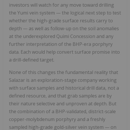
investors will watch for any move toward drilling
the Yumi vein system — the logical next step to test
whether the high-grade surface results carry to
depth — as well as follow-up on the soil anomalies
at the underexplored Quimi Concession and any
further interpretation of the BHP-era porphyry
data. Each would help convert surface promise into
a drill-defined target.
None of this changes the fundamental reality that
Salazar is an exploration-stage company working
with surface samples and historical drill data, not a
defined resource, and that grab samples are by
their nature selective and unproven at depth. But
the combination of a BHP-validated, district-scale
copper-molybdenum porphyry and a freshly
sampled high-grade gold-silver vein system — on