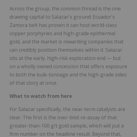
Across the group, the common thread is the one
drawing capital to Salazar's ground: Ecuador's
Zamora belt has proven it can host world-class
copper porphyries and high-grade epithermal
gold, and the market is rewarding companies that
can credibly position themselves within it. Salazar
sits at the early, high-risk exploration end — but
on a wholly owned concession that offers exposure
to both the bulk-tonnage and the high-grade sides
of that story at once.
What to watch from here
For Salazar specifically, the near-term catalysts are
clear. The first is the over-limit re-assay of that
greater-than-100 g/t gold sample, which will put a
firm number on the headline result. Beyond that,