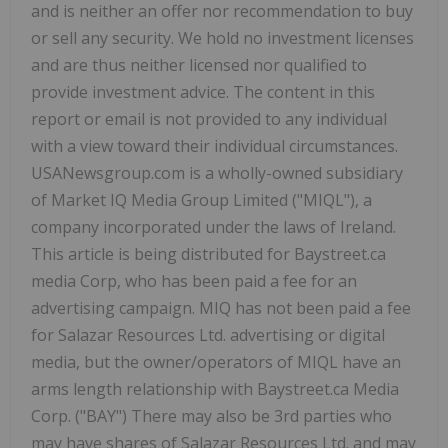
and is neither an offer nor recommendation to buy
or sell any security. We hold no investment licenses
and are thus neither licensed nor qualified to
provide investment advice. The content in this
report or email is not provided to any individual
with a view toward their individual circumstances.
USANewsgroup.com is a wholly-owned subsidiary
of Market IQ Media Group Limited ("MIQL"), a
company incorporated under the laws of Ireland.
This article is being distributed for Baystreet.ca
media Corp, who has been paid a fee for an
advertising campaign. MIQ has not been paid a fee
for Salazar Resources Ltd. advertising or digital
media, but the owner/operators of MIQL have an
arms length relationship with Baystreet.ca Media
Corp. ("BAY") There may also be 3rd parties who
may have shares of Salazar Resources Ltd. and may