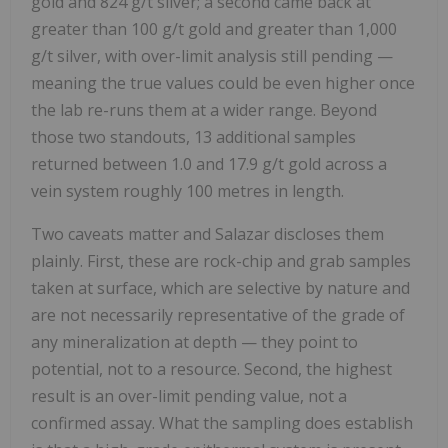
gold and 824 g/t silver; a second came back at
greater than 100 g/t gold and greater than 1,000
g/t silver, with over-limit analysis still pending —
meaning the true values could be even higher once
the lab re-runs them at a wider range. Beyond
those two standouts, 13 additional samples
returned between 1.0 and 17.9 g/t gold across a
vein system roughly 100 metres in length.
Two caveats matter and Salazar discloses them
plainly. First, these are rock-chip and grab samples
taken at surface, which are selective by nature and
are not necessarily representative of the grade of
any mineralization at depth — they point to
potential, not to a resource. Second, the highest
result is an over-limit pending value, not a
confirmed assay. What the sampling does establish