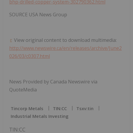
bhp-drilled-copper-system-302790362.html
SOURCE USA News Group
View original content to download multimedia:
http://www.newswire.ca/en/releases/archive/June2
026/03/c0307.html
News Provided by Canada Newswire via
QuoteMedia
Tincorp Metals
TIN:CC
Tsxv:tin
Industrial Metals Investing
TIN:CC