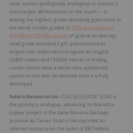
silver system geologically analogous to Salazar's
Yumi target, 48 kilometres to the south — is
among the highest-grade operating gold mines in
the world. Lundin guided to
2026 production of
475,000 to 525,000 ounces
of gold at an average
head grade around 8.3 g/t, and launched its
largest-ever exploration program at roughly
US$85 million and 133,000 metres of drilling.
Lundin shows what a world-class epithermal
system in this belt can become once it is fully
developed.
Solaris Resources Inc.
(TSX: SLS) (NYSE: SLSR) is
the porphyry analogue, advancing its Warintza
copper project in the same Morona Santiago
province as Tarqui. Solaris has reported an
inferred resource on the order of 887 million