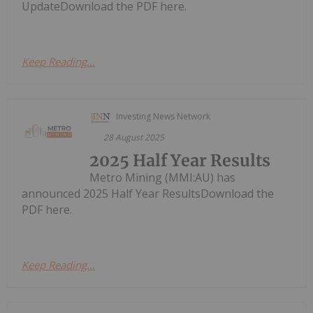
UpdateDownload the PDF here.
Keep Reading...
Investing News Network
28 August 2025
2025 Half Year Results
Metro Mining (MMI:AU) has
announced 2025 Half Year ResultsDownload the
PDF here.
Keep Reading...