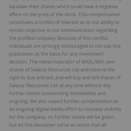
liquidate their shares which could have a negative
effect on the price of the stock. This compensation
constitutes a conflict of interest as to our ability to
remain objective in our communication regarding
the profiled company. Because of this conflict,
individuals are strongly encouraged to not use this
publication as the basis for any investment
decision. The owner/operator of MIQL/BAY own
shares of Salazar Resources Ltd and reserve the
right to buy and sell, and will buy and sell shares of
Salazar Resources Ltd. at any time without any
further notice commencing immediately and
ongoing. We also expect further compensation as
an ongoing digital media effort to increase visibility
for the company, no further notice will be given,
but let this disclaimer serve as notice that all