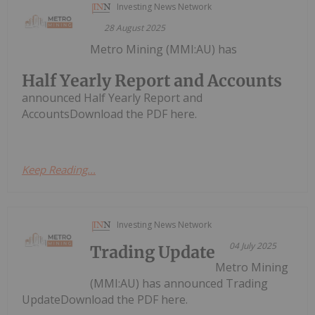
Investing News Network
28 August 2025
Metro Mining (MMI:AU) has
Half Yearly Report and Accounts
announced Half Yearly Report and
AccountsDownload the PDF here.
Keep Reading...
Investing News Network
04 July 2025
Trading Update
Metro Mining
(MMI:AU) has announced Trading
UpdateDownload the PDF here.