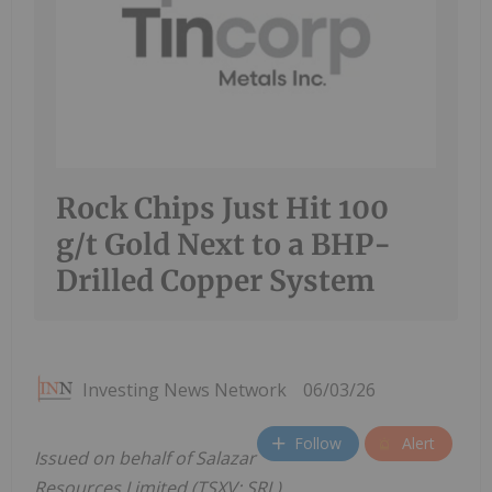
Rock Chips Just Hit 100
g/t Gold Next to a BHP-
Drilled Copper System
Investing News Network
06/03/26
Follow
Alert
Issued on behalf of Salazar
Resources Limited (TSXV: SRL)