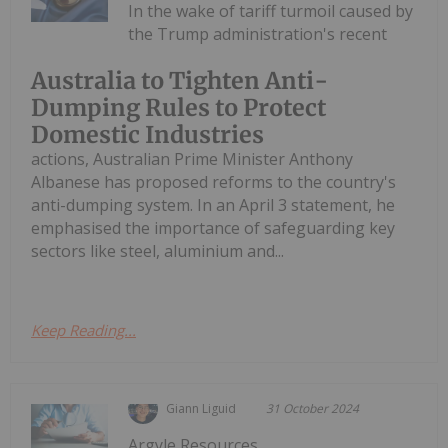
In the wake of tariff turmoil caused by
the Trump administration's recent
Australia to Tighten Anti-
Dumping Rules to Protect
Domestic Industries
actions, Australian Prime Minister Anthony
Albanese has proposed reforms to the country's
anti-dumping system. In an April 3 statement, he
emphasised the importance of safeguarding key
sectors like steel, aluminium and...
Keep Reading...
Giann Liguid
31 October 2024
Argyle Resources