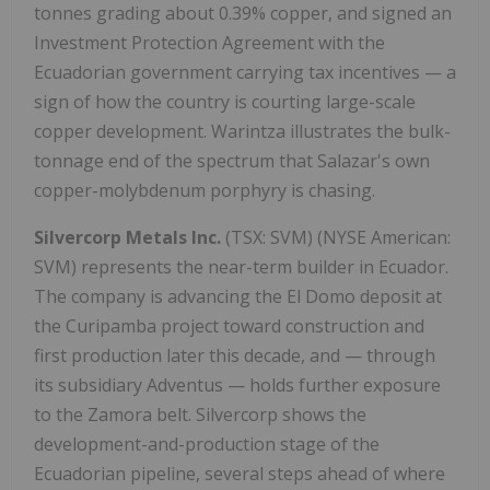
tonnes grading about 0.39% copper, and signed an
Investment Protection Agreement with the
Ecuadorian government carrying tax incentives — a
sign of how the country is courting large-scale
copper development. Warintza illustrates the bulk-
tonnage end of the spectrum that Salazar's own
copper-molybdenum porphyry is chasing.
Silvercorp Metals Inc.
(TSX: SVM) (NYSE American:
SVM) represents the near-term builder in Ecuador.
The company is advancing the El Domo deposit at
the Curipamba project toward construction and
first production later this decade, and — through
its subsidiary Adventus — holds further exposure
to the Zamora belt. Silvercorp shows the
development-and-production stage of the
Ecuadorian pipeline, several steps ahead of where