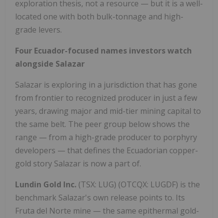
exploration thesis, not a resource — but it is a well-
located one with both bulk-tonnage and high-
grade levers.
Four Ecuador-focused names investors watch
alongside Salazar
Salazar is exploring in a jurisdiction that has gone
from frontier to recognized producer in just a few
years, drawing major and mid-tier mining capital to
the same belt. The peer group below shows the
range — from a high-grade producer to porphyry
developers — that defines the Ecuadorian copper-
gold story Salazar is now a part of.
Lundin Gold Inc.
(TSX: LUG) (OTCQX: LUGDF) is the
benchmark Salazar's own release points to. Its
Fruta del Norte mine — the same epithermal gold-