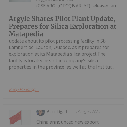
(CSE:ARGL,OTCQB:ARLYF) released an
Argyle Shares Pilot Plant Update,
Prepares for Silica Exploration at
Matapedia
update about its pilot processing facility in St-
Lambert-de-Lauzon, Québec, as it prepares for
exploration at its Matapedia silica project.The
facility is located near the company's silica
properties in the province, as well as the Institut...
Keep Reading...
Giann Liguid
16 August 2024
China announced new export