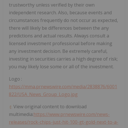
trustworthy unless verified by their own
independent research. Also, because events and
circumstances frequently do not occur as expected,
there will likely be differences between the any
predictions and actual results. Always consult a
licensed investment professional before making
any investment decision. Be extremely careful,
investing in securities carries a high degree of risk;
you may likely lose some or all of the investment.
Logo :
https://mma.prnewswire.com/media/2838876/6001
822/USA_News_Group_Logo.jpg
View original content to download
multimedia:
https://www.prnewswire.com/news-
releases/rock-chips-just-hit-100-gt-gold-next-to-a-