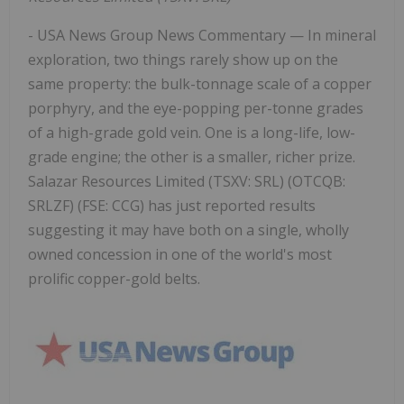
- USA News Group News Commentary — In mineral
exploration, two things rarely show up on the
same property: the bulk-tonnage scale of a copper
porphyry, and the eye-popping per-tonne grades
of a high-grade gold vein. One is a long-life, low-
grade engine; the other is a smaller, richer prize.
Salazar Resources Limited (TSXV: SRL) (OTCQB:
SRLZF) (FSE: CCG) has just reported results
suggesting it may have both on a single, wholly
owned concession in one of the world's most
prolific copper-gold belts.