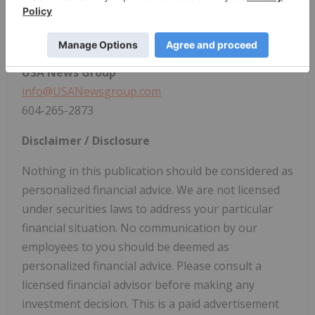
vein system. Fredy Salazar serves as Chief Executive
Officer.
CONTACT:
USA News Group
info@USANewsgroup.com
604-265-2873
Disclaimer / Disclosure
Nothing in this publication should be considered as
personalized financial advice. We are not licensed
under securities laws to address your particular
financial situation. No communication by our
employees to you should be deemed as
personalized financial advice. Please consult a
licensed financial advisor before making any
investment decision. This is a paid advertisement