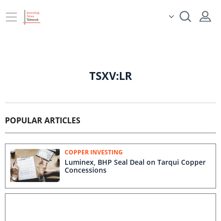
TSXV:LR
POPULAR ARTICLES
COPPER INVESTING
Luminex, BHP Seal Deal on Tarqui Copper
Concessions