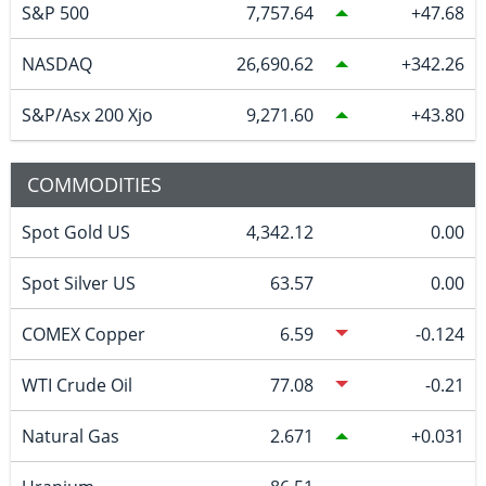
S&P 500
7,757.64
47.68
NASDAQ
26,690.62
342.26
S&P/Asx 200 Xjo
9,271.60
43.80
COMMODITIES
Spot Gold US
4,342.12
0.00
Spot Silver US
63.57
0.00
COMEX Copper
6.59
-0.124
WTI Crude Oil
77.08
-0.21
Natural Gas
2.671
0.031