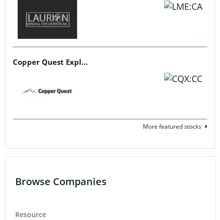
Copper Quest Exploration
More featured stocks
Browse Companies
Resource