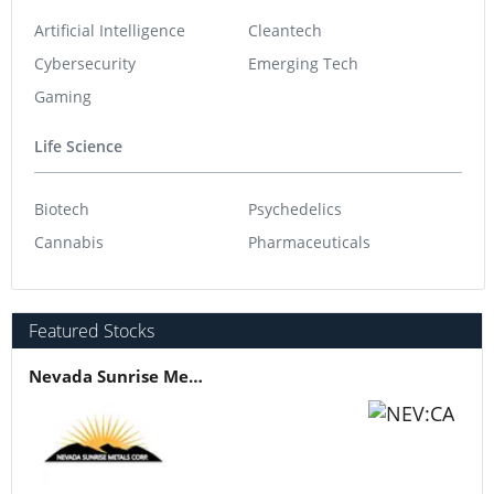
Artificial Intelligence
Cleantech
Cybersecurity
Emerging Tech
Gaming
Life Science
Biotech
Psychedelics
Cannabis
Pharmaceuticals
Featured Stocks
Nevada Sunrise Metals