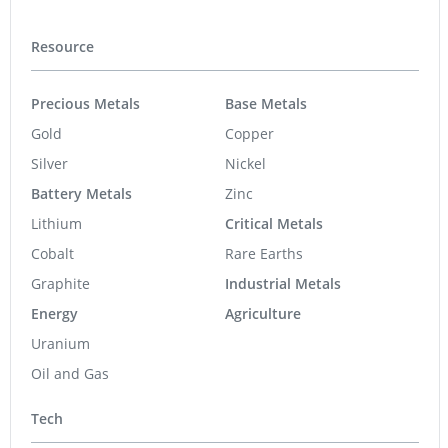
Resource
Precious Metals
Base Metals
Gold
Copper
Silver
Nickel
Battery Metals
Zinc
Lithium
Critical Metals
Cobalt
Rare Earths
Graphite
Industrial Metals
Energy
Agriculture
Uranium
Oil and Gas
Tech