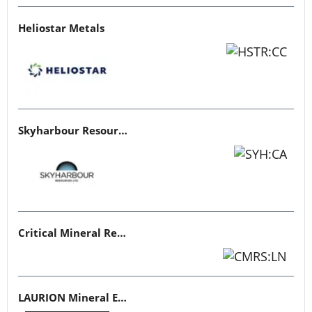
Heliostar Metals
Skyharbour Resources
Critical Mineral Resources
LAURION Mineral Exploration