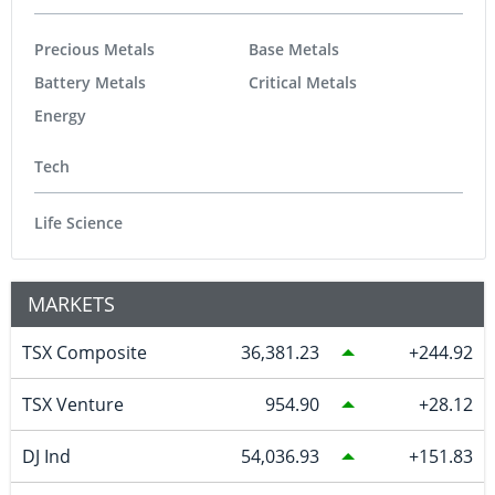
Precious Metals
Base Metals
Battery Metals
Critical Metals
Energy
Tech
Life Science
MARKETS
TSX Composite
36,381.23
244.92
TSX Venture
954.90
28.12
DJ Ind
54,036.93
151.83