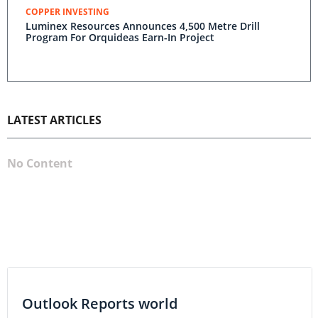
COPPER INVESTING
Luminex Resources Announces 4,500 Metre Drill
Program For Orquideas Earn-In Project
LATEST ARTICLES
No Content
Outlook Reports world