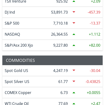
TSX Venture
925.92
2.09
DJ Ind
53,891.73
-457.39
S&P 500
7,710.18
-13.37
NASDAQ
26,364.55
1.112
S&P/Asx 200 Xjo
9,227.80
82.00
COMMODITIES
Spot Gold US
4,247.19
-30.04
Spot Silver US
61.77
-0.43825
COMEX Copper
6.73
0.0055
WTI Crude Oil
77.69
2.47