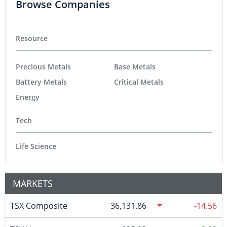
Browse Companies
Resource
Precious Metals
Base Metals
Battery Metals
Critical Metals
Energy
Tech
Life Science
MARKETS
TSX Composite
36,131.86
-14.56