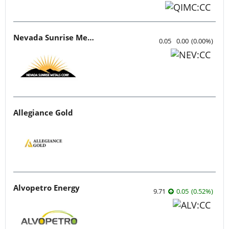
Nevada Sunrise Metals
0.05
0.00
(
0.00
%
)
Allegiance Gold
Alvopetro Energy
9.71
0.05
(
0.52
%
)