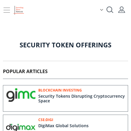
SECURITY TOKEN OFFERINGS
POPULAR ARTICLES
BLOCKCHAIN INVESTING
Security Tokens Disrupting Cryptocurrency
Space
CSE:DIGI
DigiMax Global Solutions