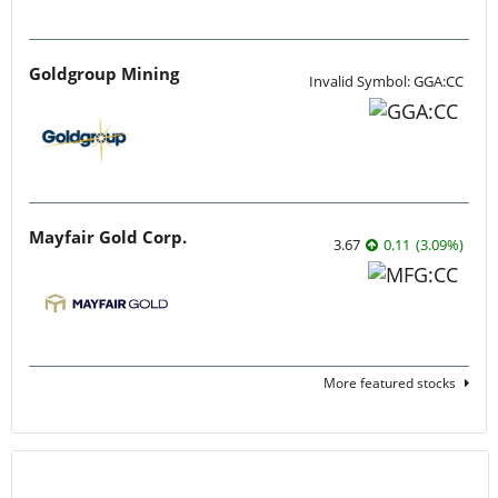
Goldgroup Mining
Invalid Symbol: GGA:CC
Mayfair Gold Corp.
3.67
0.11
(
3.09
%
)
More featured stocks