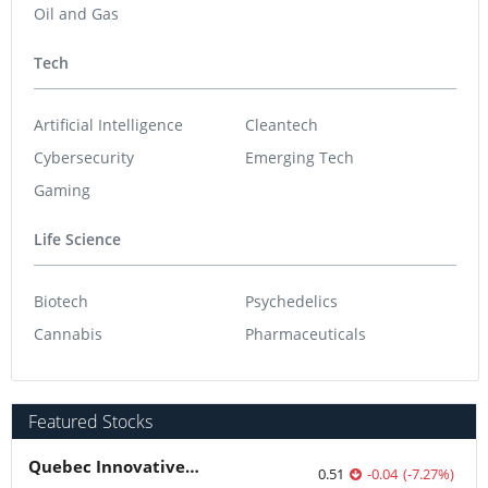
Oil and Gas
Tech
Artificial Intelligence
Cleantech
Cybersecurity
Emerging Tech
Gaming
Life Science
Biotech
Psychedelics
Cannabis
Pharmaceuticals
Featured Stocks
Quebec Innovative Materials
0.51
-0.04
(
-7.27
%
)