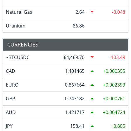
Natural Gas
2.64
-0.048
Uranium
86.86
CURRENCIES
~BTCUSDC
64,469.70
-103.49
CAD
1.401465
0.000395
EURO
0.867664
0.002399
GBP
0.743182
0.000761
AUD
1.421717
0.004724
JPY
158.41
0.805