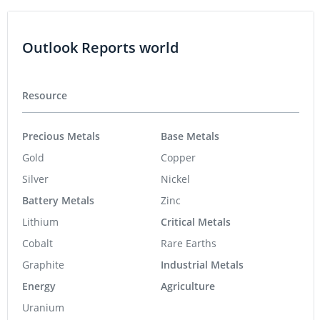
Outlook Reports world
Resource
Precious Metals
Base Metals
Gold
Copper
Silver
Nickel
Battery Metals
Zinc
Lithium
Critical Metals
Cobalt
Rare Earths
Graphite
Industrial Metals
Energy
Agriculture
Uranium