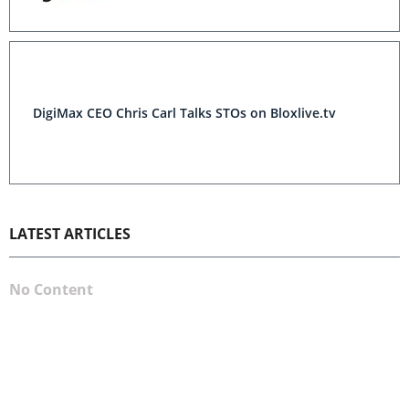
DigiMax CEO Chris Carl Talks STOs on Bloxlive.tv
LATEST ARTICLES
No Content