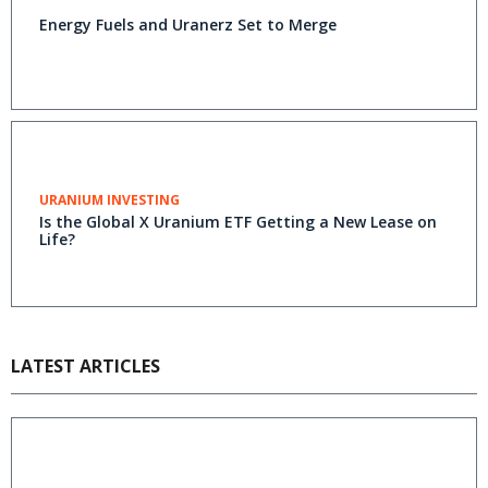
Energy Fuels and Uranerz Set to Merge
URANIUM INVESTING
Is the Global X Uranium ETF Getting a New Lease on
Life?
LATEST ARTICLES