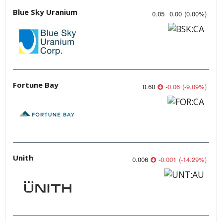
Blue Sky Uranium
0.05
0.00
(
0.00
%
)
Fortune Bay
0.60
-0.06
(
-9.09
%
)
Unith
0.006
-0.001
(
-14.29
%
)