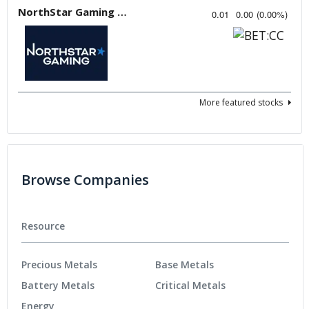
NorthStar Gaming Holdings
0.01
0.00
(
0.00
%
)
More featured stocks
Browse Companies
Resource
Precious Metals
Base Metals
Battery Metals
Critical Metals
Energy