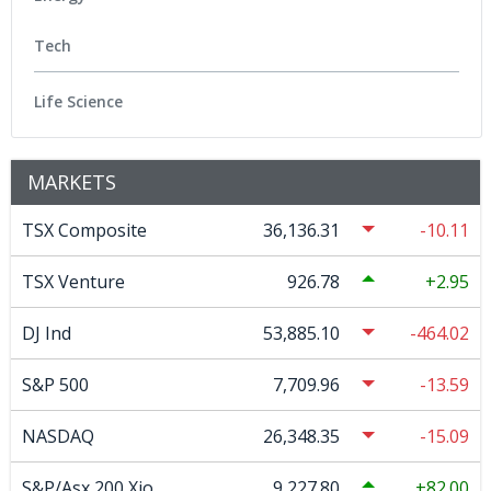
Tech
Life Science
MARKETS
TSX Composite
36,136.31
-10.11
TSX Venture
926.78
2.95
DJ Ind
53,885.10
-464.02
S&P 500
7,709.96
-13.59
NASDAQ
26,348.35
-15.09
S&P/Asx 200 Xjo
9,227.80
82.00