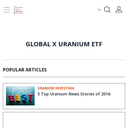
GLOBAL X URANIUM ETF
POPULAR ARTICLES
URANIUM INVESTING
5 Top Uranium News Stories of 2016