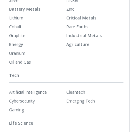
Silver
Nickel
Battery Metals
Zinc
Lithium
Critical Metals
Cobalt
Rare Earths
Graphite
Industrial Metals
Energy
Agriculture
Uranium
Oil and Gas
Tech
Artificial Intelligence
Cleantech
Cybersecurity
Emerging Tech
Gaming
Life Science