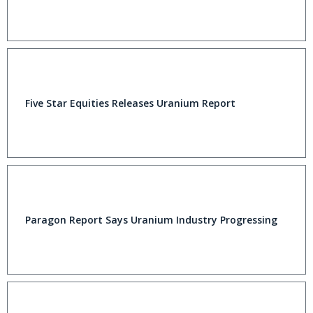
Five Star Equities Releases Uranium Report
Paragon Report Says Uranium Industry Progressing