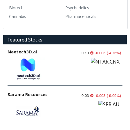
Biotech
Psychedelics
Cannabis
Pharmaceuticals
Featured Stocks
Nextech3D.ai
0.10
-0.005
(
-4.76
%
)
Sarama Resources
0.03
-0.003
(
-9.09
%
)