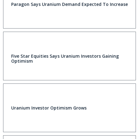
Paragon Says Uranium Demand Expected To Increase
Five Star Equities Says Uranium Investors Gaining
Optimism
Uranium Investor Optimism Grows