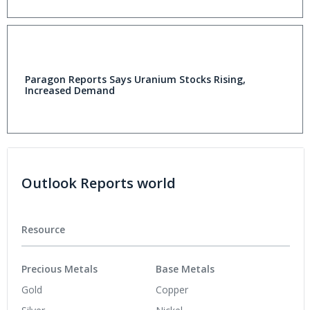
Paragon Reports Says Uranium Stocks Rising,
Increased Demand
Outlook Reports world
Resource
Precious Metals
Base Metals
Gold
Copper