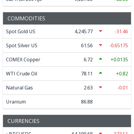
COMMODITIES
Spot Gold US
4,245.77
-31.46
Spot Silver US
61.56
-0.65175
COMEX Copper
6.72
0.0135
WTI Crude Oil
78.11
0.82
Natural Gas
2.63
-0.01
Uranium
86.88
CURRENCIES
~BTCUSDC
64,199.68
-373.51