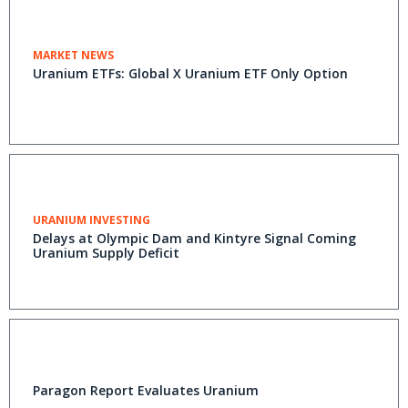
MARKET NEWS
Uranium ETFs: Global X Uranium ETF Only Option
URANIUM INVESTING
Delays at Olympic Dam and Kintyre Signal Coming
Uranium Supply Deficit
Paragon Report Evaluates Uranium