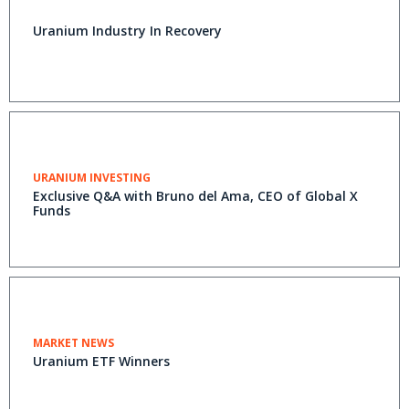
Uranium Industry In Recovery
URANIUM INVESTING
Exclusive Q&A with Bruno del Ama, CEO of Global X
Funds
MARKET NEWS
Uranium ETF Winners