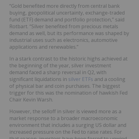
“Gold benefited more directly from central bank
buying, geopolitical uncertainty, exchange-traded
fund (ETF) demand and portfolio protection,” said
Rotbart. “Silver benefited from precious metals
demand as well, but its performance was shaped by
industrial uses such as electronics, automotive
applications and renewables.”
In a stark contrast to the historic highs achieved at
the beginning of the year, silver investment
demand faced a sharp reversal in Q2, with
significant liquidations in
silver ETFs
and a cooling
of physical bar and coin purchases. The biggest
trigger for this was the nomination of hawkish Fed
Chair Kevin Warsh.
However, the selloff in silver is viewed more as a
market response to a broader macroeconomic
environment that includes a surging US dollar and
increased pressure on the Fed to raise rates. For
that reason, investors have been forced to unwind