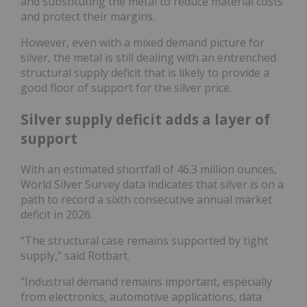
and substituting the metal to reduce material costs
and protect their margins.
However, even with a mixed demand picture for
silver, the metal is still dealing with an entrenched
structural supply deficit that is likely to provide a
good floor of support for the silver price.
Silver supply deficit adds a layer of
support
With an estimated shortfall of 46.3 million ounces,
World Silver Survey data indicates that silver is on a
path to record a sixth consecutive annual market
deficit in 2026.
“The structural case remains supported by tight
supply,” said Rotbart.
“Industrial demand remains important, especially
from electronics, automotive applications, data