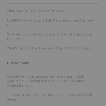
What Was the Highest Price for Silver? ›
US$200 Silver? 3 Experts Talk Price, Supply and Demand
›
Silver Institute: Market Heading for Sixth Straight Deficit
in 2026 ›
What's Next for the Silver Price After $100 Per Ounce? ›
Global Silver Investment to Remain Strong in 2026
Against the Backdrop of a Sixth Consecutive Annual
Market Deficit ›
How Will Silver Prices Fare in 2026? I J.P. Morgan Global
Research ›