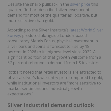
Despite the sharp pullback in the
silver price
this
quarter, Rotbart described silver investment
demand for most of the quarter as “positive, but
more selective than gold."
According to the Silver Institute’s
latest World Silver
Survey
, produced alongside London-based
consultancy Metals Focus, physical investment in
silver bars and coins is forecast to rise by 18
percent in 2026 to its highest level since 2022. A
significant portion of that growth will come from a
57 percent rebound in demand from US investors.
Rotbart noted that retail investors are attracted to
physical silver’s lower entry price compared to gold,
while institutional investors are “more sensitive to
market sentiment and industrial growth
expectations."
Silver industrial demand outlook