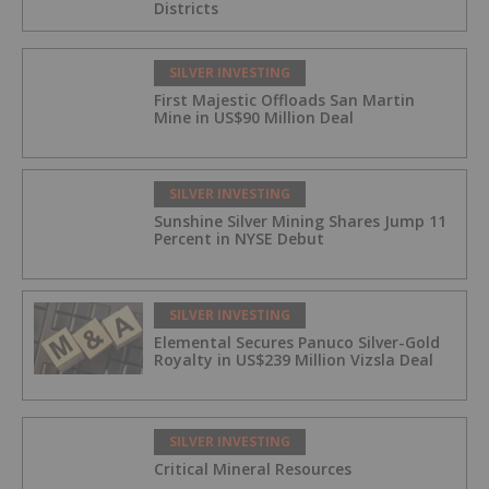
Districts
SILVER INVESTING
First Majestic Offloads San Martin
Mine in US$90 Million Deal
SILVER INVESTING
Sunshine Silver Mining Shares Jump 11
Percent in NYSE Debut
SILVER INVESTING
Elemental Secures Panuco Silver-Gold
Royalty in US$239 Million Vizsla Deal
SILVER INVESTING
Critical Mineral Resources