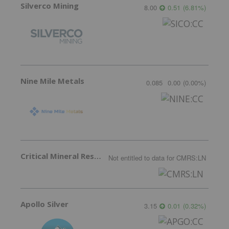
Silverco Mining
8.00
0.51
(
6.81
%
)
Nine Mile Metals
0.085
0.00
(
0.00
%
)
Critical Mineral Resources
Not entitled to data
for
CMRS:LN
Apollo Silver
3.15
0.01
(
0.32
%
)