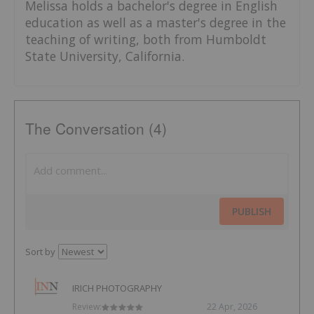
Melissa holds a bachelor's degree in English
education as well as a master's degree in the
teaching of writing, both from Humboldt
State University, California.
The Conversation (4)
PUBLISH
Sort by
IRICH PHOTOGRAPHY
Review:
22 Apr, 2026