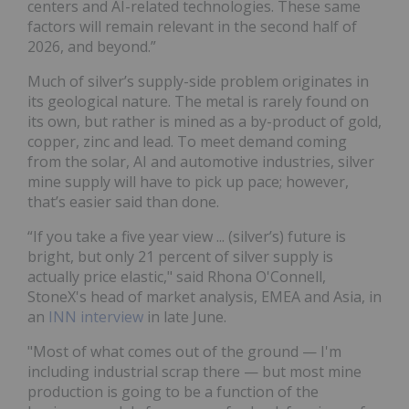
centers and AI-related technologies. These same
factors will remain relevant in the second half of
2026, and beyond.”
Much of silver’s supply-side problem originates in
its geological nature. The metal is rarely found on
its own, but rather is mined as a by-product of gold,
copper, zinc and lead. To meet demand coming
from the solar, AI and automotive industries, silver
mine supply will have to pick up pace; however,
that’s easier said than done.
“If you take a five year view ... (silver’s) future is
bright, but only 21 percent of silver supply is
actually price elastic," said Rhona O'Connell,
StoneX's head of market analysis, EMEA and Asia, in
an
INN interview
in late June.
"Most of what comes out of the ground — I'm
including industrial scrap there — but most mine
production is going to be a function of the