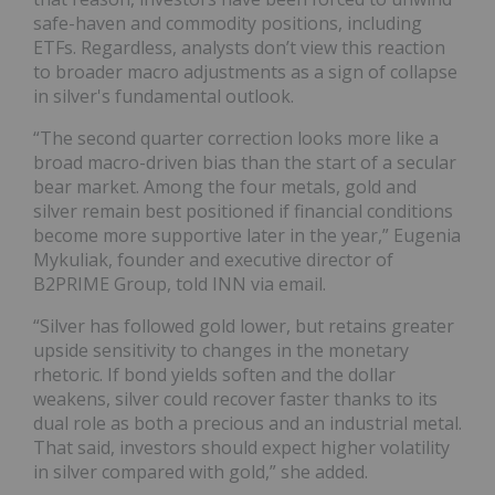
safe-haven and commodity positions, including
ETFs. Regardless, analysts don’t view this reaction
to broader macro adjustments as a sign of collapse
in silver's fundamental outlook.
“The second quarter correction looks more like a
broad macro-driven bias than the start of a secular
bear market. Among the four metals, gold and
silver remain best positioned if financial conditions
become more supportive later in the year,” Eugenia
Mykuliak, founder and executive director of
B2PRIME Group, told INN via email.
“Silver has followed gold lower, but retains greater
upside sensitivity to changes in the monetary
rhetoric. If bond yields soften and the dollar
weakens, silver could recover faster thanks to its
dual role as both a precious and an industrial metal.
That said, investors should expect higher volatility
in silver compared with gold,” she added.