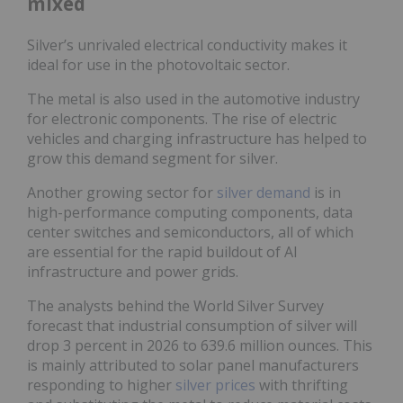
mixed
Silver’s unrivaled electrical conductivity makes it
ideal for use in the photovoltaic sector.
The metal is also used in the automotive industry
for electronic components. The rise of electric
vehicles and charging infrastructure has helped to
grow this demand segment for silver.
Another growing sector for
silver demand
is in
high-performance computing components, data
center switches and semiconductors, all of which
are essential for the rapid buildout of AI
infrastructure and power grids.
The analysts behind the World Silver Survey
forecast that industrial consumption of silver will
drop 3 percent in 2026 to 639.6 million ounces. This
is mainly attributed to solar panel manufacturers
responding to higher
silver prices
with thrifting