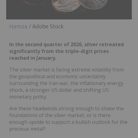
Hamza
/ Adobe Stock
In the second quarter of 2026, silver retreated
significantly from the triple-digit prices
reached in January.
The silver market is facing extreme volatility from
the geopolitical and economic uncertainty
surrounding the Iran war, the inflationary energy
shock, a stronger US dollar and shifting US
monetary policy.
Are these headwinds strong enough to shake the
foundations of the silver market, or is there
enough upside to support a bullish outlook for the
precious metal?