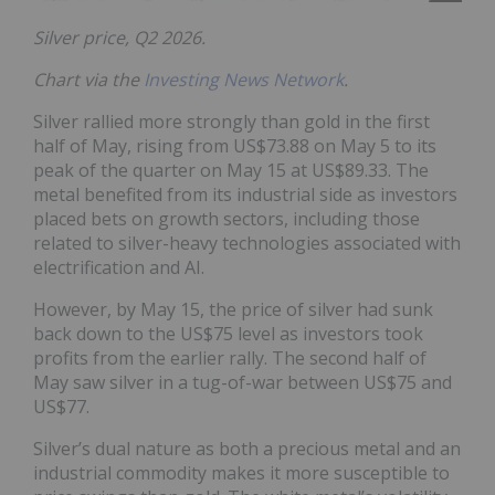
Silver price, Q2 2026.
Chart via the
Investing News Network
.
Silver rallied more strongly than gold in the first
half of May, rising from US$73.88 on May 5 to its
peak of the quarter on May 15 at US$89.33. The
metal benefited from its industrial side as investors
placed bets on growth sectors, including those
related to silver-heavy technologies associated with
electrification and AI.
However, by May 15, the price of silver had sunk
back down to the US$75 level as investors took
profits from the earlier rally. The second half of
May saw silver in a tug-of-war between US$75 and
US$77.
Silver’s dual nature as both a precious metal and an
industrial commodity makes it more susceptible to