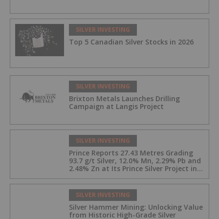
SILVER INVESTING
Top 5 Canadian Silver Stocks in 2026
SILVER INVESTING
Brixton Metals Launches Drilling
Campaign at Langis Project
SILVER INVESTING
Prince Reports 27.43 Metres Grading
93.7 g/t Silver, 12.0% Mn, 2.29% Pb and
2.48% Zn at Its Prince Silver Project in
Nevada;
SILVER INVESTING
Silver Hammer Mining: Unlocking Value
from Historic High-Grade Silver