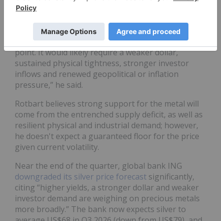
For his part, Rotbart doesn’t see any hope of silver
making its way back to the triple digits in 2026.
“A move back toward US$100 seems unlikely at this
point. It would likely require a weaker dollar,
sustained physical tightness, stronger investor
inflows and renewed geopolitical or inflation
pressure,” he said.
Rotbart believes strong support for the metal will
come from the entrenched supply deficit, as well as
resilient physical and industrial demand; however,
he doesn't expect a guaranteed floor for the price
given current volatility.
Near the end of the quarter, global bank ING
downgraded its silver price forecast
significantly,
citing “higher yields, a stronger dollar and weaker
investor demand are weighing on precious metals
more broadly.” The bank now expects silver to
average US$68 in Q3 2026 (down from US$79), and