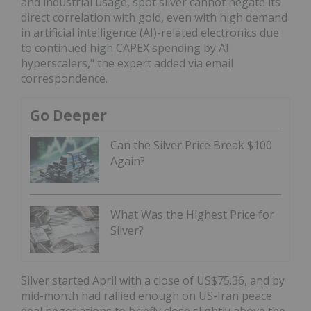
and industrial usage, spot silver cannot negate its
direct correlation with gold, even with high demand
in artificial intelligence (AI)-related electronics due
to continued high CAPEX spending by AI
hyperscalers," the expert added via email
correspondence.
Go Deeper
Can the Silver Price Break $100
Again?
What Was the Highest Price for
Silver?
Silver started April with a close of US$75.36, and by
mid-month had rallied enough on US-Iran peace
deal negotiations to briefly close slightly above the