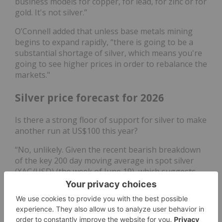
business models for copper, for lead, for zinc or for
gold. It's not silver.”
O’Connell added that unless base metals mining
begins to expand rapidly, “there is going to be a
substantial shortage of silver, which means you're
going to see higher prices in order to rebalance the
markets."
Silver price forecast for 2026
Is there a strong floor of support for silver to make
another run at US$100 this year?
“No, unlikely. Given the recent bearish breakdown
of the key 200 day moving average in spot silver
(XAG/USD) (the week of June 19), which suggests
the major uptrend phase from April 2025 has been
damaged,” said Wong. “The odds are now likely
skewed towards a potential multi-month corrective
decline towards US$54.50 and US$45.55.”