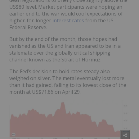
US$80 level. Market participants were hoping an
earlier end to the war would cool expectations of
higher-for-longer
interest rates
from the US
Federal Reserve.
But by the end of the month, those hopes had
vanished as the US and Iran appeared to be in a
stalemate over the globally critical shipping
channel known as the Strait of Hormuz.
The Fed’s decision to hold rates steady also
weighed on silver. The metal eventually lost more
than it had gained, falling to its lowest close of the
month at US$71.86 on April 29.