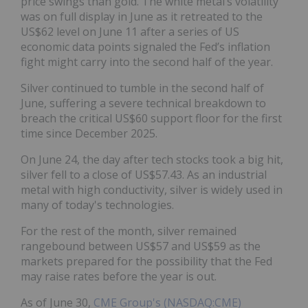
price swings than gold. The white metal’s volatility
was on full display in June as it retreated to the
US$62 level on June 11 after a series of US
economic data points signaled the Fed’s inflation
fight might carry into the second half of the year.
Silver continued to tumble in the second half of
June, suffering a severe technical breakdown to
breach the critical US$60 support floor for the first
time since December 2025.
On June 24, the day after tech stocks took a big hit,
silver fell to a close of US$57.43. As an industrial
metal with high conductivity, silver is widely used in
many of today's technologies.
For the rest of the month, silver remained
rangebound between US$57 and US$59 as the
markets prepared for the possibility that the Fed
may raise rates before the year is out.
As of June 30,
CME Group's (NASDAQ:CME)