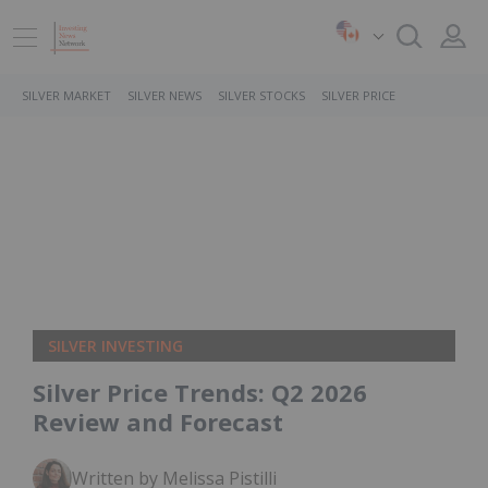
SILVER MARKET
SILVER NEWS
SILVER STOCKS
SILVER PRICE
SILVER INVESTING
Silver Price Trends: Q2 2026
Review and Forecast
Written by Melissa Pistilli