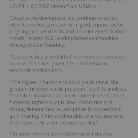
US$74 in Q4 2026 (down from US$84).
“Despite the downgrade, we continue to expect
silver to modestly outperform gold, supported by
ongoing market deficits and broader electrification
trends,” states ING London-based commodities
strategist Ewa Manthey.
Macquarie has also shifted to a
more conservative
forecast
for silver given the current macro
economic environment.
“The higher inflation and bond yields move, the
greater the downwards pressure,” said its analysts.
“For silver in particular, bullish investor sentiment
fueled by tighter supply, low inventories and
strong demand has caused prices to outperform
gold, making it more vulnerable to a retracement.
And historically silver retraces quickly.”
The multinational financial services firm now