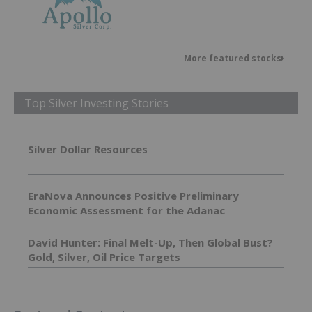
More featured stocks
Top Silver Investing Stories
Silver Dollar Resources
EraNova Announces Positive Preliminary
Economic Assessment for the Adanac
Molybdenum Project: After-Tax NPV of $714.4
Million and 23.5% IRR
David Hunter: Final Melt-Up, Then Global Bust?
Gold, Silver, Oil Price Targets