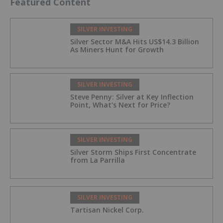
Featured Content
SILVER INVESTING
Silver Sector M&A Hits US$14.3 Billion
As Miners Hunt for Growth
SILVER INVESTING
Steve Penny: Silver at Key Inflection
Point, What's Next for Price?
SILVER INVESTING
Silver Storm Ships First Concentrate
from La Parrilla
SILVER INVESTING
Tartisan Nickel Corp.