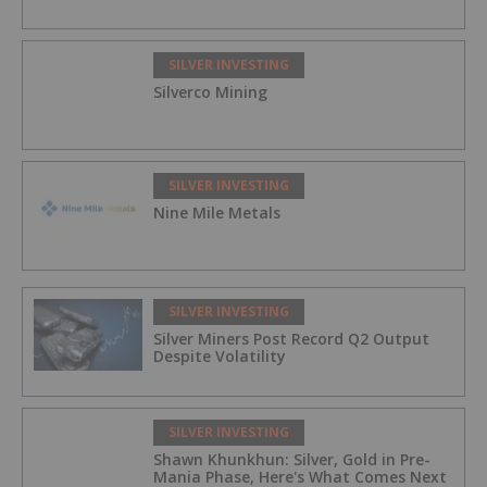
SILVER INVESTING
Silverco Mining
SILVER INVESTING
Nine Mile Metals
SILVER INVESTING
Silver Miners Post Record Q2 Output
Despite Volatility
SILVER INVESTING
Shawn Khunkhun: Silver, Gold in Pre-
Mania Phase, Here's What Comes Next