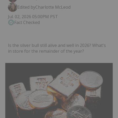
Edited by
Charlotte McLeod
Jul. 02, 2026 05:00PM PST
Fact Checked
Is the silver bull still alive and well in 2026? What's
in store for the remainder of the year?