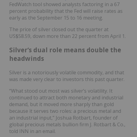
FedWatch tool showed analysts factoring in a 67
percent probability that the Fed will raise rates as
early as the September 15 to 16 meeting.
The price of silver closed out the quarter at
US$58.59, down more than 22 percent from April 1.
Silver’s dual role means double the
headwinds
Silver is a notoriously volatile commodity, and that
was made very clear to investors this past quarter.
“What stood out most was silver’s volatility. It
continued to attract both monetary and industrial
demand, but it moved more sharply than gold
because it serves two roles: a precious metal and
an industrial input,” Joshua Rotbart, founder of
global precious metals bullion firm J. Rotbart & Co.,
told INN in an email.