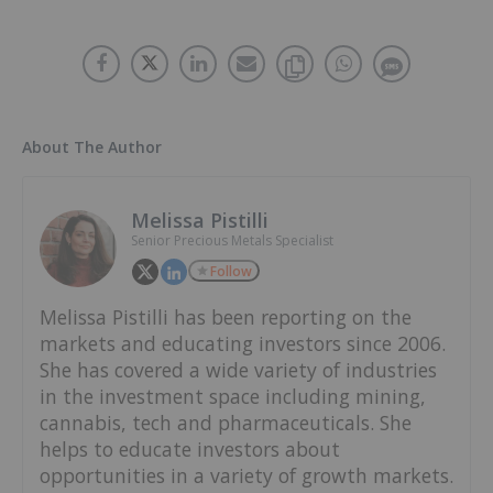
About The Author
Melissa Pistilli
Senior Precious Metals Specialist
Follow
Melissa Pistilli has been reporting on the
markets and educating investors since 2006.
She has covered a wide variety of industries
in the investment space including mining,
cannabis, tech and pharmaceuticals. She
helps to educate investors about
opportunities in a variety of growth markets.