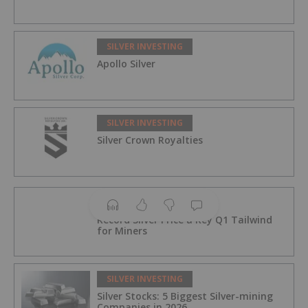
SILVER INVESTING
Apollo Silver
SILVER INVESTING
Silver Crown Royalties
SILVER INVESTING
Record Silver Price a Key Q1 Tailwind
for Miners
SILVER INVESTING
Silver Stocks: 5 Biggest Silver-mining
Companies in 2026