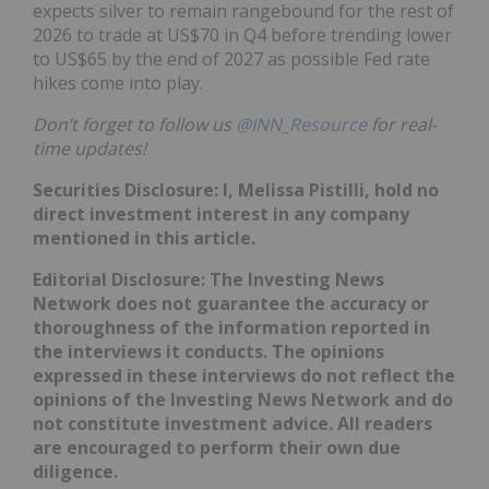
expects silver to remain rangebound for the rest of
2026 to trade at US$70 in Q4 before trending lower
to US$65 by the end of 2027 as possible Fed rate
hikes come into play.
Don’t forget to follow us
@INN_Resource
for real-
time updates!
Securities Disclosure: I, Melissa Pistilli, hold no
direct investment interest in any company
mentioned in this article.
Editorial Disclosure: The Investing News
Network does not guarantee the accuracy or
thoroughness of the information reported in
the interviews it conducts. The opinions
expressed in these interviews do not reflect the
opinions of the Investing News Network and do
not constitute investment advice. All readers
are encouraged to perform their own due
diligence.