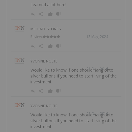
Learned a lot here!
MICHAEL STONES
Review:
13 May, 2024
YVONNE NOLTE
21 Dec, 2016
Would like to know if one should hang onto
silver bullions if you need to start living of the
investment
YVONNE NOLTE
21 Dec, 2016
Would like to know if one should hang onto
silver bullions if you need to start living of the
investment