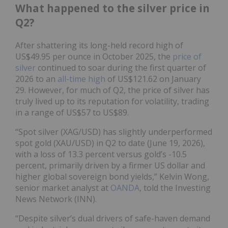
What happened to the silver price in
Q2?
After shattering its long-held record high of
US$49.95 per ounce in October 2025, the
price of
silver
continued to soar during the first quarter of
2026 to an
all-time high
of US$121.62 on January
29. However, for much of Q2, the price of silver has
truly lived up to its reputation for volatility, trading
in a range of US$57 to US$89.
“Spot silver (XAG/USD) has slightly underperformed
spot gold (XAU/USD) in Q2 to date (June 19, 2026),
with a loss of 13.3 percent versus gold’s -10.5
percent, primarily driven by a firmer US dollar and
higher global sovereign bond yields,” Kelvin Wong,
senior market analyst at
OANDA
, told the Investing
News Network (INN).
“Despite silver’s dual drivers of safe-haven demand