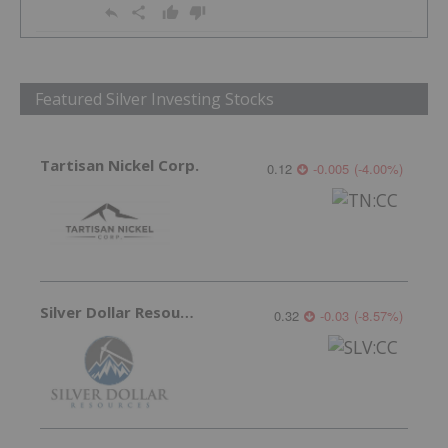
Featured Silver Investing Stocks
Tartisan Nickel Corp.
0.12
-0.005
(
-4.00
%
)
Silver Dollar Resources
0.32
-0.03
(
-8.57
%
)