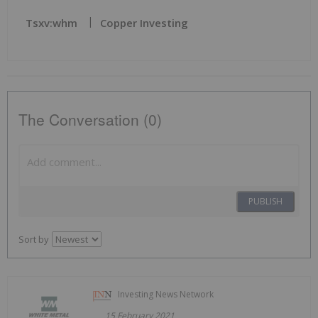
Tsxv:whm
Copper Investing
The Conversation (0)
PUBLISH
Sort by
Investing News Network
15 February 2021