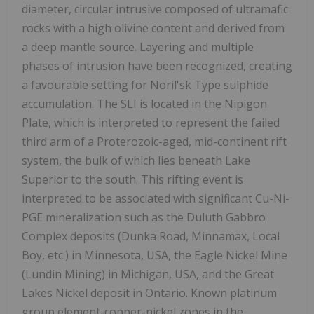
diameter, circular intrusive composed of ultramafic
rocks with a high olivine content and derived from
a deep mantle source. Layering and multiple
phases of intrusion have been recognized, creating
a favourable setting for Noril'sk Type sulphide
accumulation. The SLI is located in the Nipigon
Plate, which is interpreted to represent the failed
third arm of a Proterozoic-aged, mid-continent rift
system, the bulk of which lies beneath Lake
Superior to the south. This rifting event is
interpreted to be associated with significant Cu-Ni-
PGE mineralization such as the Duluth Gabbro
Complex deposits (Dunka Road, Minnamax, Local
Boy, etc.) in Minnesota, USA, the Eagle Nickel Mine
(Lundin Mining) in Michigan, USA, and the Great
Lakes Nickel deposit in Ontario. Known platinum
group element-copper-nickel zones in the