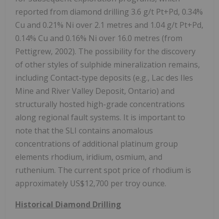
reported from diamond drilling 3.6 g/t Pt+Pd, 0.34%
Cu and 0.21% Ni over 2.1 metres and 1.04 g/t Pt+Pd,
0.14% Cu and 0.16% Ni over 16.0 metres (from
Pettigrew, 2002). The possibility for the discovery
of other styles of sulphide mineralization remains,
including Contact-type deposits (e.g., Lac des Iles
Mine and River Valley Deposit, Ontario) and
structurally hosted high-grade concentrations
along regional fault systems. It is important to
note that the SLI contains anomalous
concentrations of additional platinum group
elements rhodium, iridium, osmium, and
ruthenium. The current spot price of rhodium is
approximately US$12,700 per troy ounce.
Historical Diamond Drilling