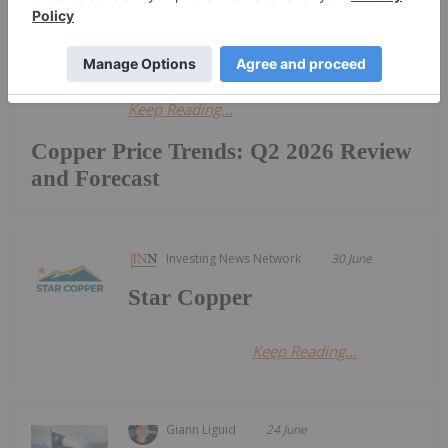
war against Iran, which has led to the
closure of major shipping lanes...
Keep Reading...
Copper Price Trends: Q2 2026 Review
and Forecast
Investing News Network
30 June
Star Copper
Keep Reading...
Giann Liguid
24 June