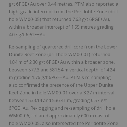
g/t 6PGE+Au over 0.44 metres. PTM also reported a
high-grade intercept from the Peridotite Zone (drill
hole WM00-05) that returned 7.63 g/t 6PGE+Au,
within a broader intercept of 1.55 metres grading
4.07 g/t 6PGE+Au.
Re-sampling of quartered drill core from the Lower
Dunite Reef Zone (drill hole WM00-01) returned
1.84 m of 2.30 g/t 6PGE+Au within a broader zone,
between 577.3 and 581.54 m vertical depth, of 4.24
m grading 1.76 g/t 6PGE+Au. PTM's re-sampling
also confirmed the presence of the Upper Dunite
Reef Zone in hole WM00-01 over a 3.27 m interval
between 533.14 and 536.41 m, grading 0.57 g/t
6PGE+Au. Re-logging and re-sampling of drill hole
WM00-06, collared approximately 600 m east of
hole WM00-05, also intersected the Peridotite Zone