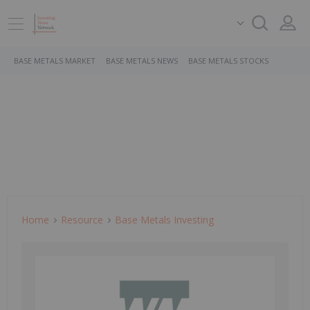
BASE METALS MARKET
BASE METALS NEWS
BASE METALS STOCKS
Home
Resource
Base Metals Investing