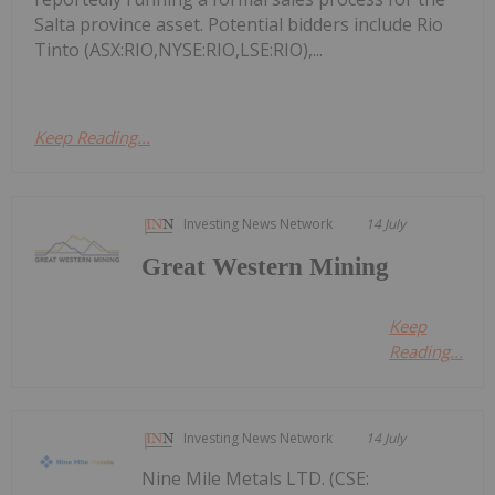
Salta province asset. Potential bidders include Rio
Tinto (ASX:RIO,NYSE:RIO,LSE:RIO),...
Keep Reading...
Investing News Network
14 July
Great Western Mining
Keep
Reading...
Investing News Network
14 July
Nine Mile Metals LTD. (CSE: