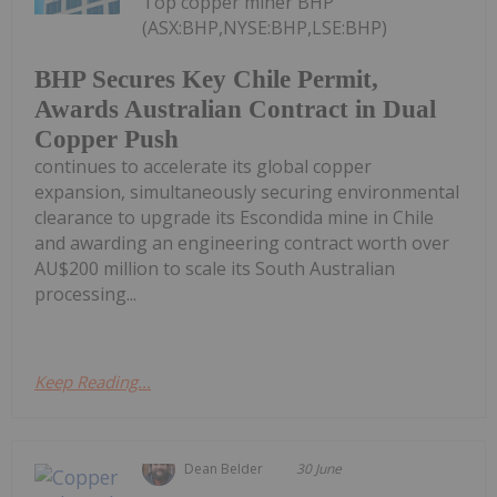
Top copper miner BHP
(ASX:BHP,NYSE:BHP,LSE:BHP)
BHP Secures Key Chile Permit,
Awards Australian Contract in Dual
Copper Push
continues to accelerate its global copper
expansion, simultaneously securing environmental
clearance to upgrade its Escondida mine in Chile
and awarding an engineering contract worth over
AU$200 million to scale its South Australian
processing...
Keep Reading...
Dean Belder
30 June