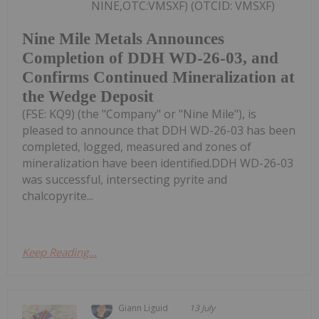
NINE,OTC:VMSXF) (OTCID: VMSXF)
Nine Mile Metals Announces
Completion of DDH WD-26-03, and
Confirms Continued Mineralization at
the Wedge Deposit
(FSE: KQ9) (the "Company" or "Nine Mile"), is
pleased to announce that DDH WD-26-03 has been
completed, logged, measured and zones of
mineralization have been identified.DDH WD-26-03
was successful, intersecting pyrite and
chalcopyrite...
Keep Reading...
Giann Liguid
13 July