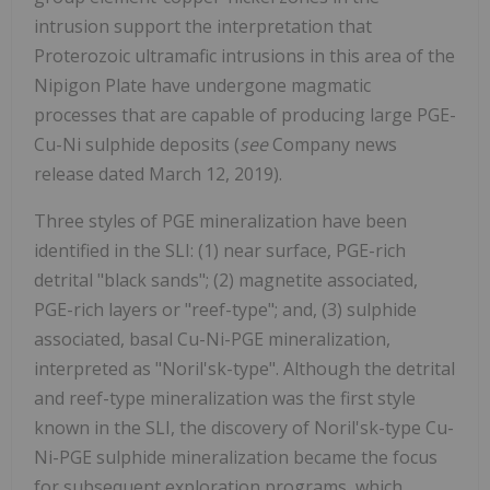
intrusion support the interpretation that
Proterozoic ultramafic intrusions in this area of the
Nipigon Plate have undergone magmatic
processes that are capable of producing large PGE-
Cu-Ni sulphide deposits (
see
Company news
release dated March 12, 2019).
Three styles of PGE mineralization have been
identified in the SLI: (1) near surface, PGE-rich
detrital "black sands"; (2) magnetite associated,
PGE-rich layers or "reef-type"; and, (3) sulphide
associated, basal Cu-Ni-PGE mineralization,
interpreted as "Noril'sk-type". Although the detrital
and reef-type mineralization was the first style
known in the SLI, the discovery of Noril'sk-type Cu-
Ni-PGE sulphide mineralization became the focus
for subsequent exploration programs, which