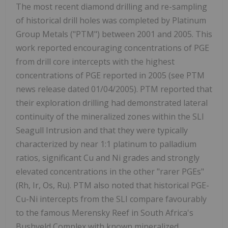
The most recent diamond drilling and re-sampling
of historical drill holes was completed by Platinum
Group Metals ("PTM") between 2001 and 2005. This
work reported encouraging concentrations of PGE
from drill core intercepts with the highest
concentrations of PGE reported in 2005 (see PTM
news release dated 01/04/2005). PTM reported that
their exploration drilling had demonstrated lateral
continuity of the mineralized zones within the SLI
Seagull Intrusion and that they were typically
characterized by near 1:1 platinum to palladium
ratios, significant Cu and Ni grades and strongly
elevated concentrations in the other "rarer PGEs"
(Rh, Ir, Os, Ru). PTM also noted that historical PGE-
Cu-Ni intercepts from the SLI compare favourably
to the famous Merensky Reef in South Africa's
Bushveld Complex with known mineralized