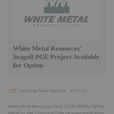
White Metal Resources'
Seagull PGE Project Available
for Option
Investing News Network
01/11/21
White Metal Resources Corp. (TSXV: WHM) ("White
Metal" or the "Company") has received notification