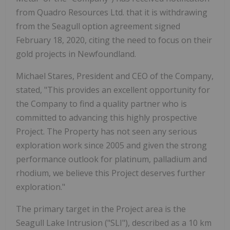
from Quadro Resources Ltd. that it is withdrawing
from the Seagull option agreement signed
February 18, 2020, citing the need to focus on their
gold projects in Newfoundland.
Michael Stares, President and CEO of the Company,
stated, "This provides an excellent opportunity for
the Company to find a quality partner who is
committed to advancing this highly prospective
Project. The Property has not seen any serious
exploration work since 2005 and given the strong
performance outlook for platinum, palladium and
rhodium, we believe this Project deserves further
exploration."
The primary target in the Project area is the
Seagull Lake Intrusion ("SLI"), described as a 10 km