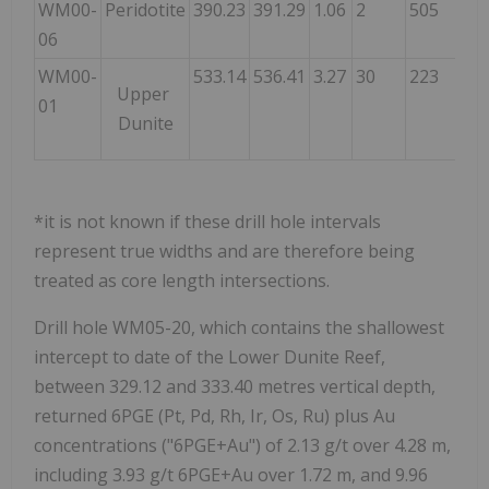
WM00-
Peridotite
390.23
391.29
1.06
2
505
62
06
WM00-
533.14
536.41
3.27
30
223
26
Upper
01
Dunite
*it is not known if these drill hole intervals
represent true widths and are therefore being
treated as core length intersections.
Drill hole WM05-20, which contains the shallowest
intercept to date of the Lower Dunite Reef,
between 329.12 and 333.40 metres vertical depth,
returned 6PGE (Pt, Pd, Rh, Ir, Os, Ru) plus Au
concentrations ("6PGE+Au") of 2.13 g/t over 4.28 m,
including 3.93 g/t 6PGE+Au over 1.72 m, and 9.96