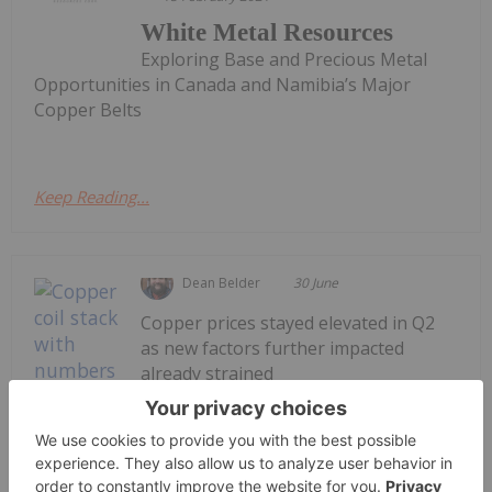
White Metal Resources
Exploring Base and Precious Metal
Opportunities in Canada and Namibia’s Major
Copper Belts
Keep Reading...
Dean Belder
30 June
Copper prices stayed elevated in Q2
as new factors further impacted
already strained
supply/demand.Copper supply has
been affected by disruptions at major
mine sites, smelter and refiner
concentrate shortages and the US-led