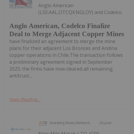
Anglo American
(LSE:AAL,OTCQX:NGLOY) and Codelco
Anglo American, Codelco Finalize
Deal to Merge Adjacent Copper Mines
have finalized an agreement to merge the mine
plans for their adjacent Los Bronces and Andina
copper operations in Chile.The transaction follows
a preliminary agreement signed in September
2025; the firms have now cleared all remaining
antitrust...
Keep Reading...
Investing News Network
24 June
Nine Mile Metals LTD. (CSE: