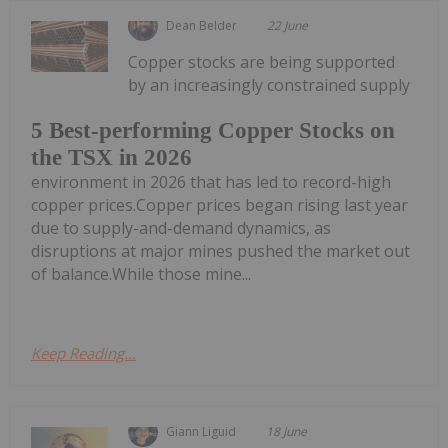
Dean Belder
22 June
Copper stocks are being supported
by an increasingly constrained supply
5 Best-performing Copper Stocks on
the TSX in 2026
environment in 2026 that has led to record-high
copper prices.Copper prices began rising last year
due to supply-and-demand dynamics, as
disruptions at major mines pushed the market out
of balance.While those mine...
Keep Reading...
Giann Liguid
18 June