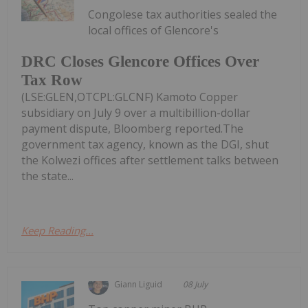
Congolese tax authorities sealed the
local offices of Glencore's
DRC Closes Glencore Offices Over
Tax Row
(LSE:GLEN,OTCPL:GLCNF) Kamoto Copper
subsidiary on July 9 over a multibillion-dollar
payment dispute, Bloomberg reported.The
government tax agency, known as the DGI, shut
the Kolwezi offices after settlement talks between
the state...
Keep Reading...
Giann Liguid
08 July