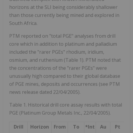
horizons at the SLI being considerably shallower
than those currently being mined and explored in
South Africa.
PTM reported on "total PGE" analyses from drill
core which in addition to platinum and palladium
included the "rarer PGEs" rhodium, iridium,
osmium, and ruthenium (Table 1). PTM noted that
the concentrations of the "rarer PGEs" were
unusually high compared to their global database
of PGE mines, deposits and occurrences (see PTM
news release dated 22/04/2005).
Table 1. Historical drill core assay results with total
PGE (Platinum Group Metals Inc., 22/04/2005).
Drill
Horizon
From
To
*Int
Au
Pt
P