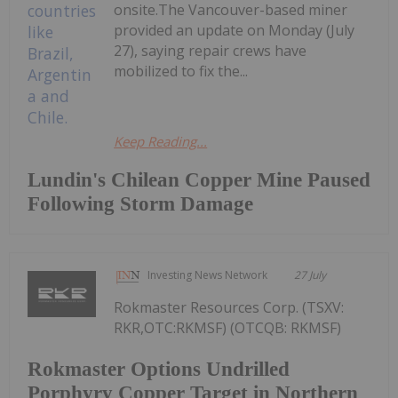
onsite.The Vancouver-based miner
provided an update on Monday (July
27), saying repair crews have
mobilized to fix the...
Keep Reading...
Lundin's Chilean Copper Mine Paused
Following Storm Damage
Investing News Network
27 July
Rokmaster Resources Corp. (TSXV:
RKR,OTC:RKMSF) (OTCQB: RKMSF)
Rokmaster Options Undrilled
Porphyry Copper Target in Northern