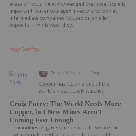
areas of focus. He acknowledged that asset scale is
important, but encouraged investors to look at
intermediate companies focused on smaller
deposits — in his view, they...
Keep Reading...
Georgia Williams
17 July
Copper has become one of the
world's most closely watched
Craig Parry: The World Needs More
Copper, but New Mines Aren't
Coming Fast Enough
commodities as governments race to secure the
raw materials needed for electrification, artificial