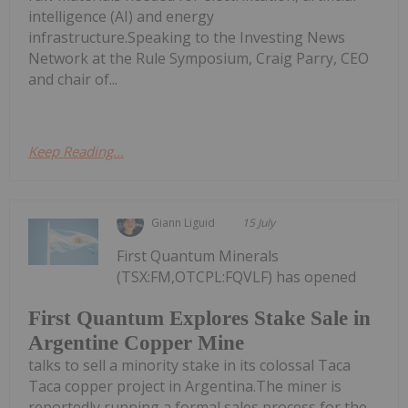
intelligence (AI) and energy
infrastructure.Speaking to the Investing News
Network at the Rule Symposium, Craig Parry, CEO
and chair of...
Keep Reading...
Giann Liguid
15 July
First Quantum Minerals
(TSX:FM,OTCPL:FQVLF) has opened
First Quantum Explores Stake Sale in
Argentine Copper Mine
talks to sell a minority stake in its colossal Taca
Taca copper project in Argentina.The miner is
reportedly running a formal sales process for the