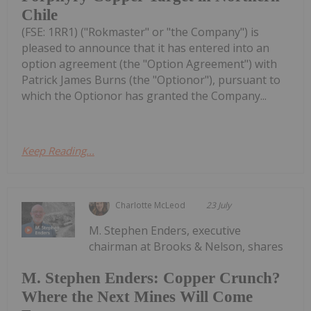
Chile
(FSE: 1RR1) ("Rokmaster" or "the Company") is
pleased to announce that it has entered into an
option agreement (the "Option Agreement") with
Patrick James Burns (the "Optionor"), pursuant to
which the Optionor has granted the Company...
Keep Reading...
Charlotte McLeod
23 July
M. Stephen Enders, executive
chairman at Brooks & Nelson, shares
M. Stephen Enders: Copper Crunch?
Where the Next Mines Will Come