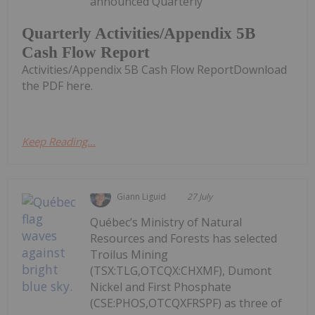
announced Quarterly
Quarterly Activities/Appendix 5B
Cash Flow Report
Activities/Appendix 5B Cash Flow ReportDownload
the PDF here.
Keep Reading...
Giann Liguid
27 July
Québec’s Ministry of Natural
Resources and Forests has selected
Troilus Mining
(TSX:TLG,OTCQX:CHXMF), Dumont
Nickel and First Phosphate
(CSE:PHOS,OTCQXFRSPF) as three of