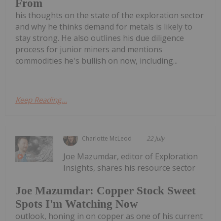
From
his thoughts on the state of the exploration sector
and why he thinks demand for metals is likely to
stay strong. He also outlines his due diligence
process for junior miners and mentions
commodities he's bullish on now, including...
Keep Reading...
Charlotte McLeod
22 July
Joe Mazumdar, editor of Exploration
Insights, shares his resource sector
Joe Mazumdar: Copper Stock Sweet
Spots I'm Watching Now
outlook, honing in on copper as one of his current