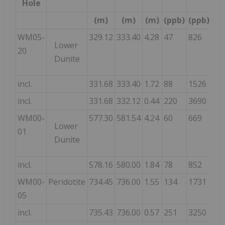
Hole
(m)
(m)
(m)
(ppb)
(ppb)
(p
WM05-
329.12
333.40
4.28
47
826
89
Lower
20
Dunite
incl.
331.68
333.40
1.72
88
1526
16
incl.
331.68
332.12
0.44
220
3690
39
WM00-
577.30
581.54
4.24
60
669
78
Lower
01
Dunite
incl.
578.16
580.00
1.84
78
852
99
WM00-
Peridotite
734.45
736.00
1.55
134
1731
20
05
incl.
735.43
736.00
0.57
251
3250
39