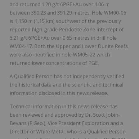
and returned 1.20 g/t 6PGE+Au over 1.06 m
between 390.23 and 391.29 metres. Hole WM00-06
is 1,150 m (1.15 km) southwest of the previously
reported high-grade Peridotite Zone intercept of
6.21 g/t 6PGE+Au over 0.65 metres in drill hole
WM04-17. Both the Upper and Lower Dunite Reefs
were also identified in hole WM05-22 which
returned lower concentrations of PGE.
A Qualified Person has not independently verified
the historical data and the scientific and technical
information disclosed in this news release.
Technical information in this news release has
been reviewed and approved by Dr. Scott Jobin-
Bevans (P.Geo.), Vice President Exploration and a
Director of White Metal, who is a Qualified Person