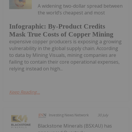
A widening two-dollar spread between
the world’s cheapest and most
Infographic: By-Product Credits
Mask True Costs of Copper Mining
expensive copper producers is exposing a growing
vulnerability in the global supply chain. According
to data by Mining Visuals, mining companies are
failing to contain their core operational expenses,
relying instead on high...
Keep Reading...
Investing News Network
30 July
Blackstone Minerals (BSX:AU) has