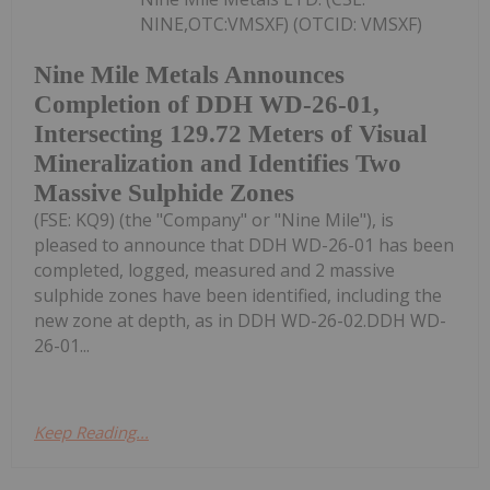
NINE,OTC:VMSXF) (OTCID: VMSXF)
Nine Mile Metals Announces
Completion of DDH WD-26-01,
Intersecting 129.72 Meters of Visual
Mineralization and Identifies Two
Massive Sulphide Zones
(FSE: KQ9) (the "Company" or "Nine Mile"), is
pleased to announce that DDH WD-26-01 has been
completed, logged, measured and 2 massive
sulphide zones have been identified, including the
new zone at depth, as in DDH WD-26-02.DDH WD-
26-01...
Keep Reading...