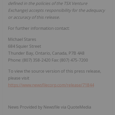
defined in the policies of the TSX Venture
Exchange) accepts responsibility for the adequacy
or accuracy of this release.
For further information contact:
Michael Stares
684 Squier Street
Thunder Bay, Ontario, Canada, P7B 4A8
Phone: (807) 358-2420 Fax: (807) 475-7200
To view the source version of this press release,
please visit
https://www.newsfilecorp.com/release/71844
News Provided by Newsfile via QuoteMedia