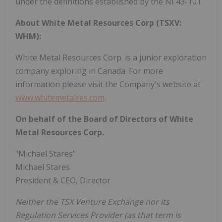
under the definitions established by the NI 43-101.
About White Metal Resources Corp (TSXV:
WHM):
White Metal Resources Corp. is a junior exploration
company exploring in Canada. For more
information please visit the Company's website at
www.whitemetalres.com
.
On behalf of the Board of Directors of White
Metal Resources Corp.
"Michael Stares"
Michael Stares
President & CEO, Director
Neither the TSX Venture Exchange nor its
Regulation Services Provider (as that term is