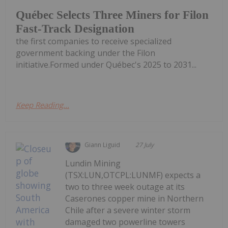
Québec Selects Three Miners for Filon
Fast-Track Designation
the first companies to receive specialized
government backing under the Filon
initiative.Formed under Québec's 2025 to 2031...
Keep Reading...
Giann Liguid
27 July
Lundin Mining
(TSX:LUN,OTCPL:LUNMF) expects a
two to three week outage at its
Caserones copper mine in Northern
Chile after a severe winter storm
damaged two powerline towers