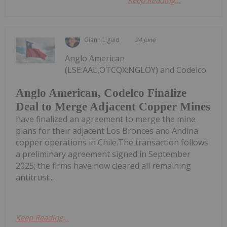
Giann Liguid
24 June
Anglo American
(LSE:AAL,OTCQX:NGLOY) and Codelco
Anglo American, Codelco Finalize
Deal to Merge Adjacent Copper Mines
have finalized an agreement to merge the mine
plans for their adjacent Los Bronces and Andina
copper operations in Chile.The transaction follows
a preliminary agreement signed in September
2025; the firms have now cleared all remaining
antitrust...
Keep Reading...