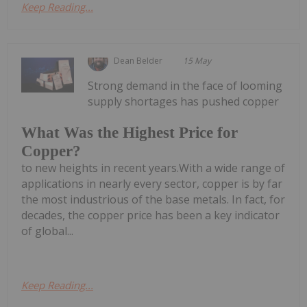
Keep Reading...
Dean Belder
15 May
Strong demand in the face of looming
supply shortages has pushed copper
What Was the Highest Price for
Copper?
to new heights in recent years.With a wide range of
applications in nearly every sector, copper is by far
the most industrious of the base metals. In fact, for
decades, the copper price has been a key indicator
of global...
Keep Reading...