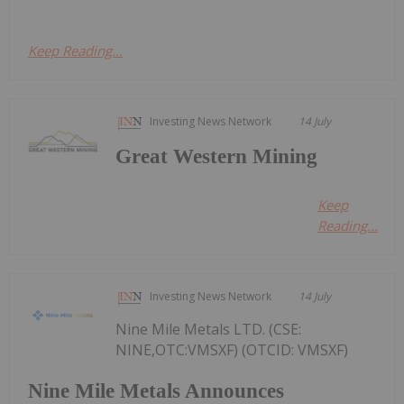
Keep Reading...
Investing News Network
14 July
Great Western Mining
Keep
Reading...
Investing News Network
14 July
Nine Mile Metals LTD. (CSE:
NINE,OTC:VMSXF) (OTCID: VMSXF)
Nine Mile Metals Announces