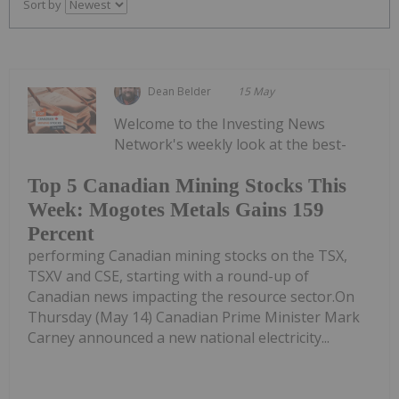
Sort by
Dean Belder
15 May
Welcome to the Investing News
Network's weekly look at the best-
Top 5 Canadian Mining Stocks This
Week: Mogotes Metals Gains 159
Percent
performing Canadian mining stocks on the TSX,
TSXV and CSE, starting with a round-up of
Canadian news impacting the resource sector.On
Thursday (May 14) Canadian Prime Minister Mark
Carney announced a new national electricity...