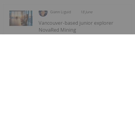
Giann Liguid
18 June
Vancouver-based junior explorer
NovaRed Mining
Former DHS Secretary Kristi Noem
Joins NovaRed Mining
(CSE:NRED,OTCQB:NREDF) has appointed former
US Homeland Security Secretary Kristi Noem as a
strategic advisor, the company announced Tuesday
(June 16).The company stated that Noem has
joined the firm in a “strategic advisory role to
support...
Keep Reading...