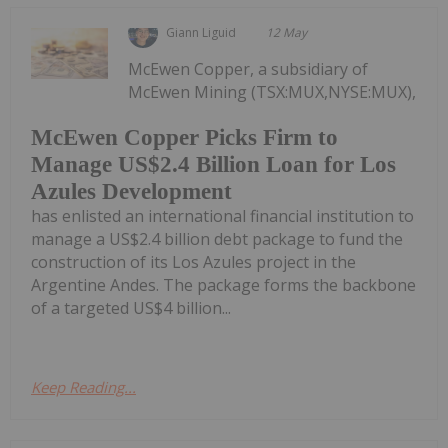
Giann Liguid
12 May
McEwen Copper, a subsidiary of
McEwen Mining (TSX:MUX,NYSE:MUX),
McEwen Copper Picks Firm to
Manage US$2.4 Billion Loan for Los
Azules Development
has enlisted an international financial institution to
manage a US$2.4 billion debt package to fund the
construction of its Los Azules project in the
Argentine Andes. The package forms the backbone
of a targeted US$4 billion...
Keep Reading...