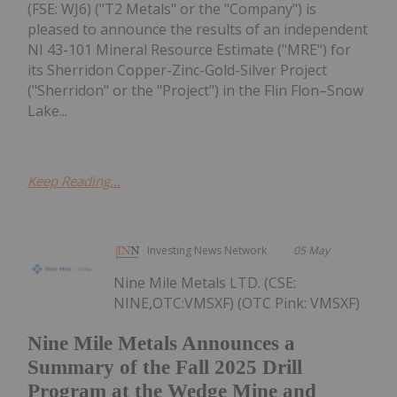
(FSE: WJ6) ("T2 Metals" or the "Company") is
pleased to announce the results of an independent
NI 43-101 Mineral Resource Estimate ("MRE") for
its Sherridon Copper-Zinc-Gold-Silver Project
("Sherridon" or the "Project") in the Flin Flon–Snow
Lake...
Keep Reading...
Investing News Network
05 May
Nine Mile Metals LTD. (CSE:
NINE,OTC:VMSXF) (OTC Pink: VMSXF)
Nine Mile Metals Announces a
Summary of the Fall 2025 Drill
Program at the Wedge Mine and