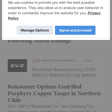
mobilized to fix the...
Keep Reading...
Lundin's Chilean Copper Mine Paused
Following Storm Damage
Investing News Network
27 July
Rokmaster Resources Corp. (TSXV:
RKR,OTC:RKMSF) (OTCQB: RKMSF)
Rokmaster Options Undrilled
Porphyry Copper Target in Northern
Chile
(FSE: 1RR1) ("Rokmaster" or "the Company") is