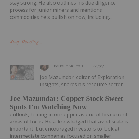
stay strong. He also outlines his due diligence
process for junior miners and mentions
commodities he's bullish on now, including...
Keep Reading...
Charlotte McLeod
22 July
Joe Mazumdar, editor of Exploration
Insights, shares his resource sector
Joe Mazumdar: Copper Stock Sweet
Spots I'm Watching Now
outlook, honing in on copper as one of his current
areas of focus. He acknowledged that asset scale is
important, but encouraged investors to look at
intermediate companies focused on smaller