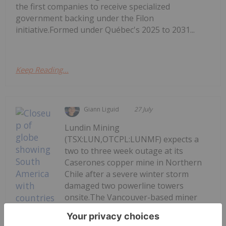
the first companies to receive specialized
government backing under the Filon
initiative.Formed under Québec's 2025 to 2031...
Keep Reading...
Giann Liguid
27 July
Lundin Mining
(TSX:LUN,OTCPL:LUNMF) expects a
two to three week outage at its
Caserones copper mine in Northern
Chile after a severe winter storm
damaged two powerline towers
onsite.The Vancouver-based miner
provided an update on Monday (July
27), saying repair crews have