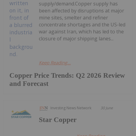
supply/demand.Copper supply has
been affected by disruptions at major
mine sites, smelter and refiner
concentrate shortages and the US-led
war against Iran, which has led to the
closure of major shipping lanes...
Keep Reading...
Copper Price Trends: Q2 2026 Review
and Forecast
Investing News Network
30 June
Star Copper
Keep Reading...