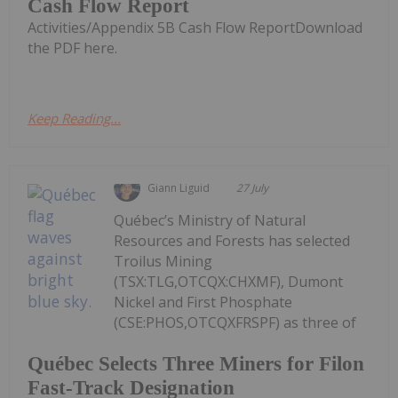
Cash Flow Report
Activities/Appendix 5B Cash Flow ReportDownload
the PDF here.
Keep Reading...
Giann Liguid
27 July
Québec’s Ministry of Natural
Resources and Forests has selected
Troilus Mining
(TSX:TLG,OTCQX:CHXMF), Dumont
Nickel and First Phosphate
(CSE:PHOS,OTCQXFRSPF) as three of
Québec Selects Three Miners for Filon
Fast-Track Designation