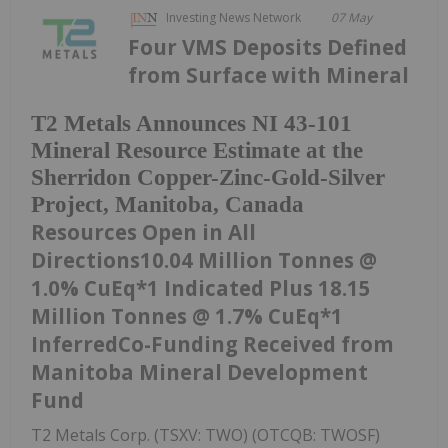
Investing News Network
07 May
Four VMS Deposits Defined
from Surface with Mineral
T2 Metals Announces NI 43-101
Mineral Resource Estimate at the
Sherridon Copper-Zinc-Gold-Silver
Project, Manitoba, Canada
Resources Open in All
Directions10.04 Million Tonnes @
1.0% CuEq*1 Indicated Plus 18.15
Million Tonnes @ 1.7% CuEq*1
InferredCo-Funding Received from
Manitoba Mineral Development
Fund
T2 Metals Corp. (TSXV: TWO) (OTCQB: TWOSF)