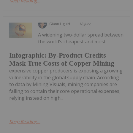
Keep Reading...
Giann Liguid
18 June
A widening two-dollar spread between
the world’s cheapest and most
Infographic: By-Product Credits
Mask True Costs of Copper Mining
expensive copper producers is exposing a growing
vulnerability in the global supply chain. According
to data by Mining Visuals, mining companies are
failing to contain their core operational expenses,
relying instead on high...
Keep Reading...