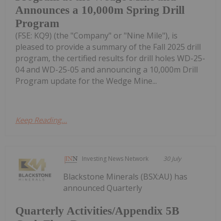
Announces a 10,000m Spring Drill
Program
(FSE: KQ9) (the "Company" or "Nine Mile"), is
pleased to provide a summary of the Fall 2025 drill
program, the certified results for drill holes WD-25-
04 and WD-25-05 and announcing a 10,000m Drill
Program update for the Wedge Mine...
Keep Reading...
Investing News Network
30 July
Blackstone Minerals (BSX:AU) has
announced Quarterly
Quarterly Activities/Appendix 5B