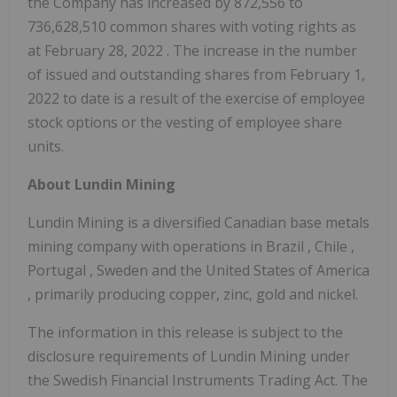
the Company has increased by 872,556 to
736,628,510 common shares with voting rights as
at
February 28, 2022
. The increase in the number
of issued and outstanding shares from
February 1,
2022
to date is a result of the exercise of employee
stock options or the vesting of employee share
units.
About Lundin Mining
Lundin Mining is a diversified Canadian base metals
mining company with operations in
Brazil
,
Chile
,
Portugal
,
Sweden
and
the United States of America
, primarily producing copper, zinc, gold and nickel.
The information in this release is subject to the
disclosure requirements of Lundin Mining under
the Swedish Financial Instruments Trading Act. The