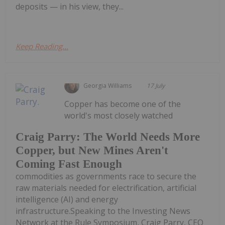
deposits — in his view, they...
Keep Reading...
Georgia Williams
17 July
Copper has become one of the
world's most closely watched
Craig Parry: The World Needs More
Copper, but New Mines Aren't
Coming Fast Enough
commodities as governments race to secure the
raw materials needed for electrification, artificial
intelligence (AI) and energy
infrastructure.Speaking to the Investing News
Network at the Rule Symposium, Craig Parry, CEO