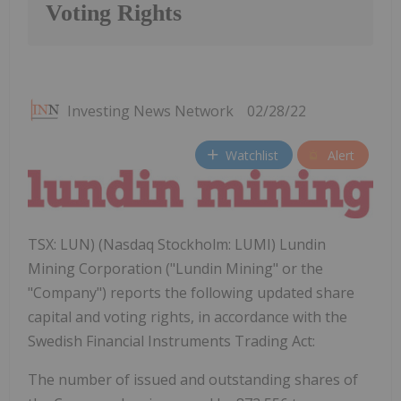
Voting Rights
Investing News Network
02/28/22
Watchlist
Alert
TSX: LUN) (Nasdaq Stockholm: LUMI) Lundin
Mining Corporation ("Lundin Mining" or the
"Company") reports the following updated share
capital and voting rights, in accordance with the
Swedish Financial Instruments Trading Act:
The number of issued and outstanding shares of