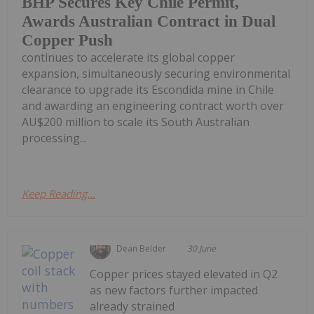
BHP Secures Key Chile Permit,
Awards Australian Contract in Dual
Copper Push
continues to accelerate its global copper
expansion, simultaneously securing environmental
clearance to upgrade its Escondida mine in Chile
and awarding an engineering contract worth over
AU$200 million to scale its South Australian
processing...
Keep Reading...
Dean Belder
30 June
Copper prices stayed elevated in Q2
as new factors further impacted
already strained