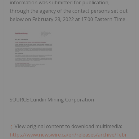
information was submitted for publication,
through the agency of the contact persons set out
below on
February 28, 2022
at
17:00 Eastern Time
.
SOURCE Lundin Mining Corporation
View original content to download multimedia:
https://www.newswire.ca/en/releases/archive/Febr