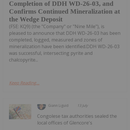
Completion of DDH WD-26-03, and
Confirms Continued Mineralization at
the Wedge Deposit
(FSE: KQ9) (the "Company" or "Nine Mile"), is
pleased to announce that DDH WD-26-03 has been
completed, logged, measured and zones of
mineralization have been identified.DDH WD-26-03
was successful, intersecting pyrite and
chalcopyrite...
Keep Reading...
Giann Liguid
13 July
Congolese tax authorities sealed the
local offices of Glencore's