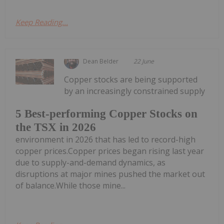
Keep Reading...
Dean Belder
22 June
Copper stocks are being supported
by an increasingly constrained supply
5 Best-performing Copper Stocks on
the TSX in 2026
environment in 2026 that has led to record-high
copper prices.Copper prices began rising last year
due to supply-and-demand dynamics, as
disruptions at major mines pushed the market out
of balance.While those mine...