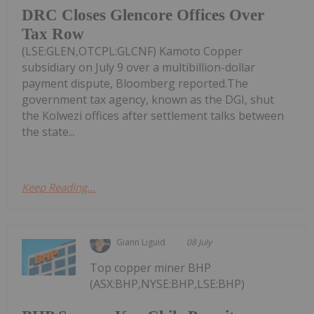
DRC Closes Glencore Offices Over
Tax Row
(LSE:GLEN,OTCPL:GLCNF) Kamoto Copper
subsidiary on July 9 over a multibillion-dollar
payment dispute, Bloomberg reported.The
government tax agency, known as the DGI, shut
the Kolwezi offices after settlement talks between
the state...
Keep Reading...
Giann Liguid
08 July
Top copper miner BHP
(ASX:BHP,NYSE:BHP,LSE:BHP)