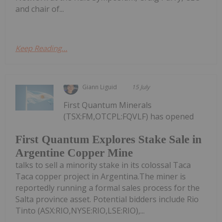
and chair of...
Keep Reading...
Giann Liguid
15 July
First Quantum Minerals
(TSX:FM,OTCPL:FQVLF) has opened
First Quantum Explores Stake Sale in
Argentine Copper Mine
talks to sell a minority stake in its colossal Taca
Taca copper project in Argentina.The miner is
reportedly running a formal sales process for the
Salta province asset. Potential bidders include Rio
Tinto (ASX:RIO,NYSE:RIO,LSE:RIO),...