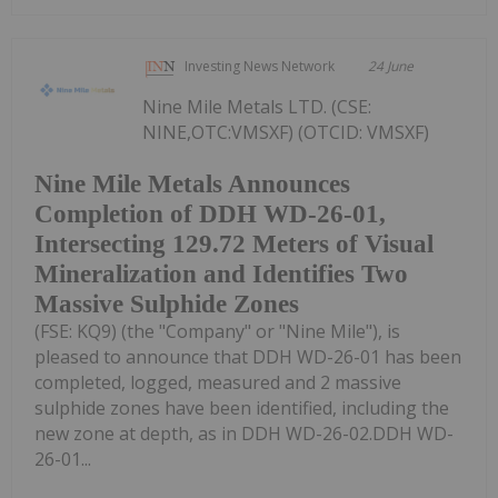
Investing News Network
24 June
Nine Mile Metals LTD. (CSE:
NINE,OTC:VMSXF) (OTCID: VMSXF)
Nine Mile Metals Announces
Completion of DDH WD-26-01,
Intersecting 129.72 Meters of Visual
Mineralization and Identifies Two
Massive Sulphide Zones
(FSE: KQ9) (the "Company" or "Nine Mile"), is
pleased to announce that DDH WD-26-01 has been
completed, logged, measured and 2 massive
sulphide zones have been identified, including the
new zone at depth, as in DDH WD-26-02.DDH WD-
26-01...