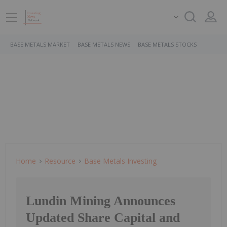
BASE METALS MARKET
BASE METALS NEWS
BASE METALS STOCKS
Home
Resource
Base Metals Investing
Lundin Mining Announces
Updated Share Capital and