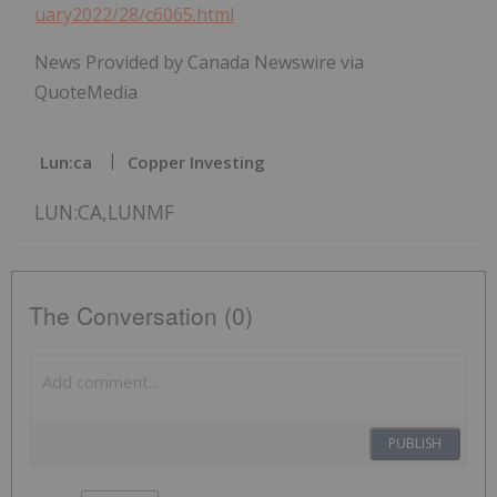
uary2022/28/c6065.html
News Provided by Canada Newswire via
QuoteMedia
Lun:ca
Copper Investing
LUN:CA,LUNMF
The Conversation (0)
PUBLISH