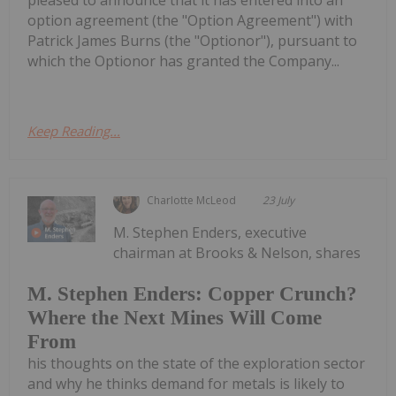
pleased to announce that it has entered into an
option agreement (the "Option Agreement") with
Patrick James Burns (the "Optionor"), pursuant to
which the Optionor has granted the Company...
Keep Reading...
Charlotte McLeod
23 July
M. Stephen Enders, executive
chairman at Brooks & Nelson, shares
M. Stephen Enders: Copper Crunch?
Where the Next Mines Will Come
From
his thoughts on the state of the exploration sector
and why he thinks demand for metals is likely to