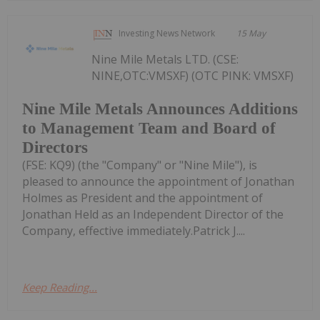
Investing News Network
15 May
Nine Mile Metals LTD. (CSE:
NINE,OTC:VMSXF) (OTC PINK: VMSXF)
Nine Mile Metals Announces Additions
to Management Team and Board of
Directors
(FSE: KQ9) (the "Company" or "Nine Mile"), is
pleased to announce the appointment of Jonathan
Holmes as President and the appointment of
Jonathan Held as an Independent Director of the
Company, effective immediately.Patrick J....
Keep Reading...