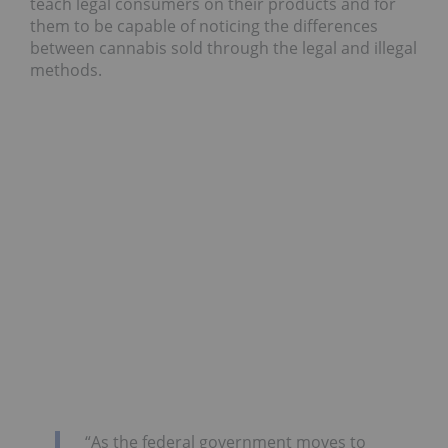
teach legal consumers on their products and for
them to be capable of noticing the differences
between cannabis sold through the legal and illegal
methods.
“As the federal government moves to