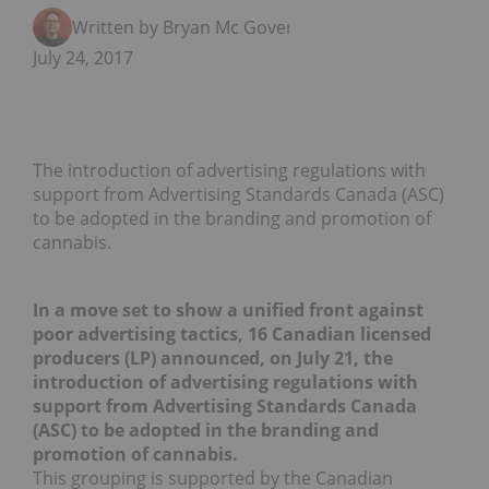
Written by Bryan Mc Govern
July 24, 2017
The introduction of advertising regulations with
support from Advertising Standards Canada (ASC)
to be adopted in the branding and promotion of
cannabis.
In a move set to show a unified front against
poor advertising tactics, 16 Canadian licensed
producers (LP) announced, on July 21, the
introduction of advertising regulations with
support from Advertising Standards Canada
(ASC) to be adopted in the branding and
promotion of cannabis.
This grouping is supported by the Canadian