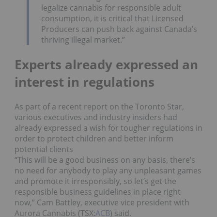
legalize cannabis for responsible adult
consumption, it is critical that Licensed
Producers can push back against Canada’s
thriving illegal market.”
Experts already expressed an
interest in regulations
As part of a recent report on the Toronto Star,
various executives and industry insiders had
already expressed a wish for tougher regulations in
order to protect children and better inform
potential clients
“This will be a good business on any basis, there’s
no need for anybody to play any unpleasant games
and promote it irresponsibly, so let’s get the
responsible business guidelines in place right
now,” Cam Battley, executive vice president with
Aurora Cannabis (TSX:
ACB
) said.