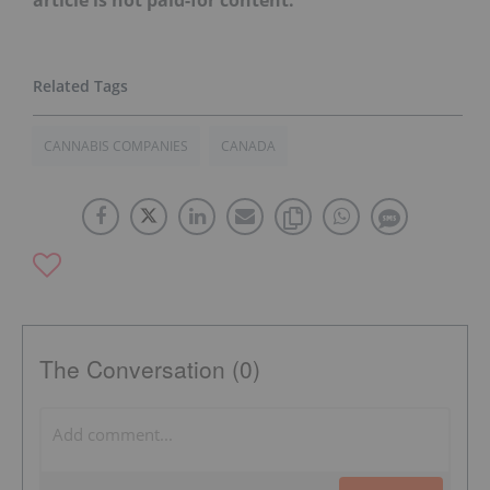
CANNABIS COMPANIES
CANADA
The Conversation (0)