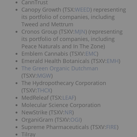
CannTrust
Canopy Growth (TSX:
WEED
) representing
its portfolio of companies, including
Tweed and Mettrum
Cronos Group (TSXV:
MJN
) (representing
its portfolio of companies, including
Peace Naturals and In The Zone)
Emblem Cannabis (TSXV:
EMC
)
Emerald Health Botanicals (TSXV:
EMH
)
The Green Organic Dutchman
(TSXV:
MGW
)
The Hydropothecary Corporation
(TSXV:
THCX
)
MedReleaf (TSX:
LEAF
)
Molecular Science Corporation
NewStrike (TSXV:
NR
)
OrganiGram (TSXV:
OGI
)
Supreme Pharmaceuticals (TSXV:
FIRE
)
Tilray