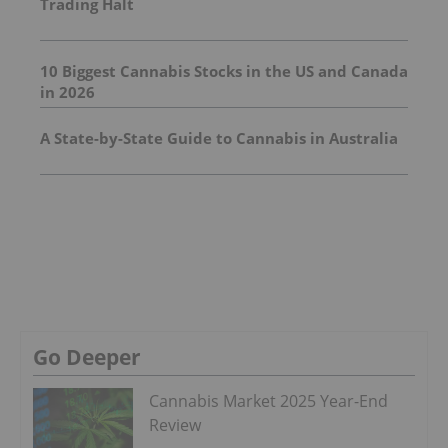
Trading Halt
10 Biggest Cannabis Stocks in the US and Canada
in 2026
A State-by-State Guide to Cannabis in Australia
Go Deeper
Cannabis Market 2025 Year-End
Review