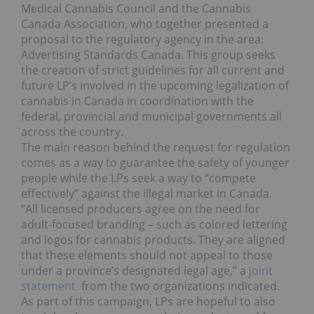
Medical Cannabis Council and the Cannabis
Canada Association, who together presented a
proposal to the regulatory agency in the area:
Advertising Standards Canada. This group seeks
the creation of strict guidelines for all current and
future LP’s involved in the upcoming legalization of
cannabis in Canada in coordination with the
federal, provincial and municipal governments all
across the country.
The main reason behind the request for regulation
comes as a way to guarantee the safety of younger
people while the LPs seek a way to “compete
effectively” against the illegal market in Canada.
“All licensed producers agree on the need for
adult-focused branding – such as colored lettering
and logos for cannabis products. They are aligned
that these elements should not appeal to those
under a province’s designated legal age,” a
joint
statement
from the two organizations indicated.
As part of this campaign, LPs are hopeful to also