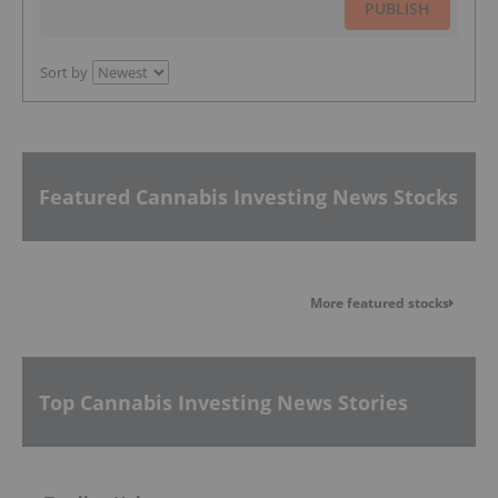
PUBLISH
Sort by
Featured Cannabis Investing News Stocks
More featured stocks
Top Cannabis Investing News Stories