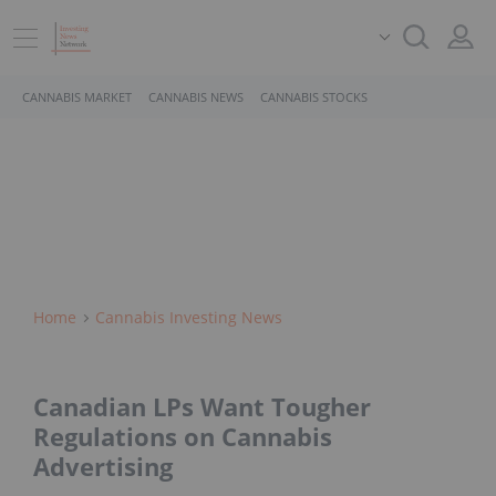
CANNABIS MARKET
CANNABIS NEWS
CANNABIS STOCKS
Home
Cannabis Investing News
Canadian LPs Want Tougher
Regulations on Cannabis
Advertising