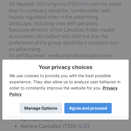
Vic Neufeld, CEO of Aphria (TSX:
APH
) told the outlet
that his company would be “comfortable” with
heavily regulated rules in the advertising
landscape, including ones with penalties.
Executive director of the Canadian Public Health
Association, Ian Culbert also told the Star the
preference of the group would be a complete ban
on advertising.
Dr. Jeff Blackmer, medical professionalism vice-
president with the Canadian Medical Association,
said the industry already had enough attention on
it that the need for advertising seemed
unnecessary.
“People will be well aware of the fact that this is
available and they’ll be able to make an adult
choice without that advertising,” Dr. Blackmer said.
The collection of certified Canadian LPs includes:
Aphria (TSX:
APH
)
Aurora Cannabis (TSXV:
ACB
)