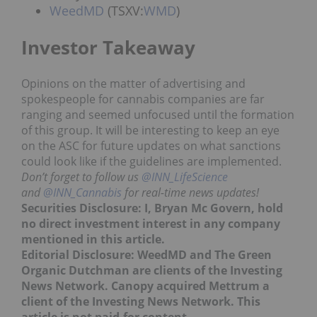
WeedMD
(TSXV:
WMD
)
Investor Takeaway
Opinions on the matter of advertising and
spokespeople for cannabis companies are far
ranging and seemed unfocused until the formation
of this group. It will be interesting to keep an eye
on the ASC for future updates on what sanctions
could look like if the guidelines are implemented.
Don’t forget to follow us
@INN_LifeScience
and
@INN_Cannabis
for real-time news updates!
Securities Disclosure: I, Bryan Mc Govern, hold
no direct investment interest in any company
mentioned in this article.
Editorial Disclosure: WeedMD and The Green
Organic Dutchman are clients of the Investing
News Network. Canopy acquired Mettrum a
client of the Investing News Network. This
article is not paid-for content.