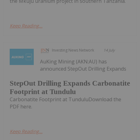
the Mkuju uranium project in southern Tanzania.
Keep Reading...
Investing News Network
14 July
AuKing Mining (AKN:AU) has
announced StepOut Drilling Expands
StepOut Drilling Expands Carbonatite
Footprint at Tundulu
Carbonatite Footprint at TunduluDownload the
PDF here.
Keep Reading...