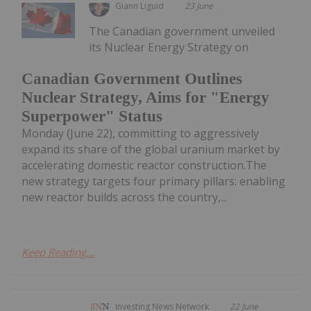
Giann Liguid
23 June
The Canadian government unveiled
its Nuclear Energy Strategy on
Canadian Government Outlines
Nuclear Strategy, Aims for "Energy
Superpower" Status
Monday (June 22), committing to aggressively
expand its share of the global uranium market by
accelerating domestic reactor construction.The
new strategy targets four primary pillars: enabling
new reactor builds across the country,...
Keep Reading...
Investing News Network
22 June