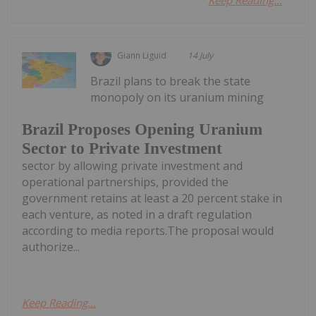
Giann Liguid
14 July
Brazil plans to break the state
monopoly on its uranium mining
Brazil Proposes Opening Uranium
Sector to Private Investment
sector by allowing private investment and
operational partnerships, provided the
government retains at least a 20 percent stake in
each venture, as noted in a draft regulation
according to media reports.The proposal would
authorize...
Keep Reading...