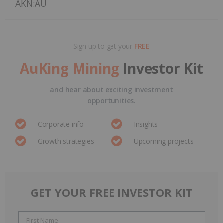
AKN:AU
Sign up to get your
FREE
AuKing Mining
Investor Kit
and hear about exciting investment
opportunities.
Corporate info
Insights
Growth strategies
Upcoming projects
GET YOUR FREE INVESTOR KIT