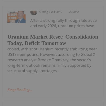
Georgia Williams
23 June
After a strong rally through late 2025
and early 2026, uranium prices have
Uranium Market Reset: Consolidation
Today, Deficit Tomorrow
cooled, with spot uranium recently stabilizing near
US$85 per pound. However, according to Global X
research analyst Brooke Thackray, the sector's
long-term outlook remains firmly supported by
structural supply shortages...
Keep Reading...