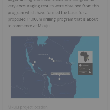
very encouraging results were obtained from this
program which have formed the basis for a
proposed 11,000m drilling program that is about
to commence at Mkuju.
Mkuju project location