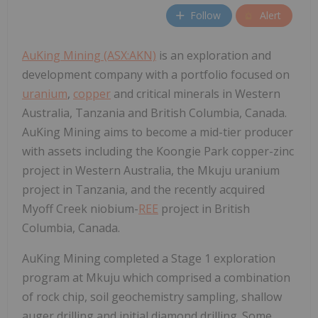
Follow
Alert
AuKing Mining (ASX:AKN)
is an exploration and
development company with a portfolio focused on
uranium
,
copper
and critical minerals in Western
Australia, Tanzania and British Columbia, Canada.
AuKing Mining aims to become a mid-tier producer
with assets including the Koongie Park copper-zinc
project in Western Australia, the Mkuju uranium
project in Tanzania, and the recently acquired
Myoff Creek niobium-
REE
project in British
Columbia, Canada.
AuKing Mining completed a Stage 1 exploration
program at Mkuju which comprised a combination
of rock chip, soil geochemistry sampling, shallow
auger drilling and initial diamond drilling. Some