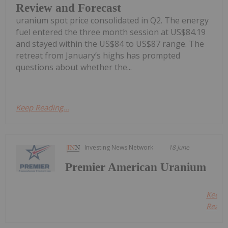
Review and Forecast
uranium spot price consolidated in Q2. The energy
fuel entered the three month session at US$84.19
and stayed within the US$84 to US$87 range. The
retreat from January’s highs has prompted
questions about whether the...
Keep Reading...
Investing News Network
18 June
Premier American Uranium
Keep
Readin