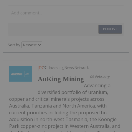
PUBLISH
Sort by
Investing News Network
09 February
AuKing Mining
Advancing a
diversified portfolio of uranium,
copper and critical minerals projects across
Australia, Tanzania and North America, with
current priorities including the proposed tin
acquisition in north-west Tasmania, the Koongie
Park copper-zinc project in Western Australia, and