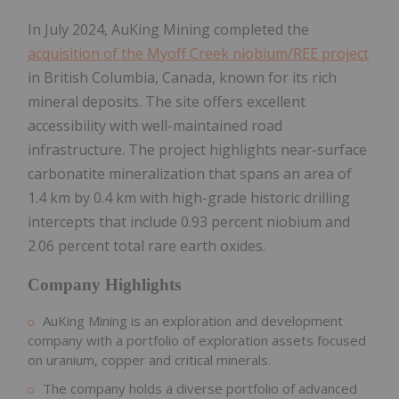
In July 2024, AuKing Mining completed the
acquisition of the Myoff Creek niobium/REE project
in British Columbia, Canada, known for its rich
mineral deposits. The site offers excellent
accessibility with well-maintained road
infrastructure. The project highlights near-surface
carbonatite mineralization that spans an area of
1.4 km by 0.4 km with high-grade historic drilling
intercepts that include 0.93 percent niobium and
2.06 percent total rare earth oxides.
Company Highlights
AuKing Mining is an exploration and development
company with a portfolio of exploration assets focused
on uranium, copper and critical minerals.
The company holds a diverse portfolio of advanced