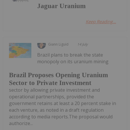
Jaguar Uranium
Keep Reading...
Giann Liguid
14 July
Brazil plans to break the state
monopoly on its uranium mining
Brazil Proposes Opening Uranium
Sector to Private Investment
sector by allowing private investment and
operational partnerships, provided the
government retains at least a 20 percent stake in
each venture, as noted in a draft regulation
according to media reports.The proposal would
authorize...