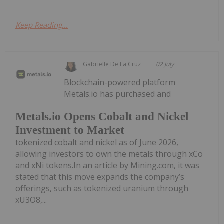
Keep Reading...
Gabrielle De La Cruz
02 July
Blockchain-powered platform
Metals.io has purchased and
Metals.io Opens Cobalt and Nickel
Investment to Market
tokenized cobalt and nickel as of June 2026,
allowing investors to own the metals through xCo
and xNi tokens.In an article by Mining.com, it was
stated that this move expands the company’s
offerings, such as tokenized uranium through
xU3O8,...