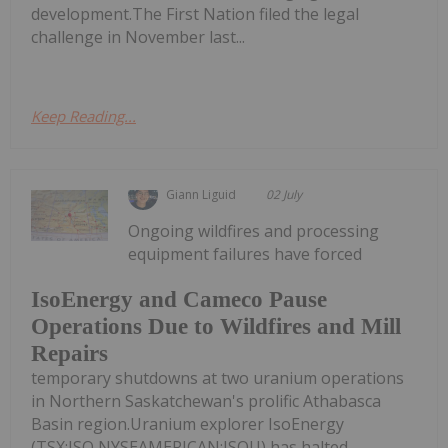
development.The First Nation filed the legal
challenge in November last...
Keep Reading...
Giann Liguid
02 July
Ongoing wildfires and processing
equipment failures have forced
IsoEnergy and Cameco Pause
Operations Due to Wildfires and Mill
Repairs
temporary shutdowns at two uranium operations
in Northern Saskatchewan's prolific Athabasca
Basin region.Uranium explorer IsoEnergy
(TSX:ISO,NYSEAMERICAN:ISOU) has halted