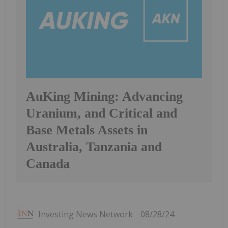
AuKing Mining: Advancing
Uranium, and Critical and
Base Metals Assets in
Australia, Tanzania and
Canada
Investing News Network
08/28/24