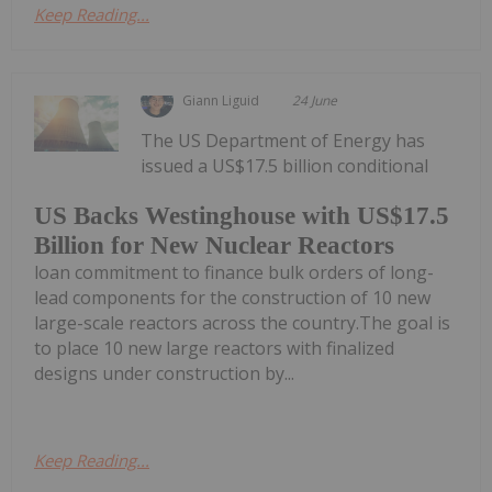
Keep Reading...
Giann Liguid
24 June
The US Department of Energy has
issued a US$17.5 billion conditional
US Backs Westinghouse with US$17.5
Billion for New Nuclear Reactors
loan commitment to finance bulk orders of long-
lead components for the construction of 10 new
large-scale reactors across the country.The goal is
to place 10 new large reactors with finalized
designs under construction by...
Keep Reading...