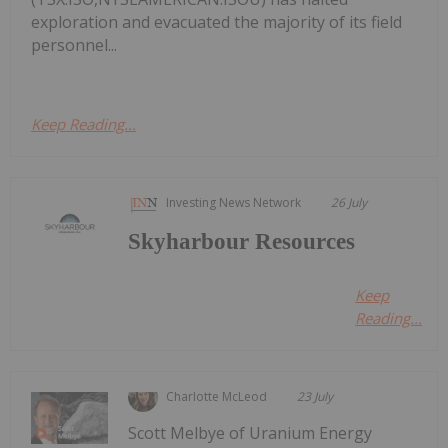
exploration and evacuated the majority of its field
personnel...
Keep Reading...
Investing News Network
26 July
Skyharbour Resources
Keep
Reading...
Charlotte McLeod
23 July
Scott Melbye of Uranium Energy