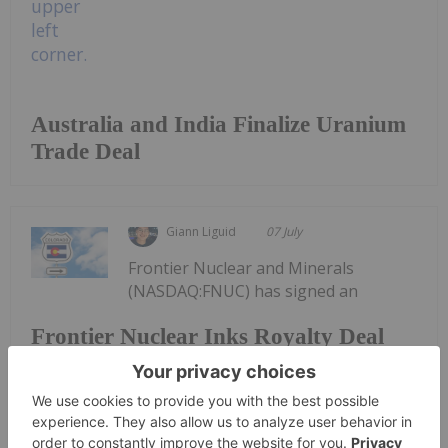
Australia and India Finalize Uranium
Trade Deal
Giann Liguid
07 July
Frontier Nuclear and Minerals
(NASDAQ:FNUC) has signed an
Frontier Nuclear Inks Royalty Deal
for Colorado Mine Waste Recovery
agreement with DISA Technologies to extract
uranium and critical minerals from historical waste
dumps at the Maybell uranium project in