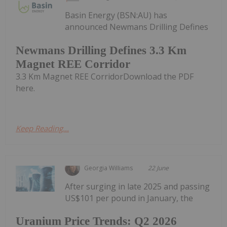
Basin Energy (BSN:AU) has
announced Newmans Drilling Defines
Newmans Drilling Defines 3.3 Km
Magnet REE Corridor
3.3 Km Magnet REE CorridorDownload the PDF
here.
Keep Reading...
Georgia Williams
22 June
After surging in late 2025 and passing
US$101 per pound in January, the
Uranium Price Trends: Q2 2026