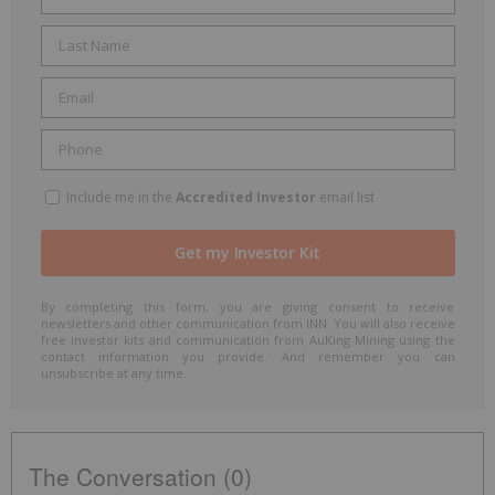
Include me in the
Accredited Investor
email list
By completing this form, you are giving consent to receive
newsletters and other communication from INN. You will also receive
free investor kits and communication from AuKing Mining using the
contact information you provide. And remember you can
unsubscribe at any time.
The Conversation (0)