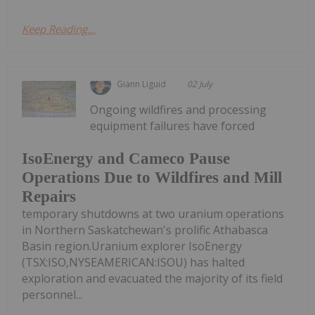
Keep Reading...
Giann Liguid
02 July
Ongoing wildfires and processing
equipment failures have forced
IsoEnergy and Cameco Pause
Operations Due to Wildfires and Mill
Repairs
temporary shutdowns at two uranium operations
in Northern Saskatchewan's prolific Athabasca
Basin region.Uranium explorer IsoEnergy
(TSX:ISO,NYSEAMERICAN:ISOU) has halted
exploration and evacuated the majority of its field
personnel...