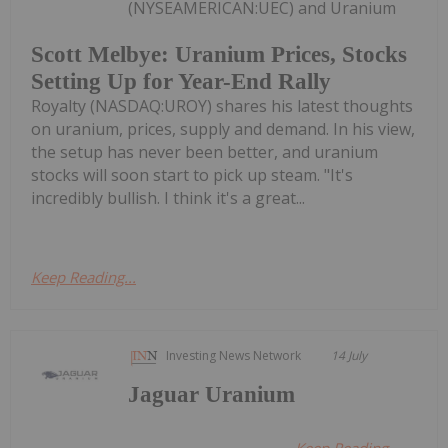
(NYSEAMERICAN:UEC) and Uranium
Scott Melbye: Uranium Prices, Stocks
Setting Up for Year-End Rally
Royalty (NASDAQ:UROY) shares his latest thoughts
on uranium, prices, supply and demand. In his view,
the setup has never been better, and uranium
stocks will soon start to pick up steam. "It's
incredibly bullish. I think it's a great...
Keep Reading...
Investing News Network
14 July
Jaguar Uranium
Keep Reading...