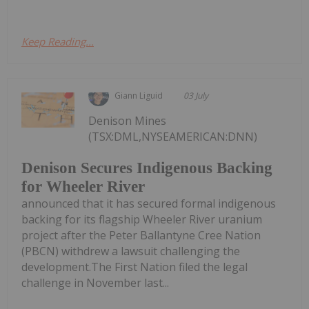
Keep Reading...
Giann Liguid
03 July
Denison Mines
(TSX:DML,NYSEAMERICAN:DNN)
Denison Secures Indigenous Backing
for Wheeler River
announced that it has secured formal indigenous
backing for its flagship Wheeler River uranium
project after the Peter Ballantyne Cree Nation
(PBCN) withdrew a lawsuit challenging the
development.The First Nation filed the legal
challenge in November last...