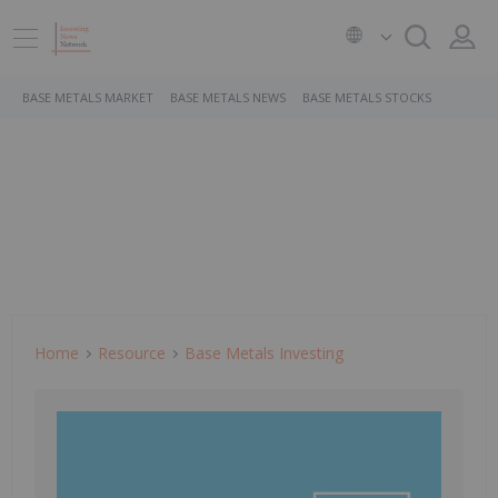
BASE METALS MARKET
BASE METALS NEWS
BASE METALS STOCKS
Home
Resource
Base Metals Investing