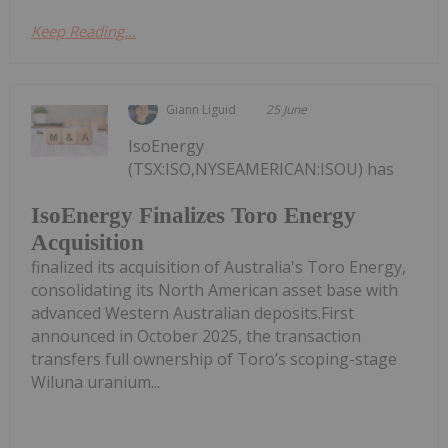
Keep Reading...
Giann Liguid
25 June
IsoEnergy
(TSX:ISO,NYSEAMERICAN:ISOU) has
IsoEnergy Finalizes Toro Energy
Acquisition
finalized its acquisition of Australia's Toro Energy,
consolidating its North American asset base with
advanced Western Australian deposits.First
announced in October 2025, the transaction
transfers full ownership of Toro’s scoping-stage
Wiluna uranium...