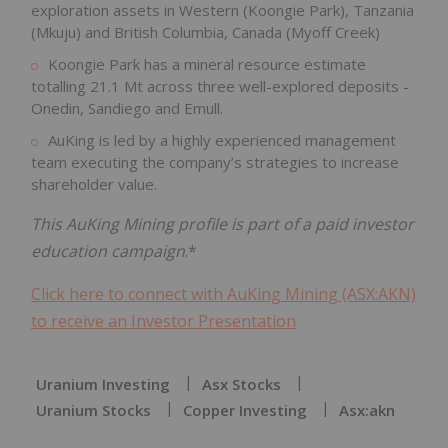
exploration assets in Western (Koongie Park), Tanzania
(Mkuju) and British Columbia, Canada (Myoff Creek)
Koongie Park has a mineral resource estimate
totalling 21.1 Mt across three well-explored deposits -
Onedin, Sandiego and Emull.
AuKing is led by a highly experienced management
team executing the company’s strategies to increase
shareholder value.
This AuKing Mining profile is part of a paid investor
education campaign
.*
Click here to connect with AuKing Mining (ASX:AKN)
to receive an Investor Presentation
Uranium Investing
Asx Stocks
Uranium Stocks
Copper Investing
Asx:akn