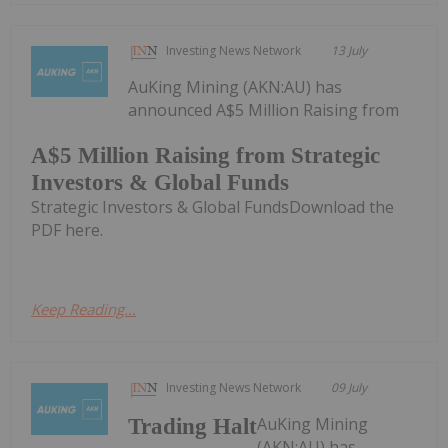
Investing News Network
13 July
AuKing Mining (AKN:AU) has
announced A$5 Million Raising from
A$5 Million Raising from Strategic
Investors & Global Funds
Strategic Investors & Global FundsDownload the
PDF here.
Keep Reading...
Investing News Network
09 July
AuKing Mining
Trading Halt
(AKN:AU) has