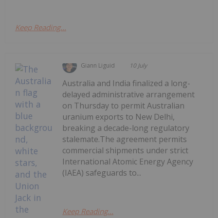
Keep Reading...
Giann Liguid
10 July
Australia and India finalized a long-
delayed administrative arrangement
on Thursday to permit Australian
uranium exports to New Delhi,
breaking a decade-long regulatory
stalemate.The agreement permits
commercial shipments under strict
International Atomic Energy Agency
(IAEA) safeguards to...
Keep Reading...