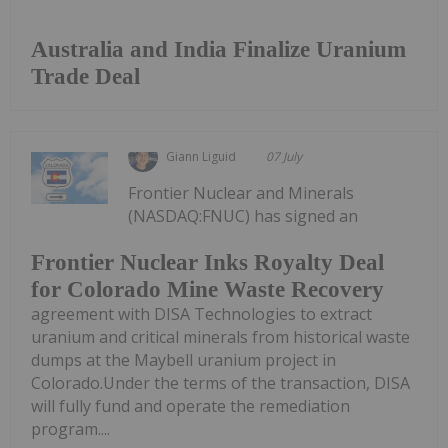
Australia and India Finalize Uranium
Trade Deal
Giann Liguid
07 July
Frontier Nuclear and Minerals
(NASDAQ:FNUC) has signed an
Frontier Nuclear Inks Royalty Deal
for Colorado Mine Waste Recovery
agreement with DISA Technologies to extract
uranium and critical minerals from historical waste
dumps at the Maybell uranium project in
Colorado.Under the terms of the transaction, DISA
will fully fund and operate the remediation
program....