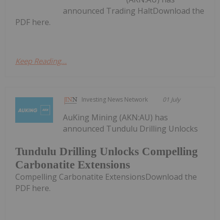
announced Trading HaltDownload the
PDF here.
Keep Reading...
Investing News Network
01 July
AuKing Mining (AKN:AU) has
announced Tundulu Drilling Unlocks
Tundulu Drilling Unlocks Compelling
Carbonatite Extensions
Compelling Carbonatite ExtensionsDownload the
PDF here.