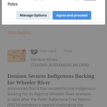
Colorado.Under the terms of the transaction, DISA
will fully fund and operate the remediation
program....
Keep Reading...
Giann Liguid
03 July
Denison Mines
(TSX:DML,NYSEAMERICAN:DNN)
Denison Secures Indigenous Backing
for Wheeler River
announced that it has secured formal indigenous
backing for its flagship Wheeler River uranium
project after the Peter Ballantyne Cree Nation
(PBCN) withdrew a lawsuit challenging the