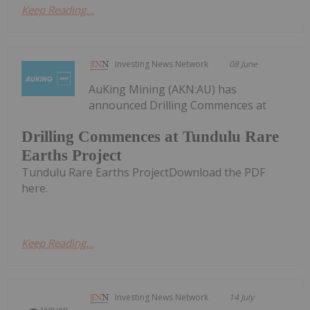
Keep Reading...
Investing News Network
08 June
AuKing Mining (AKN:AU) has
announced Drilling Commences at
Drilling Commences at Tundulu Rare
Earths Project
Tundulu Rare Earths ProjectDownload the PDF
here.
Keep Reading...
Investing News Network
14 July