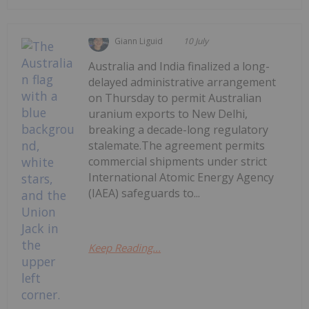
Giann Liguid
10 July
Australia and India finalized a long-
delayed administrative arrangement
on Thursday to permit Australian
uranium exports to New Delhi,
breaking a decade-long regulatory
stalemate.The agreement permits
commercial shipments under strict
International Atomic Energy Agency
(IAEA) safeguards to...
Keep Reading...