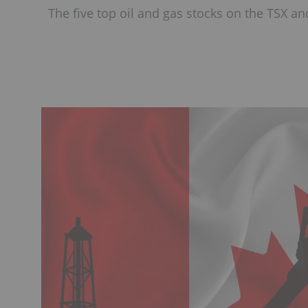
The five top oil and gas stocks on the TSX and