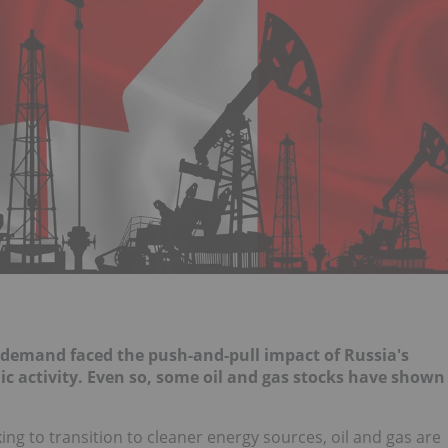
as demand faced the push-and-pull impact of Russia's
c activity. Even so, some oil and gas stocks have shown
ng to transition to cleaner energy sources, oil and gas are