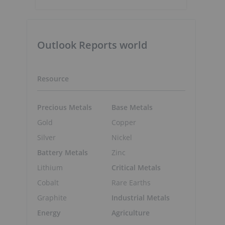
Outlook Reports world
n
Resource
Precious Metals
Base Metals
Gold
Copper
Silver
Nickel
Battery Metals
Zinc
Lithium
Critical Metals
Cobalt
Rare Earths
Graphite
Industrial Metals
Energy
Agriculture