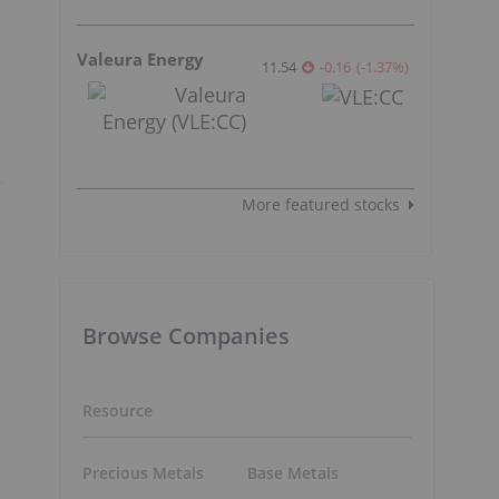
Valeura Energy
11.54
-0.16
(
-1.37
%
)
More featured stocks
Browse Companies
Resource
Precious Metals
Base Metals