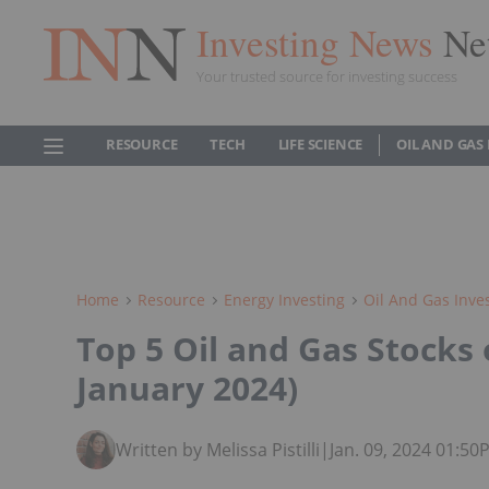
Investing News
Ne
Your trusted source for investing success
RESOURCE
TECH
LIFE SCIENCE
OIL AND GAS
Home
Resource
Energy Investing
Oil And Gas Inve
Top 5 Oil and Gas Stocks
January 2024)
Written by Melissa Pistilli
|
Jan. 09, 2024 01:5