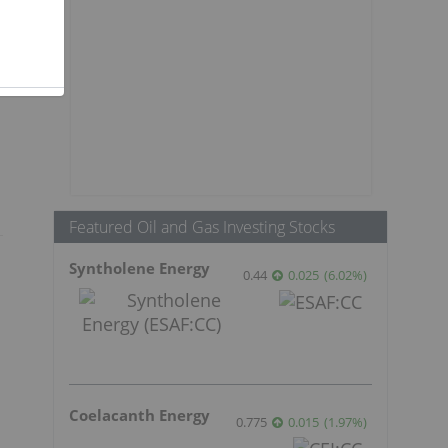
Featured Oil and Gas Investing Stocks
Syntholene Energy
0.44
0.025
(
6.02
%
)
Coelacanth Energy
0.775
0.015
(
1.97
%
)