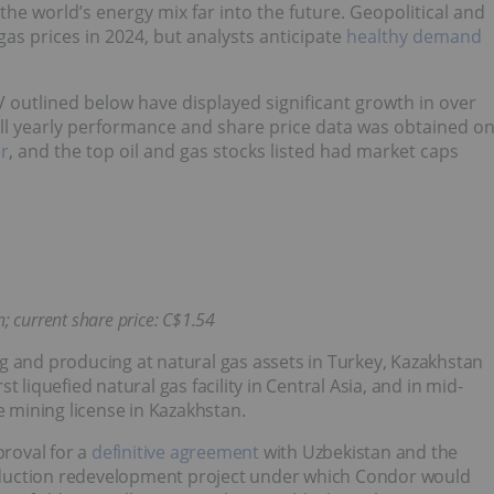
the world’s energy mix far into the future. Geopolitical and
as prices in 2024, but analysts anticipate
healthy demand
V outlined below have displayed significant growth in over
 All yearly performance and share price data was obtained o
er
, and the top oil and gas stocks listed had market caps
; current share price: C$1.54
g and producing at natural gas assets in Turkey, Kazakhstan
 liquefied natural gas facility in Central Asia, and in mid-
e mining license in Kazakhstan.
proval for a
definitive agreement
with Uzbekistan and the
oduction redevelopment project under which Condor would