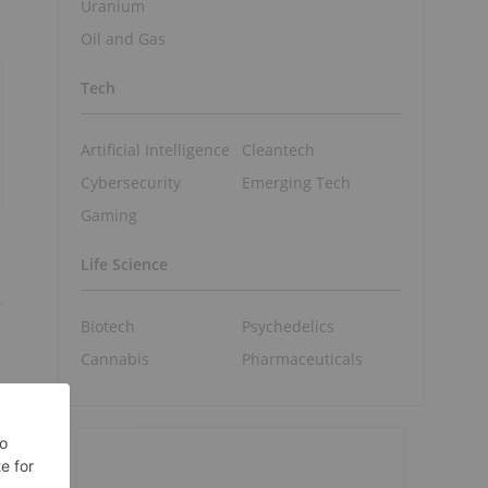
Uranium
Oil and Gas
Tech
Artificial Intelligence
Cleantech
Cybersecurity
Emerging Tech
Gaming
Life Science
Biotech
Psychedelics
Cannabis
Pharmaceuticals