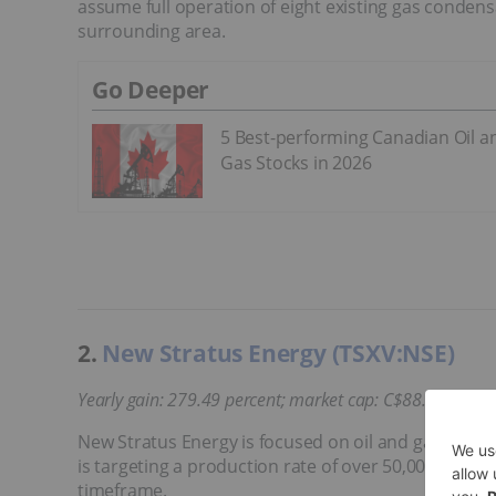
assume full operation of eight existing gas condensa
surrounding area.
Go Deeper
5 Best-performing Canadian Oil a
Gas Stocks in 2026
2.
New Stratus Energy (TSXV:NSE)
Yearly gain: 279.49 percent; market cap: C$88.49 million
New Stratus Energy is focused on oil and gas deve
is targeting a production rate of over 50,000 barrels
timeframe.