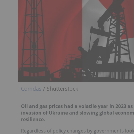
Comdas
/ Shutterstock
Oil and gas prices had a volatile year in 2023 
invasion of Ukraine and slowing global economi
resilience.
Regardless of policy changes by governments looki