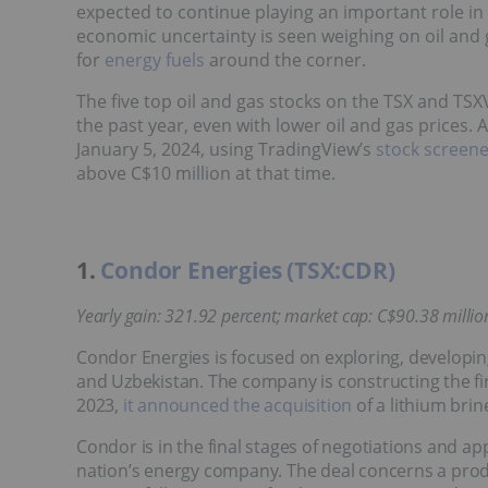
expected to continue playing an important role in 
economic uncertainty is seen weighing on oil and g
for
energy fuels
around the corner.
The five top oil and gas stocks on the TSX and TSX
the past year, even with lower oil and gas prices.
January 5, 2024, using TradingView’s
stock screen
above C$10 million at that time.
1.
Condor Energies (TSX:CDR)
Yearly gain: 321.92 percent; market cap: C$90.38 million
Condor Energies is focused on exploring, developin
and Uzbekistan. The company is constructing the first
2023,
it announced the acquisition
of a lithium brin
Condor is in the final stages of negotiations and ap
nation’s energy company. The deal concerns a pr