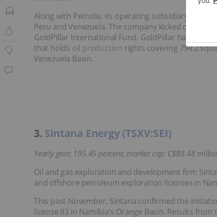
Along with Petrolia, its operating subsidiary, New 
Peru and Venezuela. The company kicked off 2024 
GoldPillar International Fund. GoldPillar has a 40 p
that holds
oil production
rights covering 794.2 squa
Venezuela Basin.
3.
Sintana Energy (TSXV:SEI)
Yearly gain
: 195.45 percent; market cap: C$88.48 millio
Oil and gas exploration and development firm Sintan
and offshore petroleum exploration licenses in Na
This past November, Sintana confirmed the initiatio
license 83 in Namibia’s Orange Basin. Results from 