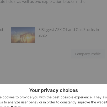
te fields, as well as two exploration blocks in the
nd
5 Biggest ASX Oil and Gas Stocks in
2026
Company Profile
; current share price: C$
0.75
lopment in Latin America through acquisitions. The company
 of oil equivalent per day (boe/d) within a three to five year