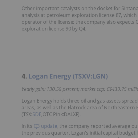
Other important catalysts on the docket for Sintana 
analysis at petroleum exploration license 87, whic
operator of the license; the company also expects 
exploration license 90 by Q4.
4.
Logan Energy (TSXV:LGN)
Yearly gain: 130.56 percent; market cap: C$439.75 millio
Logan Energy holds three oil and gas assets sprea
areas, as well as the Flatrock area of Northeastern 
(TSX:
SDE
,OTC Pink:DALXF).
In its
Q3 update
, the company reported average out
the previous quarter. Logan's initial capital budget 