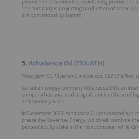
production at Simonette, maintaining production a
The company is projecting production of above 10,00
are operational by August.
5.
Athabasca Oil (TSX:ATH)
Yearly gain
: 92.13 percent; market cap: C$2.57 billion; c
Canadian energy company Athabasca Oil is an interm
company has amassed a significant land base of hig
Sedimentary Basin.
In December 2023, Athabasca Oil announced a
join
create the Duvernay Energy, which will combine th
percent equity stake in the new company, while Cen