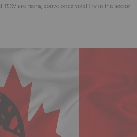
 TSXV are rising above price volatility in the sector.