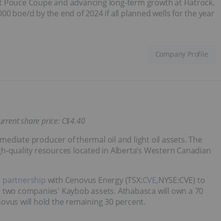
t Pouce Coupe and advancing long-term growth at Flatrock.
0 boe/d by the end of 2024 if all planned wells for the year
Company Profile
urrent share price: C$4
.40
ediate producer of thermal oil and light oil assets. The
h‐quality resources located in Alberta’s Western Canadian
t partnership
with Cenovus Energy (TSX:
CVE
,NYSE:CVE) to
e two companies' Kaybob assets. Athabasca will own a 70
ovus will hold the remaining 30 percent.