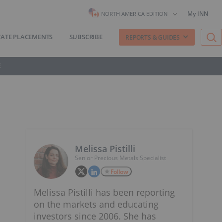
My INN
NORTH AMERICA EDITION
VATE PLACEMENTS
SUBSCRIBE
REPORTS & GUIDES
E
Melissa Pistilli
Senior Precious Metals Specialist
Follow
Melissa Pistilli has been reporting
on the markets and educating
investors since 2006. She has