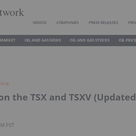
twork
VIDEOS
COMPANIES
PRESS RELEASES
PRI
 MARKET
OIL AND GAS NEWS
OIL AND GAS STOCKS
OIL PRIC
sting
 on the TSX and TSXV (Updated
0PM PST