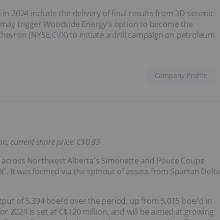
in 2024 include the delivery of final results from 3D seismic
h may trigger Woodside Energy's option to become the
Chevron (NYSE:
CVX
) to initiate a drill campaign on petroleum
Company Profile
n; current share price: C$
0.83
d across Northwest Alberta's Simonette and Pouce Coupe
BC. It was formed via the spinout of assets from Spartan Delt
put of 5,394 boe/d over the period, up from 5,015 boe/d in
for 2024 is set at C$120 million, and will be aimed at growing