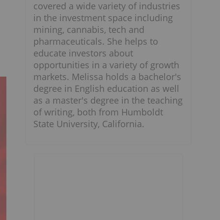
covered a wide variety of industries
in the investment space including
mining, cannabis, tech and
pharmaceuticals. She helps to
educate investors about
opportunities in a variety of growth
markets. Melissa holds a bachelor's
degree in English education as well
as a master's degree in the teaching
of writing, both from Humboldt
State University, California.