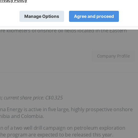
Stratus continues to advance near-term projects in Mexico,
by
closing the acquisition
of a 50 percent indirect interest in
ercent equity participation stake in a joint venture company
re kilometers of onshore oil fields located in the Eastern
Company Profile
n; current share price: C$0.325
a Energy is active in five large, highly prospective onshore
mibia and Colombia.
n of a two well drill campaign on petroleum exploration
the program are expected to be released this year.