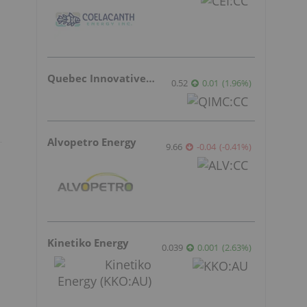
Quebec Innovative Materials
0.52
0.01
(
1.96
%
)
Alvopetro Energy
9.66
-0.04
(
-0.41
%
)
a
Kinetiko Energy
0.039
0.001
(
2.63
%
)