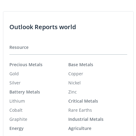
Outlook Reports world
Resource
Precious Metals
Base Metals
Gold
Copper
Silver
Nickel
Battery Metals
Zinc
Lithium
Critical Metals
Cobalt
Rare Earths
Graphite
Industrial Metals
Energy
Agriculture