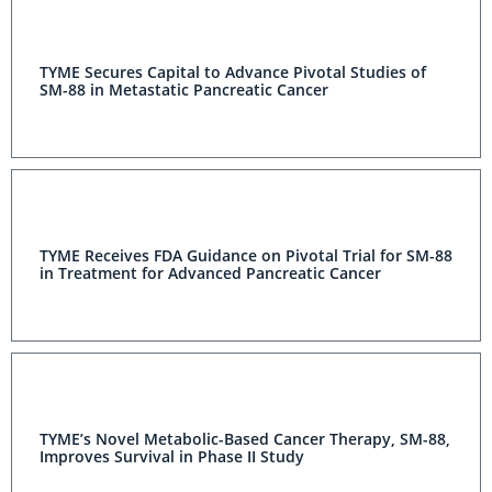
TYME Secures Capital to Advance Pivotal Studies of
SM-88 in Metastatic Pancreatic Cancer
TYME Receives FDA Guidance on Pivotal Trial for SM-88
in Treatment for Advanced Pancreatic Cancer
TYME’s Novel Metabolic-Based Cancer Therapy, SM-88,
Improves Survival in Phase II Study