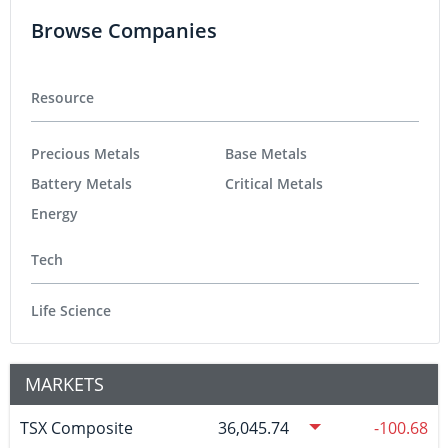
Browse Companies
Resource
Precious Metals
Base Metals
Battery Metals
Critical Metals
Energy
Tech
Life Science
MARKETS
TSX Composite
36,045.74
-100.68