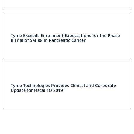
Tyme Exceeds Enrollment Expectations for the Phase
II Trial of SM-88 in Pancreatic Cancer
Tyme Technologies Provides Clinical and Corporate
Update for Fiscal 1Q 2019