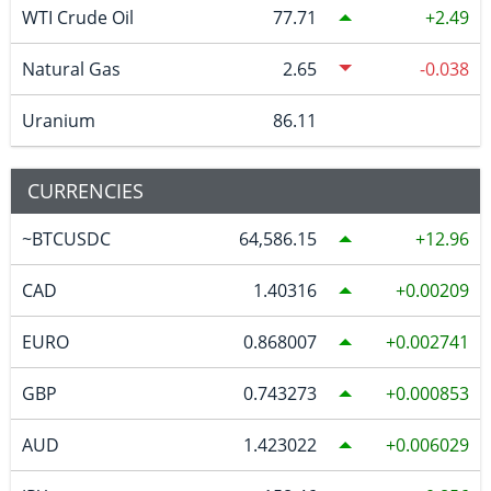
WTI Crude Oil
77.71
2.49
Natural Gas
2.65
-0.038
Uranium
86.11
CURRENCIES
~BTCUSDC
64,586.15
12.96
CAD
1.40316
0.00209
EURO
0.868007
0.002741
GBP
0.743273
0.000853
AUD
1.423022
0.006029