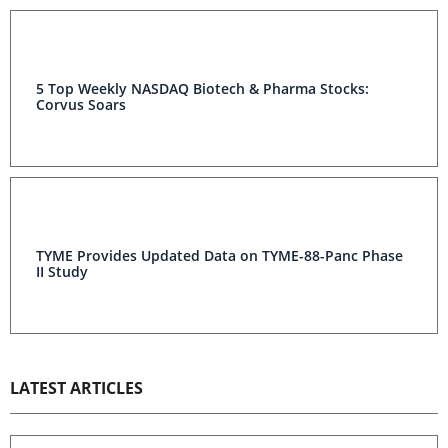
5 Top Weekly NASDAQ Biotech & Pharma Stocks:
Corvus Soars
TYME Provides Updated Data on TYME-88-Panc Phase
II Study
LATEST ARTICLES