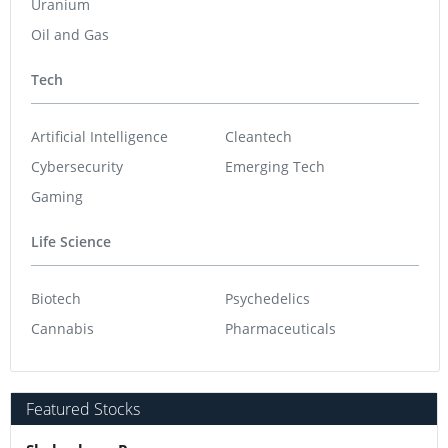
Uranium
Oil and Gas
Tech
Artificial Intelligence
Cleantech
Cybersecurity
Emerging Tech
Gaming
Life Science
Biotech
Psychedelics
Cannabis
Pharmaceuticals
Featured Stocks