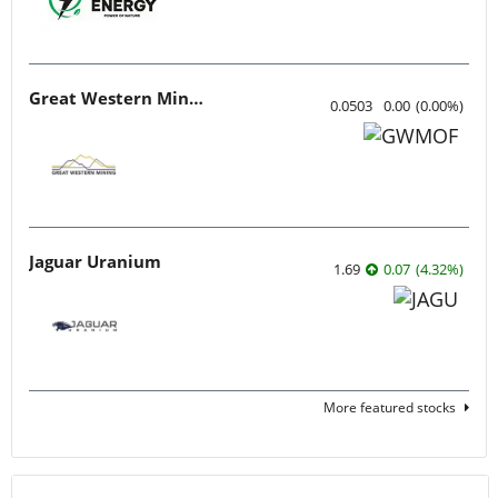
Great Western Mining
0.0503
0.00
(
0.00
%
)
Jaguar Uranium
1.69
0.07
(
4.32
%
)
More featured stocks