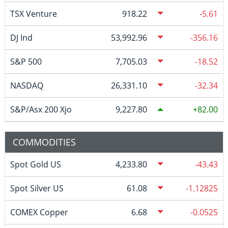
TSX Venture
918.22
-5.61
DJ Ind
53,992.96
-356.16
S&P 500
7,705.03
-18.52
NASDAQ
26,331.10
-32.34
S&P/Asx 200 Xjo
9,227.80
82.00
COMMODITIES
Spot Gold US
4,233.80
-43.43
Spot Silver US
61.08
-1.12825
COMEX Copper
6.68
-0.0525