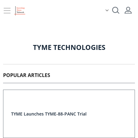
TYME TECHNOLOGIES
POPULAR ARTICLES
TYME Launches TYME-88-PANC Trial