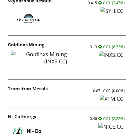
Skyharbour Resources
0.415
0.01
(
2.47
%
)
GoldInxs Mining
0.13
0.01
(
8.33
%
)
Transition Metals
0.07
0.00
(
0.00
%
)
Ni-Co Energy
0.46
0.01
(
2.22
%
)