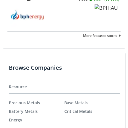
More featured stocks
Browse Companies
Resource
Precious Metals
Base Metals
Battery Metals
Critical Metals
Energy