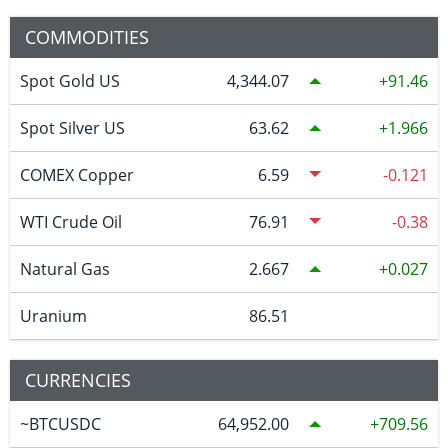
COMMODITIES
Spot Gold US
4,344.07
91.46
Spot Silver US
63.62
1.966
COMEX Copper
6.59
-0.121
WTI Crude Oil
76.91
-0.38
Natural Gas
2.667
0.027
Uranium
86.51
CURRENCIES
~BTCUSDC
64,952.00
709.56