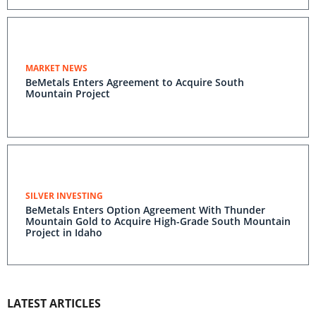
MARKET NEWS
BeMetals Enters Agreement to Acquire South
Mountain Project
SILVER INVESTING
BeMetals Enters Option Agreement With Thunder
Mountain Gold to Acquire High-Grade South Mountain
Project in Idaho
LATEST ARTICLES