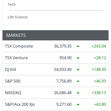
Tech
Life Science
MARKETS
TSX Composite
36,379.35
243.04
TSX Venture
954.90
28.12
DJ Ind
54,033.40
148.30
S&P 500
7,756.89
46.93
NASDAQ
26,686.48
338.13
S&P/Asx 200 Xjo
9,271.60
43.80