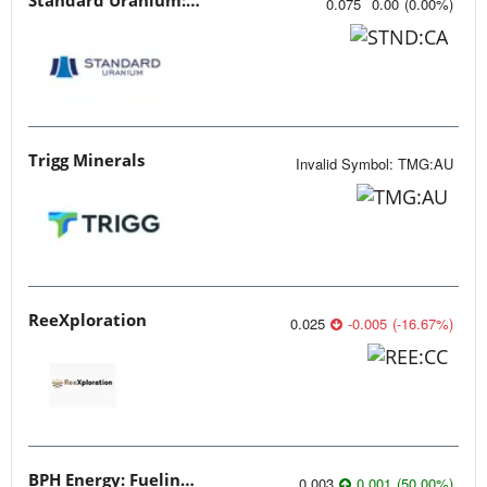
0.075
0.00
(
0.00
%
)
Trigg Minerals
Invalid Symbol
:
TMG:AU
ReeXploration
0.025
-0.005
(
-16.67
%
)
BPH Energy: Fueling Innovation
0.003
0.001
(
50.00
%
)