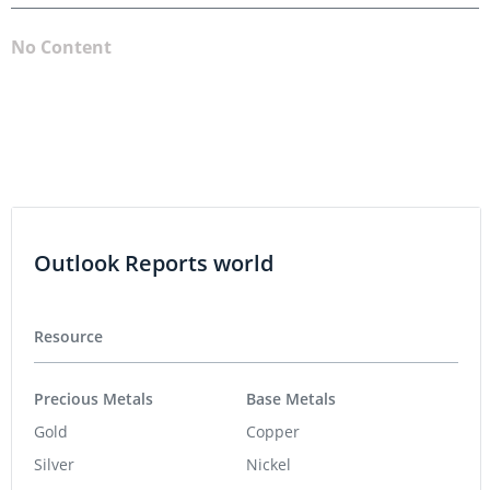
No Content
Outlook Reports world
Resource
Precious Metals
Base Metals
Gold
Copper
Silver
Nickel