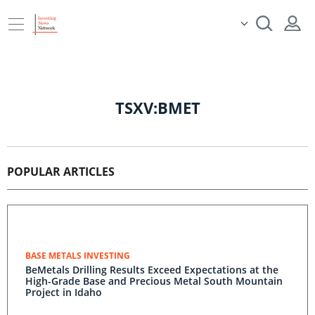
TSXV:BMET
POPULAR ARTICLES
BASE METALS INVESTING
BeMetals Drilling Results Exceed Expectations at the
High-Grade Base and Precious Metal South Mountain
Project in Idaho