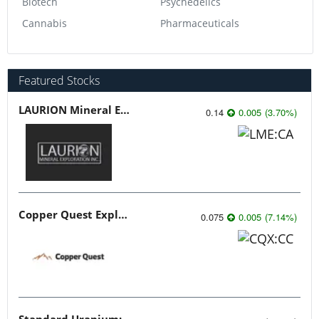
Biotech
Psychedelics
Cannabis
Pharmaceuticals
Featured Stocks
LAURION Mineral Exploration
0.14
0.005
(
3.70
%
)
Copper Quest Exploration
0.075
0.005
(
7.14
%
)
Standard Uranium: Fuel the Future!