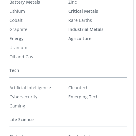
Battery Metals
Zinc
Lithium
Critical Metals
Cobalt
Rare Earths
Graphite
Industrial Metals
Energy
Agriculture
Uranium
Oil and Gas
Tech
Artificial Intelligence
Cleantech
Cybersecurity
Emerging Tech
Gaming
Life Science