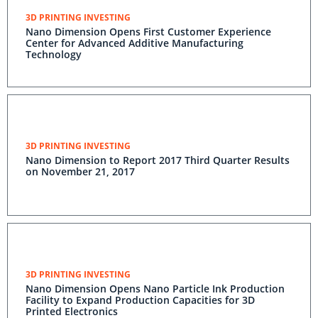
3D PRINTING INVESTING
Nano Dimension Opens First Customer Experience
Center for Advanced Additive Manufacturing
Technology
3D PRINTING INVESTING
Nano Dimension to Report 2017 Third Quarter Results
on November 21, 2017
3D PRINTING INVESTING
Nano Dimension Opens Nano Particle Ink Production
Facility to Expand Production Capacities for 3D
Printed Electronics