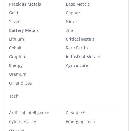
Gold
Copper
Silver
Nickel
Battery Metals
Zinc
Lithium
Critical Metals
Cobalt
Rare Earths
Graphite
Industrial Metals
Energy
Agriculture
Uranium
Oil and Gas
Tech
Artificial Intelligence
Cleantech
Cybersecurity
Emerging Tech
Gaming