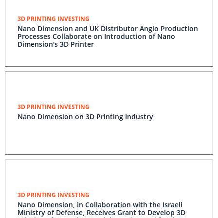
3D PRINTING INVESTING
Nano Dimension and UK Distributor Anglo Production
Processes Collaborate on Introduction of Nano
Dimension's 3D Printer
3D PRINTING INVESTING
Nano Dimension on 3D Printing Industry
3D PRINTING INVESTING
Nano Dimension, in Collaboration with the Israeli
Ministry of Defense, Receives Grant to Develop 3D