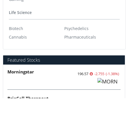
Life Science
Biotech
Psychedelics
Cannabis
Pharmaceuticals
Featured Stocks
Morningstar
196.57
-2.755
(
-1.38
%
)
BriaCell Therapeutics
4.85
-0.08
(
-1.62
%
)