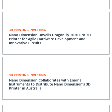
3D PRINTING INVESTING
Nano Dimension Unveils DragonFly 2020 Pro 3D
Printer for Agile Hardware Development and
Innovative Circuits
3D PRINTING INVESTING
Nano Dimension Collaborates with Emona
Instruments to Distribute Nano Dimension’s 3D
Printer in Australia