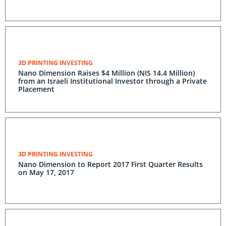
3D PRINTING INVESTING
Nano Dimension Raises $4 Million (NIS 14.4 Million)
from an Israeli Institutional Investor through a Private
Placement
3D PRINTING INVESTING
Nano Dimension to Report 2017 First Quarter Results
on May 17, 2017