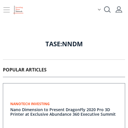
TASE:NNDM
POPULAR ARTICLES
NANOTECH INVESTING
Nano Dimension to Present DragonFly 2020 Pro 3D
Printer at Exclusive Abundance 360 Executive Summit