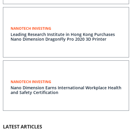
NANOTECH INVESTING
Leading Research Institute in Hong Kong Purchases
Nano Dimension DragonFly Pro 2020 3D Printer
NANOTECH INVESTING
Nano Dimension Earns International Workplace Health
and Safety Certification
LATEST ARTICLES