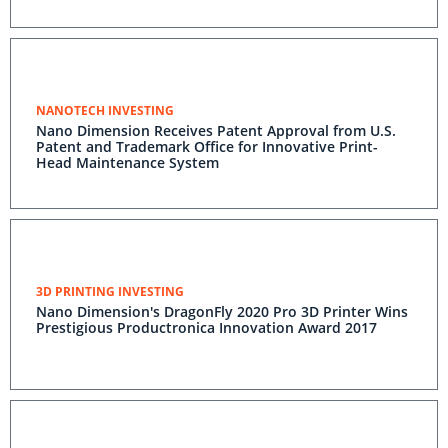
NANOTECH INVESTING
Nano Dimension Receives Patent Approval from U.S.
Patent and Trademark Office for Innovative Print-
Head Maintenance System
3D PRINTING INVESTING
Nano Dimension's DragonFly 2020 Pro 3D Printer Wins
Prestigious Productronica Innovation Award 2017