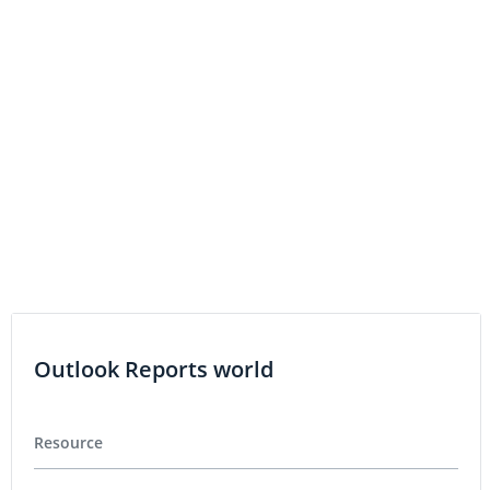
3D PRINTING INVESTING
Nano Dimension to Report Third Quarter 2016 Results
on November 8, 2016
Outlook Reports world
Resource
Precious Metals
Base Metals