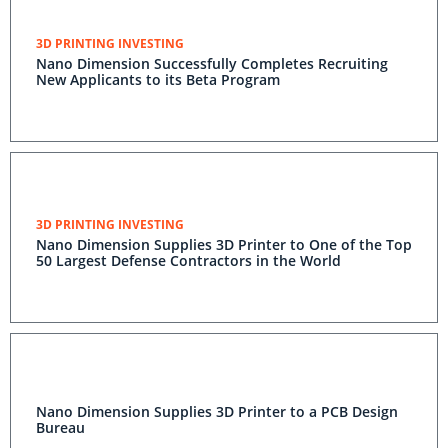
3D PRINTING INVESTING
Nano Dimension Successfully Completes Recruiting
New Applicants to its Beta Program
3D PRINTING INVESTING
Nano Dimension Supplies 3D Printer to One of the Top
50 Largest Defense Contractors in the World
Nano Dimension Supplies 3D Printer to a PCB Design
Bureau