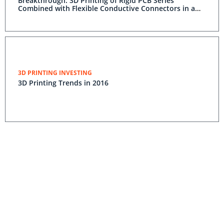
Breakthrough: 3D Printing of Rigid PCB Series
Combined with Flexible Conductive Connectors in a
Single Print
3D PRINTING INVESTING
3D Printing Trends in 2016
Nano Dimension Delivers 3D Printer to One of the Top
10 Largest Defense Companies in the World