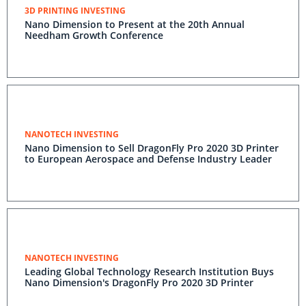
3D PRINTING INVESTING
Nano Dimension to Present at the 20th Annual
Needham Growth Conference
NANOTECH INVESTING
Nano Dimension to Sell DragonFly Pro 2020 3D Printer
to European Aerospace and Defense Industry Leader
NANOTECH INVESTING
Leading Global Technology Research Institution Buys
Nano Dimension's DragonFly Pro 2020 3D Printer