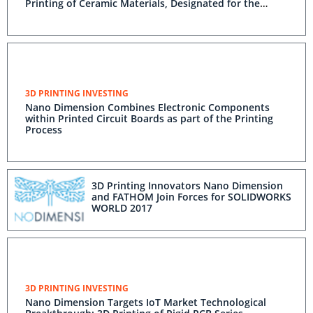
Printing of Ceramic Materials, Designated for the
Aerospace and Aviation Sectors
3D PRINTING INVESTING
Nano Dimension Combines Electronic Components
within Printed Circuit Boards as part of the Printing
Process
3D Printing Innovators Nano Dimension
and FATHOM Join Forces for SOLIDWORKS
WORLD 2017
3D PRINTING INVESTING
Nano Dimension Targets IoT Market Technological