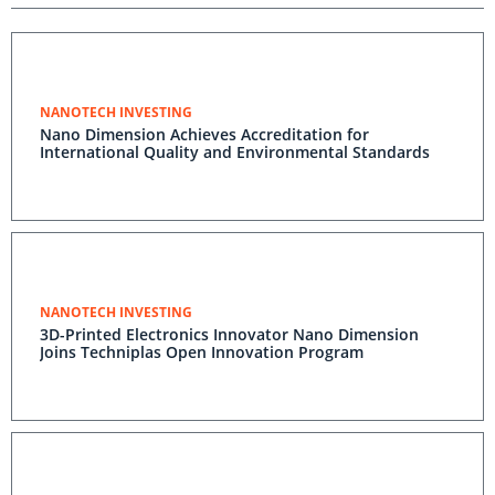
NANOTECH INVESTING
Nano Dimension Achieves Accreditation for
International Quality and Environmental Standards
NANOTECH INVESTING
3D-Printed Electronics Innovator Nano Dimension
Joins Techniplas Open Innovation Program