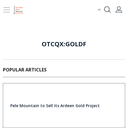
OTCQX:GOLDF
POPULAR ARTICLES
Pele Mountain to Sell Its Ardeen Gold Project