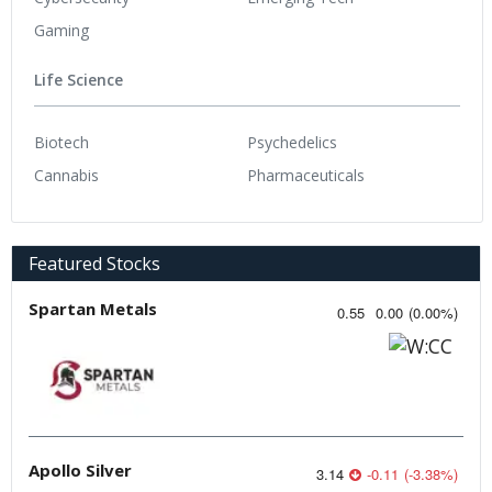
Gaming
Life Science
Biotech
Psychedelics
Cannabis
Pharmaceuticals
Featured Stocks
Spartan Metals
0.55
0.00
(
0.00
%
)
Apollo Silver
3.14
-0.11
(
-3.38
%
)