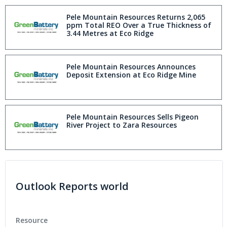
Pele Mountain Resources Returns 2,065
ppm Total REO Over a True Thickness of
3.44 Metres at Eco Ridge
Pele Mountain Resources Announces
Deposit Extension at Eco Ridge Mine
Pele Mountain Resources Sells Pigeon
River Project to Zara Resources
Outlook Reports world
Resource