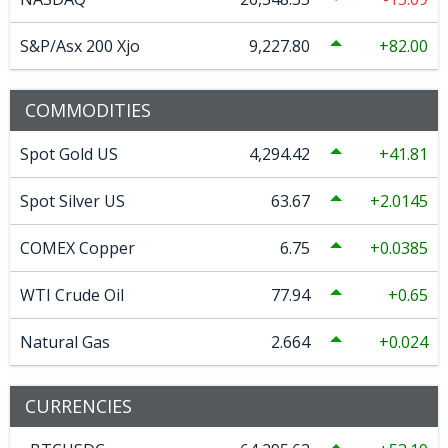
S&P/Asx 200 Xjo
9,227.80
82.00
COMMODITIES
Spot Gold US
4,294.42
41.81
Spot Silver US
63.67
2.0145
COMEX Copper
6.75
0.0385
WTI Crude Oil
77.94
0.65
Natural Gas
2.664
0.024
CURRENCIES