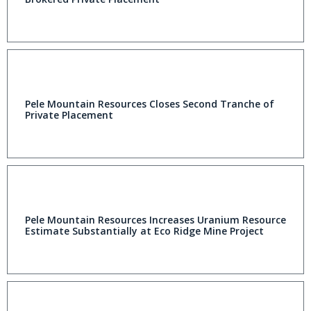
Pele Mountain Resources Closes Second Tranche of
Private Placement
Pele Mountain Resources Increases Uranium Resource
Estimate Substantially at Eco Ridge Mine Project