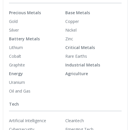
Precious Metals
Base Metals
Gold
Copper
Silver
Nickel
Battery Metals
Zinc
Lithium
Critical Metals
Cobalt
Rare Earths
Graphite
Industrial Metals
Energy
Agriculture
Uranium
Oil and Gas
Tech
Artificial Intelligence
Cleantech
Cybersecurity
Emerging Tech