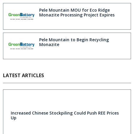
Pele Mountain MOU for Eco Ridge
Monazite Processing Project Expires
Pele Mountain to Begin Recycling
Monazite
LATEST ARTICLES
Increased Chinese Stockpiling Could Push REE Prices
Up