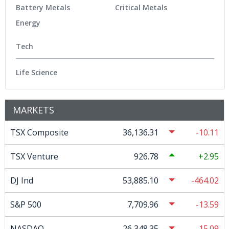
Battery Metals
Critical Metals
Energy
Tech
Life Science
MARKETS
TSX Composite
36,136.31
-10.11
TSX Venture
926.78
2.95
DJ Ind
53,885.10
-464.02
S&P 500
7,709.96
-13.59
NASDAQ
26,348.35
-15.09