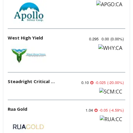
West High Yield
0.295
0.00
(
0.00
%
)
Steadright Critical Minerals
0.10
-0.025
(
-20.00
%
)
Rua Gold
1.04
-0.05
(
-4.59
%
)