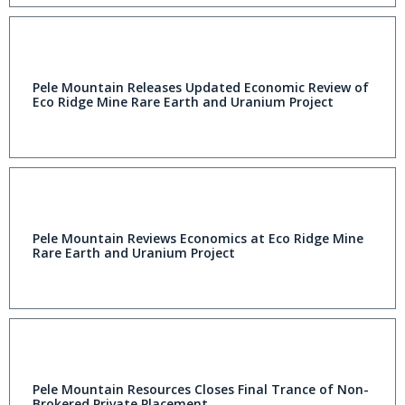
Pele Mountain Releases Updated Economic Review of
Eco Ridge Mine Rare Earth and Uranium Project
Pele Mountain Reviews Economics at Eco Ridge Mine
Rare Earth and Uranium Project
Pele Mountain Resources Closes Final Trance of Non-
Brokered Private Placement