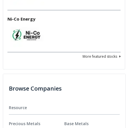
Ni-Co Energy
More featured stocks
Browse Companies
Resource
Precious Metals
Base Metals