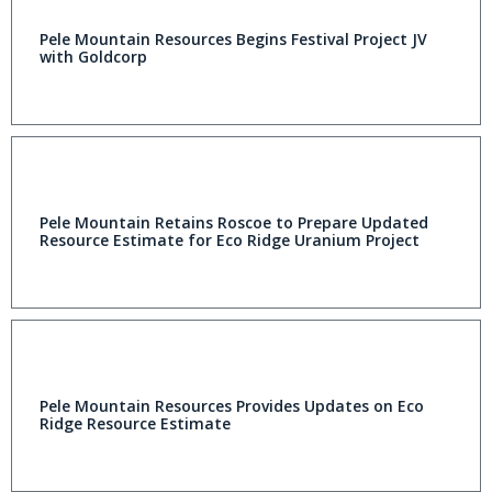
Pele Mountain Resources Begins Festival Project JV
with Goldcorp
Pele Mountain Retains Roscoe to Prepare Updated
Resource Estimate for Eco Ridge Uranium Project
Pele Mountain Resources Provides Updates on Eco
Ridge Resource Estimate