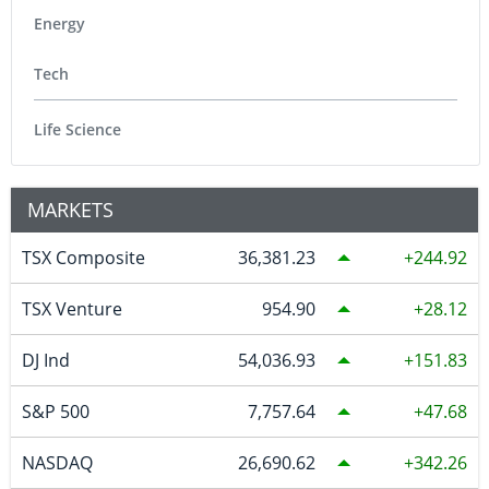
Energy
Tech
Life Science
MARKETS
TSX Composite
36,381.23
244.92
TSX Venture
954.90
28.12
DJ Ind
54,036.93
151.83
S&P 500
7,757.64
47.68
NASDAQ
26,690.62
342.26