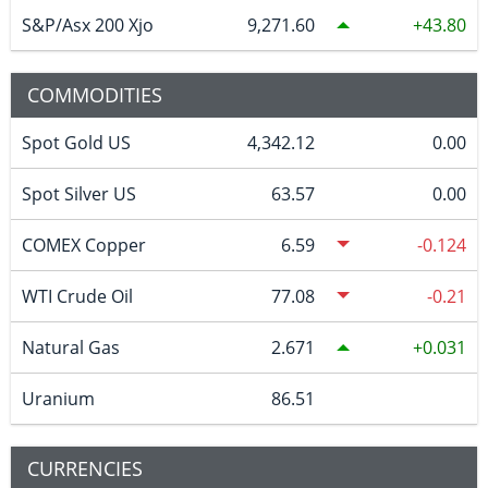
S&P/Asx 200 Xjo
9,271.60
43.80
COMMODITIES
Spot Gold US
4,342.12
0.00
Spot Silver US
63.57
0.00
COMEX Copper
6.59
-0.124
WTI Crude Oil
77.08
-0.21
Natural Gas
2.671
0.031
Uranium
86.51
CURRENCIES