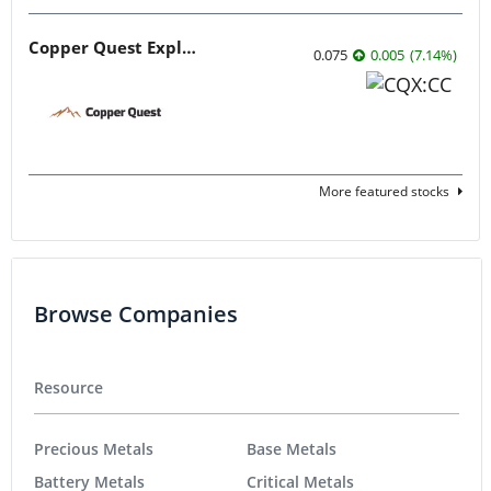
Copper Quest Exploration
0.075
0.005
(
7.14
%
)
More featured stocks
Browse Companies
Resource
Precious Metals
Base Metals
Battery Metals
Critical Metals