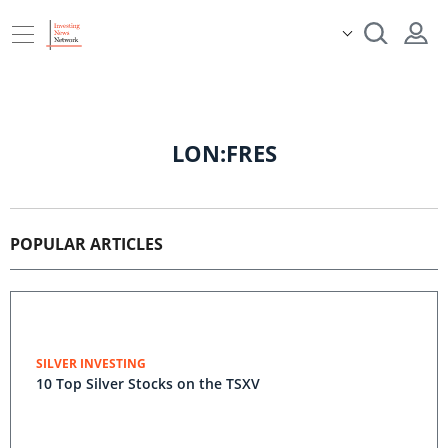
LON:FRES
POPULAR ARTICLES
SILVER INVESTING
10 Top Silver Stocks on the TSXV