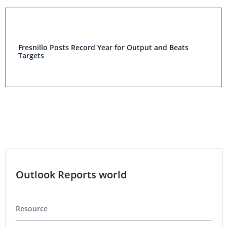
Fresnillo Posts Record Year for Output and Beats
Targets
Outlook Reports world
Resource