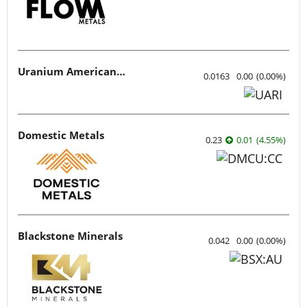
Uranium American Resources
0.0163
0.00
(
0.00
%
)
Domestic Metals
0.23
0.01
(
4.55
%
)
Blackstone Minerals
0.042
0.00
(
0.00
%
)