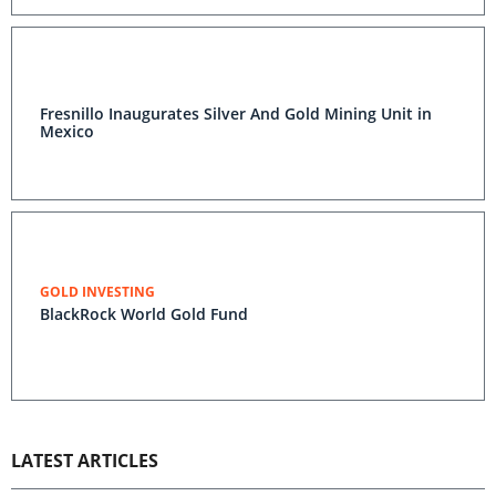
Fresnillo Inaugurates Silver And Gold Mining Unit in
Mexico
GOLD INVESTING
BlackRock World Gold Fund
LATEST ARTICLES