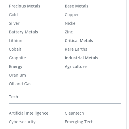
Precious Metals
Base Metals
Gold
Copper
Silver
Nickel
Battery Metals
Zinc
Lithium
Critical Metals
Cobalt
Rare Earths
Graphite
Industrial Metals
Energy
Agriculture
Uranium
Oil and Gas
Tech
Artificial Intelligence
Cleantech
Cybersecurity
Emerging Tech