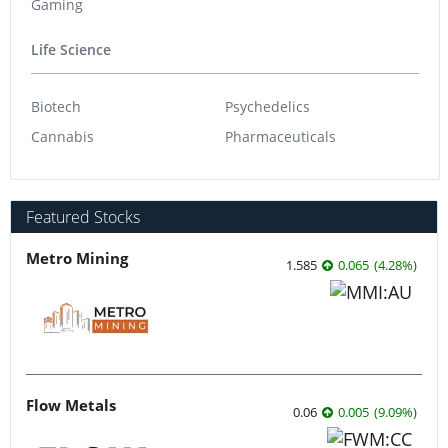
Gaming
Life Science
Biotech
Psychedelics
Cannabis
Pharmaceuticals
Featured Stocks
Metro Mining
1.585
0.065
(
4.28
%
)
Flow Metals
0.06
0.005
(
9.09
%
)