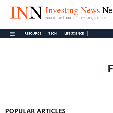
Investing News
Ne
Your trusted source for investing success
RESOURCE
TECH
LIFE SCIENCE
POPULAR ARTICLES