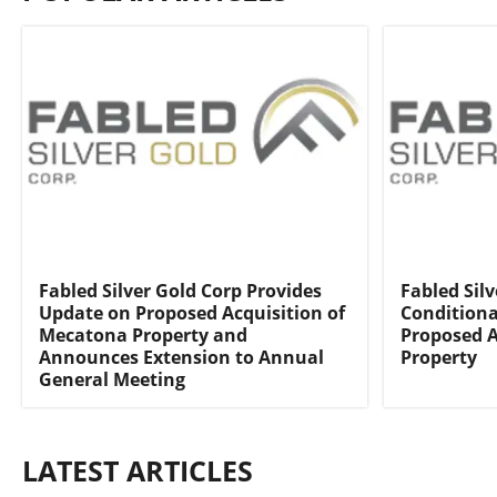
Fabled Silver Gold Corp Provides
Fabled Silv
Update on Proposed Acquisition of
Conditiona
Mecatona Property and
Proposed A
Announces Extension to Annual
Property
General Meeting
LATEST ARTICLES