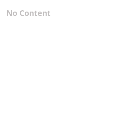
No Content