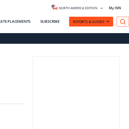
My INN
NORTH AMERICA EDITION
VATE PLACEMENTS
SUBSCRIBE
REPORTS & GUIDES