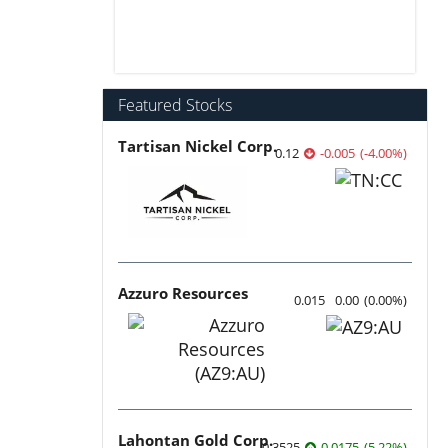
Featured Stocks
Tartisan Nickel Corp.
0.12
-0.005
(
-4.00
%
)
Azzuro Resources
0.015
0.00
(
0.00
%
)
Lahontan Gold Corp.
0.3525
0.0175
(
5.22
%
)