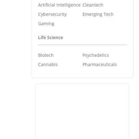
Artificial Intelligence
Cleantech
Cybersecurity
Emerging Tech
Gaming
Life Science
Biotech
Psychedelics
Cannabis
Pharmaceuticals