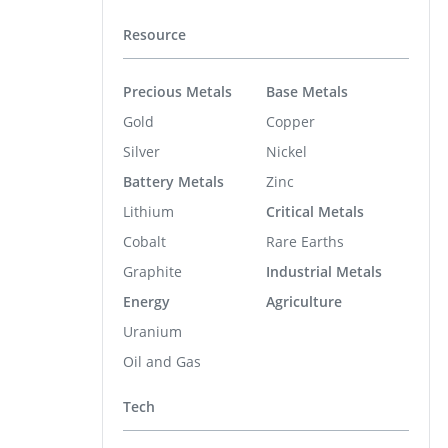
Resource
Precious Metals
Base Metals
Gold
Copper
Silver
Nickel
Battery Metals
Zinc
Lithium
Critical Metals
Cobalt
Rare Earths
Graphite
Industrial Metals
Energy
Agriculture
Uranium
Oil and Gas
Tech