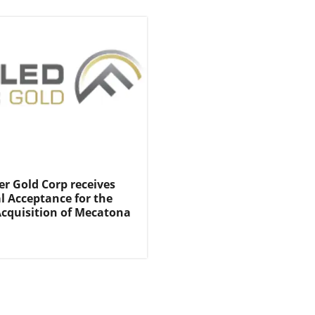
er Gold Corp receives
l Acceptance for the
cquisition of Mecatona