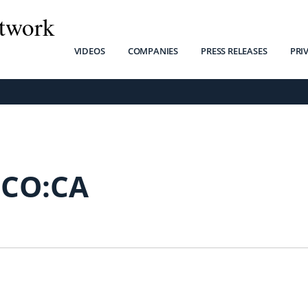
twork
VIDEOS
COMPANIES
PRESS RELEASES
PRI
FCO:CA