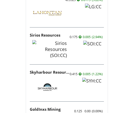
Sirios Resources
0.175
0.005
(
2.94
%
)
Skyharbour Resources
0.415
0.005
(
1.22
%
)
GoldInxs Mining
0.125
0.00
(
0.00
%
)