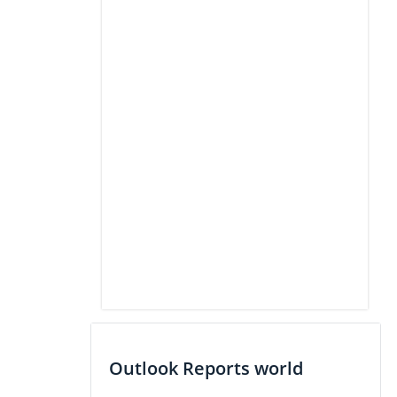
Outlook Reports world