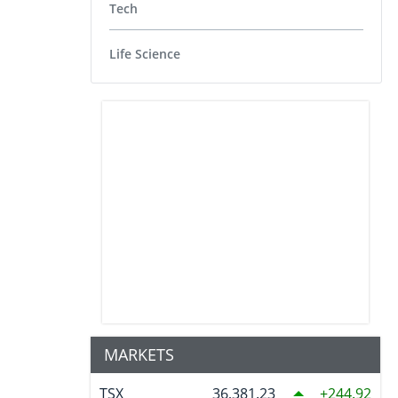
Tech
Life Science
MARKETS
TSX
36,381.23
244.92