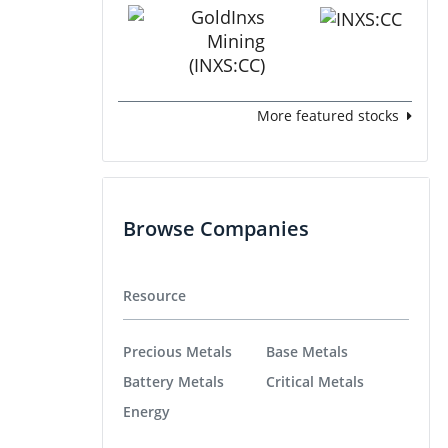
More featured stocks
Browse Companies
Resource
Precious Metals
Base Metals
Battery Metals
Critical Metals
Energy