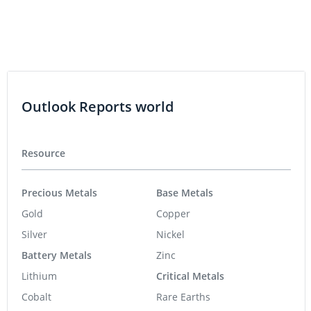
Outlook Reports world
Resource
Precious Metals
Base Metals
Gold
Copper
Silver
Nickel
Battery Metals
Zinc
Lithium
Critical Metals
Cobalt
Rare Earths