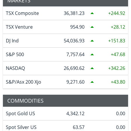
MARKETS
TSX Composite
36,381.23
244.92
TSX Venture
954.90
28.12
DJ Ind
54,036.93
151.83
S&P 500
7,757.64
47.68
NASDAQ
26,690.62
342.26
S&P/Asx 200 Xjo
9,271.60
43.80
COMMODITIES
Spot Gold US
4,342.12
0.00
Spot Silver US
63.57
0.00