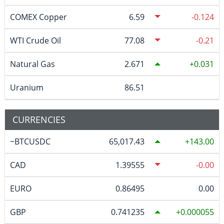
COMEX Copper
6.59
-0.124
WTI Crude Oil
77.08
-0.21
Natural Gas
2.671
0.031
Uranium
86.51
CURRENCIES
~BTCUSDC
65,017.43
143.00
CAD
1.39555
-0.00
EURO
0.86495
0.00
GBP
0.741235
0.000055