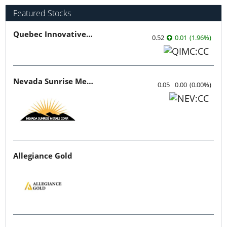
Featured Stocks
Quebec Innovative Materials
0.52
0.01
(
1.96
%
)
Nevada Sunrise Metals
0.05
0.00
(
0.00
%
)
Allegiance Gold