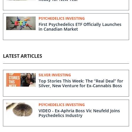
PSYCHEDELICS INVESTING
First Psychedelics ETF Officially Launches
in Canadian Market
LATEST ARTICLES
SILVER INVESTING
Top Stories This Week: The “Real Deal” for
Silver, New Venture for Ex-Cannabis Boss
PSYCHEDELICS INVESTING
VIDEO - Ex-Aphria Boss Vic Neufeld Joins
Psychedelics Industry