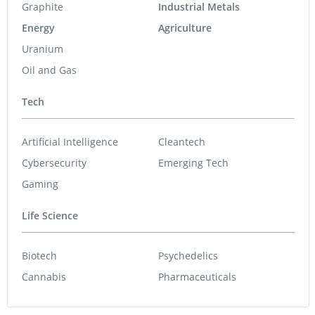
Graphite
Industrial Metals
Energy
Agriculture
Uranium
Oil and Gas
Tech
Artificial Intelligence
Cleantech
Cybersecurity
Emerging Tech
Gaming
Life Science
Biotech
Psychedelics
Cannabis
Pharmaceuticals