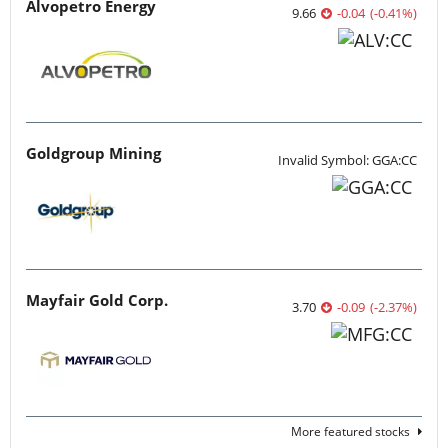
Alvopetro Energy
9.66
-0.04
(
-0.41
%
)
Goldgroup Mining
Invalid Symbol: GGA:CC
Mayfair Gold Corp.
3.70
-0.09
(
-2.37
%
)
More featured stocks