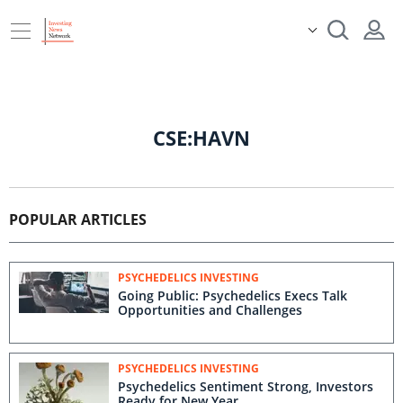
CSE:HAVN
POPULAR ARTICLES
PSYCHEDELICS INVESTING
Going Public: Psychedelics Execs Talk
Opportunities and Challenges
PSYCHEDELICS INVESTING
Psychedelics Sentiment Strong, Investors
Ready for New Year