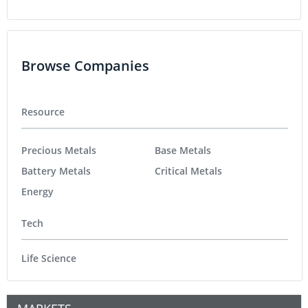
Browse Companies
Resource
Precious Metals
Base Metals
Battery Metals
Critical Metals
Energy
Tech
Life Science