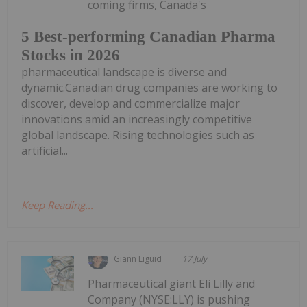
coming firms, Canada's
5 Best-performing Canadian Pharma
Stocks in 2026
pharmaceutical landscape is diverse and
dynamic.Canadian drug companies are working to
discover, develop and commercialize major
innovations amid an increasingly competitive
global landscape. Rising technologies such as
artificial...
Keep Reading...
Giann Liguid
17 July
Pharmaceutical giant Eli Lilly and
Company (NYSE:LLY) is pushing