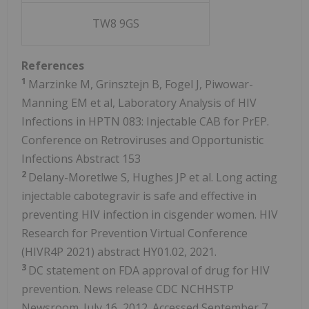
TW8 9GS
References
1
Marzinke M, Grinsztejn B, Fogel J, Piwowar-
Manning EM et al, Laboratory Analysis of HIV
Infections in HPTN 083: Injectable CAB for PrEP.
Conference on Retroviruses and Opportunistic
Infections Abstract 153
2
Delany-Moretlwe S, Hughes JP et al. Long acting
injectable cabotegravir is safe and effective in
preventing HIV infection in cisgender women. HIV
Research for Prevention Virtual Conference
(HIVR4P 2021) abstract HY01.02, 2021.
3
DC statement on FDA approval of drug for HIV
prevention. News release CDC NCHHSTP
Newsroom. July 16, 2012. Accessed September 7,