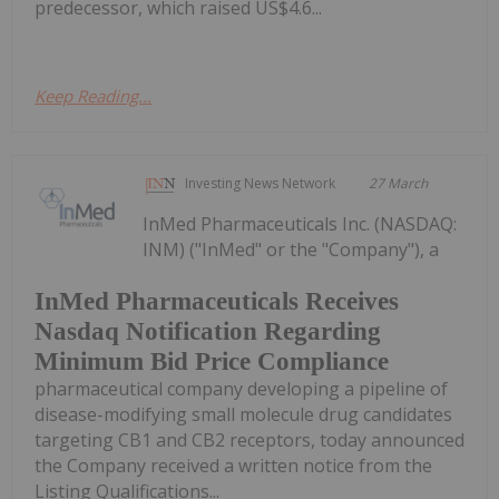
predecessor, which raised US$4.6...
Keep Reading...
Investing News Network
27 March
InMed Pharmaceuticals Inc. (NASDAQ:
INM) ("InMed" or the "Company"), a
InMed Pharmaceuticals Receives
Nasdaq Notification Regarding
Minimum Bid Price Compliance
pharmaceutical company developing a pipeline of
disease-modifying small molecule drug candidates
targeting CB1 and CB2 receptors, today announced
the Company received a written notice from the
Listing Qualifications...