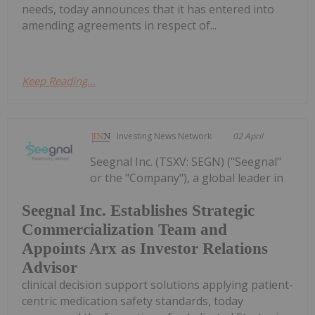
needs, today announces that it has entered into
amending agreements in respect of...
Keep Reading...
Investing News Network
02 April
Seegnal Inc. (TSXV: SEGN) ("Seegnal"
or the "Company"), a global leader in
Seegnal Inc. Establishes Strategic
Commercialization Team and
Appoints Arx as Investor Relations
Advisor
clinical decision support solutions applying patient-
centric medication safety standards, today