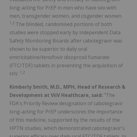
long-acting for PrEP in men who have sex with
men, transgender women, and cisgender women.
1,2
The blinded, randomised portions of both
studies were stopped early by independent Data
Safety Monitoring Boards after cabotegravir was
shown to be superior to daily oral
emtricitabine/tenofovir disoproxil fumarate
(FTC/TDF) tablets in preventing the acquisition of
1,2
HIV.
Kimberly Smith, M.D., MPH, Head of Research &
Development at ViiV Healthcare, said:
"The
FDA's Priority Review designation of cabotegravir
long-acting for PrEP underscores the importance
of this medicine, supported by the results of the
HPTN studies, which demonstrated cabotegravir's
superior efficacy over daily oral FTC/TDF tablets. In