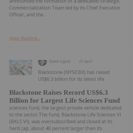
announced the formation of a dedicated Strategic
Commercialization Team led by its Chief Executive
Officer, and the...
Keep Reading...
Giann Liguid
01 April
Blackstone (NYSE:BX) has raised
US$6.3 billion for its latest life
Blackstone Raises Record US$6.3
Billion for Largest Life Sciences Fund
sciences fund, the largest private vehicle dedicated
to the sector.The fund, Blackstone Life Sciences VI
(BXLS VI), was oversubscribed and closed at its
hard cap, about 40 percent larger than its