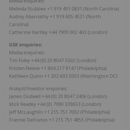
Media enquiries:
Melinda Stubbee +1 919 491 0831 (North Carolina)
Audrey Abernathy +1 919 605 4521 (North
Carolina)
Catherine Hartley +44 7909 002 403 (London)
GSK enquiries:
Media enquiries:
Tim Foley +44 (0) 20 8047 5502 (London)
Kristen Neese +1 804 217 8147 (Philadelphia)
Kathleen Quinn +1 202 603 5003 (Washington DC)
Analyst/Investor enquiries:
James Dodwell +44 (0) 20 8047 2406 (London)
Mick Readey +44 (0) 7990 339653 (London)
Jeff McLaughlin +1 215 751 7002 (Philadelphia)
Frannie DeFranco +1 215 751 4855 (Philadelphia)