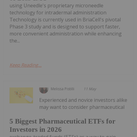
using Uneedle's proprietary microneedle
technology for intradermal administration
Technology is currently used in BriaCell's pivotal
Phase 3 study and is designed to support faster,
more convenient administration while enhancing
the...
Keep Reading...
Melissa Pistilli
11 May
Experienced and novice investors alike
may want to consider pharmaceutical
5 Biggest Pharmaceutical ETFs for
Investors in 2026
exchange-traded funds (ETFs) as a way to gain