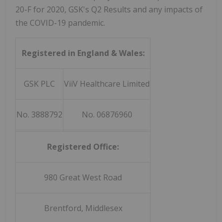
20-F for 2020, GSK's Q2 Results and any impacts of
the COVID-19 pandemic.
Registered in England & Wales:
GSK PLC
ViiV Healthcare Limited
No. 3888792
No. 06876960
Registered Office:
980 Great West Road
Brentford, Middlesex