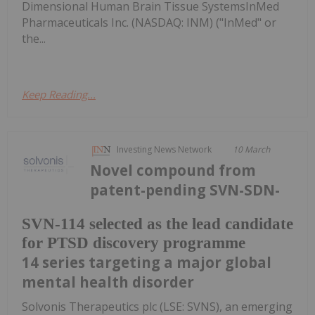
Dimensional Human Brain Tissue SystemsInMed
Pharmaceuticals Inc. (NASDAQ: INM) ("InMed" or
the...
Keep Reading...
Investing News Network
10 March
Novel compound from
patent-pending SVN-SDN-
SVN-114 selected as the lead candidate
for PTSD discovery programme
14 series targeting a major global
mental health disorder
Solvonis Therapeutics plc (LSE: SVNS), an emerging