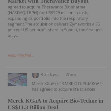
Market with Theravance Buyout
agreed to acquire Theravance Biopharma
(NASDAQ:TBPH) for US$929 million in cash,
expanding its portfolio into the respiratory
segment.The acquisition delivers Zymeworks a 35
percent US net profit share in Yupelri, the first and
only...
Keep Reading...
Giann Liguid
25 June
Merck KGaA (ETR:MRK,OTCPL:MKGAF)
has agreed to acquire life sciences
Merck KGaA to Acquire Bio-Techne in
US$11.3 Billion Deal