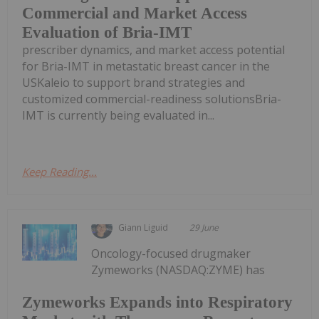
Commercial and Market Access
Evaluation of Bria-IMT
prescriber dynamics, and market access potential
for Bria-IMT in metastatic breast cancer in the
USKaleio to support brand strategies and
customized commercial-readiness solutionsBria-
IMT is currently being evaluated in...
Keep Reading...
Giann Liguid
29 June
Oncology-focused drugmaker
Zymeworks (NASDAQ:ZYME) has
Zymeworks Expands into Respiratory