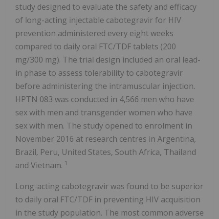
study designed to evaluate the safety and efficacy
of long-acting injectable cabotegravir for HIV
prevention administered every eight weeks
compared to daily oral FTC/TDF tablets (200
mg/300 mg). The trial design included an oral lead-
in phase to assess tolerability to cabotegravir
before administering the intramuscular injection.
HPTN 083 was conducted in 4,566 men who have
sex with men and transgender women who have
sex with men. The study opened to enrolment in
November 2016 at research centres in Argentina,
Brazil, Peru, United States, South Africa, Thailand
1
and Vietnam.
Long-acting cabotegravir was found to be superior
to daily oral FTC/TDF in preventing HIV acquisition
in the study population. The most common adverse