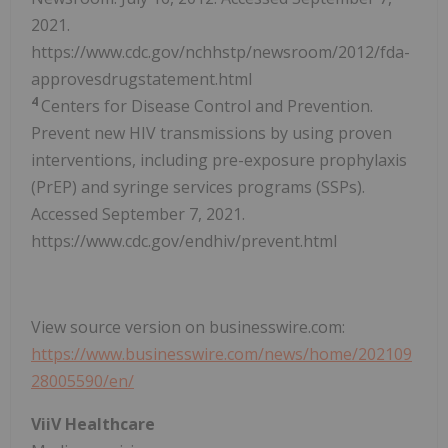
2021.
https://www.cdc.gov/nchhstp/newsroom/2012/fda-
approvesdrugstatement.html
4
Centers for Disease Control and Prevention.
Prevent new HIV transmissions by using proven
interventions, including pre-exposure prophylaxis
(PrEP) and syringe services programs (SSPs).
Accessed September 7, 2021.
https://www.cdc.gov/endhiv/prevent.html
View source version on businesswire.com:
https://www.businesswire.com/news/home/202109
28005590/en/
ViiV Healthcare