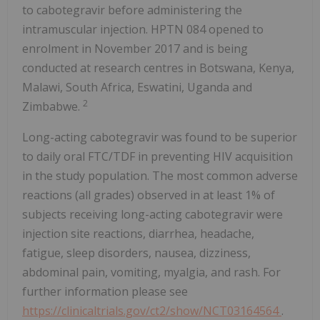
to cabotegravir before administering the
intramuscular injection. HPTN 084 opened to
enrolment in November 2017 and is being
conducted at research centres in Botswana, Kenya,
Malawi, South Africa, Eswatini, Uganda and
2
Zimbabwe.
Long-acting cabotegravir was found to be superior
to daily oral FTC/TDF in preventing HIV acquisition
in the study population. The most common adverse
reactions (all grades) observed in at least 1% of
subjects receiving long-acting cabotegravir were
injection site reactions, diarrhea, headache,
fatigue, sleep disorders, nausea, dizziness,
abdominal pain, vomiting, myalgia, and rash. For
further information please see
https://clinicaltrials.gov/ct2/show/NCT03164564
.