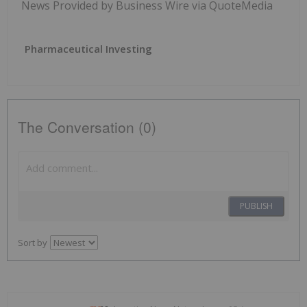
News Provided by Business Wire via QuoteMedia
Pharmaceutical Investing
The Conversation (0)
PUBLISH
Sort by