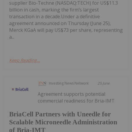
supplier Bio-Techne (NASDAQ:TECH) for US$11.3
billion in cash, marking the firm’s largest
transaction in a decade.Under a definitive
agreement announced on Thursday (June 25),
Merck KGaA will pay US$73 per share, representing
a...
Keep Reading...
Investing News Network
25 June
Agreement supports potential
commercial readiness for Bria-IMT
BriaCell Partners with Uneedle for
Scalable Microneedle Administration
of Bria-IMT