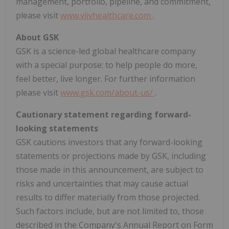
management, portfolio, pipeline, and commitment,
please visit
www.viivhealthcare.com
.
About GSK
GSK is a science-led global healthcare company
with a special purpose: to help people do more,
feel better, live longer. For further information
please visit
www.gsk.com/about-us/
.
Cautionary statement regarding forward-
looking statements
GSK cautions investors that any forward-looking
statements or projections made by GSK, including
those made in this announcement, are subject to
risks and uncertainties that may cause actual
results to differ materially from those projected.
Such factors include, but are not limited to, those
described in the Company's Annual Report on Form