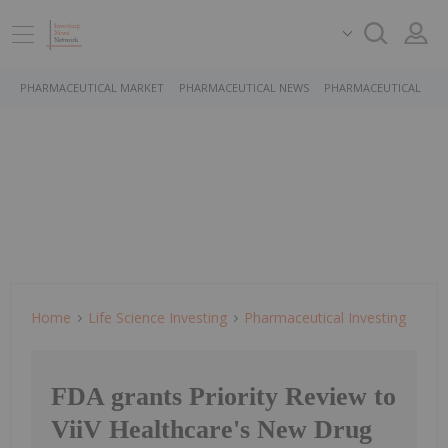
PHARMACEUTICAL MARKET
PHARMACEUTICAL NEWS
PHARMACEUTICAL STO
Home
Life Science Investing
Pharmaceutical Investing
FDA grants Priority Review to
ViiV Healthcare's New Drug