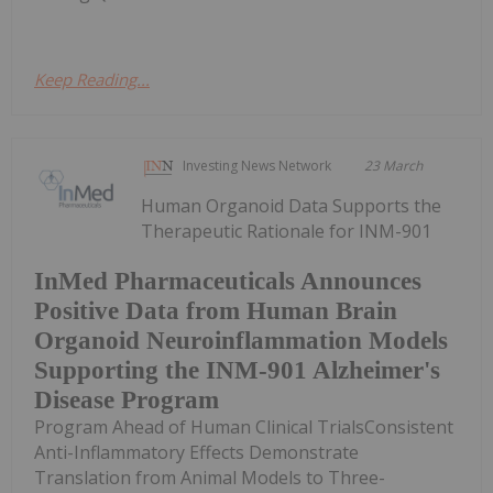
Keep Reading...
Investing News Network
23 March
Human Organoid Data Supports the
Therapeutic Rationale for INM-901
InMed Pharmaceuticals Announces
Positive Data from Human Brain
Organoid Neuroinflammation Models
Supporting the INM-901 Alzheimer's
Disease Program
Program Ahead of Human Clinical TrialsConsistent
Anti-Inflammatory Effects Demonstrate
Translation from Animal Models to Three-