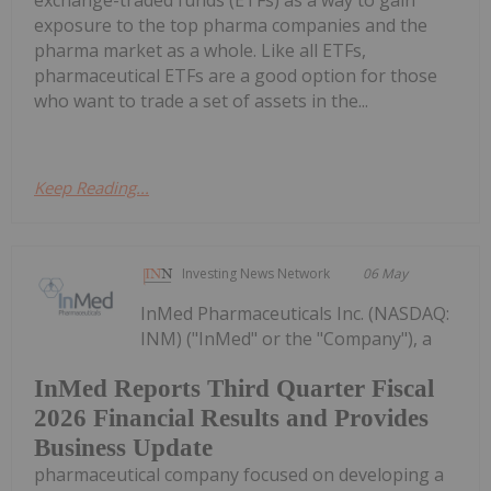
exposure to the top pharma companies and the
pharma market as a whole. Like all ETFs,
pharmaceutical ETFs are a good option for those
who want to trade a set of assets in the...
Keep Reading...
Investing News Network
06 May
InMed Pharmaceuticals Inc. (NASDAQ:
INM) ("InMed" or the "Company"), a
InMed Reports Third Quarter Fiscal
2026 Financial Results and Provides
Business Update
pharmaceutical company focused on developing a