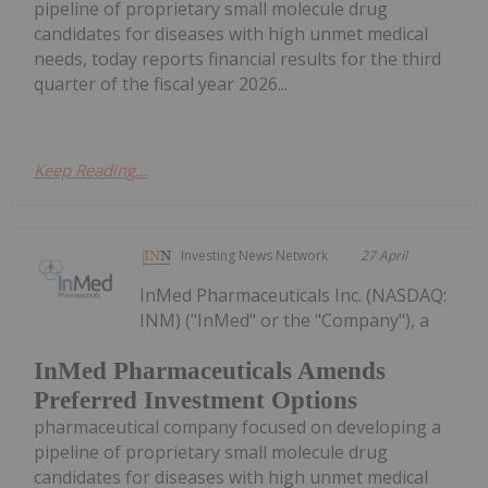
pipeline of proprietary small molecule drug
candidates for diseases with high unmet medical
needs, today reports financial results for the third
quarter of the fiscal year 2026...
Keep Reading...
Investing News Network
27 April
InMed Pharmaceuticals Inc. (NASDAQ:
INM) ("InMed" or the "Company"), a
InMed Pharmaceuticals Amends
Preferred Investment Options
pharmaceutical company focused on developing a
pipeline of proprietary small molecule drug
candidates for diseases with high unmet medical