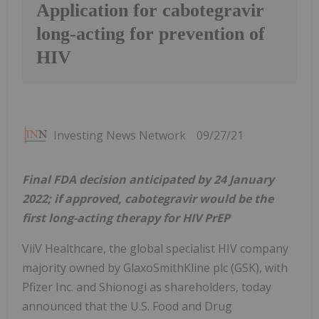
Application for cabotegravir
long-acting for prevention of
HIV
Investing News Network
09/27/21
Final FDA decision anticipated by 24 January
2022; if approved, cabotegravir would be the
first long-acting therapy for HIV PrEP
ViiV Healthcare, the global specialist HIV company
majority owned by GlaxoSmithKline plc (GSK), with
Pfizer Inc. and Shionogi as shareholders, today
announced that the U.S. Food and Drug