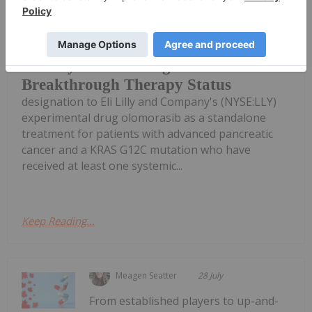
The US Food and Drug Administration
(FDA) granted Breakthrough Therapy
Eli Lilly Cancer Drug Wins FDA
Breakthrough Therapy Status
designation to Eli Lilly and Company's (NYSE:LLY)
experimental drug olomorasib as a standalone
treatment for patients with advanced pancreatic
cancer and a KRAS G12C mutation who have
received at least one systemic...
Keep Reading...
Meagen Seatter
28 July
From established players to up-and-