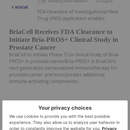
Investing News Network
05 August
FDA clearance of Investigational New
Drug (IND) application enables
BriaCell Receives FDA Clearance to
Initiate Bria-PROS+ Clinical Study in
Prostate Cancer
BriaCell to initiate Phase 1/2a clinical study of Bria-
PROS+ in prostate cancerBria-PROS+ is BriaCell's
next generation personalized immunotherapy for
prostate cancer and incorporates additional
immune activating components...
Keep Reading...
Giann Liguid
04 August