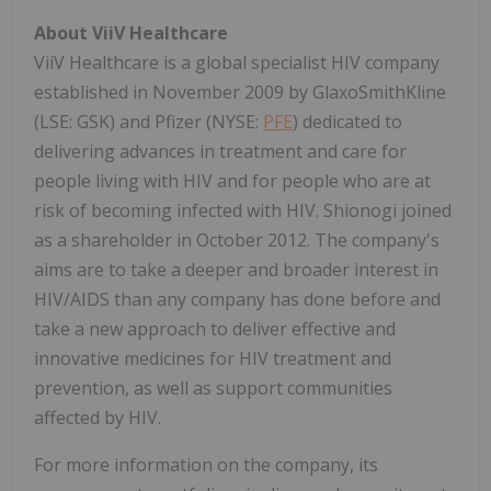
About ViiV Healthcare
ViiV Healthcare is a global specialist HIV company
established in November 2009 by GlaxoSmithKline
(LSE: GSK) and Pfizer (NYSE:
PFE
) dedicated to
delivering advances in treatment and care for
people living with HIV and for people who are at
risk of becoming infected with HIV. Shionogi joined
as a shareholder in October 2012. The company's
aims are to take a deeper and broader interest in
HIV/AIDS than any company has done before and
take a new approach to deliver effective and
innovative medicines for HIV treatment and
prevention, as well as support communities
affected by HIV.
For more information on the company, its