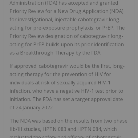
Administration (FDA) has accepted and granted
Priority Review for a New Drug Application (NDA)
for investigational, injectable cabotegravir long-
acting for pre-exposure prophylaxis, or PrEP. The
Priority Review designation of cabotegravir long-
acting for PrEP builds upon its prior identification
as a Breakthrough Therapy by the FDA.
If approved, cabotegravir would be the first, long-
acting therapy for the prevention of HIV for
individuals at risk of sexually acquired HIV-1
infection, who have a negative HIV-1 test prior to
initiation. The FDA has set a target approval date
of 24 January 2022.
The NDA was based on the results from two phase
IIb/III studies, HPTN 083 and HPTN 084, which
evaluated the safety and efficacy of cabotegravir