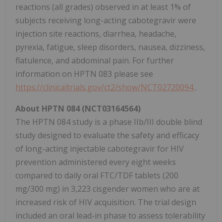
reactions (all grades) observed in at least 1% of
subjects receiving long-acting cabotegravir were
injection site reactions, diarrhea, headache,
pyrexia, fatigue, sleep disorders, nausea, dizziness,
flatulence, and abdominal pain. For further
information on HPTN 083 please see
https://clinicaltrials.gov/ct2/show/NCT02720094
.
About HPTN 084 (NCT03164564)
The HPTN 084 study is a phase IIb/III double blind
study designed to evaluate the safety and efficacy
of long-acting injectable cabotegravir for HIV
prevention administered every eight weeks
compared to daily oral FTC/TDF tablets (200
mg/300 mg) in 3,223 cisgender women who are at
increased risk of HIV acquisition. The trial design
included an oral lead-in phase to assess tolerability