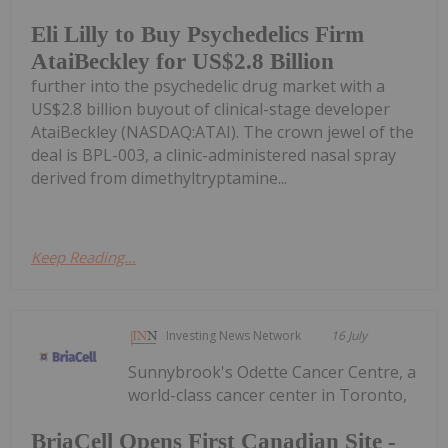
Eli Lilly to Buy Psychedelics Firm
AtaiBeckley for US$2.8 Billion
further into the psychedelic drug market with a
US$2.8 billion buyout of clinical-stage developer
AtaiBeckley (NASDAQ:ATAI). The crown jewel of the
deal is BPL-003, a clinic-administered nasal spray
derived from dimethyltryptamine...
Keep Reading...
Investing News Network
16 July
Sunnybrook's Odette Cancer Centre, a
world-class cancer center in Toronto,
BriaCell Opens First Canadian Site -