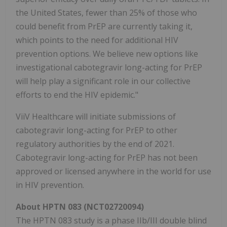
the United States, fewer than 25% of those who
could benefit from PrEP are currently taking it,
which points to the need for additional HIV
prevention options. We believe new options like
investigational cabotegravir long-acting for PrEP
will help play a significant role in our collective
efforts to end the HIV epidemic."
ViiV Healthcare will initiate submissions of
cabotegravir long-acting for PrEP to other
regulatory authorities by the end of 2021.
Cabotegravir long-acting for PrEP has not been
approved or licensed anywhere in the world for use
in HIV prevention.
About HPTN 083 (NCT02720094)
The HPTN 083 study is a phase IIb/III double blind