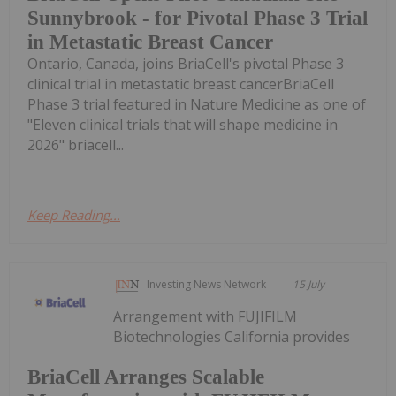
Sunnybrook - for Pivotal Phase 3 Trial
in Metastatic Breast Cancer
Ontario, Canada, joins BriaCell's pivotal Phase 3
clinical trial in metastatic breast cancerBriaCell
Phase 3 trial featured in Nature Medicine as one of
"Eleven clinical trials that will shape medicine in
2026" briacell...
Keep Reading...
Investing News Network
15 July
Arrangement with FUJIFILM
Biotechnologies California provides
BriaCell Arranges Scalable