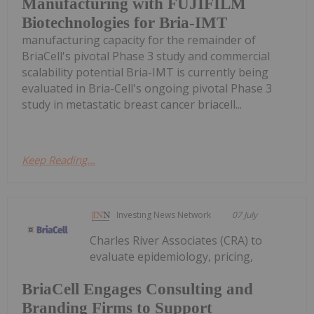
Manufacturing with FUJIFILM
Biotechnologies for Bria-IMT
manufacturing capacity for the remainder of
BriaCell's pivotal Phase 3 study and commercial
scalability potential Bria-IMT is currently being
evaluated in Bria-Cell's ongoing pivotal Phase 3
study in metastatic breast cancer briacell...
Keep Reading...
Investing News Network
07 July
Charles River Associates (CRA) to
evaluate epidemiology, pricing,
BriaCell Engages Consulting and
Branding Firms to Support