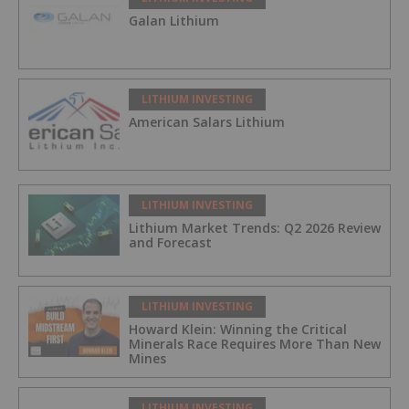
Galan Lithium
LITHIUM INVESTING
American Salars Lithium
LITHIUM INVESTING
Lithium Market Trends: Q2 2026 Review
and Forecast
LITHIUM INVESTING
Howard Klein: Winning the Critical
Minerals Race Requires More Than New
Mines
LITHIUM INVESTING