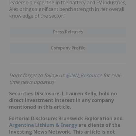
leadership expertise in the battery and EV industries,
Alex brings significant bench strength in her overall
knowledge of the sector.”
Press Releases
Company Profile
Don’t forget to follow us
@INN_Resource
for real-
time news updates!
Securities Disclosure: I, Lauren Kelly, hold no
direct investment interest in any company
mentioned in this article.
Editorial Disclosure: Brunswick Exploration and
Argentina Lithium & Energy
are clients of the
Investing News Network. This article is not