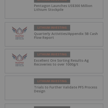
Pentagon Launches US$300 Million
Lithium Stockpile
LITHIUM INVESTING
Quarterly Activities/Appendix 5B Cash
Flow Report
LITHIUM INVESTING
Excellent Ore Sorting Results-Ag
Recoveries to over 1000g/t
LITHIUM INVESTING
Trials to Further Validate PFS Process
Design