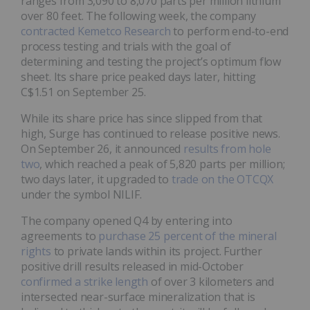
ranges from 3,090 to 8,070 parts per million lithium
over 80 feet. The following week, the company
contracted Kemetco Research
to perform end-to-end
process testing and trials with the goal of
determining and testing the project’s optimum flow
sheet. Its share price peaked days later, hitting
C$1.51 on September 25.
While its share price has since slipped from that
high, Surge has continued to release positive news.
On September 26, it announced
results from hole
two
, which reached a peak of 5,820 parts per million;
two days later, it upgraded to
trade on the OTCQX
under the symbol NILIF.
The company opened Q4 by entering into
agreements to
purchase 25 percent of the mineral
rights
to private lands within its project. Further
positive drill results released in mid-October
confirmed a strike length
of over 3 kilometers and
intersected near-surface mineralization that is