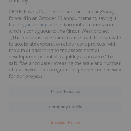
company.
CEO Nikolaos Cacos discussed the company’s way
forward in an October 19 announcement, saying it
has
begun drilling
at the Rinconcita II concession,
which is contiguous to the Rincon West project.
“(The Stellantis investment) comes with the mandate
to accelerate exploration at our core projects, with
the aim of advancing to the assessment of
development potential as quickly as possible,” he
said. “We anticipate increasing the scale and number
of our exploration programs as permits are received
for our projects.”
Press Releases
Company Profile
Investor Kit