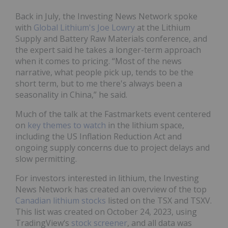
Back in July, the Investing News Network spoke
with
Global Lithium's Joe Lowry
at the Lithium
Supply and Battery Raw Materials conference, and
the expert said he takes a longer-term approach
when it comes to pricing. “Most of the news
narrative, what people pick up, tends to be the
short term, but to me there's always been a
seasonality in China,” he said.
Much of the talk at the Fastmarkets event centered
on
key themes
to watch
in the lithium space,
including the US Inflation Reduction Act and
ongoing supply concerns due to project delays and
slow permitting.
For investors interested in lithium, the Investing
News Network has created an overview of the top
Canadian lithium stocks
listed on the TSX and TSXV.
This list was created on October 24, 2023, using
TradingView‘s
stock screener
, and all data was