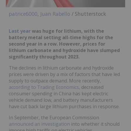
patrice6000
,
Juan Rabello
/ Shutterstock
Last year
was huge for lithium, with the
battery metal setting all-time highs for the
second year in a row. However, prices for
lithium carbonate and hydroxide have slumped
significantly throughout 2023.
The declines in lithium carbonate and hydroxide
prices were driven by a mix of factors that have led
supply to outpace demand. More recently,
according to Trading Economics
, decreased
consumer spending in China has kept electric
vehicle demand low, and battery manufacturers
have cut back large lithium purchases in response.
In September, the European Commission
announced an investigation
into whether it should
impose high tariffs on electric vehicles