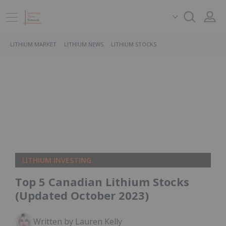
LITHIUM MARKET
LITHIUM NEWS
LITHIUM STOCKS
LITHIUM INVESTING
Top 5 Canadian Lithium Stocks
(Updated October 2023)
Written by Lauren Kelly