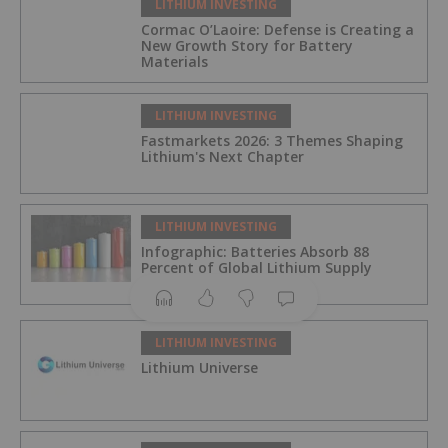
LITHIUM INVESTING
Cormac O’Laoire: Defense is Creating a
New Growth Story for Battery
Materials
LITHIUM INVESTING
Fastmarkets 2026: 3 Themes Shaping
Lithium's Next Chapter
LITHIUM INVESTING
Infographic: Batteries Absorb 88
Percent of Global Lithium Supply
LITHIUM INVESTING
Lithium Universe