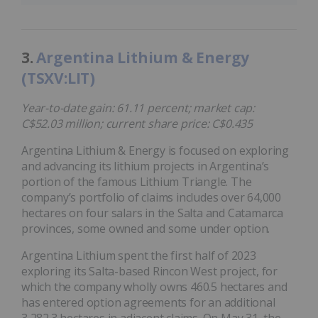
3.
Argentina Lithium & Energy
(TSXV:LIT)
Year-to-date gain: 61.11 percent; market cap:
C$52.03 million; current share price: C$0.435
Argentina Lithium & Energy is focused on exploring
and advancing its lithium projects in Argentina’s
portion of the famous Lithium Triangle. The
company’s portfolio of claims includes over 64,000
hectares on four salars in the Salta and Catamarca
provinces, some owned and some under option.
Argentina Lithium spent the first half of 2023
exploring its Salta-based Rincon West project, for
which the company wholly owns 460.5 hectares and
has entered option agreements for an additional
3,282.3 hectares in adjacent claims. On May 31, the