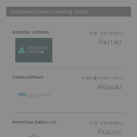
Featured Lithium Investing Stocks
Atlantic Lithium
0.30
0.00
(
0.00
%
)
Galan Lithium
0.305
0.005
(
1.67
%
)
American Salars Lithium
0.18
0.00
(
0.00
%
)