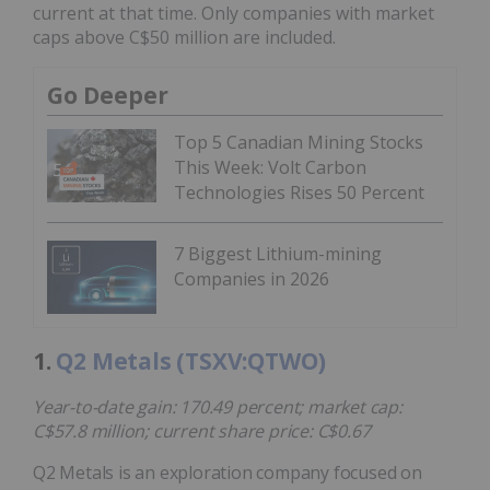
current at that time. Only companies with market
caps above C$50 million are included.
Go Deeper
Top 5 Canadian Mining Stocks
This Week: Volt Carbon
Technologies Rises 50 Percent
7 Biggest Lithium-mining
Companies in 2026
1.
Q2 Metals (TSXV:QTWO)
Year-to-date gain: 170.49 percent; market cap:
C$57.8 million; current share price: C$0.67
Q2 Metals is an exploration company focused on