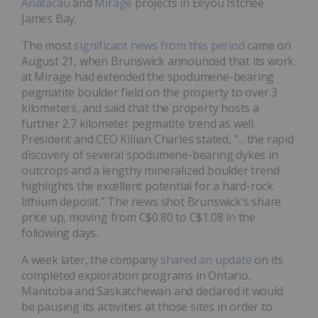
Anatacau
and
Mirage
projects in Eeyou Istchee
James Bay.
The most
significant news from this period
came on
August 21, when Brunswick announced that its work
at Mirage had extended the spodumene-bearing
pegmatite boulder field on the property to over 3
kilometers, and said that the property hosts a
further 2.7 kilometer pegmatite trend as well.
President and CEO Killian Charles stated, “... the rapid
discovery of several spodumene-bearing dykes in
outcrops and a lengthy mineralized boulder trend
highlights the excellent potential for a hard-rock
lithium deposit.” The news shot Brunswick’s share
price up, moving from C$0.80 to C$1.08 in the
following days.
A week later, the company
shared an update
on its
completed exploration programs in Ontario,
Manitoba and Saskatchewan and declared it would
be pausing its activities at those sites in order to