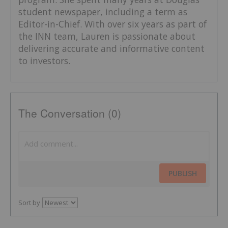
student newspaper, including a term as
Editor-in-Chief. With over six years as part of
the INN team, Lauren is passionate about
delivering accurate and informative content
to investors.
The Conversation (0)
PUBLISH
Sort by