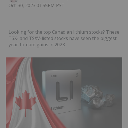
Oct. 30, 2023 01:55PM PST
Looking for the top Canadian lithium stocks? These
TSX- and TSXV-listed stocks have seen the biggest
year-to-date gains in 2023.