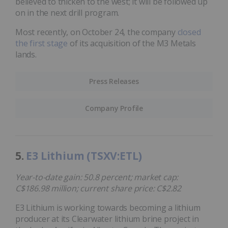
believed to thicken to the west; it will be followed up
on in the next drill program.
Most recently, on October 24, the company
closed
the first stage
of its acquisition of the M3 Metals
lands.
Press Releases
Company Profile
5.
E3 Lithium (TSXV:ETL)
Year-to-date gain: 50.8 percent; market cap:
C$186.98 million; current share price: C$2.82
E3 Lithium is working towards becoming a lithium
producer at its Clearwater lithium brine project in