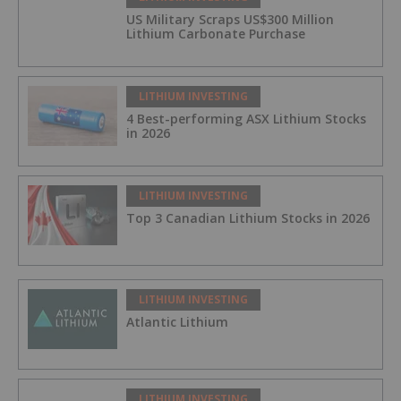
US Military Scraps US$300 Million
Lithium Carbonate Purchase
LITHIUM INVESTING
4 Best-performing ASX Lithium Stocks
in 2026
LITHIUM INVESTING
Top 3 Canadian Lithium Stocks in 2026
LITHIUM INVESTING
Atlantic Lithium
LITHIUM INVESTING