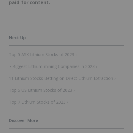
paid-for content.
Top 5 ASX Lithium Stocks of 2023 ›
7 Biggest Lithium-mining Companies in 2023 ›
11 Lithium Stocks Betting on Direct Lithium Extraction ›
Top 5 US Lithium Stocks of 2023 ›
Top 7 Lithium Stocks of 2023 ›