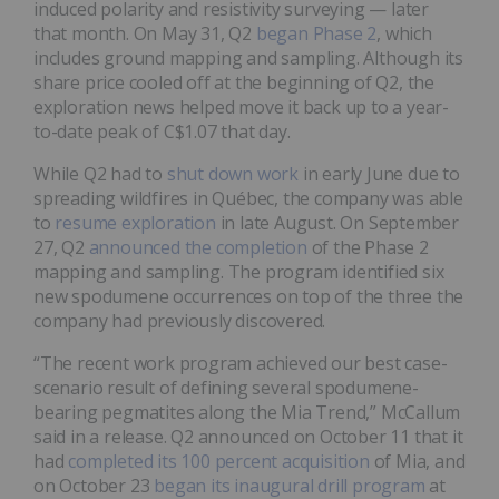
induced polarity and resistivity surveying — later
that month. On May 31, Q2
began Phase 2
, which
includes ground mapping and sampling. Although its
share price cooled off at the beginning of Q2, the
exploration news helped move it back up to a year-
to-date peak of C$1.07 that day.
While Q2 had to
shut down work
in early June due to
spreading wildfires in Québec, the company was able
to
resume exploration
in late August. On September
27, Q2
announced the completion
of the Phase 2
mapping and sampling. The program identified six
new spodumene occurrences on top of the three the
company had previously discovered.
“The recent work program achieved our best case-
scenario result of defining several spodumene-
bearing pegmatites along the Mia Trend,” McCallum
said in a release. Q2 announced on October 11 that it
had
completed its 100 percent acquisition
of Mia, and
on October 23
began its inaugural drill program
at