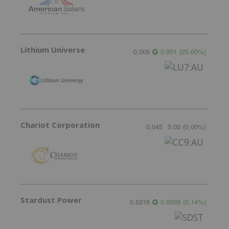
Lithium Universe
0.005
0.001
(
25.00
%
)
Chariot Corporation
0.045
0.00
(
0.00
%
)
Stardust Power
0.6316
0.0009
(
0.14
%
)