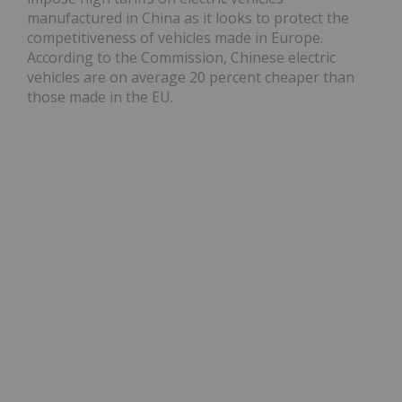
manufactured in China as it looks to protect the
competitiveness of vehicles made in Europe.
According to the Commission, Chinese electric
vehicles are on average 20 percent cheaper than
those made in the EU.