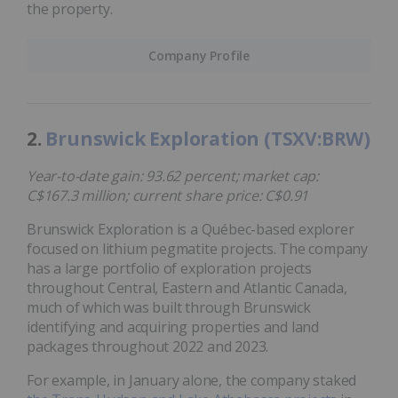
the property.
Company Profile
2.
Brunswick Exploration (TSXV:BRW)
Year-to-date gain: 93.62 percent; market cap:
C$167.3 million; current share price: C$0.91
Brunswick Exploration is a Québec-based explorer
focused on lithium pegmatite projects. The company
has a large portfolio of exploration projects
throughout Central, Eastern and Atlantic Canada,
much of which was built through Brunswick
identifying and acquiring properties and land
packages throughout 2022 and 2023.
For example, in January alone, the company staked