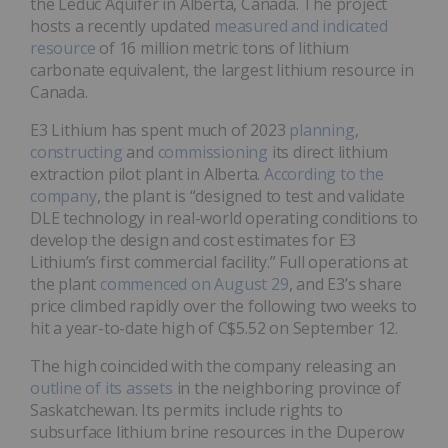
the Leduc Aquifer in Alberta, Canada. The project
hosts a recently updated
measured and indicated
resource
of 16 million metric tons of lithium
carbonate equivalent, the largest lithium resource in
Canada.
E3 Lithium has spent much of 2023
planning
,
constructing
and
commissioning
its direct lithium
extraction pilot plant in Alberta.
According to the
company
, the plant is “designed to test and validate
DLE technology in real-world operating conditions to
develop the design and cost estimates for E3
Lithium’s first commercial facility.” Full operations at
the plant
commenced on August 29
, and E3’s share
price climbed rapidly over the following two weeks to
hit a year-to-date high of C$5.52 on September 12.
The high coincided with the company releasing an
outline of its assets
in the neighboring province of
Saskatchewan. Its permits include rights to
subsurface lithium brine resources in the Duperow