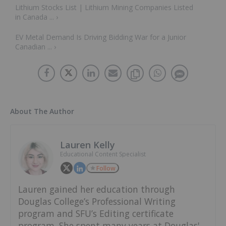
Lithium Stocks List | Lithium Mining Companies Listed
in Canada ... ›
EV Metal Demand Is Driving Bidding War for a Junior
Canadian ... ›
About The Author
Lauren Kelly
Educational Content Specialist
Follow
Lauren gained her education through
Douglas College’s Professional Writing
program and SFU’s Editing certificate
program. She spent many years at Douglas'