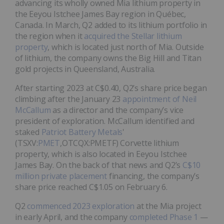
advancing its wholly owned Mia lithium property in
the Eeyou Istchee James Bay region in Québec,
Canada. In March, Q2 added to its lithium portfolio in
the region when it
acquired the Stellar lithium
property
, which is located just north of Mia. Outside
of lithium, the company owns the Big Hill and Titan
gold projects in Queensland, Australia.
After starting 2023 at C$0.40, Q2’s share price began
climbing after the January 23
appointment of Neil
McCallum
as a director and the company’s vice
president of exploration. McCallum identified and
staked
Patriot Battery Metals
'
(TSXV:
PMET
,OTCQX:PMETF) Corvette lithium
property, which is also located in Eeyou Istchee
James Bay. On the back of that news and Q2’s
C$10
million private placement
financing, the company’s
share price reached C$1.05 on February 6.
Q2
commenced 2023 exploration
at the Mia project
in early April, and the company
completed Phase 1
—