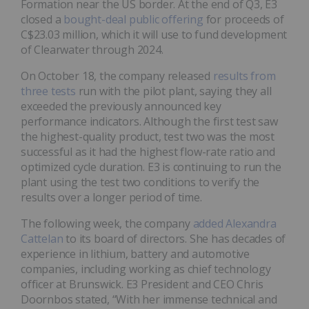
Formation near the US border. At the end of Q3, E3
closed a
bought-deal public offering
for proceeds of
C$23.03 million, which it will use to fund development
of Clearwater through 2024.
On October 18, the company released
results from
three tests
run with the pilot plant, saying they all
exceeded the previously announced key
performance indicators. Although the first test saw
the highest-quality product, test two was the most
successful as it had the highest flow-rate ratio and
optimized cycle duration. E3 is continuing to run the
plant using the test two conditions to verify the
results over a longer period of time.
The following week, the company
added Alexandra
Cattelan
to its board of directors. She has decades of
experience in lithium, battery and automotive
companies, including working as chief technology
officer at Brunswick. E3 President and CEO Chris
Doornbos stated, “With her immense technical and