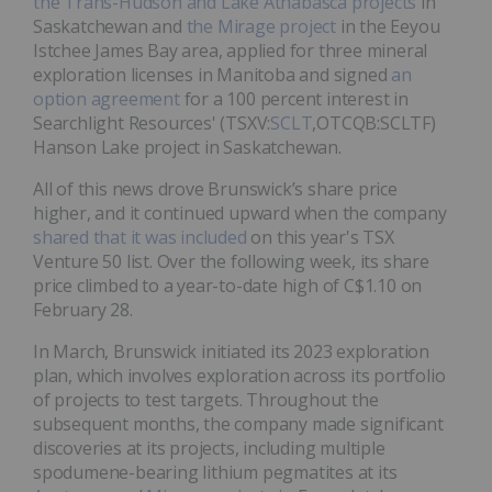
the Trans-Hudson and Lake Athabasca projects
in
Saskatchewan and
the Mirage project
in the Eeyou
Istchee James Bay area, applied for three mineral
exploration licenses in Manitoba and signed
an
option agreement
for a 100 percent interest in
Searchlight Resources' (TSXV:
SCLT
,OTCQB:SCLTF)
Hanson Lake project in Saskatchewan.
All of this news drove Brunswick’s share price
higher, and it continued upward when the company
shared that it was included
on this year's TSX
Venture 50 list. Over the following week, its share
price climbed to a year-to-date high of C$1.10 on
February 28.
In March, Brunswick initiated its 2023 exploration
plan, which involves exploration across its portfolio
of projects to test targets. Throughout the
subsequent months, the company made significant
discoveries at its projects, including multiple
spodumene-bearing lithium pegmatites at its