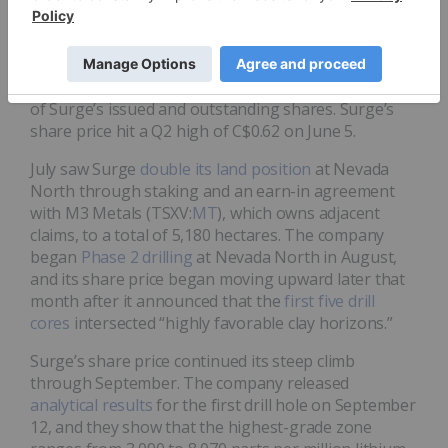
On June 1, Surge announced a
C$7.16 million private
placement
that included a
C$5.36 million strategic
investment
at C$0.40 per share by American Lithium
(TSXV:
LI
,NASDAQ:AMLI), which now owns 9.7 percent
of Surge’s issued and outstanding shares. Surge’s
share price hit a Q2 high of C$0.62 on June 5.
July saw Surge
double its land position
at Nevada
North through staking and an earn-in agreement
with M3 Metals (TSXV:
MT
), which owns adjacent
claims, to a total of 5,180 hectares. The company
began
Phase 2 drilling
at Nevada North in August,
and its share price began moving upward later that
month after it announced that the
first five drill
cores
intersected “highly favorable clay horizons.”
Surge’s share price continued its steep climb
through September. The company released
analytical results
for the first drill hole on September
12, and they show that the highest-grade zone