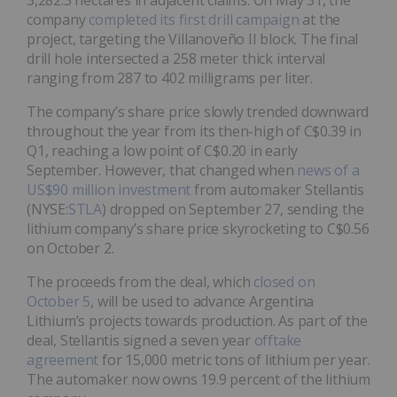
company
completed its first drill campaign
at the
project, targeting the Villanoveño II block. The final
drill hole intersected a 258 meter thick interval
ranging from 287 to 402 milligrams per liter.
The company’s share price slowly trended downward
throughout the year from its then-high of C$0.39 in
Q1, reaching a low point of C$0.20 in early
September. However, that changed when
news of a
US$90 million investment
from automaker Stellantis
(NYSE:
STLA
) dropped on September 27, sending the
lithium company’s share price skyrocketing to C$0.56
on October 2.
The proceeds from the deal, which
closed on
October 5
, will be used to advance Argentina
Lithium’s projects towards production. As part of the
deal, Stellantis signed a seven year
offtake
agreement
for 15,000 metric tons of lithium per year.
The automaker now owns 19.9 percent of the lithium