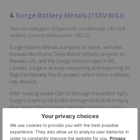
4.
Surge Battery Metals (TSXV:NILI)
Year-to-date gain: 60 percent; market cap: C$116.8
million; current share price: C$0.72
Surge Battery Metals is true to its name, with the
Nevada North and Teels Marsh lithium projects in
Nevada, US, and the Surge nickel project in BC,
Canada. Surge is actively expanding and exploring its
flagship Nevada North project, which hosts a lithium
clay deposit.
After trading under C$0.30 through the end of April,
Surge’s share price broke through that level in early
May, when the company reported
positive results
from metallurgical testwork at Nevada North; it
continued upward on the back of announcements
regarding several contracts, including deals for
hydrological studies
and
geological surveying
.