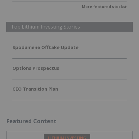
More featured stocks
Top Lithium Investing Stories
Spodumene Offtake Update
Options Prospectus
CEO Transition Plan
Featured Content
LITHIUM INVESTING