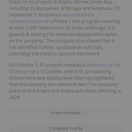
focus on its projects in Eeyou Istchee James Bay,
including its discoveries at Mirage and Anatacau. On
September 7, Brunswick
announced the
commencement
of a Phase 1 drill program covering
at least 5,000 meters over 26 holes at Mirage; it is
geared at testing the mineralized pegmatite dykes
on the property. The company also shared that it
has identified further spodumene outcrops,
extending the trend to about 6 kilometers.
On October 3, Brunswick revealed a
discovery at the
Elrond project
in Quebec, where its prospecting
uncovered a new spodumene-bearing pegmatite
that the company has named Arwen. The company
plans to drill Arwen and Anatacau’s Anais showing in
2024.
Press Releases
Company Profile