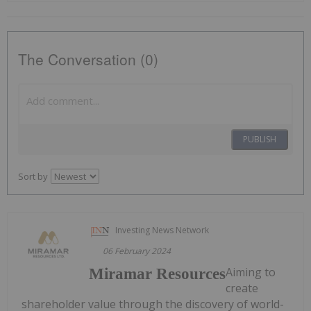
The Conversation (0)
PUBLISH
Sort by
Investing News Network
06 February 2024
Aiming to
Miramar Resources
create
shareholder value through the discovery of world-