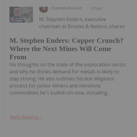
Charlotte McLeod
23 July
M. Stephen Enders, executive
chairman at Brooks & Nelson, shares
M. Stephen Enders: Copper Crunch?
Where the Next Mines Will Come
From
his thoughts on the state of the exploration sector
and why he thinks demand for metals is likely to
stay strong. He also outlines his due diligence
process for junior miners and mentions
commodities he's bullish on now, including...
Keep Reading...