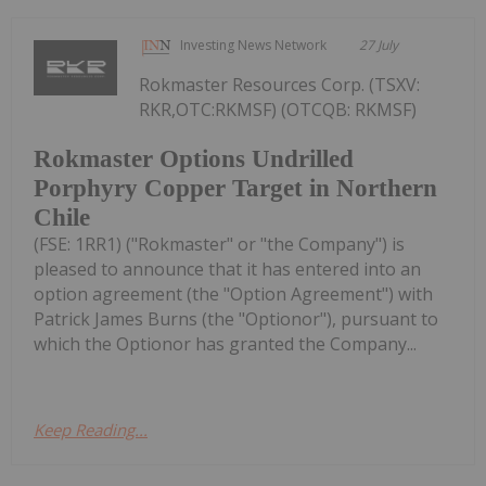
Investing News Network
27 July
Rokmaster Resources Corp. (TSXV:
RKR,OTC:RKMSF) (OTCQB: RKMSF)
Rokmaster Options Undrilled
Porphyry Copper Target in Northern
Chile
(FSE: 1RR1) ("Rokmaster" or "the Company") is
pleased to announce that it has entered into an
option agreement (the "Option Agreement") with
Patrick James Burns (the "Optionor"), pursuant to
which the Optionor has granted the Company...
Keep Reading...