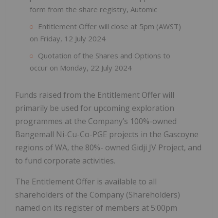
form from the share registry, Automic
Entitlement Offer will close at 5pm (AWST)
on Friday, 12 July 2024
Quotation of the Shares and Options to
occur on Monday, 22 July 2024
Funds raised from the Entitlement Offer will
primarily be used for upcoming exploration
programmes at the Company’s 100%-owned
Bangemall Ni-Cu-Co-PGE projects in the Gascoyne
regions of WA, the 80%- owned Gidji JV Project, and
to fund corporate activities.
The Entitlement Offer is available to all
shareholders of the Company (Shareholders)
named on its register of members at 5:00pm