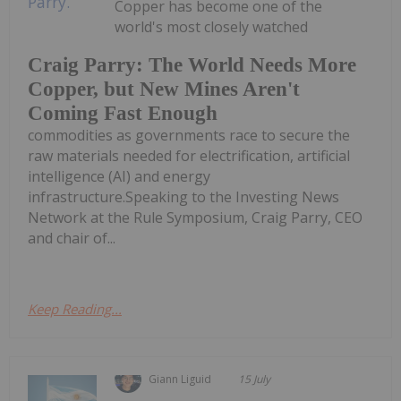
Copper has become one of the
world's most closely watched
Craig Parry: The World Needs More
Copper, but New Mines Aren't
Coming Fast Enough
commodities as governments race to secure the
raw materials needed for electrification, artificial
intelligence (AI) and energy
infrastructure.Speaking to the Investing News
Network at the Rule Symposium, Craig Parry, CEO
and chair of...
Keep Reading...
Giann Liguid
15 July