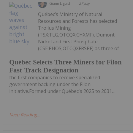
Giann Liguid
27 July
Québec’s Ministry of Natural
Resources and Forests has selected
Troilus Mining
(TSX:TLG,OTCQX:CHXMF), Dumont
Nickel and First Phosphate
(CSE:PHOS,OTCQXFRSPF) as three of
Québec Selects Three Miners for Filon
Fast-Track Designation
the first companies to receive specialized
government backing under the Filon
initiative.Formed under Québec's 2025 to 2031...
Keep Reading...