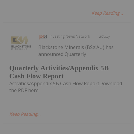
Keep Reading...
Investing News Network
30 July
Blackstone Minerals (BSX:AU) has
announced Quarterly
Quarterly Activities/Appendix 5B
Cash Flow Report
Activities/Appendix 5B Cash Flow ReportDownload
the PDF here.
Keep Reading...