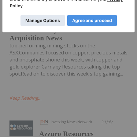
Welcome to the Investing News
Network's weekly round-up of the
Top 5 Australian Mining Stocks This
Week: Carnaby Resources Soars on
Acquisition News
top-performing mining stocks on the
ASX.Companies focused on copper, precious metals
and phosphate shone this week, with copper and
gold explorer Carnaby Resources taking the top
spot.Read on to discover this week's top gaining...
Keep Reading...
Investing News Network
30 July
Azzuro Resources