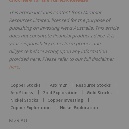
This article includes content from Miramar
Resources Limited, licensed for the purpose of
publishing on Investing News Australia. This article
does not constitute financial product advice. It is
your responsibility to perform proper due
diligence before acting upon any information
provided here. Please refer to our full disclaimer
here
.
Copper Stocks
Asx:m2r
Resource Stocks
Asx Stocks
Gold Exploration
Gold Stocks
Nickel Stocks
Copper Investing
Copper Exploration
Nickel Exploration
M2R:AU