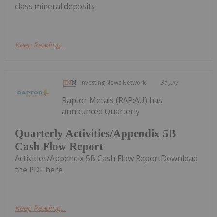
class mineral deposits
Keep Reading...
Investing News Network
31 July
Raptor Metals (RAP:AU) has
announced Quarterly
Quarterly Activities/Appendix 5B
Cash Flow Report
Activities/Appendix 5B Cash Flow ReportDownload
the PDF here.
Keep Reading...