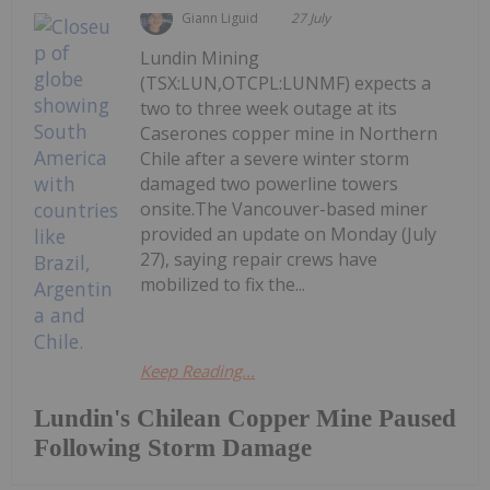
Giann Liguid
27 July
Lundin Mining
(TSX:LUN,OTCPL:LUNMF) expects a
two to three week outage at its
Caserones copper mine in Northern
Chile after a severe winter storm
damaged two powerline towers
onsite.The Vancouver-based miner
provided an update on Monday (July
27), saying repair crews have
mobilized to fix the...
Keep Reading...
Lundin's Chilean Copper Mine Paused
Following Storm Damage