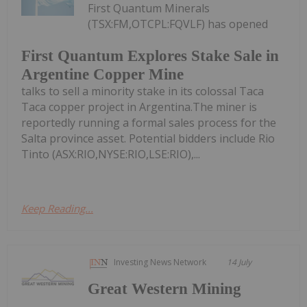
First Quantum Minerals
(TSX:FM,OTCPL:FQVLF) has opened
First Quantum Explores Stake Sale in
Argentine Copper Mine
talks to sell a minority stake in its colossal Taca
Taca copper project in Argentina.The miner is
reportedly running a formal sales process for the
Salta province asset. Potential bidders include Rio
Tinto (ASX:RIO,NYSE:RIO,LSE:RIO),...
Keep Reading...
Investing News Network
14 July
Great Western Mining