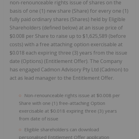
non-renounceable rights issue of shares on the
basis of one (1) new share (Share) for every one (1)
fully paid ordinary shares (Shares) held by Eligible
Shareholders (defined below) at an issue price of
$0.008 per Share to raise up to $1,625,589 (before
costs) with a free attaching option exercisable at
$0.018 each expiring three (3) years from the issue
date (Options) (Entitlement Offer). The Company
has engaged Cadmon Advisory Pty Ltd (Cadmon) to
act as lead manager to the Entitlement Offer.
Non-renounceable rights issue at $0.008 per
Share with one (1) free-attaching Option
exercisable at $0.018 expiring three (3) years
from date of issue
Eligible shareholders can download
personalised Entitlement Offer application