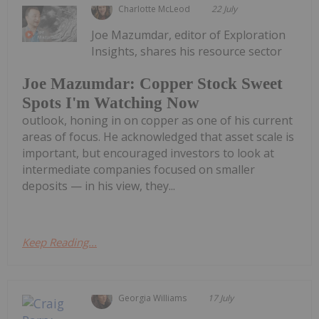
Charlotte McLeod
22 July
Joe Mazumdar, editor of Exploration
Insights, shares his resource sector
Joe Mazumdar: Copper Stock Sweet
Spots I'm Watching Now
outlook, honing in on copper as one of his current
areas of focus. He acknowledged that asset scale is
important, but encouraged investors to look at
intermediate companies focused on smaller
deposits — in his view, they...
Keep Reading...
Georgia Williams
17 July