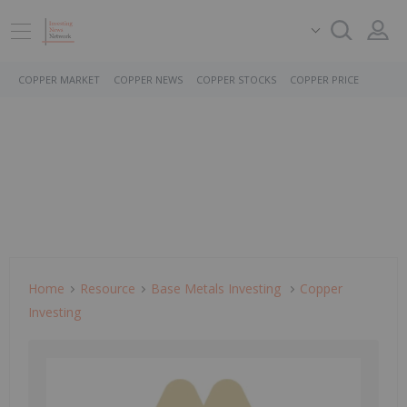
COPPER MARKET
COPPER NEWS
COPPER STOCKS
COPPER PRICE
Home
Resource
Base Metals Investing
Copper
Investing