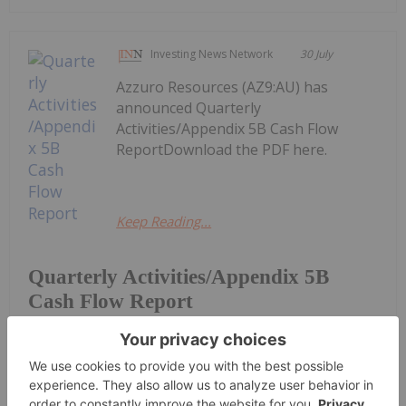
Investing News Network
30 July
Azzuro Resources (AZ9:AU) has
announced Quarterly
Activities/Appendix 5B Cash Flow
ReportDownload the PDF here.
Keep Reading...
Quarterly Activities/Appendix 5B
Cash Flow Report
Dean Belder
30 July