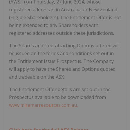
(AWST) on Thursday, 27 June 2024, whose
registered address is in Australia, or New Zealand
(Eligible Shareholders). The Entitlement Offer is not
being extended to any Shareholders with
registered addresses outside these jurisdictions.
The Shares and free-attaching Options offered will
be issued on the terms and conditions set out in
the Entitlement Issue Prospectus. The Company
will apply to have the Shares and Options quoted
and tradeable on the ASX.
The Entitlement Offer details are set out in the
Prospectus available to be downloaded from
www.miramarresources.com.au.
Click here for the full ASX Release