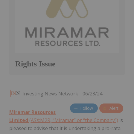
Rights Issue
Investing News Network
06/23/24
Follow
Alert
Miramar Resources
Limited
(ASX:M2R, “Miramar” or “the Company”)
is
pleased to advise that it is undertaking a pro-rata