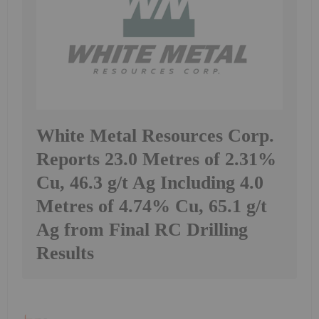
White Metal Resources Corp.
Reports 23.0 Metres of 2.31%
Cu, 46.3 g/t Ag Including 4.0
Metres of 4.74% Cu, 65.1 g/t
Ag from Final RC Drilling
Results