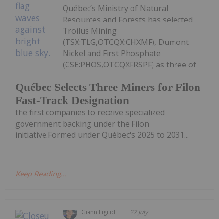
Québec’s Ministry of Natural
Resources and Forests has selected
Troilus Mining
(TSX:TLG,OTCQX:CHXMF), Dumont
Nickel and First Phosphate
(CSE:PHOS,OTCQXFRSPF) as three of
Québec Selects Three Miners for Filon
Fast-Track Designation
the first companies to receive specialized
government backing under the Filon
initiative.Formed under Québec's 2025 to 2031...
Keep Reading...
Giann Liguid
27 July