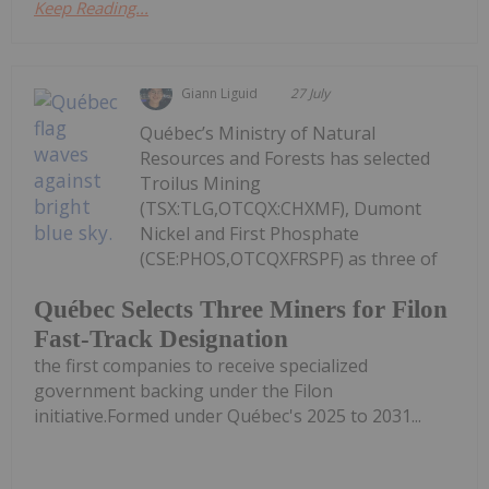
Keep Reading...
Giann Liguid
27 July
Québec’s Ministry of Natural
Resources and Forests has selected
Troilus Mining
(TSX:TLG,OTCQX:CHXMF), Dumont
Nickel and First Phosphate
(CSE:PHOS,OTCQXFRSPF) as three of
Québec Selects Three Miners for Filon
Fast-Track Designation
the first companies to receive specialized
government backing under the Filon
initiative.Formed under Québec's 2025 to 2031...