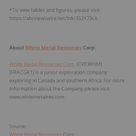
*To view tables and figures, please visit:
https://abnnewswire.net/lnk/3S3Y73L6
About
White Metal Resources
Corp:
White Metal Resources Corp.
(CVE:WHM)
(FRA:CGK1) is a junior exploration company
exploring in Canada and southern Africa. For more
information about the Company please visit
www.whitemetalres.com.
Source:
White Metal Resources
Corp