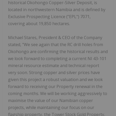
historical Okohongo Copper-Silver Deposit, is
located in northwestern Namibia and is defined by
Exclusive Prospecting Licence ("EPL") 7071,
covering about 19,850 hectares.
Michael Stares, President & CEO of the Company
stated, "We see again that the RC drill holes from
Okohongo are confirming the historical results and
we look forward to completing a current NI 43-101
mineral resource estimate and technical report
very soon. Strong copper and silver prices have
given this project a robust valuation and we look
forward to receiving our Property renewal in the
coming months. We will be working aggressively to
maximise the value of our Namibian copper
projects, while maintaining our focus on our
flagship property, the Tower Stock Gold Property,