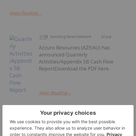
Keep Reading...
Investing News Network
30 July
Azzuro Resources (AZ9:AU) has
announced Quarterly
Activities/Appendix 5B Cash Flow
ReportDownload the PDF here.
Keep Reading...
Quarterly Activities/Appendix 5B
Cash Flow Report