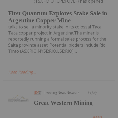
(TSX:FM,OTCPL:FQVLF) has opened
First Quantum Explores Stake Sale in
Argentine Copper Mine
talks to sell a minority stake in its colossal Taca
Taca copper project in Argentina.The miner is
reportedly running a formal sales process for the
Salta province asset. Potential bidders include Rio
Tinto (ASX:RIO,NYSE:RIO,LSE:RIO),...
Keep Reading...
Investing News Network
14 July
Great Western Mining
Keep