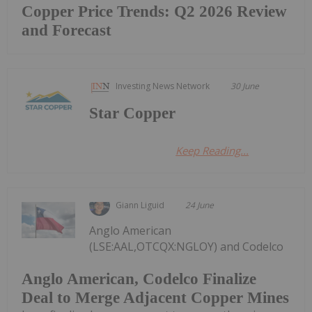
Copper Price Trends: Q2 2026 Review
and Forecast
Investing News Network
30 June
Star Copper
Keep Reading...
Giann Liguid
24 June
Anglo American
(LSE:AAL,OTCQX:NGLOY) and Codelco
Anglo American, Codelco Finalize
Deal to Merge Adjacent Copper Mines