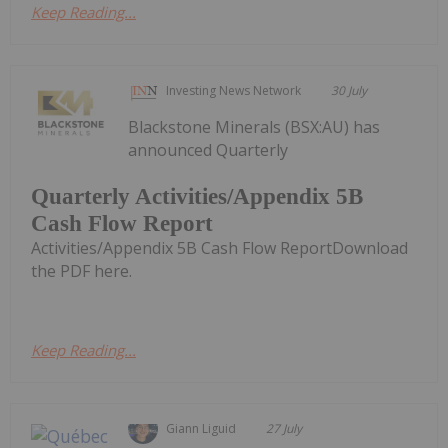
Keep Reading...
Investing News Network
30 July
Blackstone Minerals (BSX:AU) has
announced Quarterly
Quarterly Activities/Appendix 5B
Cash Flow Report
Activities/Appendix 5B Cash Flow ReportDownload
the PDF here.
Keep Reading...
Giann Liguid
27 July