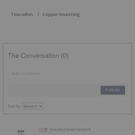
Tsxv:whm
Copper Investing
The Conversation (0)
PUBLISH
Sort by
Investing News Network