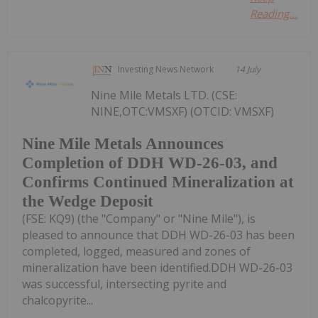
Reading...
Investing News Network
14 July
Nine Mile Metals LTD. (CSE:
NINE,OTC:VMSXF) (OTCID: VMSXF)
Nine Mile Metals Announces
Completion of DDH WD-26-03, and
Confirms Continued Mineralization at
the Wedge Deposit
(FSE: KQ9) (the "Company" or "Nine Mile"), is
pleased to announce that DDH WD-26-03 has been
completed, logged, measured and zones of
mineralization have been identified.DDH WD-26-03
was successful, intersecting pyrite and
chalcopyrite...