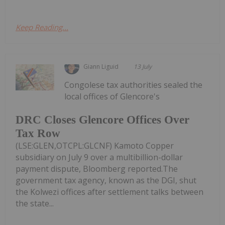
Keep Reading...
Giann Liguid
13 July
Congolese tax authorities sealed the
local offices of Glencore's
DRC Closes Glencore Offices Over
Tax Row
(LSE:GLEN,OTCPL:GLCNF) Kamoto Copper
subsidiary on July 9 over a multibillion-dollar
payment dispute, Bloomberg reported.The
government tax agency, known as the DGI, shut
the Kolwezi offices after settlement talks between
the state...