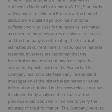
outlined in National Instrument 43-101, Standards
of Disclosure for Mineral Projects at the time of
disclosure. A qualified person has not done
sufficient work to classify the historical estimates
as current mineral resources or mineral reserves
and the Company is not treating the historical
estimates as current mineral resources or mineral
reserves. Investors are cautioned that the
historical estimates do not mean or imply that
economic deposits exist on the Property. The
Company has not undertaken any independent
investigation of the historical estimates or other
information contained in this news release nor has
it independently analyzed the results of the
previous exploration work in order to verify the
accuracy of the information. The Company believes