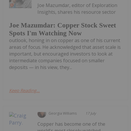
Joe Mazumdar, editor of Exploration
Insights, shares his resource sector
Joe Mazumdar: Copper Stock Sweet
Spots I'm Watching Now
outlook, honing in on copper as one of his current
areas of focus. He acknowledged that asset scale is
important, but encouraged investors to look at
intermediate companies focused on smaller
deposits — in his view, they...
Keep Reading...
Georgia Williams
17 July
Copper has become one of the
world's most closely watched