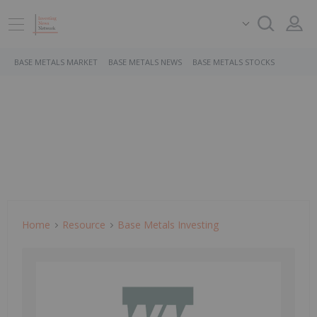
BASE METALS MARKET
BASE METALS NEWS
BASE METALS STOCKS
Home
Resource
Base Metals Investing