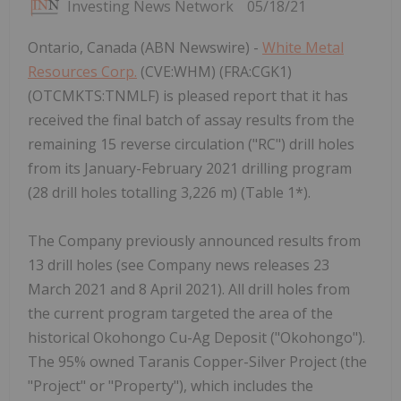
Investing News Network
05/18/21
Ontario, Canada (ABN Newswire) -
White Metal
Resources Corp.
(CVE:WHM) (FRA:CGK1)
(OTCMKTS:TNMLF) is pleased report that it has
received the final batch of assay results from the
remaining 15 reverse circulation ("RC") drill holes
from its January-February 2021 drilling program
(28 drill holes totalling 3,226 m) (Table 1*).
The Company previously announced results from
13 drill holes (see Company news releases 23
March 2021 and 8 April 2021). All drill holes from
the current program targeted the area of the
historical Okohongo Cu-Ag Deposit ("Okohongo").
The 95% owned Taranis Copper-Silver Project (the
"Project" or "Property"), which includes the