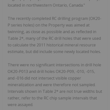
located in northwestern Ontario, Canada."
The recently completed RC drilling program (OK20-
P series holes) on the Property was aimed at
twinning, as close as possible and as reflected in
Table 2*, many of the RC drill holes that were used
to calculate the 2011 historical mineral resource
estimate, but did include some newly located holes.
There were no significant intersections in drill hole
OK20-P013 and drill holes OK20-P09, -010, -015,
and -016 did not intersect visible copper
mineralization and were therefore not sampled.
Intervals shown in Table 2* are not true widths but
rather, refer to the RC chip sample intervals that
were assayed.