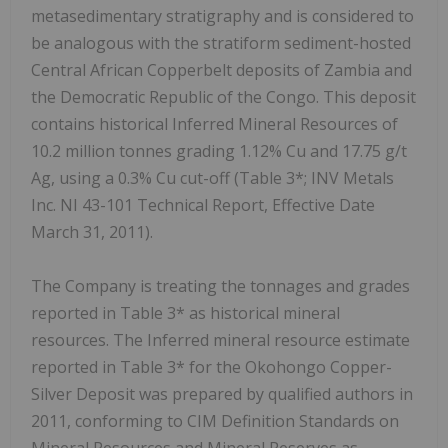
metasedimentary stratigraphy and is considered to
be analogous with the stratiform sediment-hosted
Central African Copperbelt deposits of Zambia and
the Democratic Republic of the Congo. This deposit
contains historical Inferred Mineral Resources of
10.2 million tonnes grading 1.12% Cu and 17.75 g/t
Ag, using a 0.3% Cu cut-off (Table 3*; INV Metals
Inc. NI 43-101 Technical Report, Effective Date
March 31, 2011).
The Company is treating the tonnages and grades
reported in Table 3* as historical mineral
resources. The Inferred mineral resource estimate
reported in Table 3* for the Okohongo Copper-
Silver Deposit was prepared by qualified authors in
2011, conforming to CIM Definition Standards on
Mineral Resources and Mineral Reserves as