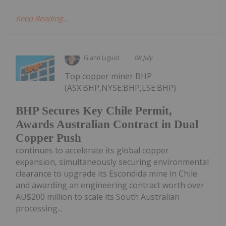
Keep Reading...
Giann Liguid
08 July
Top copper miner BHP
(ASX:BHP,NYSE:BHP,LSE:BHP)
BHP Secures Key Chile Permit,
Awards Australian Contract in Dual
Copper Push
continues to accelerate its global copper
expansion, simultaneously securing environmental
clearance to upgrade its Escondida mine in Chile
and awarding an engineering contract worth over
AU$200 million to scale its South Australian
processing...