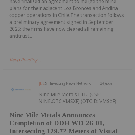
have finalized an agreement to merge the mine
plans for their adjacent Los Bronces and Andina
copper operations in Chile.The transaction follows
a preliminary agreement signed in September
2025; the firms have now cleared all remaining
antitrust...
Keep Reading...
Investing News Network
24 June
Nine Mile Metals LTD. (CSE:
NINE,OTC:VMSXF) (OTCID: VMSXF)
Nine Mile Metals Announces
Completion of DDH WD-26-01,
Intersecting 129.72 Meters of Visual