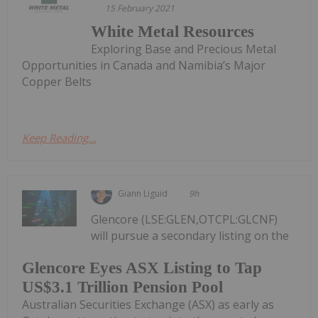
15 February 2021
White Metal Resources
Exploring Base and Precious Metal
Opportunities in Canada and Namibia’s Major
Copper Belts
Keep Reading...
Giann Liguid
9h
Glencore (LSE:GLEN,OTCPL:GLCNF)
will pursue a secondary listing on the
Glencore Eyes ASX Listing to Tap
US$3.1 Trillion Pension Pool
Australian Securities Exchange (ASX) as early as