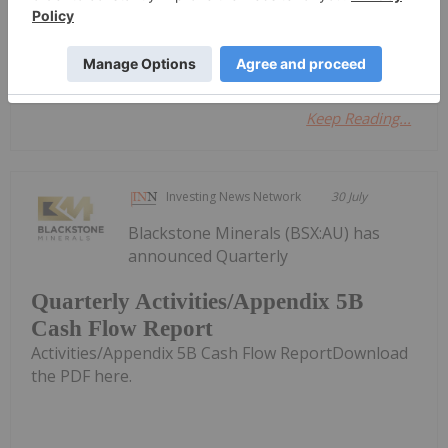
Investing News Network
30 July
Azzuro Resources
Keep Reading...
Investing News Network
30 July
Blackstone Minerals (BSX:AU) has
announced Quarterly
Quarterly Activities/Appendix 5B
Cash Flow Report
Activities/Appendix 5B Cash Flow ReportDownload
the PDF here.