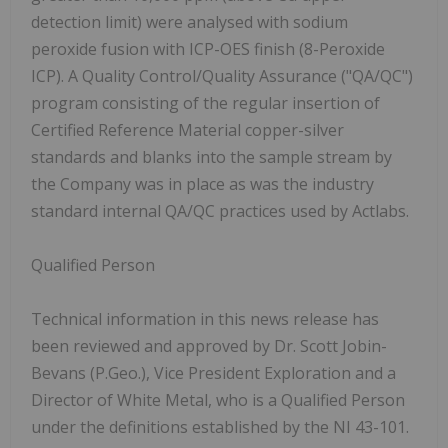
detection limit) were analysed with sodium
peroxide fusion with ICP-OES finish (8-Peroxide
ICP). A Quality Control/Quality Assurance ("QA/QC")
program consisting of the regular insertion of
Certified Reference Material copper-silver
standards and blanks into the sample stream by
the Company was in place as was the industry
standard internal QA/QC practices used by Actlabs.
Qualified Person
Technical information in this news release has
been reviewed and approved by Dr. Scott Jobin-
Bevans (P.Geo.), Vice President Exploration and a
Director of White Metal, who is a Qualified Person
under the definitions established by the NI 43-101.