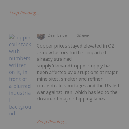
Keep Reading...
Dean Belder
30 June
Copper prices stayed elevated in Q2
as new factors further impacted
already strained
supply/demand.Copper supply has
been affected by disruptions at major
mine sites, smelter and refiner
concentrate shortages and the US-led
war against Iran, which has led to the
closure of major shipping lanes...
Keep Reading...