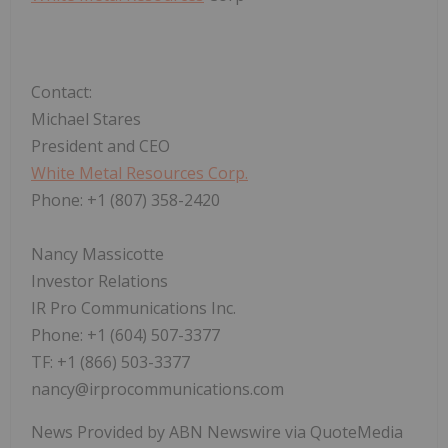
Contact:
Michael Stares
President and CEO
White Metal Resources Corp.
Phone: +1 (807) 358-2420
Nancy Massicotte
Investor Relations
IR Pro Communications Inc.
Phone: +1 (604) 507-3377
TF: +1 (866) 503-3377
nancy@irprocommunications.com
News Provided by ABN Newswire via QuoteMedia