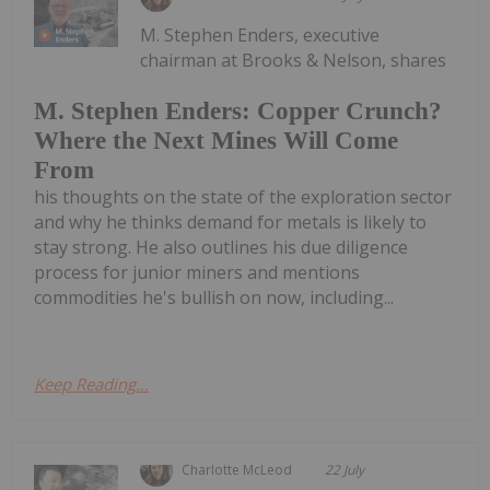
M. Stephen Enders, executive
chairman at Brooks & Nelson, shares
M. Stephen Enders: Copper Crunch?
Where the Next Mines Will Come
From
his thoughts on the state of the exploration sector
and why he thinks demand for metals is likely to
stay strong. He also outlines his due diligence
process for junior miners and mentions
commodities he's bullish on now, including...
Keep Reading...
Charlotte McLeod
22 July