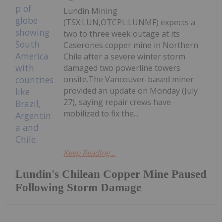
Lundin Mining
(TSX:LUN,OTCPL:LUNMF) expects a
two to three week outage at its
Caserones copper mine in Northern
Chile after a severe winter storm
damaged two powerline towers
onsite.The Vancouver-based miner
provided an update on Monday (July
27), saying repair crews have
mobilized to fix the...
Keep Reading...
Lundin's Chilean Copper Mine Paused
Following Storm Damage