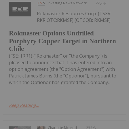
Investing News Network
27 July
Rokmaster Resources Corp. (TSXV:
RKR,OTC:RKMSF) (OTCQB: RKMSF)
Rokmaster Options Undrilled
Porphyry Copper Target in Northern
Chile
(FSE: 1RR1) ("Rokmaster" or "the Company") is
pleased to announce that it has entered into an
option agreement (the "Option Agreement") with
Patrick James Burns (the "Optionor"), pursuant to
which the Optionor has granted the Company...
Keep Reading...
Charlotte McLeod
23 July