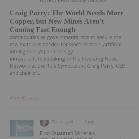
Craig Parry: The World Needs More
Copper, but New Mines Aren't
Coming Fast Enough
commodities as governments race to secure the
raw materials needed for electrification, artificial
intelligence (AI) and energy
infrastructure.Speaking to the Investing News
Network at the Rule Symposium, Craig Parry, CEO
and chair of...
Keep Reading...
Giann Liguid
15 July
First Quantum Minerals