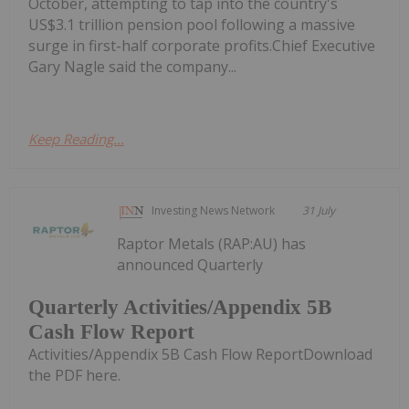
October, attempting to tap into the country's
US$3.1 trillion pension pool following a massive
surge in first-half corporate profits.Chief Executive
Gary Nagle said the company...
Keep Reading...
Investing News Network
31 July
Raptor Metals (RAP:AU) has
announced Quarterly
Quarterly Activities/Appendix 5B
Cash Flow Report
Activities/Appendix 5B Cash Flow ReportDownload
the PDF here.