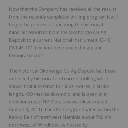
Now that the Company has received all the results
from the recently completed drilling program it will
begin the process of updating the historical
mineral resources from the Okohongo Cu-Ag
Deposit to a current National Instrument 43-101
("NI 43-101") mineral resource estimate and
technical report.
The historical Okohongo Cu-Ag Deposit has been
outlined by historical and current drilling which
shows that it extends for 600+ metres in strike
length, 400 metres down-dip, and is open in all
directions (see INV Metals news release dated
August 3, 2011). The Okohongo, situated within the
Kaoko Belt of northwest Namibia about 700 km
northwest of Windhoek, is hosted by