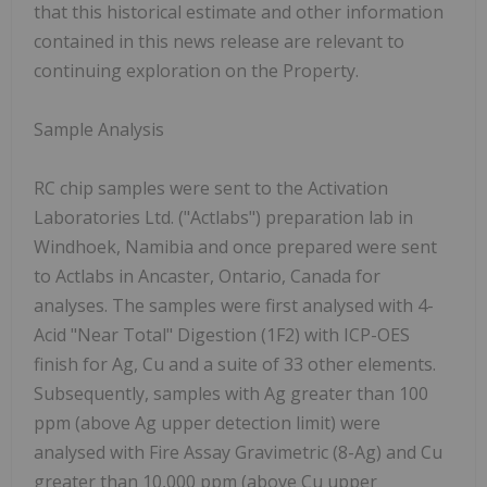
that this historical estimate and other information
contained in this news release are relevant to
continuing exploration on the Property.
Sample Analysis
RC chip samples were sent to the Activation
Laboratories Ltd. ("Actlabs") preparation lab in
Windhoek, Namibia and once prepared were sent
to Actlabs in Ancaster, Ontario, Canada for
analyses. The samples were first analysed with 4-
Acid "Near Total" Digestion (1F2) with ICP-OES
finish for Ag, Cu and a suite of 33 other elements.
Subsequently, samples with Ag greater than 100
ppm (above Ag upper detection limit) were
analysed with Fire Assay Gravimetric (8-Ag) and Cu
greater than 10,000 ppm (above Cu upper