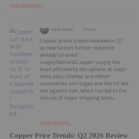
Keep Reading...
Dean Belder
30 June
Copper prices stayed elevated in Q2
as new factors further impacted
already strained
supply/demand.Copper supply has
been affected by disruptions at major
mine sites, smelter and refiner
concentrate shortages and the US-led
war against Iran, which has led to the
closure of major shipping lanes...
Keep Reading...
Copper Price Trends: Q2 2026 Review