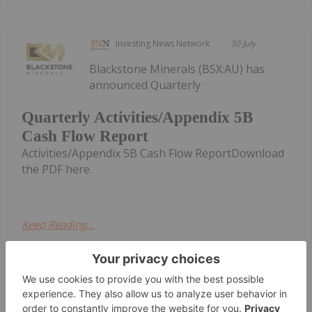
Investing News Network
30 July
Blackstone Minerals (BSX:AU) has
announced Quarterly
Quarterly Activities/Appendix 5B
Cash Flow Report
Activities/Appendix 5B Cash Flow ReportDownload
the PDF here.
Keep Reading...
Giann Liguid
27 July
Québec’s Ministry of Natural