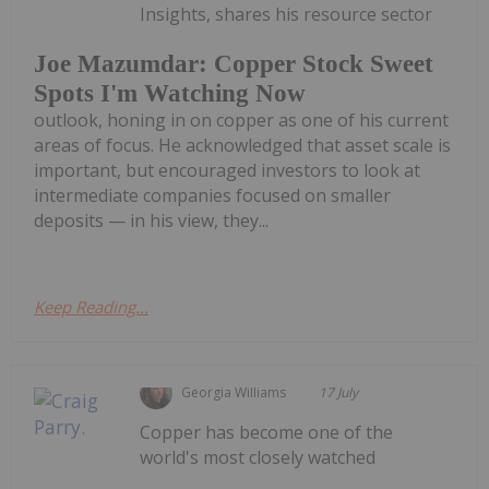
Insights, shares his resource sector
Joe Mazumdar: Copper Stock Sweet
Spots I'm Watching Now
outlook, honing in on copper as one of his current
areas of focus. He acknowledged that asset scale is
important, but encouraged investors to look at
intermediate companies focused on smaller
deposits — in his view, they...
Keep Reading...
Georgia Williams
17 July
Copper has become one of the
world's most closely watched