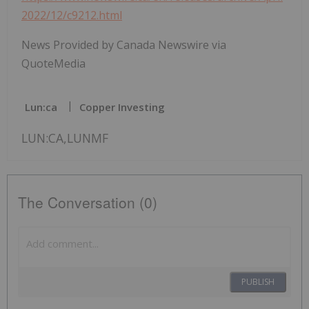
2022/12/c9212.html
News Provided by Canada Newswire via
QuoteMedia
Lun:ca
Copper Investing
LUN:CA,LUNMF
The Conversation (0)
PUBLISH