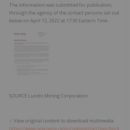
The information was submitted for publication,
through the agency of the contact persons set out
below on
April 12, 2022
at
17:30 Eastern Time
.
SOURCE Lundin Mining Corporation
View original content to download multimedia:
https://www.newswire.ca/en/releases/archive/April