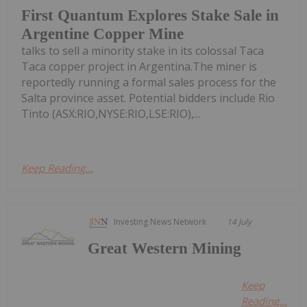
First Quantum Explores Stake Sale in
Argentine Copper Mine
talks to sell a minority stake in its colossal Taca
Taca copper project in Argentina.The miner is
reportedly running a formal sales process for the
Salta province asset. Potential bidders include Rio
Tinto (ASX:RIO,NYSE:RIO,LSE:RIO),...
Keep Reading...
Investing News Network
14 July
Great Western Mining
Keep
Reading...