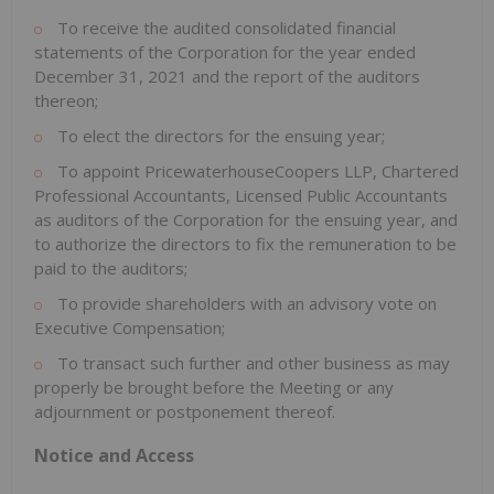
To receive the audited consolidated financial
statements of the Corporation for the year ended
December 31, 2021
and the report of the auditors
thereon;
To elect the directors for the ensuing year;
To appoint PricewaterhouseCoopers LLP, Chartered
Professional Accountants, Licensed Public Accountants
as auditors of the Corporation for the ensuing year, and
to authorize the directors to fix the remuneration to be
paid to the auditors;
To provide shareholders with an advisory vote on
Executive Compensation;
To transact such further and other business as may
properly be brought before the Meeting or any
adjournment or postponement thereof.
Notice and Access