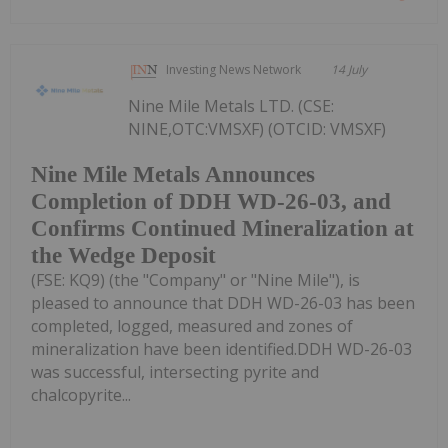
Investing News Network
14 July
Nine Mile Metals LTD. (CSE:
NINE,OTC:VMSXF) (OTCID: VMSXF)
Nine Mile Metals Announces
Completion of DDH WD-26-03, and
Confirms Continued Mineralization at
the Wedge Deposit
(FSE: KQ9) (the "Company" or "Nine Mile"), is
pleased to announce that DDH WD-26-03 has been
completed, logged, measured and zones of
mineralization have been identified.DDH WD-26-03
was successful, intersecting pyrite and
chalcopyrite...