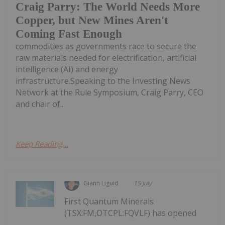
Craig Parry: The World Needs More
Copper, but New Mines Aren't
Coming Fast Enough
commodities as governments race to secure the
raw materials needed for electrification, artificial
intelligence (AI) and energy
infrastructure.Speaking to the Investing News
Network at the Rule Symposium, Craig Parry, CEO
and chair of...
Keep Reading...
Giann Liguid
15 July
First Quantum Minerals
(TSX:FM,OTCPL:FQVLF) has opened