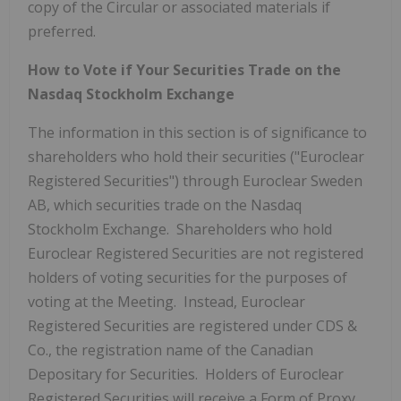
copy of the Circular or associated materials if
preferred.
How to Vote if Your Securities Trade on the
Nasdaq Stockholm Exchange
The information in this section is of significance to
shareholders who hold their securities ("Euroclear
Registered Securities") through Euroclear Sweden
AB, which securities trade on the Nasdaq
Stockholm Exchange. Shareholders who hold
Euroclear Registered Securities are not registered
holders of voting securities for the purposes of
voting at the Meeting. Instead, Euroclear
Registered Securities are registered under CDS &
Co., the registration name of the Canadian
Depositary for Securities. Holders of Euroclear
Registered Securities will receive a Form of Proxy