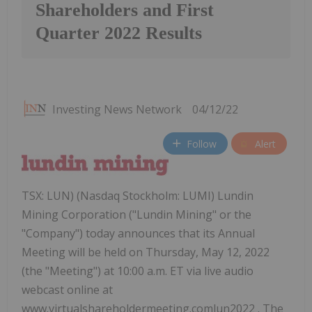
Shareholders and First
Quarter 2022 Results
Investing News Network
04/12/22
Follow
Alert
TSX: LUN) (Nasdaq Stockholm: LUMI) Lundin
Mining Corporation ("Lundin Mining" or the
"Company") today announces that its Annual
Meeting will be held on Thursday, May 12, 2022
(the "Meeting") at 10:00 a.m. ET via live audio
webcast online at
www.virtualshareholdermeeting.comlun2022 . The