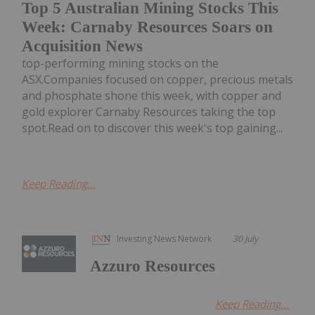
Top 5 Australian Mining Stocks This
Week: Carnaby Resources Soars on
Acquisition News
top-performing mining stocks on the
ASX.Companies focused on copper, precious metals
and phosphate shone this week, with copper and
gold explorer Carnaby Resources taking the top
spot.Read on to discover this week's top gaining...
Keep Reading...
Investing News Network
30 July
Azzuro Resources
Keep Reading...