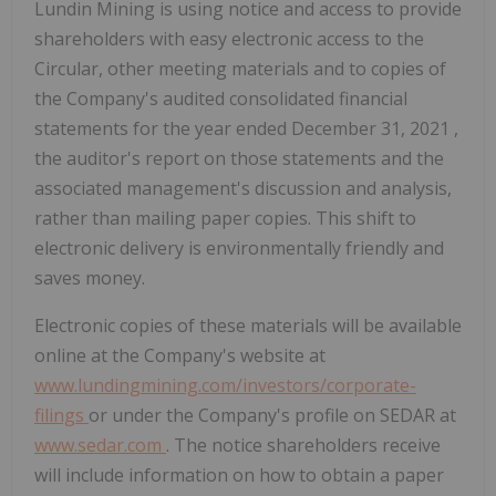
Lundin Mining is using notice and access to provide
shareholders with easy electronic access to the
Circular, other meeting materials and to copies of
the Company's audited consolidated financial
statements for the year ended
December 31, 2021
,
the auditor's report on those statements and the
associated management's discussion and analysis,
rather than mailing paper copies. This shift to
electronic delivery is environmentally friendly and
saves money.
Electronic copies of these materials will be available
online at the Company's website at
www.lundingmining.com/investors/corporate-
filings
or under the Company's profile on SEDAR at
www.sedar.com
. The notice shareholders receive
will include information on how to obtain a paper