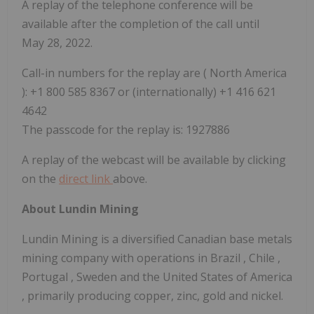
A replay of the telephone conference will be
available after the completion of the call until
May 28, 2022.
Call-in numbers for the replay are (
North America
): +1 800 585 8367 or (internationally) +1 416 621
4642
The passcode for the replay is: 1927886
A replay of the webcast will be available by clicking
on the
direct link
above.
About Lundin Mining
Lundin Mining is a diversified Canadian base metals
mining company with operations in
Brazil
,
Chile
,
Portugal
,
Sweden
and
the United States of America
, primarily producing copper, zinc, gold and nickel.