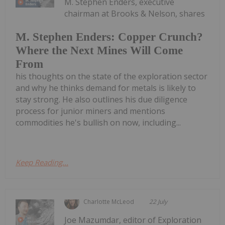
M. Stephen Enders, executive
chairman at Brooks & Nelson, shares
M. Stephen Enders: Copper Crunch?
Where the Next Mines Will Come
From
his thoughts on the state of the exploration sector
and why he thinks demand for metals is likely to
stay strong. He also outlines his due diligence
process for junior miners and mentions
commodities he's bullish on now, including...
Keep Reading...
Charlotte McLeod
22 July
Joe Mazumdar, editor of Exploration