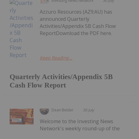
Investing News Network
30 July
Azzuro Resources (AZ9:AU) has
announced Quarterly
Activities/Appendix 5B Cash Flow
ReportDownload the PDF here.
Keep Reading...
Quarterly Activities/Appendix 5B
Cash Flow Report
Dean Belder
30 July
Welcome to the Investing News
Network's weekly round-up of the