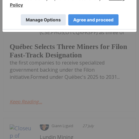
Resources and Forests has selected
Troilus Mining
(TSX:TLG,OTCQX:CHXMF), Dumont
Nickel and First Phosphate
(CSE:PHOS,OTCQXFRSPF) as three of
Québec Selects Three Miners for Filon
Fast-Track Designation
the first companies to receive specialized
government backing under the Filon
initiative.Formed under Québec's 2025 to 2031...
Keep Reading...
Giann Liguid
27 July
Lundin Mining