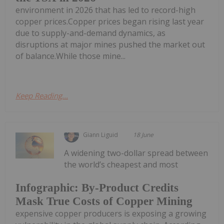
environment in 2026 that has led to record-high
copper prices.Copper prices began rising last year
due to supply-and-demand dynamics, as
disruptions at major mines pushed the market out
of balance.While those mine...
Keep Reading...
Giann Liguid
18 June
A widening two-dollar spread between
the world’s cheapest and most
Infographic: By-Product Credits
Mask True Costs of Copper Mining
expensive copper producers is exposing a growing