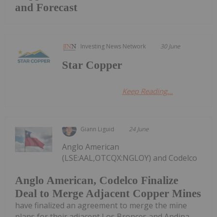
and Forecast
Investing News Network
30 June
Star Copper
Keep Reading...
Giann Liguid
24 June
Anglo American
(LSE:AAL,OTCQX:NGLOY) and Codelco
Anglo American, Codelco Finalize
Deal to Merge Adjacent Copper Mines
have finalized an agreement to merge the mine
plans for their adjacent Los Bronces and Andina