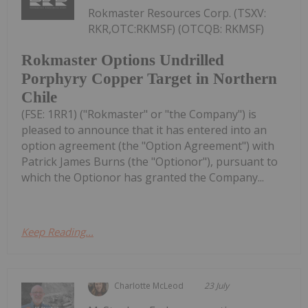
Rokmaster Resources Corp. (TSXV:
RKR,OTC:RKMSF) (OTCQB: RKMSF)
Rokmaster Options Undrilled
Porphyry Copper Target in Northern
Chile
(FSE: 1RR1) ("Rokmaster" or "the Company") is
pleased to announce that it has entered into an
option agreement (the "Option Agreement") with
Patrick James Burns (the "Optionor"), pursuant to
which the Optionor has granted the Company...
Keep Reading...
Charlotte McLeod
23 July