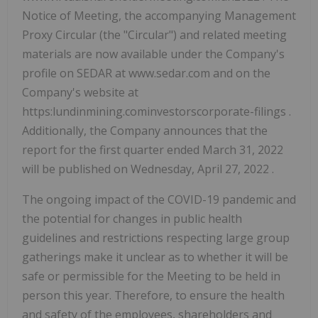
Notice of Meeting, the accompanying Management
Proxy Circular (the "Circular") and related meeting
materials are now available under the Company's
profile on SEDAR at www.sedar.com and on the
Company's website at
https:lundinmining.cominvestorscorporate-filings .
Additionally, the Company announces that the
report for the first quarter ended March 31, 2022
will be published on Wednesday, April 27, 2022 .
The ongoing impact of the COVID-19 pandemic and
the potential for changes in public health
guidelines and restrictions respecting large group
gatherings make it unclear as to whether it will be
safe or permissible for the Meeting to be held in
person this year. Therefore, to ensure the health
and safety of the employees, shareholders and