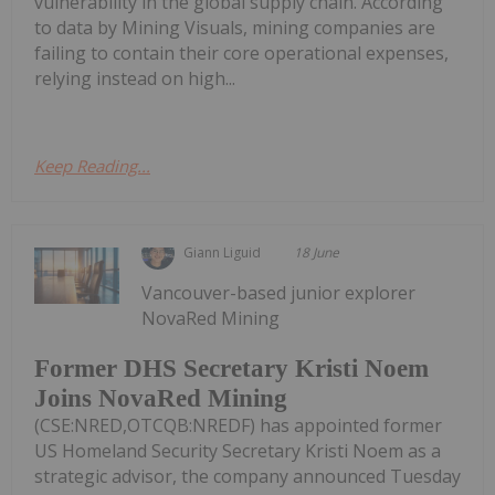
vulnerability in the global supply chain. According
to data by Mining Visuals, mining companies are
failing to contain their core operational expenses,
relying instead on high...
Keep Reading...
Giann Liguid
18 June
Vancouver-based junior explorer
NovaRed Mining
Former DHS Secretary Kristi Noem
Joins NovaRed Mining
(CSE:NRED,OTCQB:NREDF) has appointed former
US Homeland Security Secretary Kristi Noem as a
strategic advisor, the company announced Tuesday