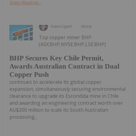
Keep Reading...
Giann Liguid
08 July
Top copper miner BHP
(ASX:BHP,NYSE:BHP,LSE:BHP)
BHP Secures Key Chile Permit,
Awards Australian Contract in Dual
Copper Push
continues to accelerate its global copper
expansion, simultaneously securing environmental
clearance to upgrade its Escondida mine in Chile
and awarding an engineering contract worth over
AU$200 million to scale its South Australian
processing...