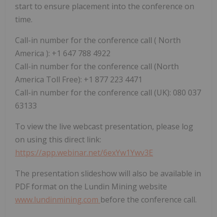
start to ensure placement into the conference on
time.
Call-in number for the conference call (
North
America
): +1 647 788 4922
Call-in number for the conference call (North
America Toll Free): +1 877 223 4471
Call-in number for the conference call (UK): 080 037
63133
To view the live webcast presentation, please log
on using this direct link:
https://app.webinar.net/6exYw1Ywv3E
The presentation slideshow will also be available in
PDF format on the Lundin Mining website
www.lundinmining.com
before the conference call.