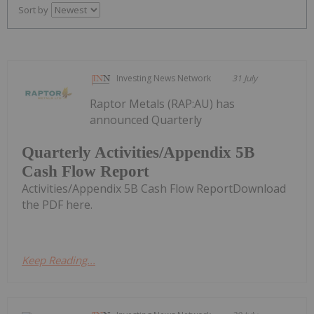
Sort by
Investing News Network
31 July
Raptor Metals (RAP:AU) has
announced Quarterly
Quarterly Activities/Appendix 5B
Cash Flow Report
Activities/Appendix 5B Cash Flow ReportDownload
the PDF here.
Keep Reading...