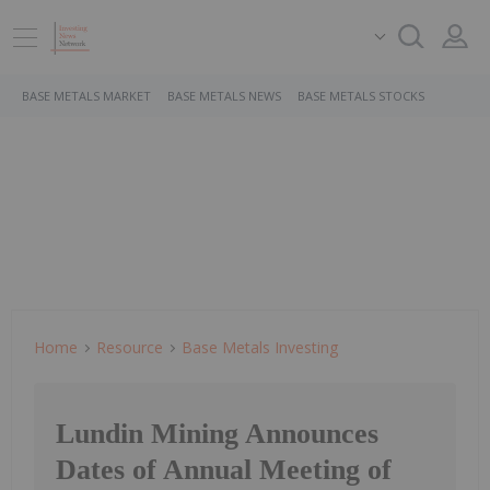
BASE METALS MARKET
BASE METALS NEWS
BASE METALS STOCKS
Home
Resource
Base Metals Investing
Lundin Mining Announces
Dates of Annual Meeting of