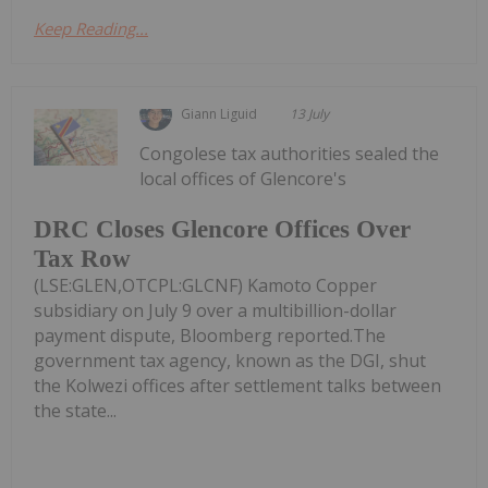
Keep Reading...
Giann Liguid
13 July
Congolese tax authorities sealed the
local offices of Glencore's
DRC Closes Glencore Offices Over
Tax Row
(LSE:GLEN,OTCPL:GLCNF) Kamoto Copper
subsidiary on July 9 over a multibillion-dollar
payment dispute, Bloomberg reported.The
government tax agency, known as the DGI, shut
the Kolwezi offices after settlement talks between
the state...