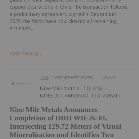
copper operations in Chile.The transaction follows
a preliminary agreement signed in September
2025; the firms have now cleared all remaining
antitrust...
Keep Reading...
Investing News Network
24 June
Nine Mile Metals LTD. (CSE:
NINE,OTC:VMSXF) (OTCID: VMSXF)
Nine Mile Metals Announces
Completion of DDH WD-26-01,
Intersecting 129.72 Meters of Visual
Mineralization and Identifies Two