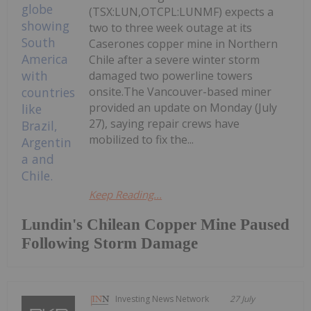
(TSX:LUN,OTCPL:LUNMF) expects a
two to three week outage at its
Caserones copper mine in Northern
Chile after a severe winter storm
damaged two powerline towers
onsite.The Vancouver-based miner
provided an update on Monday (July
27), saying repair crews have
mobilized to fix the...
Keep Reading...
Lundin's Chilean Copper Mine Paused
Following Storm Damage
Investing News Network
27 July