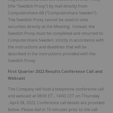
(the "Swedish Proxy") by mail directly from
Computershare AB ("Computershare Sweden").
The Swedish Proxy cannot be used to vote
securities directly at the Meeting. Instead, the
Swedish Proxy must be completed and returned to
Computershare Sweden, strictly in accordance with
the instructions and deadlines that will be
described in the instructions provided with the
Swedish Proxy.
First Quarter 2022 Results Conference Call and
Webcast
The Company will hold a telephone conference call
and webcast at
08:00 ET
,
14:00 CET on Thursday
, April 28, 2022. Conference call details are provided
below. Please dial in 15 minutes prior to the call