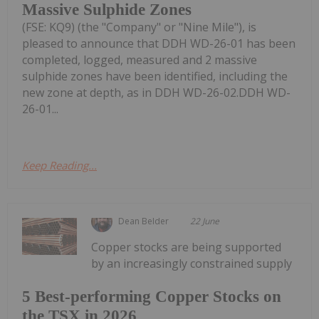
Massive Sulphide Zones
(FSE: KQ9) (the "Company" or "Nine Mile"), is
pleased to announce that DDH WD-26-01 has been
completed, logged, measured and 2 massive
sulphide zones have been identified, including the
new zone at depth, as in DDH WD-26-02.DDH WD-
26-01...
Keep Reading...
Dean Belder
22 June
Copper stocks are being supported
by an increasingly constrained supply
5 Best-performing Copper Stocks on
the TSX in 2026