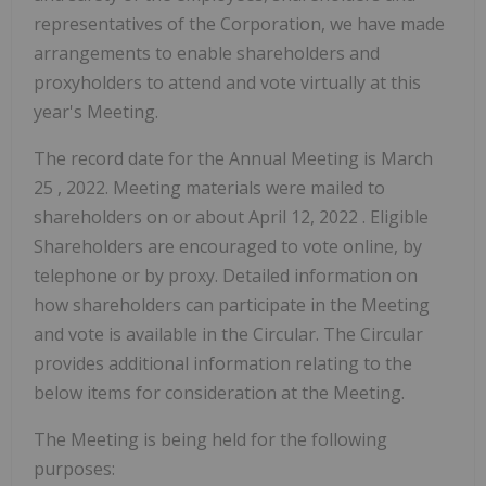
representatives of the Corporation, we have made
arrangements to enable shareholders and
proxyholders to attend and vote virtually at this
year's Meeting.
The record date for the Annual Meeting is
March
25
, 2022. Meeting materials were mailed to
shareholders on or about
April 12, 2022
. Eligible
Shareholders are encouraged to vote online, by
telephone or by proxy. Detailed information on
how shareholders can participate in the Meeting
and vote is available in the Circular. The Circular
provides additional information relating to the
below items for consideration at the Meeting.
The Meeting is being held for the following
purposes: