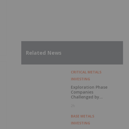
Related News
CRITICAL METALS
INVESTING
Exploration Phase
Companies
Challenged by
Labor Shortage
2h
BASE METALS
INVESTING