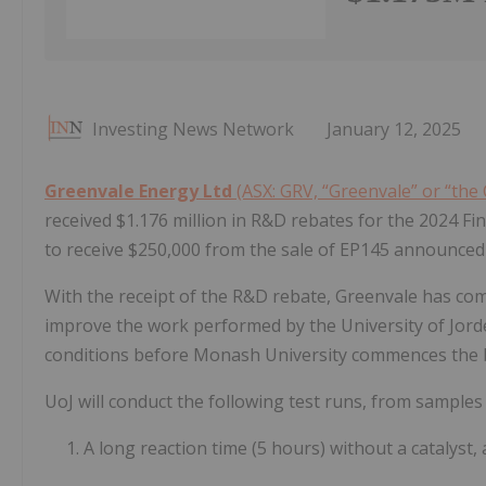
Investing News Network
January 12, 2025
Greenvale Energy Ltd
(ASX: GRV, “Greenvale” or “th
received $1.176 million in R&D rebates for the 2024 Fin
to receive $250,000 from the sale of EP145 announce
With the receipt of the R&D rebate, Greenvale has com
improve the work performed by the University of Jord
conditions before Monash University commences the 
UoJ will conduct the following test runs, from samples
1. A long reaction time (5 hours) without a catalys