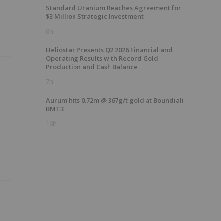
Standard Uranium Reaches Agreement for
$3 Million Strategic Investment
6h
Heliostar Presents Q2 2026 Financial and
Operating Results with Record Gold
Production and Cash Balance
7h
Aurum hits 0.72m @ 367g/t gold at Boundiali
BMT3
16h