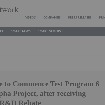
twork
VIDEOS
COMPANIES
PRESS RELEASES
PRI
ET
SMART NEWS
SMART STOCKS
e to Commence Test Program 6
pha Project, after receiving
 R&D Rebate