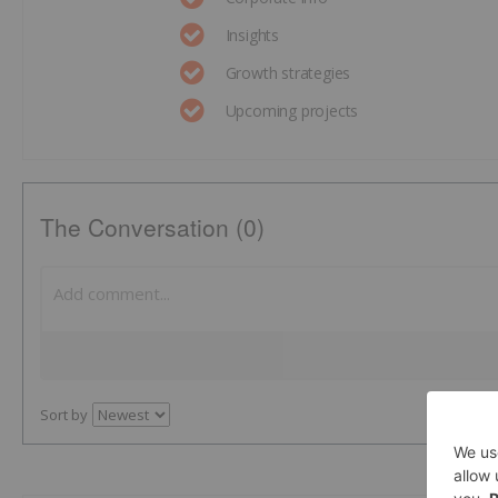
Insights
Growth strategies
Upcoming projects
The Conversation (0)
Sort by