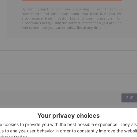
By completing this form, you are giving consent to receive
newsletters and other communication from INN. You will
also receive free investor kits and communication from
Greenvale Energy using the contact information you provide.
And remember you can unsubscribe at any time.
PUBLI