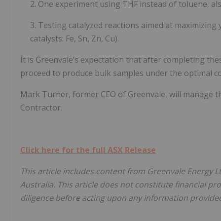
2. One experiment using THF instead of toluene, a
3. Testing catalyzed reactions aimed at maximizing y
catalysts: Fe, Sn, Zn, Cu).
It is Greenvale’s expectation that after completing t
proceed to produce bulk samples under the optimal con
Mark Turner, former CEO of Greenvale, will manage t
Contractor.
Click here for the full ASX Release
This article includes content from Greenvale Energy L
Australia. This article does not constitute financial pr
diligence before acting upon any information provided 