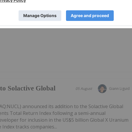
27 May 2025
Investing News Network
ospective uranium assets in Queensland and the Northern
to Solactive Global
05 August
Giann Liguid
Q:NUCL) announced its addition to the Solactive Global
ts Total Return Index following a semi-annual
eveloper for inclusion in the US$5 billion Global X Uranium
 Index tracks companies...