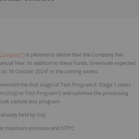
e Company”)
is pleased to advise that the Company has
ancial Year. In addition to these funds, Greenvale expected
1
d on 16 October 2024
in the coming weeks.
menced the first stage of Test Program 6. Stage 1 seeks
en (UoJ) in Test Program 5 and optimise the processing
bulk sample test program.
 already held by UoJ:
t, at maximum pressure and 370°C.