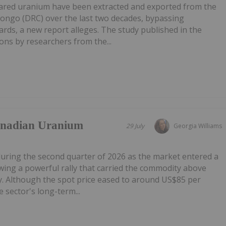
lared uranium have been extracted and exported from the
Congo (DRC) over the last two decades, bypassing
ards, a new report alleges. The study published in the
ns by researchers from the...
anadian Uranium
29 July
Georgia Williams
during the second quarter of 2026 as the market entered a
owing a powerful rally that carried the commodity above
. Although the spot price eased to around US$85 per
 sector's long-term...