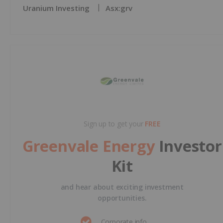
Uranium Investing
Asx:grv
Sign up to get your
FREE
Greenvale Energy
Investor
Kit
and hear about exciting investment
opportunities.
Corporate info