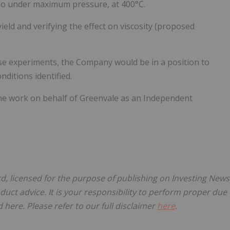
lso under maximum pressure, at 400°C.
ield and verifying the effect on viscosity (proposed
hese experiments, the Company would be in a position to
ditions identified.
he work on behalf of Greenvale as an Independent
td, licensed for the purpose of publishing on Investing News
oduct advice. It is your responsibility to perform proper due
here. Please refer to our full disclaimer
here
.