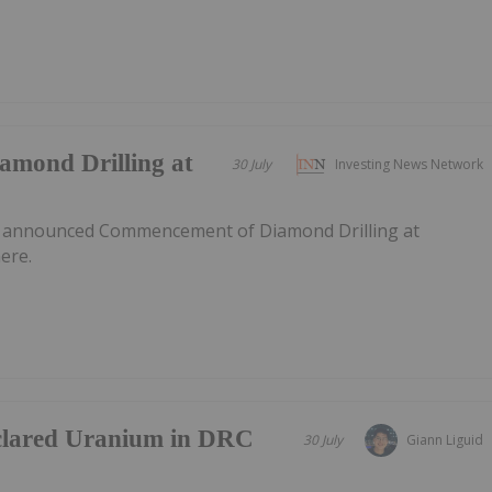
mond Drilling at
30 July
Investing News Network
s announced Commencement of Diamond Drilling at
ere.
clared Uranium in DRC
30 July
Giann Liguid