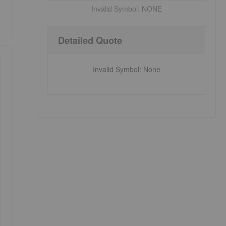
Invalid Symbol:
NONE
Detailed Quote
Invalid Symbol
:
None