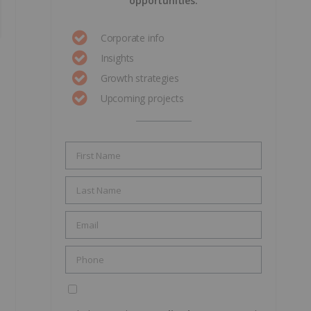
opportunities.
Corporate info
Insights
Growth strategies
Upcoming projects