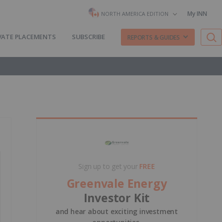
My INN
NORTH AMERICA EDITION
VATE PLACEMENTS
SUBSCRIBE
REPORTS & GUIDES
Sign up to get your
FREE
Greenvale Energy
Investor Kit
and hear about exciting investment