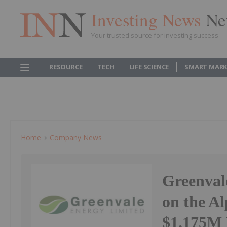
Investing News
Ne
Your trusted source for investing success
RESOURCE
TECH
LIFE SCIENCE
SMART MARK
Home
Company News
Greenval
on the Al
$1.175M