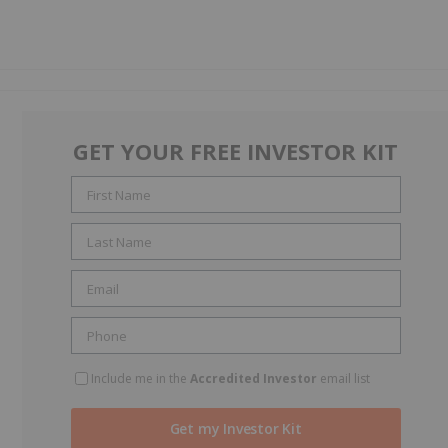
GET YOUR FREE INVESTOR KIT
Include me in the
Accredited Investor
email list