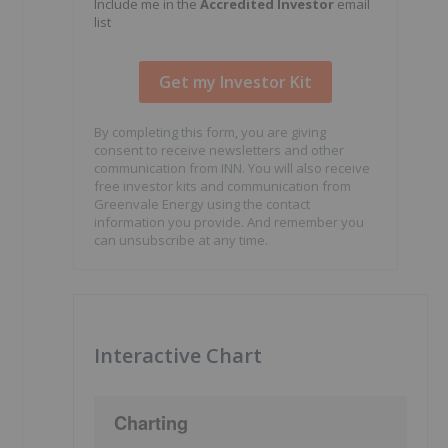
Include me in the
Accredited Investor
email
list
By completing this form, you are giving
consent to receive newsletters and other
communication from INN. You will also receive
free investor kits and communication from
Greenvale Energy using the contact
information you provide. And remember you
can unsubscribe at any time.
Interactive Chart
Charting