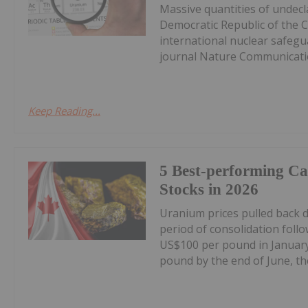
Massive quantities of undec
Democratic Republic of the 
international nuclear safegu
journal Nature Communicatio
Keep Reading...
5 Best-performing C
Stocks in 2026
Uranium prices pulled back 
period of consolidation foll
US$100 per pound in January
pound by the end of June, the