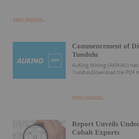
Keep Reading...
Commencement of Dia
Tundulu
AuKing Mining (AKN:AU) ha
TunduluDownload the PDF h
Keep Reading...
Report Unveils Unde
Cobalt Exports