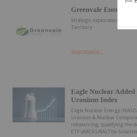
Greenvale Energy
Strategic exploration of pr
Territory
Keep Reading...
Eagle Nuclear Added 
Uranium Index
Eagle Nuclear Energy (NASDA
Uranium & Nuclear Componen
rebalancing, qualifying the d
ETF (ARCA:URA).The Solactive