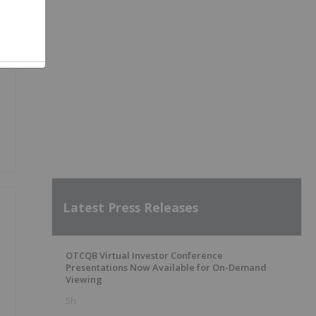
Latest Press Releases
OTCQB Virtual Investor Conference
Presentations Now Available for On-Demand
Viewing
5h