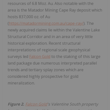
resources of 6.8 Moz. Au. Also notable with the
area is the Matador Mining Cape Ray deposit which
hosts 837,000 oz. of Au
(
https://matadormining.com.au/cape-ray/
). The
newly acquired claims lie within the Valentine Lake
Structural Corridor and in an area of very little
historical exploration. Recent structural
interpretations of regional scale geophysical
surveys led
Falcon Gold
to the staking of this large
land package due numerous interpreted parallel
trends and tertiary splay zones which are
considered highly prospective for gold
mineralization.
Figure 2.
Falcon Gold
's Valentine South property