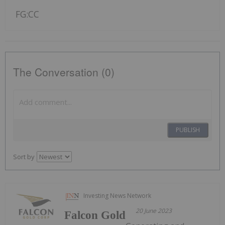
FG:CC
The Conversation (0)
PUBLISH
Sort by
Investing News Network
20 June 2023
Falcon Gold