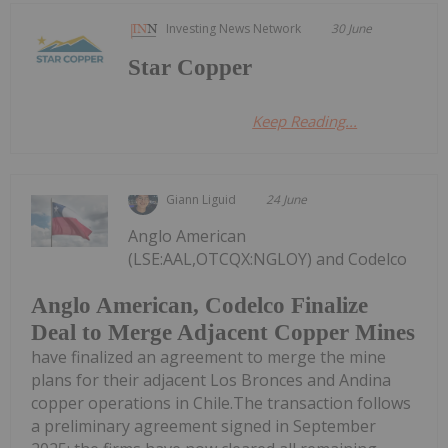
Investing News Network
30 June
Star Copper
Keep Reading...
Giann Liguid
24 June
Anglo American
(LSE:AAL,OTCQX:NGLOY) and Codelco
Anglo American, Codelco Finalize
Deal to Merge Adjacent Copper Mines
have finalized an agreement to merge the mine
plans for their adjacent Los Bronces and Andina
copper operations in Chile.The transaction follows
a preliminary agreement signed in September