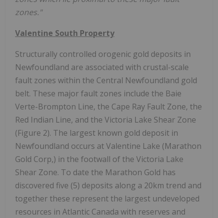
zones."
Valentine South Property
Structurally controlled orogenic gold deposits in
Newfoundland are associated with crustal-scale
fault zones within the Central Newfoundland gold
belt. These major fault zones include the Baie
Verte-Brompton Line, the Cape Ray Fault Zone, the
Red Indian Line, and the Victoria Lake Shear Zone
(Figure 2). The largest known gold deposit in
Newfoundland occurs at Valentine Lake (Marathon
Gold Corp,) in the footwall of the Victoria Lake
Shear Zone. To date the Marathon Gold has
discovered five (5) deposits along a 20km trend and
together these represent the largest undeveloped
resources in Atlantic Canada with reserves and