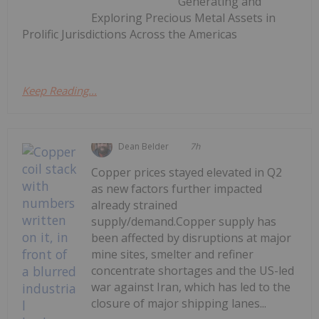
Generating and
Exploring Precious Metal Assets in
Prolific Jurisdictions Across the Americas
Keep Reading...
Dean Belder
7h
Copper prices stayed elevated in Q2
as new factors further impacted
already strained
supply/demand.Copper supply has
been affected by disruptions at major
mine sites, smelter and refiner
concentrate shortages and the US-led
war against Iran, which has led to the
closure of major shipping lanes...