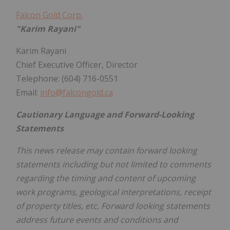
Falcon Gold Corp.
"Karim Rayani"
Karim Rayani
Chief Executive Officer, Director
Telephone: (604) 716-0551
Email:
info@falcongold.ca
Cautionary Language and Forward-Looking
Statements
This news release may contain forward looking
statements including but not limited to comments
regarding the timing and content of upcoming
work programs, geological interpretations, receipt
of property titles, etc. Forward looking statements
address future events and conditions and