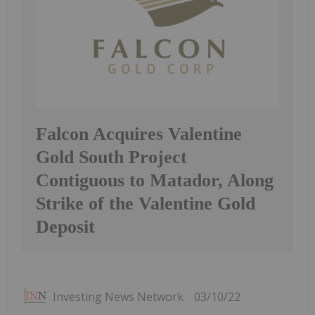
Falcon Acquires Valentine
Gold South Project
Contiguous to Matador, Along
Strike of the Valentine Gold
Deposit
Investing News Network
03/10/22