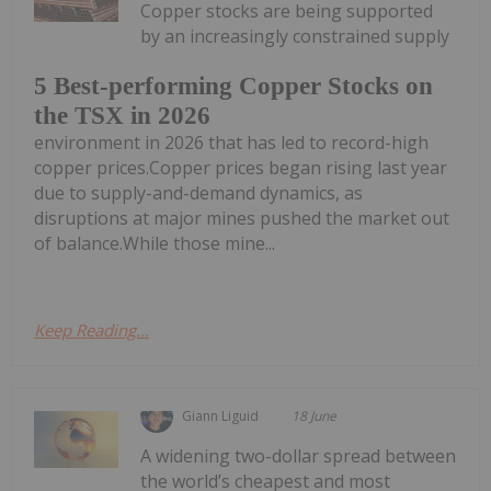
Copper stocks are being supported
by an increasingly constrained supply
5 Best-performing Copper Stocks on
the TSX in 2026
environment in 2026 that has led to record-high
copper prices.Copper prices began rising last year
due to supply-and-demand dynamics, as
disruptions at major mines pushed the market out
of balance.While those mine...
Keep Reading...
Giann Liguid
18 June
A widening two-dollar spread between
the world’s cheapest and most