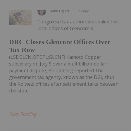
Giann Liguid
13 July
Congolese tax authorities sealed the
local offices of Glencore's
DRC Closes Glencore Offices Over
Tax Row
(LSE:GLEN,OTCPL:GLCNF) Kamoto Copper
subsidiary on July 9 over a multibillion-dollar
payment dispute, Bloomberg reported.The
government tax agency, known as the DGI, shut
the Kolwezi offices after settlement talks between
the state...
Keep Reading...