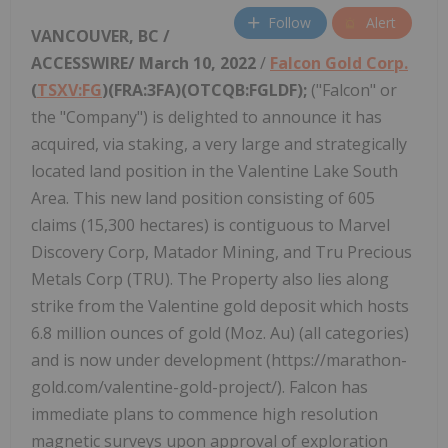
Follow
Alert
VANCOUVER, BC /
ACCESSWIRE/ March 10, 2022
/
Falcon Gold Corp.
(
TSXV:FG
)(FRA:3FA)(OTCQB:FGLDF);
("Falcon" or
the "Company") is delighted to announce it has
acquired, via staking, a very large and strategically
located land position in the Valentine Lake South
Area. This new land position consisting of 605
claims (15,300 hectares) is contiguous to Marvel
Discovery Corp, Matador Mining, and Tru Precious
Metals Corp (TRU). The Property also lies along
strike from the Valentine gold deposit which hosts
6.8 million ounces of gold (Moz. Au) (all categories)
and is now under development (https://marathon-
gold.com/valentine-gold-project/). Falcon has
immediate plans to commence high resolution
magnetic surveys upon approval of exploration