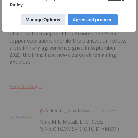
Anglo American, Codelco Finalize
Deal to Merge Adjacent Copper Mines
have finalized an agreement to merge the mine
plans for their adjacent Los Bronces and Andina
copper operations in Chile.The transaction follows
a preliminary agreement signed in September
2025; the firms have now cleared all remaining
antitrust...
Keep Reading...
Investing News Network
24 June
Nine Mile Metals LTD. (CSE:
NINE,OTC:VMSXF) (OTCID: VMSXF)