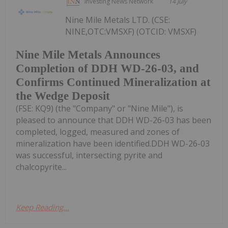
Investing News Network
14 July
Nine Mile Metals LTD. (CSE:
NINE,OTC:VMSXF) (OTCID: VMSXF)
Nine Mile Metals Announces
Completion of DDH WD-26-03, and
Confirms Continued Mineralization at
the Wedge Deposit
(FSE: KQ9) (the "Company" or "Nine Mile"), is
pleased to announce that DDH WD-26-03 has been
completed, logged, measured and zones of
mineralization have been identified.DDH WD-26-03
was successful, intersecting pyrite and
chalcopyrite...
Keep Reading...