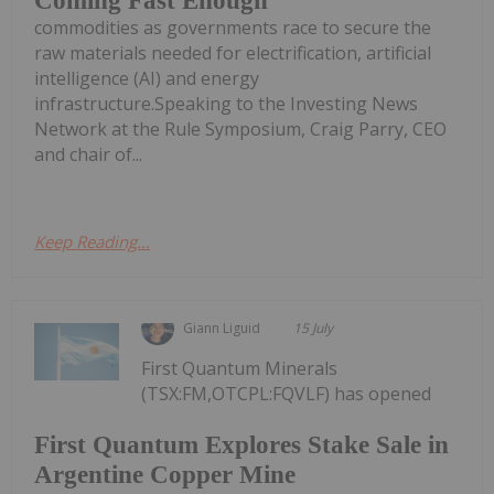
Coming Fast Enough
commodities as governments race to secure the
raw materials needed for electrification, artificial
intelligence (AI) and energy
infrastructure.Speaking to the Investing News
Network at the Rule Symposium, Craig Parry, CEO
and chair of...
Keep Reading...
Giann Liguid
15 July
First Quantum Minerals
(TSX:FM,OTCPL:FQVLF) has opened
First Quantum Explores Stake Sale in
Argentine Copper Mine