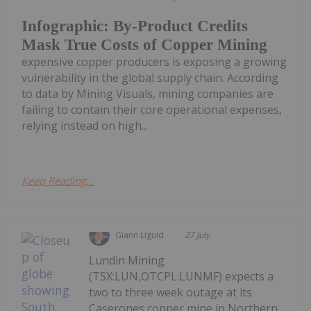
Infographic: By-Product Credits
Mask True Costs of Copper Mining
expensive copper producers is exposing a growing
vulnerability in the global supply chain. According
to data by Mining Visuals, mining companies are
failing to contain their core operational expenses,
relying instead on high...
Keep Reading...
Giann Liguid
27 July
Lundin Mining
(TSX:LUN,OTCPL:LUNMF) expects a
two to three week outage at its
Caserones copper mine in Northern