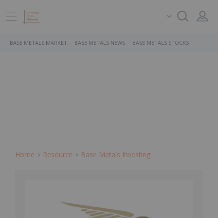
BASE METALS MARKET
BASE METALS NEWS
BASE METALS STOCKS
Home
Resource
Base Metals Investing