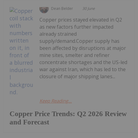
Dean Belder
30 June
Copper prices stayed elevated in Q2
as new factors further impacted
already strained
supply/demand.Copper supply has
been affected by disruptions at major
mine sites, smelter and refiner
concentrate shortages and the US-led
war against Iran, which has led to the
closure of major shipping lanes...
Keep Reading...
Copper Price Trends: Q2 2026 Review
and Forecast