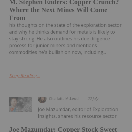
M. Stephen Enders: Copper Crunch?
Where the Next Mines Will Come
From
his thoughts on the state of the exploration sector
and why he thinks demand for metals is likely to
stay strong. He also outlines his due diligence
process for junior miners and mentions
commodities he's bullish on now, including...
Keep Reading...
Charlotte McLeod
22 July
Joe Mazumdar, editor of Exploration
Insights, shares his resource sector
Joe Mazumdar: Copper Stock Sweet