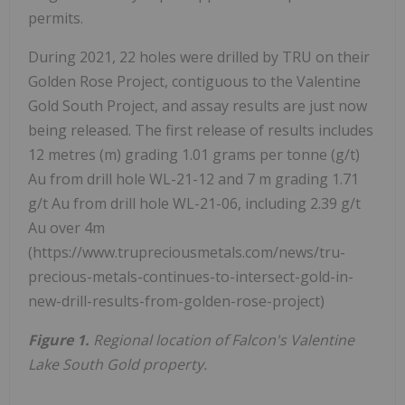
permits.
During 2021, 22 holes were drilled by TRU on their
Golden Rose Project, contiguous to the Valentine
Gold South Project, and assay results are just now
being released. The first release of results includes
12 metres (m) grading 1.01 grams per tonne (g/t)
Au from drill hole WL-21-12 and 7 m grading 1.71
g/t Au from drill hole WL-21-06, including 2.39 g/t
Au over 4m
(https://www.trupreciousmetals.com/news/tru-
precious-metals-continues-to-intersect-gold-in-
new-drill-results-from-golden-rose-project)
Figure 1.
Regional location of Falcon's Valentine
Lake South Gold property.