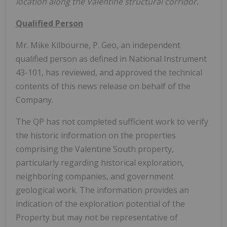
location along the Valentine structural corridor.
Qualified Person
Mr. Mike Kilbourne, P. Geo, an independent
qualified person as defined in National Instrument
43-101, has reviewed, and approved the technical
contents of this news release on behalf of the
Company.
The QP has not completed sufficient work to verify
the historic information on the properties
comprising the Valentine South property,
particularly regarding historical exploration,
neighboring companies, and government
geological work. The information provides an
indication of the exploration potential of the
Property but may not be representative of