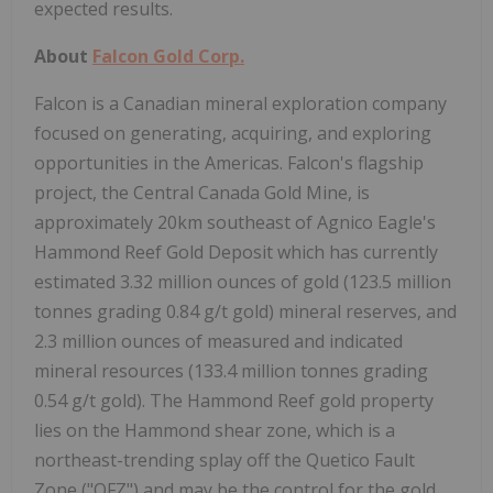
expected results.
About
Falcon Gold Corp.
Falcon is a Canadian mineral exploration company
focused on generating, acquiring, and exploring
opportunities in the Americas. Falcon's flagship
project, the Central Canada Gold Mine, is
approximately 20km southeast of Agnico Eagle's
Hammond Reef Gold Deposit which has currently
estimated 3.32 million ounces of gold (123.5 million
tonnes grading 0.84 g/t gold) mineral reserves, and
2.3 million ounces of measured and indicated
mineral resources (133.4 million tonnes grading
0.54 g/t gold). The Hammond Reef gold property
lies on the Hammond shear zone, which is a
northeast-trending splay off the Quetico Fault
Zone ("QFZ") and may be the control for the gold