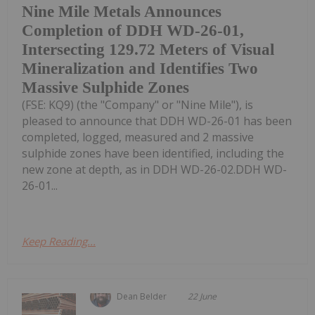
Nine Mile Metals Announces
Completion of DDH WD-26-01,
Intersecting 129.72 Meters of Visual
Mineralization and Identifies Two
Massive Sulphide Zones
(FSE: KQ9) (the "Company" or "Nine Mile"), is
pleased to announce that DDH WD-26-01 has been
completed, logged, measured and 2 massive
sulphide zones have been identified, including the
new zone at depth, as in DDH WD-26-02.DDH WD-
26-01...
Keep Reading...
Dean Belder
22 June