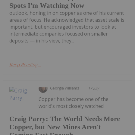
Spots I'm Watching Now
outlook, honing in on copper as one of his current
areas of focus. He acknowledged that asset scale is
important, but encouraged investors to look at
intermediate companies focused on smaller
deposits — in his view, they...
Keep Reading...
Georgia Williams
17 July
Copper has become one of the
world's most closely watched
Craig Parry: The World Needs More
Copper, but New Mines Aren't