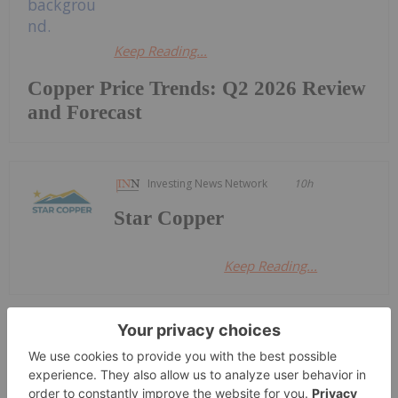
Keep Reading...
Copper Price Trends: Q2 2026 Review
and Forecast
Investing News Network
10h
Star Copper
Keep Reading...
Giann Liguid
24 June
Anglo American
(LSE:AAL,OTCQX:NGLOY) and Codelco