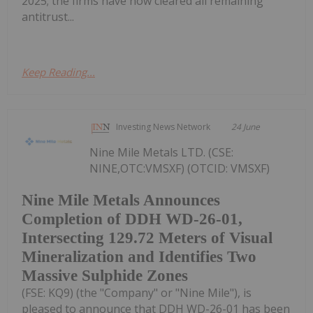
2025; the firms have now cleared all remaining
antitrust...
Keep Reading...
Investing News Network
24 June
Nine Mile Metals LTD. (CSE:
NINE,OTC:VMSXF) (OTCID: VMSXF)
Nine Mile Metals Announces
Completion of DDH WD-26-01,
Intersecting 129.72 Meters of Visual
Mineralization and Identifies Two
Massive Sulphide Zones
(FSE: KQ9) (the "Company" or "Nine Mile"), is
pleased to announce that DDH WD-26-01 has been