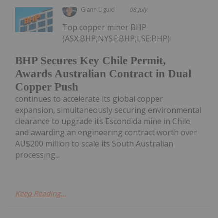
Giann Liguid
08 July
Top copper miner BHP
(ASX:BHP,NYSE:BHP,LSE:BHP)
BHP Secures Key Chile Permit,
Awards Australian Contract in Dual
Copper Push
continues to accelerate its global copper
expansion, simultaneously securing environmental
clearance to upgrade its Escondida mine in Chile
and awarding an engineering contract worth over
AU$200 million to scale its South Australian
processing...
Keep Reading...