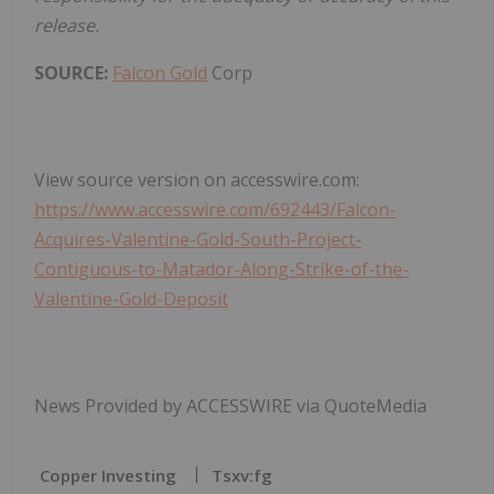
release.
SOURCE:
Falcon Gold
Corp
View source version on accesswire.com:
https://www.accesswire.com/692443/Falcon-
Acquires-Valentine-Gold-South-Project-
Contiguous-to-Matador-Along-Strike-of-the-
Valentine-Gold-Deposit
News Provided by ACCESSWIRE via QuoteMedia
Copper Investing
Tsxv:fg