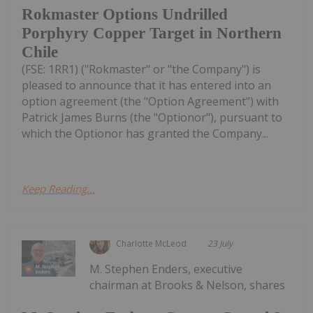
Rokmaster Options Undrilled
Porphyry Copper Target in Northern
Chile
(FSE: 1RR1) ("Rokmaster" or "the Company") is
pleased to announce that it has entered into an
option agreement (the "Option Agreement") with
Patrick James Burns (the "Optionor"), pursuant to
which the Optionor has granted the Company...
Keep Reading...
Charlotte McLeod
23 July
M. Stephen Enders, executive
chairman at Brooks & Nelson, shares