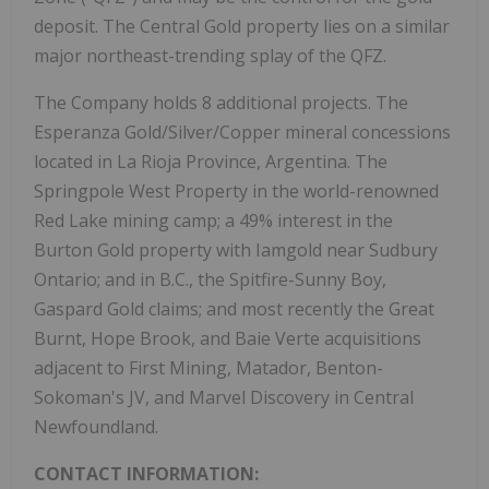
deposit. The Central Gold property lies on a similar
major northeast-trending splay of the QFZ.
The Company holds 8 additional projects. The
Esperanza Gold/Silver/Copper mineral concessions
located in La Rioja Province, Argentina. The
Springpole West Property in the world-renowned
Red Lake mining camp; a 49% interest in the
Burton Gold property with Iamgold near Sudbury
Ontario; and in B.C., the Spitfire-Sunny Boy,
Gaspard Gold claims; and most recently the Great
Burnt, Hope Brook, and Baie Verte acquisitions
adjacent to First Mining, Matador, Benton-
Sokoman's JV, and Marvel Discovery in Central
Newfoundland.
CONTACT INFORMATION: