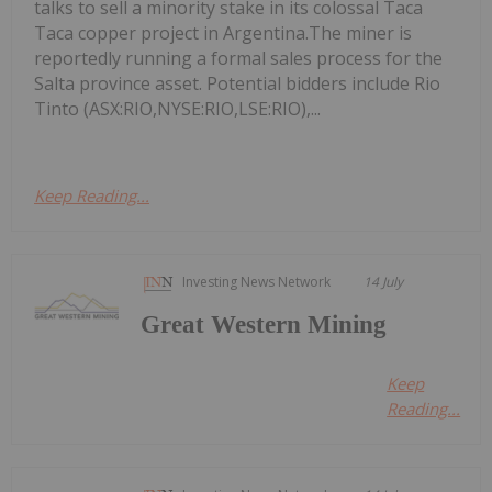
talks to sell a minority stake in its colossal Taca
Taca copper project in Argentina.The miner is
reportedly running a formal sales process for the
Salta province asset. Potential bidders include Rio
Tinto (ASX:RIO,NYSE:RIO,LSE:RIO),...
Keep Reading...
Investing News Network
14 July
Great Western Mining
Keep
Reading...