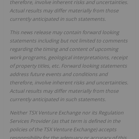
therefore, involve inherent risks and uncertainties.
Actual results may differ materially from those
currently anticipated in such statements.
This news release may contain forward looking
statements including but not limited to comments
regarding the timing and content of upcoming
work programs, geological interpretations, receipt
of property titles, etc. Forward looking statements
address future events and conditions and
therefore, involve inherent risks and uncertainties.
Actual results may differ materially from those
currently anticipated in such statements.
Neither TSX Venture Exchange nor its Regulation
Services Provider (as that term is defined in the
policies of the TSX Venture Exchange) accepts
responsibility for the adequacy or accuracy of this