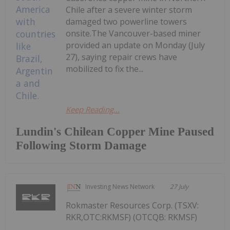
Chile after a severe winter storm
damaged two powerline towers
onsite.The Vancouver-based miner
provided an update on Monday (July
27), saying repair crews have
mobilized to fix the...
Keep Reading...
Lundin's Chilean Copper Mine Paused
Following Storm Damage
Investing News Network
27 July
Rokmaster Resources Corp. (TSXV:
RKR,OTC:RKMSF) (OTCQB: RKMSF)