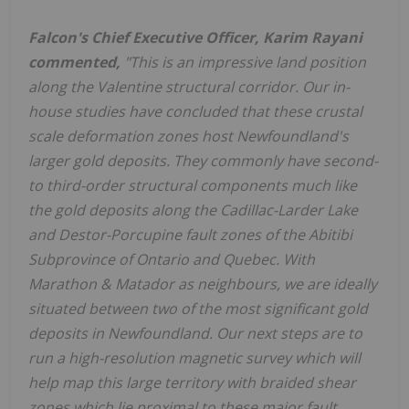
Falcon's Chief Executive Officer, Karim Rayani
commented,
"This is an impressive land position
along the Valentine structural corridor. Our in-
house studies have concluded that these crustal
scale deformation zones host Newfoundland's
larger gold deposits. They commonly have second-
to third-order structural components much like
the gold deposits along the Cadillac-Larder Lake
and Destor-Porcupine fault zones of the Abitibi
Subprovince of Ontario and Quebec. With
Marathon & Matador as neighbours, we are ideally
situated between two of the most significant gold
deposits in Newfoundland. Our next steps are to
run a high-resolution magnetic survey which will
help map this large territory with braided shear
zones which lie proximal to these major fault