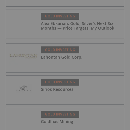
GOLD INVESTING
Alex Ebkarian: Gold, Silver's Next Six
Months — Price Targets, My Outlook
GOLD INVESTING
Lahontan Gold Corp.
GOLD INVESTING
Sirios Resources
GOLD INVESTING
GoldInxs Mining