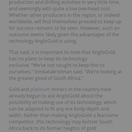
production and drilling activities in very little time,
and seemingly with quite a low overhead cost.
Whether other producers in the region, or indeed
worldwide, will find themselves pressed to keep up
for success remains to be seen. However, such an
outcome seems likely given the advantages of the
technology AngloGold is using.
That said, it is important to note that AngloGold
has no plans to keep its technology
exclusive. “We’ve not sought to keep this to
ourselves,” Venkatakrishnan said. “We’re looking at
the greater good of South Africa.”
Gold and
platinum
miners in the country have
already begun to ask AngloGold about the
possibility of making use of its technology, which
can be adapted to fit any ore body depth and
width. Rather than making AngloGold a fearsome
competitor, this technology may bolster South
Africa back to its former heights of gold