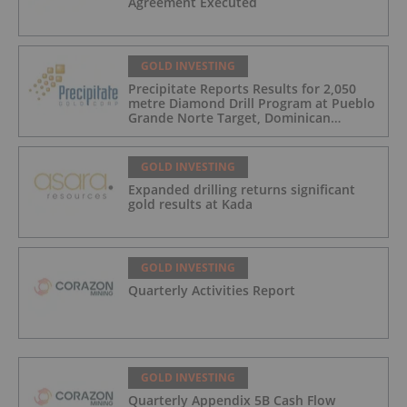
Agreement Executed
GOLD INVESTING
Precipitate Reports Results for 2,050
metre Diamond Drill Program at Pueblo
Grande Norte Target, Dominican
Republic
GOLD INVESTING
Expanded drilling returns significant
gold results at Kada
GOLD INVESTING
Quarterly Activities Report
GOLD INVESTING
Quarterly Appendix 5B Cash Flow