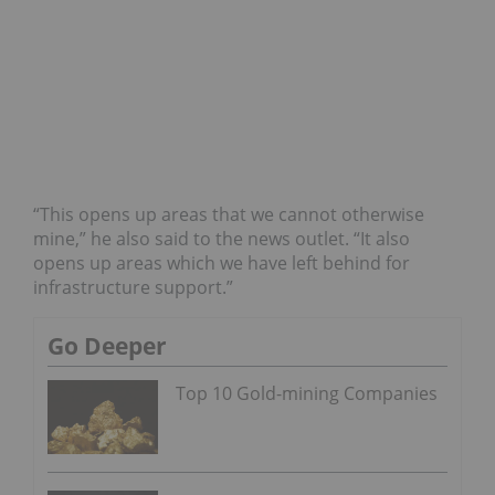
“This opens up areas that we cannot otherwise
mine,” he also said to the news outlet. “It also
opens up areas which we have left behind for
infrastructure support.”
Go Deeper
Top 10 Gold-mining Companies