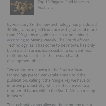
Top 10 Biggest Gold Mines in
Australia
By February 19, the new technology had produced
40 kilograms of gold from ore with grades of more
than 200 grams of gold for each tonne mined,
according
to Mining Weekly. The South African
Technology, as it has come to be known, has only
been used in areas inaccessible to conventional
methods so far. It is in the research and
development phase.
“We continue to invest in the South African
technology piece,” Venkatakrishnan told the
publication, calling it the “single key we have to
improve productivity, which is the answer to a
number of issues within the South African mining
industry.”
The technology has allowed the company to cut