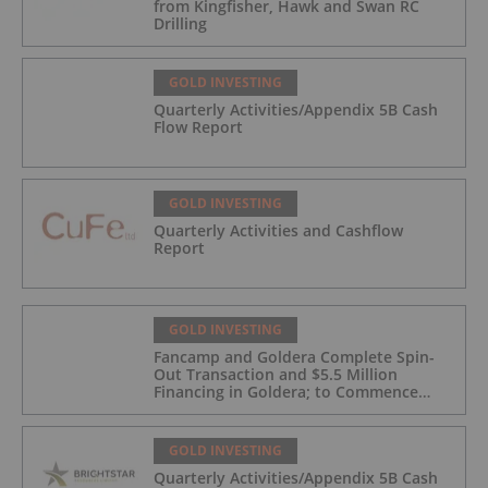
from Kingfisher, Hawk and Swan RC
Drilling
GOLD INVESTING
Quarterly Activities/Appendix 5B Cash
Flow Report
GOLD INVESTING
Quarterly Activities and Cashflow
Report
GOLD INVESTING
Fancamp and Goldera Complete Spin-
Out Transaction and $5.5 Million
Financing in Goldera; to Commence
Trading August 5, 2026
GOLD INVESTING
Quarterly Activities/Appendix 5B Cash