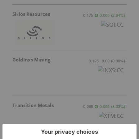
Sirios Resources
0.175
0.005
(
2.94
%
)
GoldInxs Mining
0.125
0.00
(
0.00
%
)
Transition Metals
0.065
0.005
(
8.33
%
)
Gemdale Gold
1.68
0.02
(
1.20
%
)