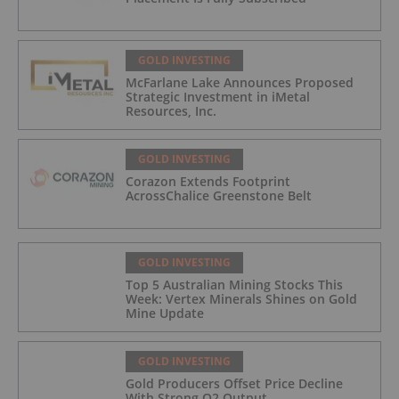
GOLD INVESTING
McFarlane Lake Announces Proposed
Strategic Investment in iMetal
Resources, Inc.
GOLD INVESTING
Corazon Extends Footprint
AcrossChalice Greenstone Belt
GOLD INVESTING
Top 5 Australian Mining Stocks This
Week: Vertex Minerals Shines on Gold
Mine Update
GOLD INVESTING
Gold Producers Offset Price Decline
With Strong Q2 Output