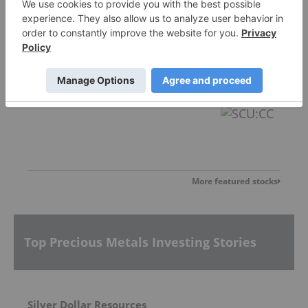
Sankamap Metals
0.31
0.00
(
0.00
%
)
More featured stocks
Top Precious Metals Investing Stories
Silver Dollar Resources