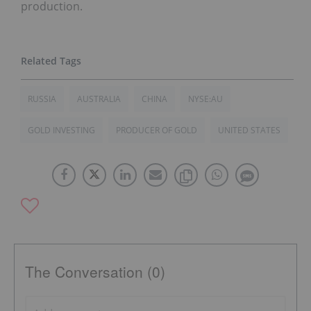
production.
RUSSIA
AUSTRALIA
CHINA
NYSE:AU
GOLD INVESTING
PRODUCER OF GOLD
UNITED STATES
The Conversation (0)