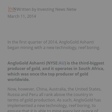
Written by Investing News Network
March 11, 2014
In the first quarter of 2014, AngloGold Ashanti
began mining with a new technology, reef boring.
AngloGold Ashanti (NYSE:
AU
) is the third-biggest
producer of gold, and it operates in South Africa,
which was once the top producer of gold
worldwide.
Now, however, China, Australia, the United States,
Russia and Peru all rank above the country in
terms of gold production. As such, AngloGold has
implemented a new technology, reef boring, to
ensure that it is able to mine every last ounce of