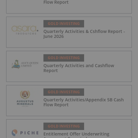
Flow Report
GOLD INVESTING
Quarterly Activities & Cshflow Report -
June 2026
GOLD INVESTING
Quarterly Activities and Cashflow
Report
GOLD INVESTING
Quarterly Activities/Appendix 5B Cash
Flow Report
GOLD INVESTING
Entitlement Offer Underwriting