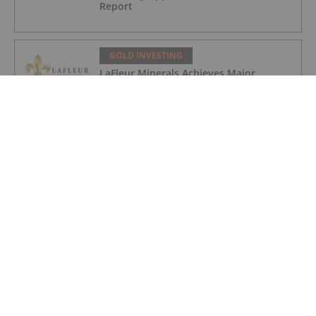
Report
GOLD INVESTING
LaFleur Minerals Achieves Major
Milestone at Beacon Gold Mill
GOLD INVESTING
Quarterly Activities/Appendix 5B Cash
Flow Report
GOLD INVESTING
Quarterly Activities/Appendix 5B Cash
Flow Report
GOLD INVESTING
iMetal Resources Provides Update on