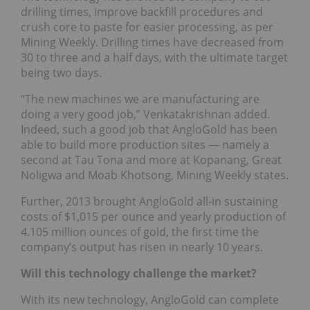
drilling times, improve backfill procedures and
crush core to paste for easier processing, as per
Mining Weekly. Drilling times have decreased from
30 to three and a half days, with the ultimate target
being two days.
“The new machines we are manufacturing are
doing a very good job,” Venkatakrishnan added.
Indeed, such a good job that AngloGold has been
able to build more production sites — namely a
second at Tau Tona and more at Kopanang, Great
Noligwa and Moab Khotsong, Mining Weekly states.
Further, 2013 brought AngloGold all-in sustaining
costs of $1,015 per ounce and yearly production of
4.105 million ounces of gold, the first time the
company’s output has risen in nearly 10 years.
Will this technology challenge the market?
With its new technology, AngloGold can complete