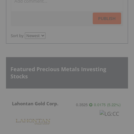
PUBLISH
Sort by
Featured Precious Metals Investing
Stocks
Lahontan Gold Corp.
0.3525
0.0175
(
5.22
%
)