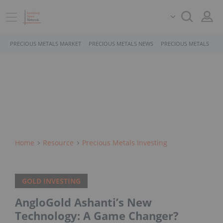
PRECIOUS METALS MARKET
PRECIOUS METALS NEWS
PRECIOUS METALS STO
Home
Resource
Precious Metals Investing
GOLD INVESTING
AngloGold Ashanti’s New
Technology: A Game Changer?