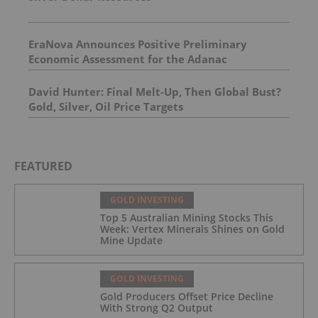
EraNova Announces Positive Preliminary
Economic Assessment for the Adanac
Molybdenum Project: After-Tax NPV of $714.4
Million and 23.5% IRR
David Hunter: Final Melt-Up, Then Global Bust?
Gold, Silver, Oil Price Targets
FEATURED
GOLD INVESTING
Top 5 Australian Mining Stocks This
Week: Vertex Minerals Shines on Gold
Mine Update
GOLD INVESTING
Gold Producers Offset Price Decline
With Strong Q2 Output