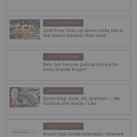
GOLD INVESTING
Gold Price Ticks Up Above US$4,100 as
Fed Makes Hawkish Rate Hold
GOLD INVESTING
Belo Sun Secures Judicial Victory for
Volta Grande Project
GOLD INVESTING
Byron King: Gold, Oil, Uranium — My
Outlook and Stocks I Like
GOLD INVESTING
Broad High-Grade intercepts returned