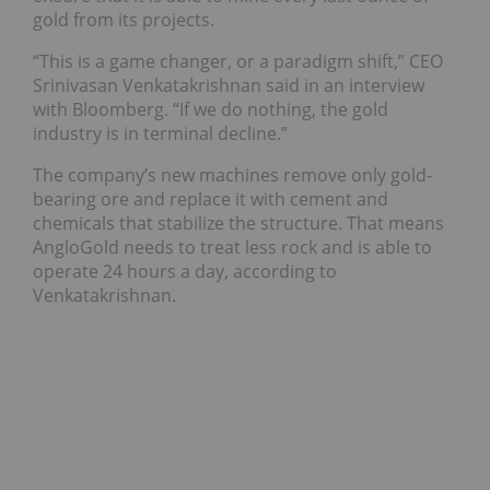
gold from its projects.
“This is a game changer, or a paradigm shift,” CEO
Srinivasan Venkatakrishnan said in an interview
with Bloomberg. “If we do nothing, the gold
industry is in terminal decline.”
The company’s new machines remove only gold-
bearing ore and replace it with cement and
chemicals that stabilize the structure. That means
AngloGold needs to treat less rock and is able to
operate 24 hours a day, according to
Venkatakrishnan.