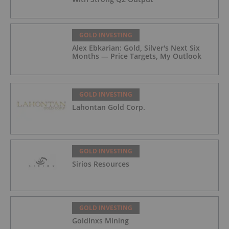
GOLD INVESTING
Alex Ebkarian: Gold, Silver's Next Six
Months — Price Targets, My Outlook
GOLD INVESTING
Lahontan Gold Corp.
GOLD INVESTING
Sirios Resources
GOLD INVESTING
GoldInxs Mining