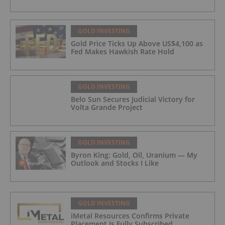
GOLD INVESTING
Gold Price Ticks Up Above US$4,100 as
Fed Makes Hawkish Rate Hold
GOLD INVESTING
Belo Sun Secures Judicial Victory for
Volta Grande Project
GOLD INVESTING
Byron King: Gold, Oil, Uranium — My
Outlook and Stocks I Like
GOLD INVESTING
iMetal Resources Confirms Private
Placement Is Fully Subscribed