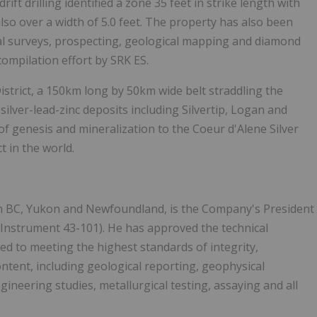
rift drilling identified a zone 35 feet in strike length with
also over a width of 5.0 feet. The property has also been
al surveys, prospecting, geological mapping and diamond
 compilation effort by SRK ES.
istrict, a 150km long by 50km wide belt straddling the
ilver-lead-zinc deposits including Silvertip, Logan and
 of genesis and mineralization to the Coeur d'Alene Silver
ct in the world.
 in BC, Yukon and Newfoundland, is the Company's President
 Instrument 43-101). He has approved the technical
d to meeting the highest standards of integrity,
ntent, including geological reporting, geophysical
ineering studies, metallurgical testing, assaying and all