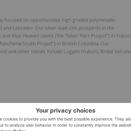
y focused on opportunities high graded polymetallic
and Labrador. Our silver-lead-zinc prospects in the
t and Blue Heaven claims (the "Silver Hart Project") in Yukon
Rancheria South Project") in British Columbia. Our
gold and other metals include Logjam (Yukon), Bridal Veil an
.