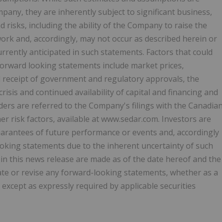
ny, they are inherently subject to significant business,
 risks, including the ability of the Company to raise the
 work and, accordingly, may not occur as described herein or
currently anticipated in such statements. Factors that could
n forward looking statements include market prices,
d receipt of government and regulatory approvals, the
isis and continued availability of capital and financing and
ers are referred to the Company's filings with the Canadia
er risk factors, available at www.sedar.com. Investors are
arantees of future performance or events and, accordingly
oking statements due to the inherent uncertainty of such
in this news release are made as of the date hereof and the
ate or revise any forward-looking statements, whether as a
 except as expressly required by applicable securities