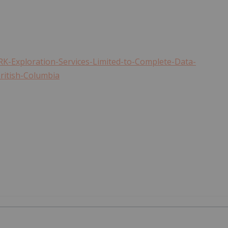
K-Exploration-Services-Limited-to-Complete-Data-
ritish-Columbia