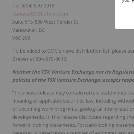
Tel: (604) 670-0019
kbrewer80@hotmail.com
Suite 615-800 West Pender St.
Vancouver, BC
V6C 2V6
To be added to CMC's news distribution list, please s
Brewer at 604-670-0019.
Neither the TSX Venture Exchange nor its Regulation
policies of the TSX Venture Exchange) accepts respo
"This news release may contain certain statements tha
meaning of applicable securities law, including withou
of upcoming work programs, geological interpretations,
developments. In this release disclosure regarding th
forward looking statements. Forward-looking stateme
necessarily based upon a number of estimates and as