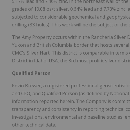
5.17% lead and 7.46% zinc. In the northeast wall of the d
grades of 19.08 oz/t silver, 0.64% lead and 7.78% zinc, 
subjected to considerable geochemical and geophysic
drilling (33 holes). This work will be the subject of the
The Amy Property occurs within the Rancheria Silver D
Yukon and British Columbia border that hosts several s
CMC's Silver Hart. This district is comparable in terms
District in Idaho, USA, the 3rd most prolific silver distri
Qualified Person
Kevin Brewer, a registered professional geoscientist
and CEO, and Qualified Person (as defined by National
information reported herein. The Company is committe
transparency and consistency in reporting technical co
investigations, environmental and baseline studies, eng
other technical data.