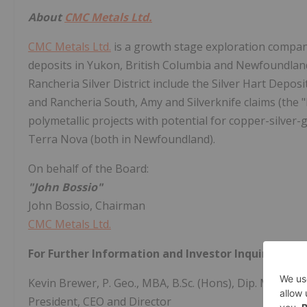
About
CMC Metals Ltd.
CMC Metals Ltd.
is a growth stage exploration compan
deposits in Yukon, British Columbia and Newfoundland 
Rancheria Silver District include the Silver Hart Deposi
and Rancheria South, Amy and Silverknife claims (the "
polymetallic projects with potential for copper-silver-
Terra Nova (both in Newfoundland).
On behalf of the Board:
"John Bossio"
John Bossio, Chairman
CMC Metals Ltd.
For Further Information and Investor Inquiries:
Kevin Brewer, P. Geo., MBA, B.Sc. (Hons), Dip. Mine Eng
President, CEO and Director