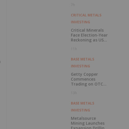
Pension Pool
7h
CRITICAL METALS
INVESTING
Critical Minerals
Face Election-Year
Reckoning as US
Races to Outpace
11h
China
BASE METALS
n
INVESTING
Getty Copper
Commences
Trading on OTCQX
Best Market
13h
BASE METALS
INVESTING
Metalsource
Mining Launches
Expansion Drilling