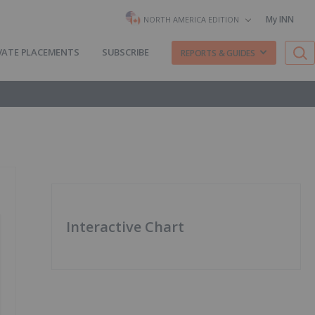
My INN
NORTH AMERICA EDITION
VATE PLACEMENTS
SUBSCRIBE
REPORTS & GUIDES
Interactive Chart