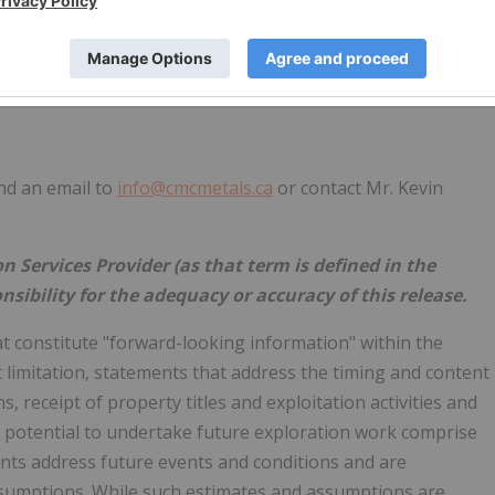
end an email to
info@cmcmetals.ca
or contact Mr. Kevin
 Services Provider (as that term is defined in the
nsibility for the adequacy or accuracy of this release.
t constitute "forward-looking information" within the
t limitation, statements that address the timing and content
 receipt of property titles and exploitation activities and
e potential to undertake future exploration work comprise
nts address future events and conditions and are
sumptions. While such estimates and assumptions are