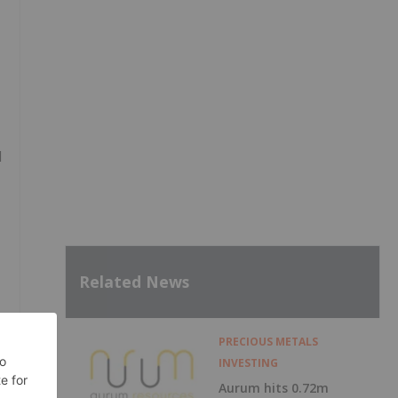
,
d
Related News
PRECIOUS METALS
INVESTING
Aurum hits 0.72m