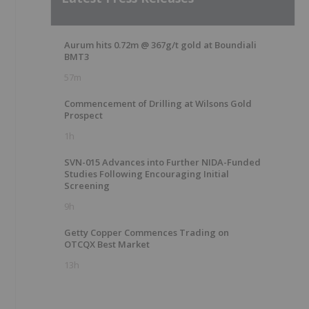
Aurum hits 0.72m @ 367g/t gold at Boundiali
BMT3
57m
Commencement of Drilling at Wilsons Gold
Prospect
1h
SVN-015 Advances into Further NIDA-Funded
Studies Following Encouraging Initial
Screening
9h
Getty Copper Commences Trading on
OTCQX Best Market
13h