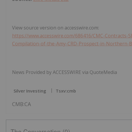
View source version on accesswire.com:
https://www.accesswire.com/686416/CMC-Contracts-SR
Compilation-of-the-Amy-CRD-Prospect-in-Northern-B
News Provided by ACCESSWIRE via QuoteMedia
Silver Investing
Tsxv:cmb
CMB:CA
The Conversation (0)