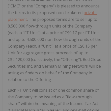
("CMC" or the "Company") is pleased to announce
the terms to its proposed non-brokered
private
placement
. The proposed terms are to sell up to
8,500,000 flow-through units of the Company
(each, a "FT Unit") at a price of C$0.17 per FT Unit
and up to 4,500,000 non-flow-through units of the
Company (each, a "Unit") at a price of C$0.15 per
Unit for aggregate gross proceeds of up to
C$2,120,000 (collectively, the "Offering"). Red Cloud
Securities Inc. and German Mining Network will be
acting as finders on behalf of the Company in
relation to the Offering
Each FT Unit will consist of one common share of
the Company to be issued as a "flow-through
share" within the meaning of the Income Tax Act
(Canada) (each, a "
FT Share
") and one-half of one