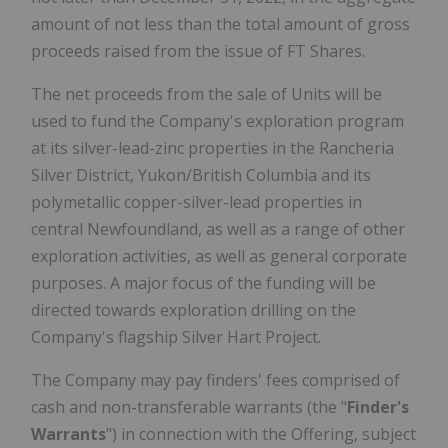
amount of not less than the total amount of gross
proceeds raised from the issue of FT Shares.
The net proceeds from the sale of Units will be
used to fund the Company's exploration program
at its silver-lead-zinc properties in the Rancheria
Silver District, Yukon/British Columbia and its
polymetallic copper-silver-lead properties in
central Newfoundland, as well as a range of other
exploration activities, as well as general corporate
purposes. A major focus of the funding will be
directed towards exploration drilling on the
Company's flagship Silver Hart Project.
The Company may pay finders' fees comprised of
cash and non-transferable warrants (the "
Finder's
Warrants
") in connection with the Offering, subject