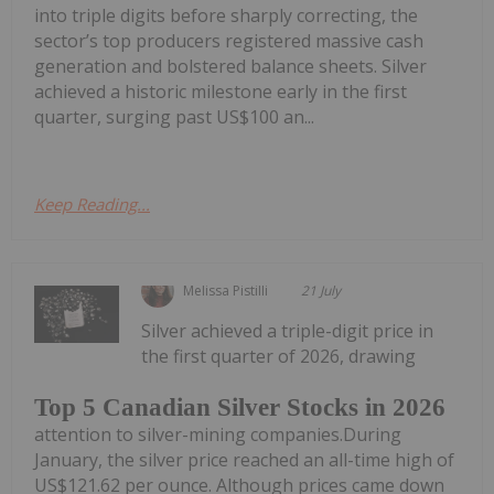
into triple digits before sharply correcting, the
sector’s top producers registered massive cash
generation and bolstered balance sheets. Silver
achieved a historic milestone early in the first
quarter, surging past US$100 an...
Keep Reading...
Melissa Pistilli
21 July
Silver achieved a triple-digit price in
the first quarter of 2026, drawing
Top 5 Canadian Silver Stocks in 2026
attention to silver-mining companies.During
January, the silver price reached an all-time high of
US$121.62 per ounce. Although prices came down