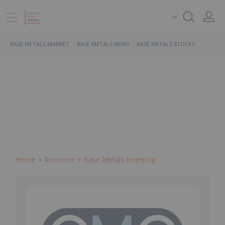
BASE METALS MARKET
BASE METALS NEWS
BASE METALS STOCKS
Home
Resource
Base Metals Investing