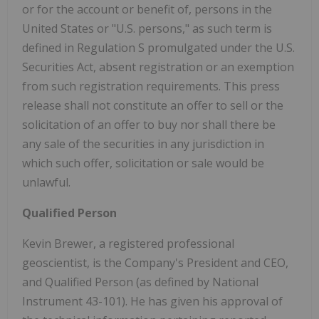
or for the account or benefit of, persons in the
United States or "U.S. persons," as such term is
defined in Regulation S promulgated under the U.S.
Securities Act, absent registration or an exemption
from such registration requirements. This press
release shall not constitute an offer to sell or the
solicitation of an offer to buy nor shall there be
any sale of the securities in any jurisdiction in
which such offer, solicitation or sale would be
unlawful.
Qualified Person
Kevin Brewer, a registered professional
geoscientist, is the Company's President and CEO,
and Qualified Person (as defined by National
Instrument 43-101). He has given his approval of