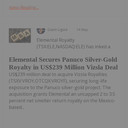
Keep Reading...
Giann Liguid
14 May
Elemental Royalty
(TSX:ELE,NASDAQ:ELE) has inked a
Elemental Secures Panuco Silver-Gold
Royalty in US$239 Million Vizsla Deal
US$239 million deal to acquire Vizsla Royalties
(TSXV:VROY,OTCQX:VROYF), securing long-life
exposure to the Panuco silver-gold project. The
acquisition grants Elemental an uncapped 2 to 3.5
percent net smelter return royalty on the Mexico-
based...