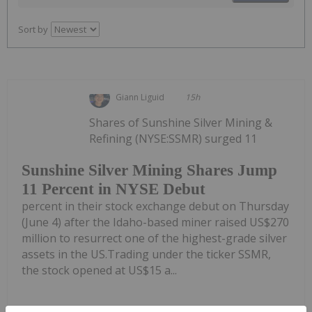
Sort by
Giann Liguid
15h
Shares of Sunshine Silver Mining &
Refining (NYSE:SSMR) surged 11
Sunshine Silver Mining Shares Jump
11 Percent in NYSE Debut
percent in their stock exchange debut on Thursday
(June 4) after the Idaho-based miner raised US$270
million to resurrect one of the highest-grade silver
assets in the US.Trading under the ticker SSMR,
the stock opened at US$15 a...