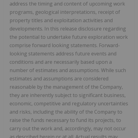
address the timing and content of upcoming work
programs, geological interpretations, receipt of
property titles and exploitation activities and
developments. In this release disclosure regarding
the potential to undertake future exploration work
comprise forward looking statements. Forward-
looking statements address future events and
conditions and are necessarily based upon a
number of estimates and assumptions. While such
estimates and assumptions are considered
reasonable by the management of the Company,
they are inherently subject to significant business,
economic, competitive and regulatory uncertainties
and risks, including the ability of the Company to
raise the funds necessary to fund its projects, to
carry out the work and, accordingly, may not occur
as described herein or at all. Actual results may