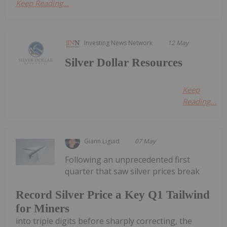
Keep Reading...
Investing News Network
12 May
Silver Dollar Resources
Keep
Reading...
Giann Liguid
07 May
Following an unprecedented first
quarter that saw silver prices break
Record Silver Price a Key Q1 Tailwind
for Miners
into triple digits before sharply correcting, the