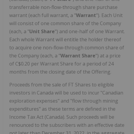
transferrable non-flow-through share purchase
warrant (each full warrant, a "
Warrant
"). Each Unit
will consist of one common share of the Company
(each, a "
Unit Share
") and one-half of one Warrant.
Each whole Warrant will entitle the holder thereof
to acquire one non-flow-through common share of
the Company (each, a "
Warrant Share
") at a price
of C$0.20 per Warrant Share for a period of 24
months from the closing date of the Offering.
Proceeds from the sale of FT Shares to eligible
investors in Canada will be used to incur "Canadian
exploration expenses" and "flow through mining
expenditures" as these terms are defined in the
Income Tax Act (Canada). Such proceeds will be
renounced to the subscribers with an effective date
not later than December 31, 2022, in the aggregate