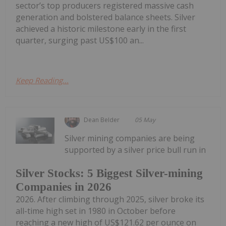
sector’s top producers registered massive cash
generation and bolstered balance sheets. Silver
achieved a historic milestone early in the first
quarter, surging past US$100 an...
Keep Reading...
Dean Belder
05 May
Silver mining companies are being
supported by a silver price bull run in
Silver Stocks: 5 Biggest Silver-mining
Companies in 2026
2026. After climbing through 2025, silver broke its
all-time high set in 1980 in October before
reaching a new high of US$121.62 per ounce on