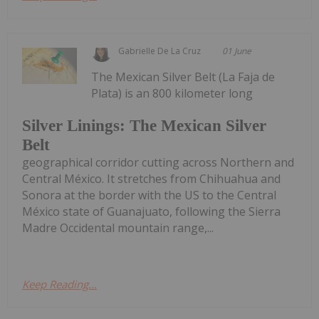
Gabrielle De La Cruz
01 June
The Mexican Silver Belt (La Faja de
Plata) is an 800 kilometer long
Silver Linings: The Mexican Silver
Belt
geographical corridor cutting across Northern and
Central México. It stretches from Chihuahua and
Sonora at the border with the US to the Central
México state of Guanajuato, following the Sierra
Madre Occidental mountain range,...
Keep Reading...