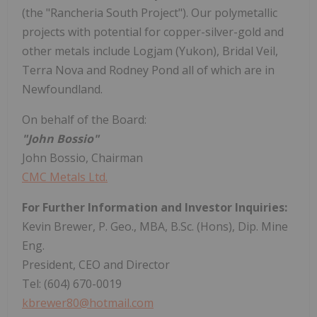
(the "Rancheria South Project"). Our polymetallic
projects with potential for copper-silver-gold and
other metals include Logjam (Yukon), Bridal Veil,
Terra Nova and Rodney Pond all of which are in
Newfoundland.
On behalf of the Board:
"John Bossio"
John Bossio, Chairman
CMC Metals Ltd.
For Further Information and Investor Inquiries:
Kevin Brewer, P. Geo., MBA, B.Sc. (Hons), Dip. Mine
Eng.
President, CEO and Director
Tel: (604) 670-0019
kbrewer80@hotmail.com