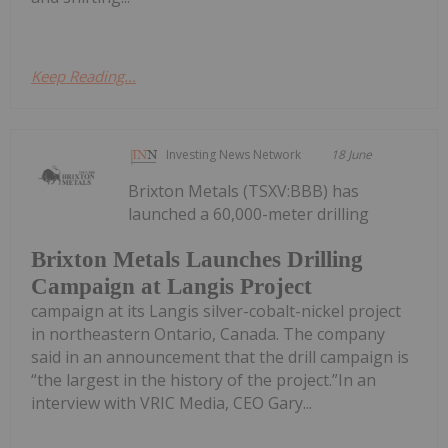
Keep Reading...
Investing News Network
18 June
Brixton Metals (TSXV:BBB) has
launched a 60,000-meter drilling
Brixton Metals Launches Drilling
Campaign at Langis Project
campaign at its Langis silver-cobalt-nickel project
in northeastern Ontario, Canada. The company
said in an announcement that the drill campaign is
“the largest in the history of the project.”In an
interview with VRIC Media, CEO Gary...