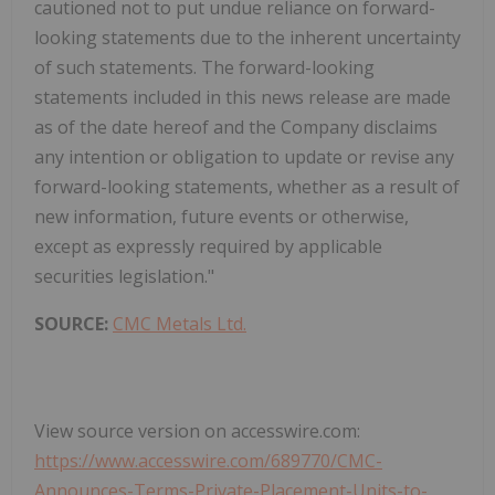
cautioned not to put undue reliance on forward-
looking statements due to the inherent uncertainty
of such statements. The forward-looking
statements included in this news release are made
as of the date hereof and the Company disclaims
any intention or obligation to update or revise any
forward-looking statements, whether as a result of
new information, future events or otherwise,
except as expressly required by applicable
securities legislation."
SOURCE:
CMC Metals Ltd.
View source version on accesswire.com:
https://www.accesswire.com/689770/CMC-
Announces-Terms-Private-Placement-Units-to-