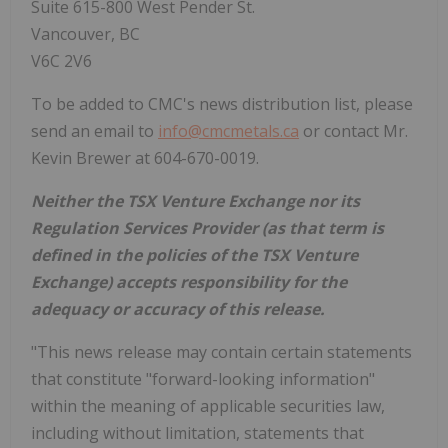
Suite 615-800 West Pender St.
Vancouver, BC
V6C 2V6
To be added to CMC's news distribution list, please
send an email to
info@cmcmetals.ca
or contact Mr.
Kevin Brewer at 604-670-0019.
Neither the TSX Venture Exchange nor its
Regulation Services Provider (as that term is
defined in the policies of the TSX Venture
Exchange) accepts responsibility for the
adequacy or accuracy of this release.
"This news release may contain certain statements
that constitute "forward-looking information"
within the meaning of applicable securities law,
including without limitation, statements that