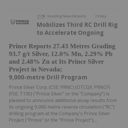
Investing News Network
19 May
Mobilizes Third RC Drill Rig
to Accelerate Ongoing
Prince Reports 27.43 Metres Grading
93.7 g/t Silver, 12.0% Mn, 2.29% Pb
and 2.48% Zn at Its Prince Silver
Project in Nevada;
9,000-metre Drill Program
Prince Silver Corp. (CSE: PRNC) (OTCQX: PRNCF)
(FSE: T130) ("Prince Silver" or the "Company") is
pleased to announce additional assay results from
its ongoing 9,000-metre reverse circulation ("RC")
drilling program at the Company's Prince Silver
Project ("Prince" or the "Prince Project"),...