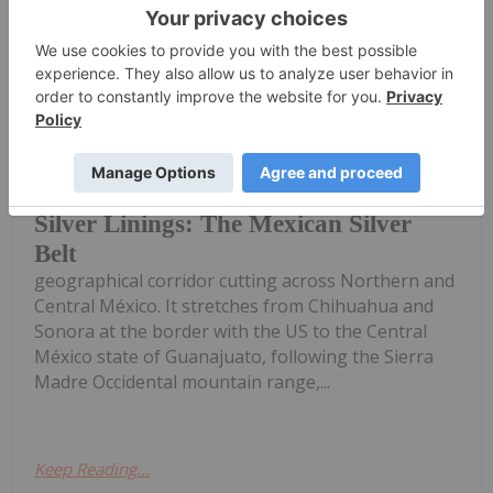
Keep Reading...
Gabrielle De La Cruz
01 June
The Mexican Silver Belt (La Faja de
Plata) is an 800 kilometer long
Silver Linings: The Mexican Silver
Belt
geographical corridor cutting across Northern and
Central México. It stretches from Chihuahua and
Sonora at the border with the US to the Central
México state of Guanajuato, following the Sierra
Madre Occidental mountain range,...
Keep Reading...