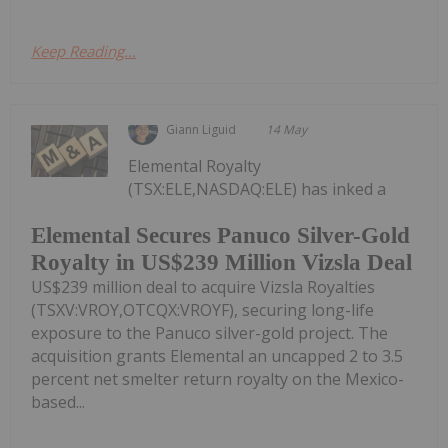
Keep Reading...
Giann Liguid
14 May
Elemental Royalty
(TSX:ELE,NASDAQ:ELE) has inked a
Elemental Secures Panuco Silver-Gold
Royalty in US$239 Million Vizsla Deal
US$239 million deal to acquire Vizsla Royalties
(TSXV:VROY,OTCQX:VROYF), securing long-life
exposure to the Panuco silver-gold project. The
acquisition grants Elemental an uncapped 2 to 3.5
percent net smelter return royalty on the Mexico-
based...