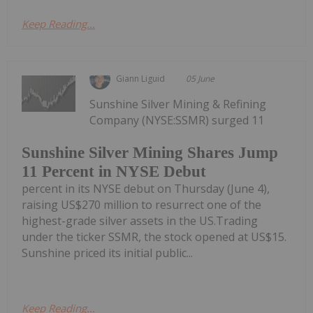
Keep Reading...
Giann Liguid
05 June
Sunshine Silver Mining & Refining
Company (NYSE:SSMR) surged 11
Sunshine Silver Mining Shares Jump
11 Percent in NYSE Debut
percent in its NYSE debut on Thursday (June 4),
raising US$270 million to resurrect one of the
highest-grade silver assets in the US.Trading
under the ticker SSMR, the stock opened at US$15.
Sunshine priced its initial public...
Keep Reading...