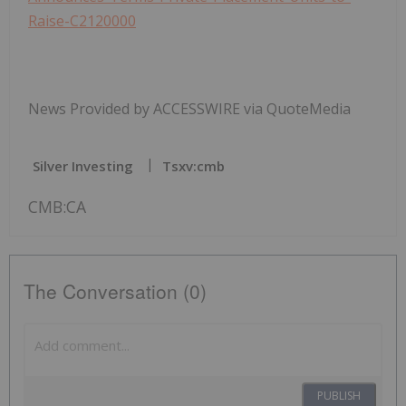
Raise-C2120000
News Provided by ACCESSWIRE via QuoteMedia
Silver Investing
Tsxv:cmb
CMB:CA
The Conversation (0)
PUBLISH