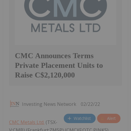
CMC Announces Terms
Private Placement Units to
Raise C$2,120,000
Investing News Network
02/22/22
Watchlist
Alert
CMC Metals Ltd.
(TSX-
V:CMB) (Frankfurt:ZM5P) (CMCXF:OTC PINKS)