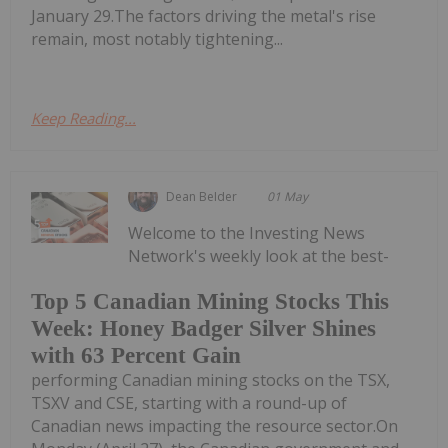
January 29.The factors driving the metal's rise
remain, most notably tightening...
Keep Reading...
Dean Belder
01 May
Welcome to the Investing News
Network's weekly look at the best-
Top 5 Canadian Mining Stocks This
Week: Honey Badger Silver Shines
with 63 Percent Gain
performing Canadian mining stocks on the TSX,
TSXV and CSE, starting with a round-up of
Canadian news impacting the resource sector.On