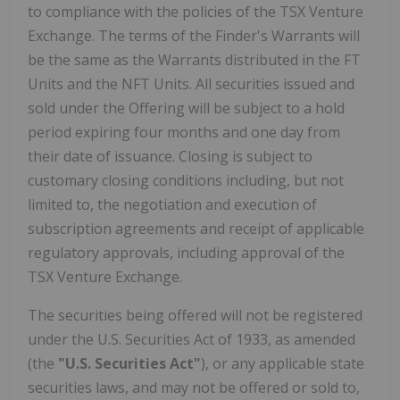
to compliance with the policies of the TSX Venture
Exchange. The terms of the Finder's Warrants will
be the same as the Warrants distributed in the FT
Units and the NFT Units. All securities issued and
sold under the Offering will be subject to a hold
period expiring four months and one day from
their date of issuance. Closing is subject to
customary closing conditions including, but not
limited to, the negotiation and execution of
subscription agreements and receipt of applicable
regulatory approvals, including approval of the
TSX Venture Exchange.
The securities being offered will not be registered
under the U.S. Securities Act of 1933, as amended
(the
"U.S. Securities Act"
), or any applicable state
securities laws, and may not be offered or sold to,