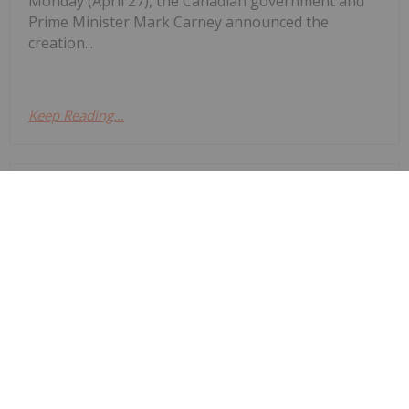
Monday (April 27), the Canadian government and
Prime Minister Mark Carney announced the
creation...
Keep Reading...
Charlotte McLeod
30 April
Lynette Zang, founder and CEO of
Zang International, explains what
Lynette Zang: Silver Fuse, Gold
Anchor — This Currency Lifecycle is
Ending
gold and silver are saying about the world today,
noting that while spot prices for the precious
metals are down, they are on track to eventually