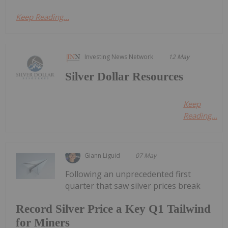
Keep Reading...
Investing News Network
12 May
Silver Dollar Resources
Keep
Reading...
Giann Liguid
07 May
Following an unprecedented first
quarter that saw silver prices break
Record Silver Price a Key Q1 Tailwind
for Miners