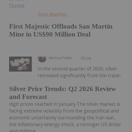
Keep Reading...
First Majestic Offloads San Martin
Mine in US$90 Million Deal
Melissa Pistilli
03 July
In the second quarter of 2026, silver
retreated significantly from the triple-
Silver Price Trends: Q2 2026 Review
and Forecast
digit prices reached in January.The silver market is
facing extreme volatility from the geopolitical and
economic uncertainty surrounding the Iran war,
the inflationary energy shock, a stronger US dollar
and shifting...