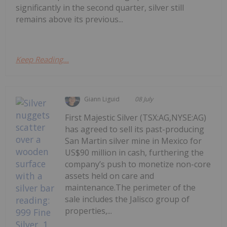
significantly in the second quarter, silver still
remains above its previous...
Keep Reading...
Giann Liguid
08 July
First Majestic Silver (TSX:AG,NYSE:AG)
has agreed to sell its past-producing
San Martin silver mine in Mexico for
US$90 million in cash, furthering the
company’s push to monetize non-core
assets held on care and
maintenance.The perimeter of the
sale includes the Jalisco group of
properties,...