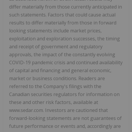
differ materially from those currently anticipated in
such statements. Factors that could cause actual
results to differ materially from those in forward
looking statements include market prices,
exploitation and exploration successes, the timing
and receipt of government and regulatory
approvals, the impact of the constantly evolving
COVID-19 pandemic crisis and continued availability
of capital and financing and general economic,
market or business conditions. Readers are
referred to the Company's filings with the
Canadian securities regulators for information on
these and other risk factors, available at
www.sedar.com. Investors are cautioned that
forward-looking statements are not guarantees of
future performance or events and, accordingly are