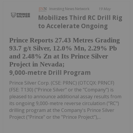
Investing News Network
19 May
Mobilizes Third RC Drill Rig
to Accelerate Ongoing
Prince Reports 27.43 Metres Grading
93.7 g/t Silver, 12.0% Mn, 2.29% Pb
and 2.48% Zn at Its Prince Silver
Project in Nevada;
9,000-metre Drill Program
Prince Silver Corp. (CSE: PRNC) (OTCQX: PRNCF)
(FSE: T130) ("Prince Silver" or the "Company") is
pleased to announce additional assay results from
its ongoing 9,000-metre reverse circulation ("RC")
drilling program at the Company's Prince Silver
Project ("Prince" or the "Prince Project"),...