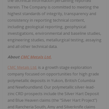
the technical information pertaining reported
herein. The Company is committed to meeting the
highest standards of integrity, transparency and
consistency in reporting technical content,
including geological reporting, geophysical
investigations, environmental and baseline studies,
engineering studies, metallurgical testing, assaying
and all other technical data.
About
CMC Metals Ltd.
CMC Metals Ltd.
is a growth stage exploration
company focused on opportunities for high grade
polymetallic deposits in Yukon, British Columbia
and Newfoundland. Our polymetallic silver-lead-
zinc CRD prospects include the Silver Hart Deposit
and Blue Heaven claims (the "Silver Hart Project")
and Rancheria South, Amy and Silverknife claims