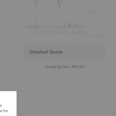
0.02
Jun 2026
Jul 2026
Aug 2026
©
quote
media
Detailed Quote
Invalid Symbol
:
AKN:AU