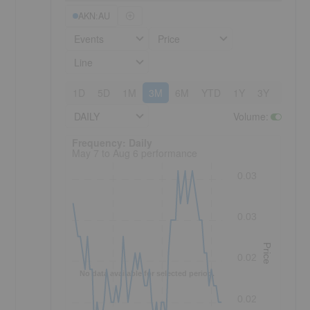
AKN:AU
Events
Price
Line
1D
5D
1M
3M
6M
YTD
1Y
3Y
5Y
DAILY
Volume
:
Frequency: Daily. to performance.
Frequency: Daily
May 7 to Aug 6 performance
0.03
0.03
Price
0.02
No data available for selected period.
0.02