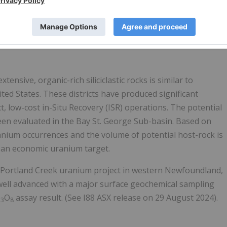
howing historical uranium and copper occurrences across the
try, Energy and Technology’s “Mineral occurrences database
ensive, organic-rich siliciclastic rocks is similar to
ed States. These districts have produced significant
 low-cost in-Situ Recovery (ISR) operations. The potential
en evaluated in the Bay St. George Sub-basin. Based on
nium occurrences and the volume of potential host-rock is
nt an economic uranium target.
the Portland Creek uranium project in western Newfoundland,
s well advanced with a major surface geochemical sampling
U
O
assay result. (See I88 ASX release on 29 August 2024).
3
8