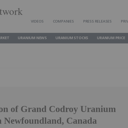
twork
VIDEOS
COMPANIES
PRESS RELEASES
PRI
RKET
URANIUM NEWS
URANIUM STOCKS
URANIUM PRICE
ion of Grand Codroy Uranium
in Newfoundland, Canada