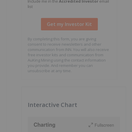
Include me in the
Accredited Investor
email
list
By completing this form, you are giving
consent to receive newsletters and other
communication from INN. You will also receive
free investor kits and communication from
AuKing Mining using the contact information
you provide. And remember you can
unsubscribe at any time.
Interactive Chart
Charting
Fullscreen