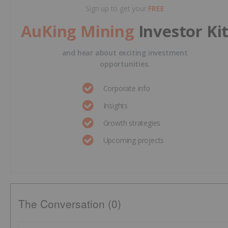
Sign up to get your
FREE
AuKing Mining
Investor Ki
and hear about exciting investment
opportunities.
Corporate info
Insights
Growth strategies
Upcoming projects
The Conversation (0)