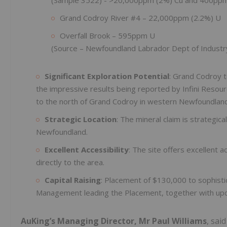
Grand Codroy River #4 – 22,000ppm (2.2%) U
Overfall Brook – 595ppm U
(Source – Newfoundland Labrador Dept of Industr
Significant Exploration Potential
: Grand Codroy 
the impressive results being reported by Infini Resour
to the north of Grand Codroy in western Newfoundland
Strategic Location
: The mineral claim is strategi
Newfoundland.
Excellent Accessibility
: The site offers excellent a
directly to the area.
Capital Raising
: Placement of $130,000 to sophist
Management leading the Placement, together with upco
AuKing’s Managing Director, Mr Paul Williams
, sai