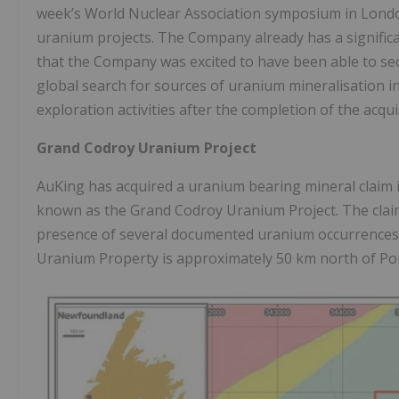
week’s World Nuclear Association symposium in London, 
uranium projects. The Company already has a significa
that the Company was excited to have been able to se
global search for sources of uranium mineralisation 
exploration activities after the completion of the acqui
Grand Codroy Uranium Project
AuKing has acquired a uranium bearing mineral claim
known as the Grand Codroy Uranium Project. The claim,
presence of several documented uranium occurrences 
Uranium Property is approximately 50 km north of P