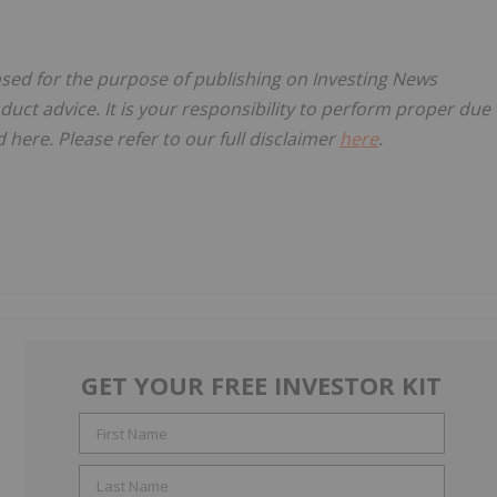
ensed for the purpose of publishing on Investing News
oduct advice. It is your responsibility to perform proper due
here. Please refer to our full disclaimer
here
.
GET YOUR FREE INVESTOR KIT