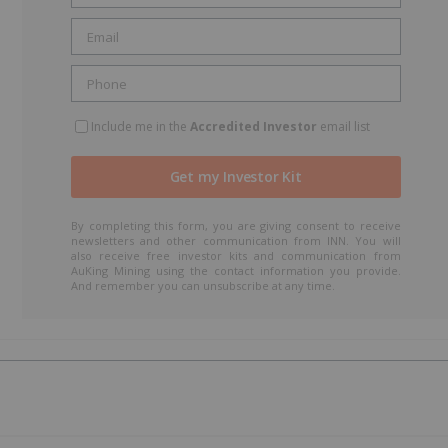
t
Include me in the
Accredited Investor
email list
By completing this form, you are giving consent to receive
newsletters and other communication from INN. You will
also receive free investor kits and communication from
AuKing Mining using the contact information you provide.
And remember you can unsubscribe at any time.