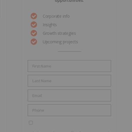
opportunities.
Corporate info
Insights
Growth strategies
Upcoming projects