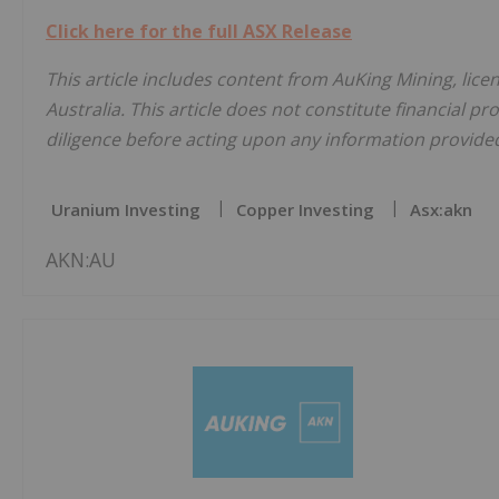
Click here for the full ASX Release
This article includes content from AuKing Mining, lic
Australia. This article does not constitute financial pr
diligence before acting upon any information provided 
Uranium Investing
Copper Investing
Asx:akn
AKN:AU