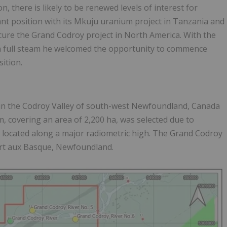
there is likely to be renewed levels of interest for
nt position with its Mkuju uranium project in Tanzania and
cure the Grand Codroy project in North America. With the
in full steam he welcomed the opportunity to commence
sition.
 in the Codroy Valley of south-west Newfoundland, Canada
 covering an area of 2,200 ha, was selected due to
located along a major radiometric high. The Grand Codroy
ort aux Basque, Newfoundland.