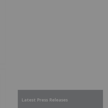
Latest Press Releases