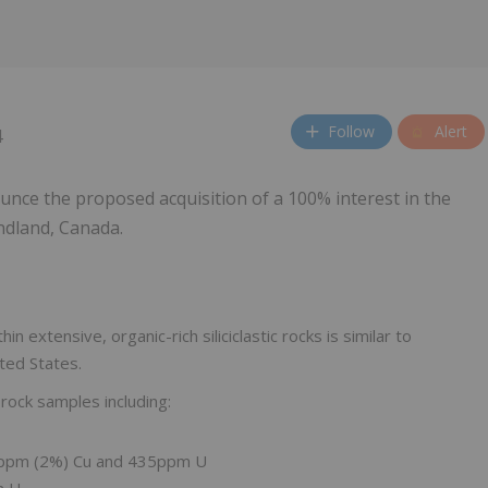
Follow
Alert
4
unce the proposed acquisition of a 100% interest in the
ndland, Canada.
in extensive, organic-rich siliciclastic rocks is similar to
ted States.
 rock samples including:
0ppm (2%) Cu and 435ppm U
m U