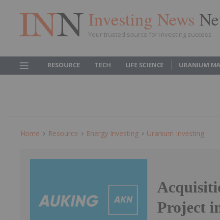
Investing News
Ne
Your trusted source for investing success
RESOURCE
TECH
LIFE SCIENCE
URANIUM MA
Home
Resource
Energy Investing
Uranium Investing
Acquisit
Project 