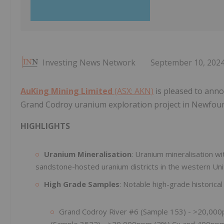
Investing News Network
September 10, 202
AuKing Mining Limited
(ASX: AKN)
is pleased to anno
Grand Codroy uranium exploration project in Newfou
HIGHLIGHTS
Uranium Mineralisation
: Uranium mineralisation with
sandstone-hosted uranium districts in the western Uni
High Grade Samples
: Notable high-grade historical
Grand Codroy River #6 (Sample 153) - >20,00
(Sample 3522) - >20,000ppm (2%) Cu and 400pp