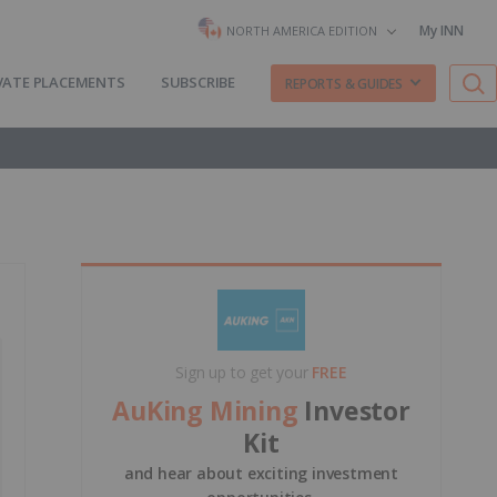
My INN
NORTH AMERICA EDITION
VATE PLACEMENTS
SUBSCRIBE
REPORTS & GUIDES
Sign up to get your
FREE
AuKing Mining
Investor
Kit
and hear about exciting investment