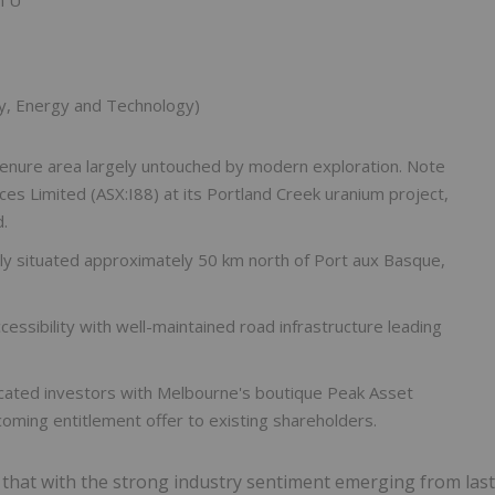
y, Energy and Technology)
tenure area largely untouched by modern exploration. Note
ces Limited (ASX:I88) at its Portland Creek uranium project,
.
cally situated approximately 50 km north of Port aux Basque,
ccessibility with well-maintained road infrastructure leading
icated investors with Melbourne's boutique Peak Asset
ming entitlement offer to existing shareholders.
d that with the strong industry sentiment emerging from last