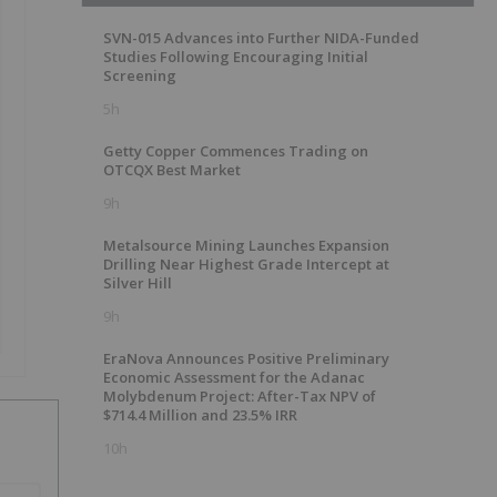
SVN-015 Advances into Further NIDA-Funded
Studies Following Encouraging Initial
Screening
5h
Getty Copper Commences Trading on
OTCQX Best Market
9h
Metalsource Mining Launches Expansion
Drilling Near Highest Grade Intercept at
Silver Hill
9h
EraNova Announces Positive Preliminary
Economic Assessment for the Adanac
Molybdenum Project: After-Tax NPV of
$714.4 Million and 23.5% IRR
10h