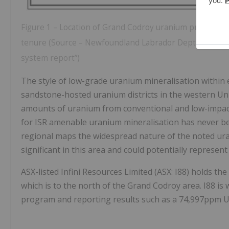
Figure 1 – Location of Grand Codroy uranium project, s
tenure (Source – Newfoundland Labrador Dept of Indus
system report”)
The style of low-grade uranium mineralisation within ext
sandstone-hosted uranium districts in the western Unit
amounts of uranium from conventional and low-impact,
for ISR amenable uranium mineralisation has never be
regional maps the widespread nature of the noted ura
significant in this area and could potentially represe
ASX-listed Infini Resources Limited (ASX: I88) holds 
which is to the north of the Grand Codroy area. I88 i
program and reporting results such as a 74,997ppm 