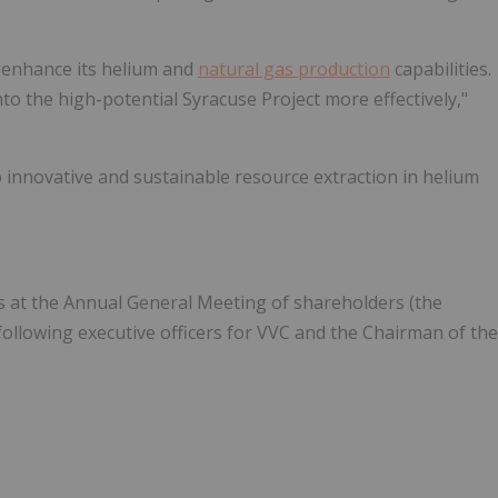
o enhance its helium and
natural gas production
capabilities.
to the high-potential Syracuse Project more effectively,"
innovative and sustainable resource extraction in helium
ors at the Annual General Meeting of shareholders (the
following executive officers for VVC and the Chairman of the