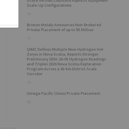
Ucore Verifies Louisiana RapidSX Equipment
Scale-Up Configurations
7h
Brixton Metals Announces Non-Brokered
Private Placement of up to $5 Million
7h
QIMC Defines Multiple New Hydrogen Hot
Zones in Nova Scotia, Reports Stronger
Preliminary DDH-26-05 Hydrogen Readings
and Triples 2026 Nova Scotia Exploration
Program Across a 43-km District-Scale
Corridor
7h
Omega Pacific Closes Private Placement
8h