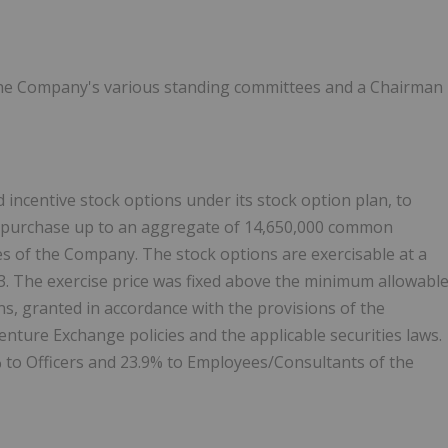
o the Company's various standing committees and a Chairman
incentive stock options under its stock option plan, to
to purchase up to an aggregate of 14,650,000 common
s of the Company. The stock options are exercisable at a
3. The exercise price was fixed above the minimum allowabl
ns, granted in accordance with the provisions of the
nture Exchange policies and the applicable securities laws.
% to Officers and 23.9% to Employees/Consultants of the