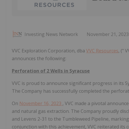
Investing News Network
November 21, 2023
VVC Exploration Corporation, dba
VVC Resources
, ("
announces the following:
Perforation of 2 Wells in Syracuse
VVC is proud to announce significant progress in its S
The Company has successfully completed the perforatio
On
November 16, 2023
, VVC made a pivotal announce
and natural gas extraction. The Company proudly discl
and Levens 2-31 to the Tumbleweed Pipeline, marking a s
conjunction with this achievement, VVC reiterated its 