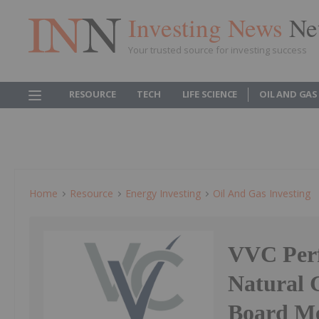
Investing News
Ne
Your trusted source for investing success
RESOURCE
TECH
LIFE SCIENCE
OIL AND GAS
Home
Resource
Energy Investing
Oil And Gas Investing
VVC Perf
Natural 
Board Me