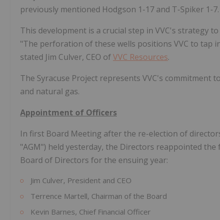
previously mentioned Hodgson 1-17 and T-Spiker 1-7.
This development is a crucial step in VVC's strategy t
"The perforation of these wells positions VVC to tap in
stated Jim Culver, CEO of
VVC Resources
.
The Syracuse Project represents VVC's commitment to 
and natural gas.
Appointment of Officers
In first Board Meeting after the re-election of direct
"AGM") held yesterday, the Directors reappointed the 
Board of Directors for the ensuing year:
Jim Culver, President and CEO
Terrence Martell, Chairman of the Board
Kevin Barnes, Chief Financial Officer