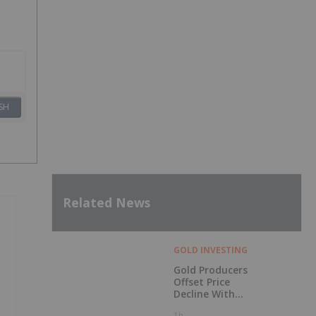
SH
Related News
GOLD INVESTING
Gold Producers
Offset Price
Decline With
Strong Q2 Output
1h