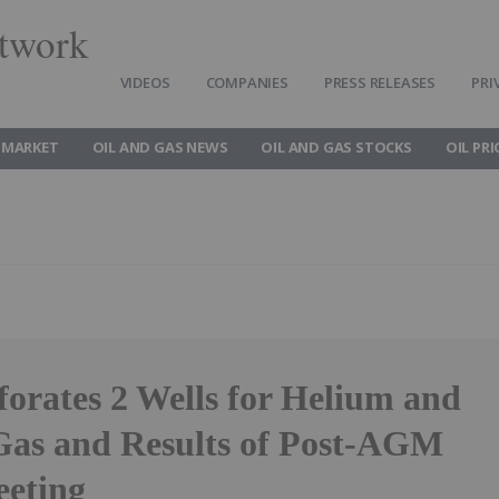
twork
VIDEOS
COMPANIES
PRESS RELEASES
PRI
 MARKET
OIL AND GAS NEWS
OIL AND GAS STOCKS
OIL PRI
orates 2 Wells for Helium and
Gas and Results of Post-AGM
eting