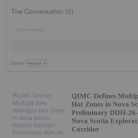
The Conversation (0)
Sort by
QIMC Defines Multi
Hot Zones in Nova Sc
Preliminary DDH-26-
Nova Scotia Explorat
Corridor