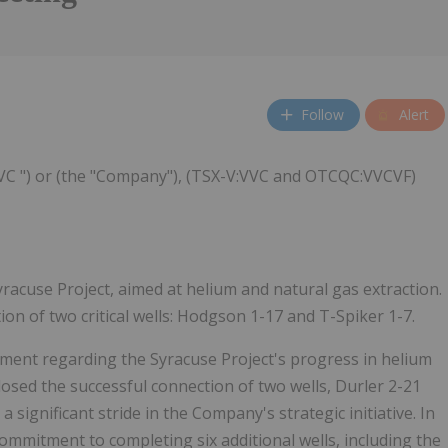
Follow
Alert
 VVC ") or (the "Company"), (TSX-V:VVC and OTCQC:VVCVF)
yracuse Project, aimed at helium and natural gas extraction.
n of two critical wells: Hodgson 1-17 and T-Spiker 1-7.
ment regarding the Syracuse Project's progress in helium
osed the successful connection of two wells, Durler 2-21
ignificant stride in the Company's strategic initiative. In
commitment to completing six additional wells, including the