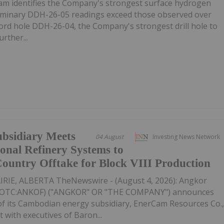
m identifies the Company's strongest surface hydrogen
liminary DDH-26-05 readings exceed those observed over
ecord hole DDH-26-04, the Company's strongest drill hole to
rther...
ubsidiary Meets
04 August
Investing News Network
nal Refinery Systems to
-Country Offtake for Block VIII Production
IE, ALBERTA TheNewswire - (August 4, 2026): Angkor
K,OTC:ANKOF) ("ANGKOR" OR "THE COMPANY") announces
 of its Cambodian energy subsidiary, EnerCam Resources Co.
t with executives of Baron...