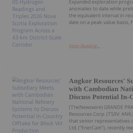
Expanded exploration progra
anomalies to date while pre
the equivalent interval in r
date on a peak-value basis, fu
Keep Reading...
Angkor Resources' S
with Cambodian Natio
Discuss Potential In
(TheNewswire) GRANDE PRAIR
Resources Corp. (TSXV: AN
that senior representatives
Ltd. ("EnerCam"), recently me