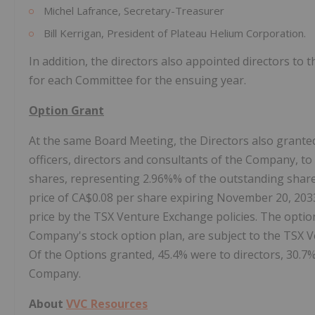
Michel Lafrance, Secretary-Treasurer
Bill Kerrigan, President of Plateau Helium Corporation.
In addition, the directors also appointed directors t
for each Committee for the ensuing year.
Option Grant
At the same Board Meeting, the Directors also granted 
officers, directors and consultants of the Company, 
shares, representing 2.96%% of the outstanding share
price of CA$0.08 per share expiring November 20, 203
price by the TSX Venture Exchange policies. The optio
Company's stock option plan, are subject to the TSX Ve
Of the Options granted, 45.4% were to directors, 30.7
Company.
About
VVC Resources