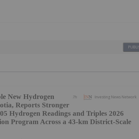
PUBLI
ple New Hydrogen
7h
Investing News Network
otia, Reports Stronger
05 Hydrogen Readings and Triples 2026
ion Program Across a 43-km District-Scale