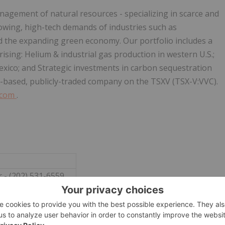
agement of natural resources - specializing in scarce and
owing, high-tech demands of industries such as
nd the expanding green economy. Our portfolio includes a
ising: Helium & industrial gas production in western U.S.;
xico; and Strategic investments in carbon sequestration
-based, publicly-traded company on the TSXV (TSX-V:VVC).
.com
.
 - (202) 531-6559
e@vvcresources.com