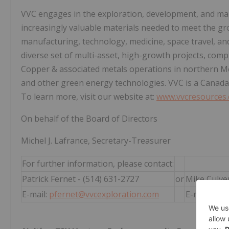
VVC engages in the exploration, development, and man
increasingly valuable materials needed to meet the gr
manufacturing, technology, medicine, space travel, a
diverse set of multi-asset, high-growth projects, compr
Copper & associated metals operations in northern Me
and other green energy technologies. VVC is a Canada
To learn more, visit our website at:
www.vvcresources
On behalf of the Board of Directors
Michel J. Lafrance, Secretary-Treasurer
For further information, please contact:
Patrick Fernet - (514) 631-2727
or
Mike Culver
E-mail:
pfernet@vvcexploration.com
E-mail:
mik