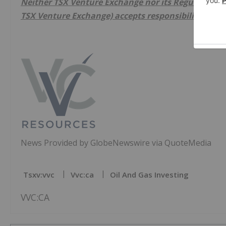
Neither TSX Venture Exchange nor its Regulation Ser
TSX Venture Exchange) accepts responsibility for th
News Provided by GlobeNewswire via QuoteMedia
Tsxv:vvc
Vvc:ca
Oil And Gas Investing
VVC:CA