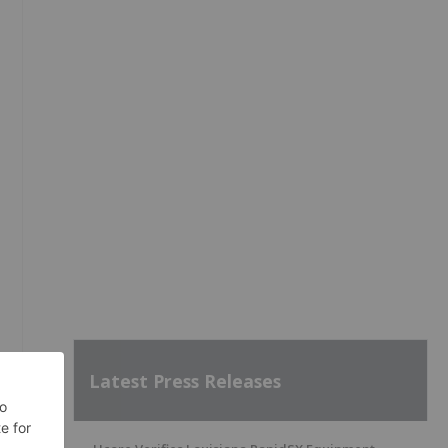
Latest Press Releases