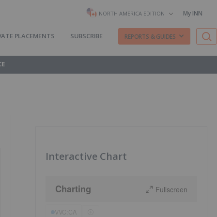
My INN
NORTH AMERICA EDITION
VATE PLACEMENTS
SUBSCRIBE
REPORTS & GUIDES
CE
Interactive Chart
Charting
Fullscreen
VVC:CA