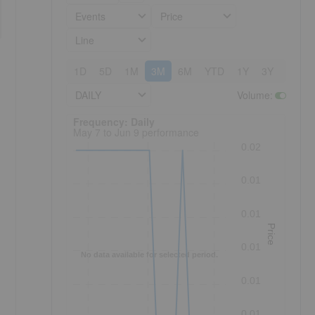
Events
Price
Line
1D
5D
1M
3M
6M
YTD
1Y
3Y
5Y
DAILY
Volume
:
Frequency: Daily. to performance.
Frequency: Daily
May 7 to Jun 9 performance
0.02
0.01
0.01
Price
0.01
No data available for selected period.
0.01
0.01