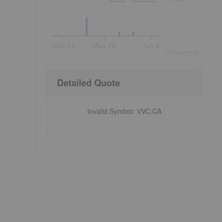
May 11
May 25
Jun 8
©
quote
media
Detailed Quote
Invalid Symbol
:
VVC:CA