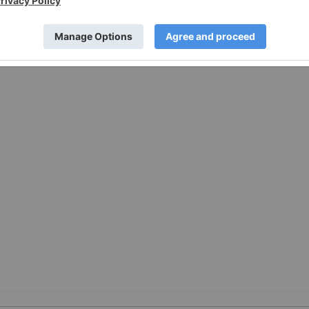
vices Provider (as that term is defined in policies of the
e adequacy or accuracy of this release.