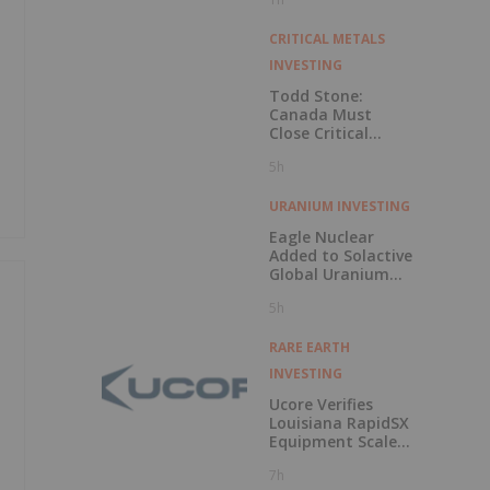
CRITICAL METALS
INVESTING
Todd Stone:
Canada Must
Close Critical
Minerals’ “Valley
5h
of Death”
URANIUM INVESTING
Eagle Nuclear
Added to Solactive
Global Uranium
Index
5h
RARE EARTH
INVESTING
Ucore Verifies
Louisiana RapidSX
Equipment Scale-
,
Up Configurations
7h