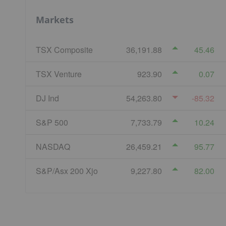
Markets
TSX Composite
36,191.88
45.46
TSX Venture
923.90
0.07
DJ Ind
54,263.80
-85.32
S&P 500
7,733.79
10.24
NASDAQ
26,459.21
95.77
S&P/Asx 200 Xjo
9,227.80
82.00