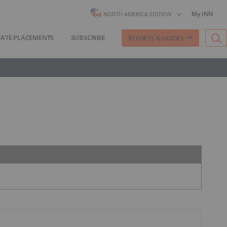
My INN
NORTH AMERICA EDITION
VATE PLACEMENTS
SUBSCRIBE
REPORTS & GUIDES