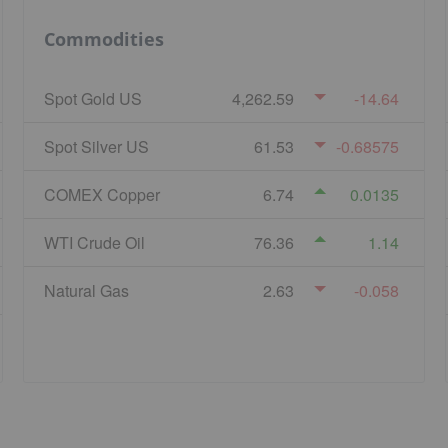
Commodities
Spot Gold US
4,262.59
-14.64
Spot Silver US
61.53
-0.68575
COMEX Copper
6.74
0.0135
WTI Crude Oil
76.36
1.14
Natural Gas
2.63
-0.058