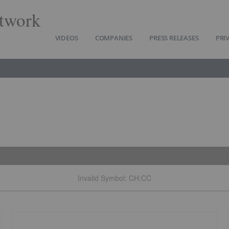
twork
VIDEOS
COMPANIES
PRESS RELEASES
PRI
Invalid Symbol
:
CH:CC