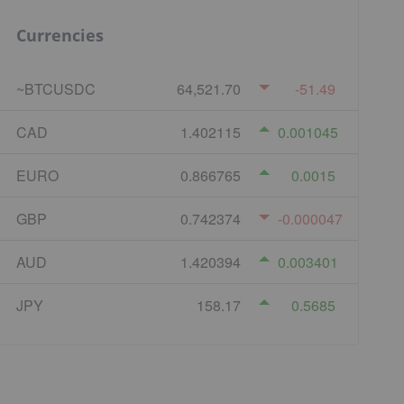
Currencies
~BTCUSDC
64,521.70
-51.49
CAD
1.402115
0.001045
EURO
0.866765
0.0015
GBP
0.742374
-0.000047
AUD
1.420394
0.003401
JPY
158.17
0.5685