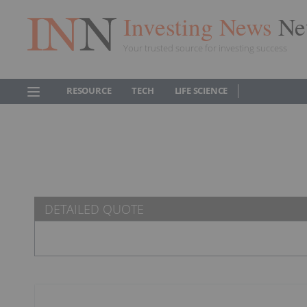
Investing News
Ne
Your trusted source for investing success
RESOURCE
TECH
LIFE SCIENCE
DETAILED QUOTE