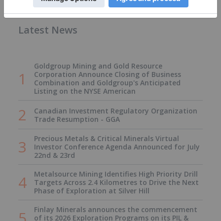
Latest News
Goldgroup Mining and Gold Resource
Corporation Announce Closing of Business
Combination and Goldgroup's Anticipated
Listing on the NYSE American
Canadian Investment Regulatory Organization
Trade Resumption - GGA
Precious Metals & Critical Minerals Virtual
Investor Conference Agenda Announced for July
22nd & 23rd
Metalsource Mining Identifies High Priority Drill
Targets Across 2.4 Kilometres to Drive the Next
Phase of Exploration at Silver Hill
Finlay Minerals announces the commencement
of its 2026 Exploration Programs on its PIL &