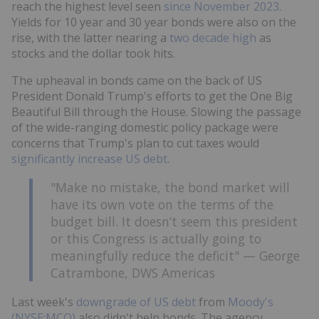
reach the highest level seen
since November 2023
.
Yields for 10 year and 30 year bonds were also on the
rise, with the latter nearing a
two decade high
as
stocks and the dollar took hits.
The upheaval in bonds came on the back of US
President Donald Trump's efforts to get the One Big
Beautiful Bill through the House. Slowing the passage
of the wide-ranging domestic policy package were
concerns that Trump's plan to cut taxes would
significantly increase US debt
.
"Make no mistake, the bond market will
have its own vote on the terms of the
budget bill. It doesn’t seem this president
or this Congress is actually going to
meaningfully reduce the deficit" — George
Catrambone, DWS Americas
Last week's
downgrade of US debt
from
Moody's
(NYSE:MCO)
also didn't help bonds. The agency