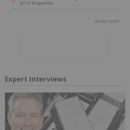
ATTY Properties
MORE NEWS
Expert Interviews