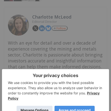
Charlotte McLeod
Editorial Director
Follow
With an eye for detail and over a decade of
experience covering the mining and metals
sector, Charlotte is passionate about bringing
investors accurate and insightful information
that can help them make informed decisions.
She leads the Investing News Network's video
and event coverage, and guides a team of
writers reporting on niche investment
markets.