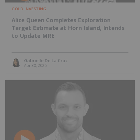
GOLD INVESTING
Alice Queen Completes Exploration
Target Estimate at Horn Island, Intends
to Update MRE
Gabrielle De La Cruz
Apr 30, 2026