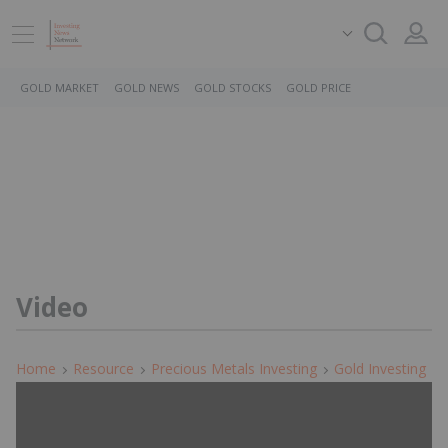
GOLD MARKET
GOLD NEWS
GOLD STOCKS
GOLD PRICE
Video
Home
Resource
Precious Metals Investing
Gold Investing