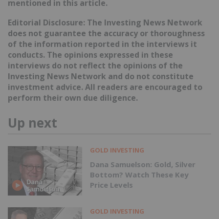
mentioned in this article.
Editorial Disclosure: The Investing News Network
does not guarantee the accuracy or thoroughness
of the information reported in the interviews it
conducts. The opinions expressed in these
interviews do not reflect the opinions of the
Investing News Network and do not constitute
investment advice. All readers are encouraged to
perform their own due diligence.
Up next
GOLD INVESTING
Dana Samuelson: Gold, Silver
Bottom? Watch These Key
Price Levels
GOLD INVESTING