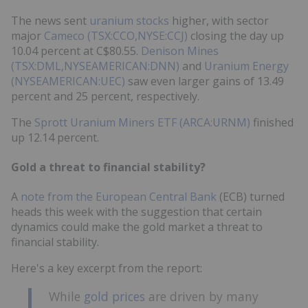
The news sent
uranium stocks
higher, with sector
major
Cameco (TSX:CCO,NYSE:CCJ)
closing the day up
10.04 percent at C$80.55.
Denison Mines
(TSX:DML,NYSEAMERICAN:DNN)
and
Uranium Energy
(NYSEAMERICAN:UEC)
saw even larger gains of 13.49
percent and 25 percent, respectively.
The
Sprott Uranium Miners ETF (ARCA:URNM)
finished
up 12.14 percent.
Gold a threat to financial stability?
A
note from the European Central Bank
(ECB) turned
heads this week with the suggestion that certain
dynamics could make the gold market a threat to
financial stability.
Here's a key excerpt from the report:
While
gold prices
are driven by many