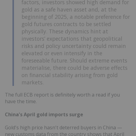
factors, investors showed high demand for
gold as a safe haven asset and, at the
beginning of 2025, a notable preference for
gold futures contracts to be settled
physically. These dynamics hint at
investors’ expectations that geopolitical
risks and policy uncertainty could remain
elevated or even intensify in the
foreseeable future. Should extreme events
materialise, there could be adverse effects
on financial stability arising from gold
markets.
The full ECB report is definitely worth a read if you
have the time.
China's April gold imports surge
Gold's high price hasn't deterred buyers in China —
new customs data from the country shows that April