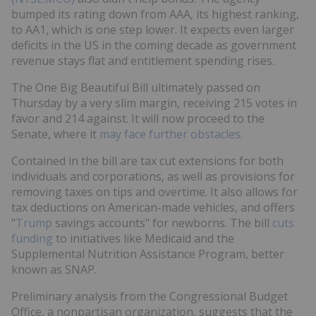
bumped its rating down from AAA, its highest ranking,
to AA1, which is one step lower. It expects even larger
deficits in the US in the coming decade as government
revenue stays flat and entitlement spending rises.
The One Big Beautiful Bill ultimately passed on
Thursday by a very slim margin, receiving 215 votes in
favor and 214 against. It will now proceed to the
Senate, where it
may face further obstacles
.
Contained in the bill are tax cut extensions for both
individuals and corporations, as well as provisions for
removing taxes on tips and overtime. It also allows for
tax deductions on American-made vehicles, and offers
"
Trump
savings accounts" for newborns. The bill
cuts
funding
to initiatives like Medicaid and the
Supplemental Nutrition Assistance Program, better
known as SNAP.
Preliminary analysis from the Congressional Budget
Office, a nonpartisan organization, suggests that the