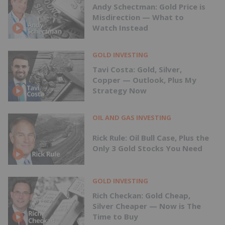
Andy Schectman: Gold Price is
Misdirection — What to
Watch Instead
GOLD INVESTING
Tavi Costa: Gold, Silver,
Copper — Outlook, Plus My
Strategy Now
OIL AND GAS INVESTING
Rick Rule: Oil Bull Case, Plus the
Only 3 Gold Stocks You Need
GOLD INVESTING
Rich Checkan: Gold Cheap,
Silver Cheaper — Now is The
Time to Buy