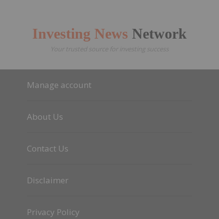
Investing News
Network
Your trusted source for investing success
Manage account
About Us
Contact Us
Disclaimer
Privacy Policy