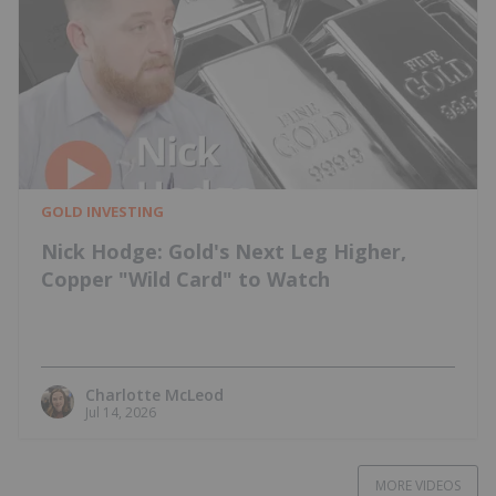
GOLD INVESTING
Nick Hodge: Gold's Next Leg Higher,
Copper "Wild Card" to Watch
Charlotte McLeod
Jul 14, 2026
MORE VIDEOS