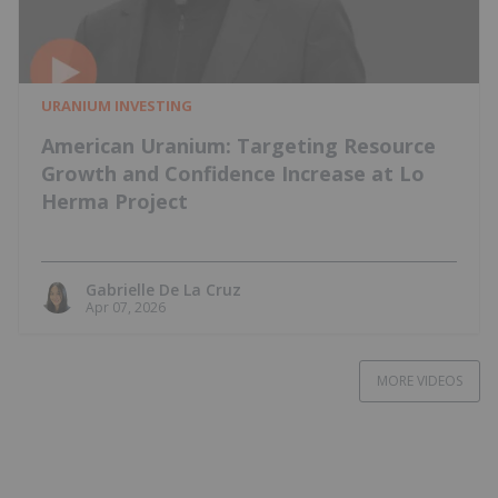
URANIUM INVESTING
American Uranium: Targeting Resource
Growth and Confidence Increase at Lo
Herma Project
Gabrielle De La Cruz
Apr 07, 2026
MORE VIDEOS