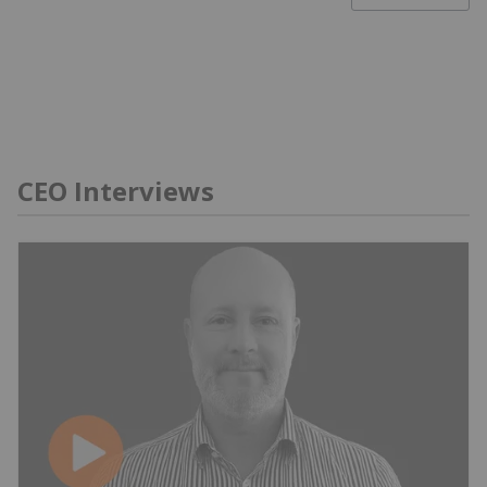
CEO Interviews