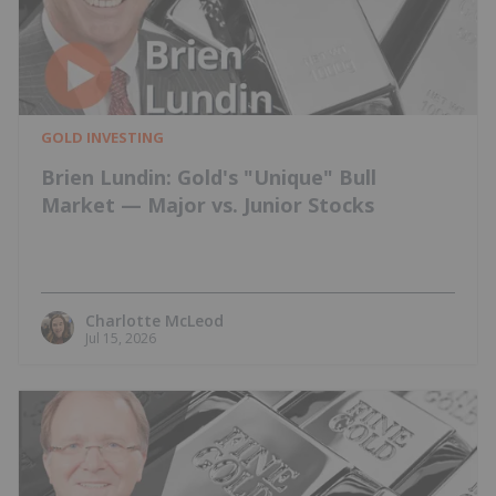
GOLD INVESTING
Brien Lundin: Gold's "Unique" Bull
Market — Major vs. Junior Stocks
Charlotte McLeod
Jul 15, 2026