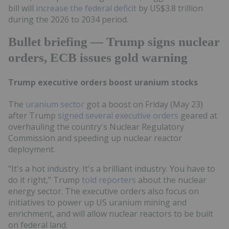
bill will
increase the federal deficit
by US$3.8 trillion
during the 2026 to 2034 period.
Bullet briefing — Trump signs nuclear
orders, ECB issues gold warning
Trump executive orders boost uranium stocks
The
uranium sector
got a boost on Friday (May 23)
after Trump
signed several executive orders
geared at
overhauling the country's Nuclear Regulatory
Commission and speeding up nuclear reactor
deployment.
"It's a hot industry. It's a brilliant industry. You have to
do it right," Trump
told reporters
about the nuclear
energy sector. The executive orders also focus on
initiatives to power up US uranium mining and
enrichment, and will allow nuclear reactors to be built
on federal land.