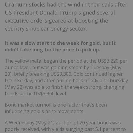
Uranium stocks had the wind in their sails after
US President Donald Trump signed several
executive orders geared at boosting the
country's nuclear energy sector.
It was a slow start to the week for gold, but it
didn't take long for the price to pick up.
The yellow metal began the period at the US$3,220 per
ounce level, but was gaining steam by Tuesday (May
20), briefly breaking US$3,300. Gold continued higher
the next day, and after pulling back briefly on Thursday
(May 22) was able to finish the week strong, changing
hands at the US$3,360 level.
Bond market turmoil is one factor that's been
influencing gold's price movements.
A Wednesday (May 21) auction of 20 year bonds was
poorly received, with yields surging past 5.1 percent to