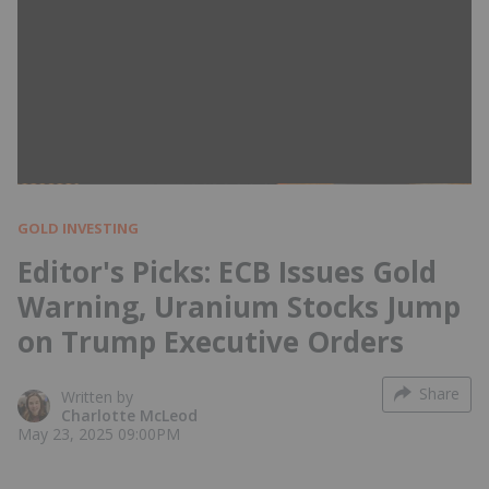
GOLD INVESTING
Editor's Picks: ECB Issues Gold
Warning, Uranium Stocks Jump
on Trump Executive Orders
Share
Written by
Charlotte McLeod
May 23, 2025 09:00PM