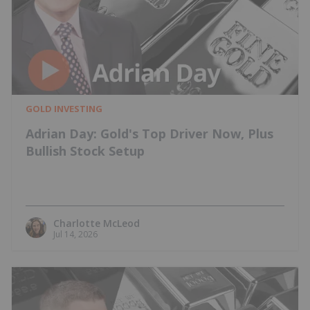
GOLD INVESTING
Adrian Day: Gold's Top Driver Now, Plus
Bullish Stock Setup
Charlotte McLeod
Jul 14, 2026