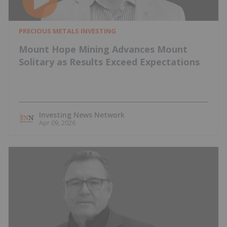
PRECIOUS METALS INVESTING
Mount Hope Mining Advances Mount
Solitary as Results Exceed Expectations
Investing News Network
Apr 09, 2026