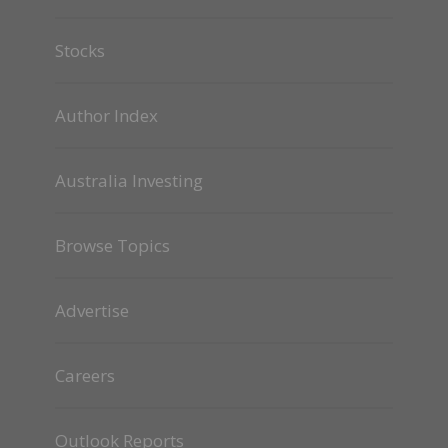
Stocks
Author Index
Australia Investing
Browse Topics
Advertise
Careers
Outlook Reports