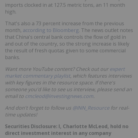
imports clocked in at 127.5 metric tons, an 11 month
high.
That's also a 73 percent increase from the previous
month,
according to Bloomberg
. The news outlet notes
that China's central bank controls the flow of gold in
and out of the country, so the strong increase is likely
the result of fresh quotas given to some commercial
banks.
Want more YouTube content? Check out our
expert
market commentary playlist
, which features interviews
with key figures in the resource space. If there's
someone you'd like to see us interview, please send an
email to
cmcleod@investingnews.com
.
And don't forget to follow us
@INN_Resource
for real-
time updates!
Securities Disclosure: I, Charlotte McLeod, hold no
direct investment interest in any company