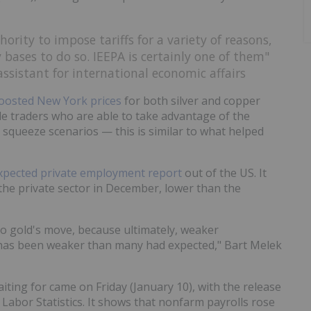
ority to impose tariffs for a variety of reasons,
bases to do so. IEEPA is certainly one of them"
sistant for international economic affairs
oosted New York prices
for both silver and copper
le traders who are able to take advantage of the
n squeeze scenarios — this is similar to what helped
pected private employment report
out of the US. It
he private sector in December, lower than the
 to gold's move, because ultimately, weaker
as been weaker than many had expected," Bart Melek
ting for came on Friday (January 10), with the release
Labor Statistics. It shows that nonfarm payrolls rose