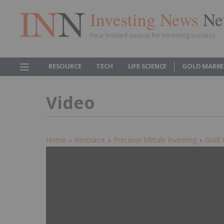
Investing News
Ne
Your trusted source for investing success
RESOURCE
TECH
LIFE SCIENCE
GOLD MARKE
Video
Home
Resource
Precious Metals Investing
Gold 