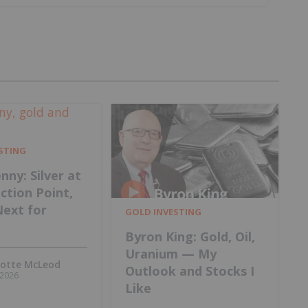
ESTING
nny: Silver at
ection Point,
Next for
GOLD INVESTING
Byron King: Gold, Oil,
Uranium — My
lotte McLeod
Outlook and Stocks I
, 2026
Like