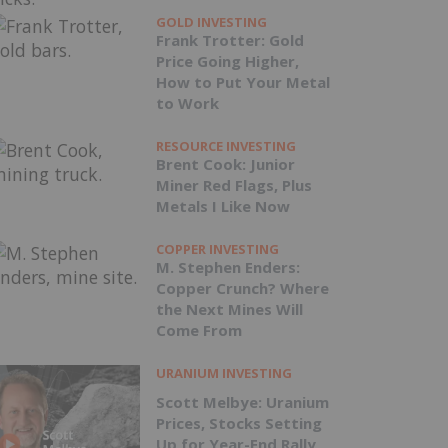
GOLD INVESTING
Frank Trotter: Gold
Price Going Higher,
How to Put Your Metal
to Work
RESOURCE INVESTING
Brent Cook: Junior
Miner Red Flags, Plus
Metals I Like Now
COPPER INVESTING
M. Stephen Enders:
Copper Crunch? Where
the Next Mines Will
Come From
URANIUM INVESTING
Scott Melbye: Uranium
Prices, Stocks Setting
Up for Year-End Rally