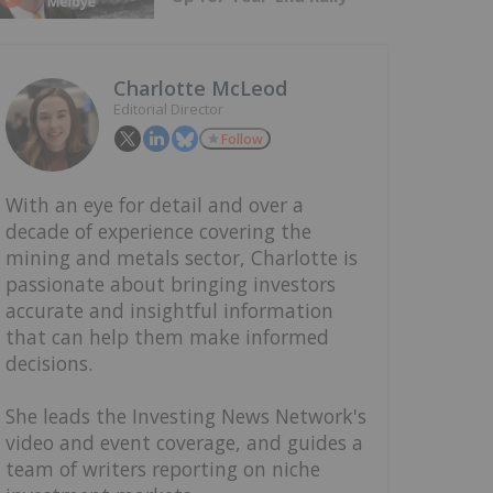
Charlotte McLeod
Editorial Director
Follow
With an eye for detail and over a
decade of experience covering the
mining and metals sector, Charlotte is
passionate about bringing investors
accurate and insightful information
that can help them make informed
decisions.
She leads the Investing News Network's
video and event coverage, and guides a
team of writers reporting on niche