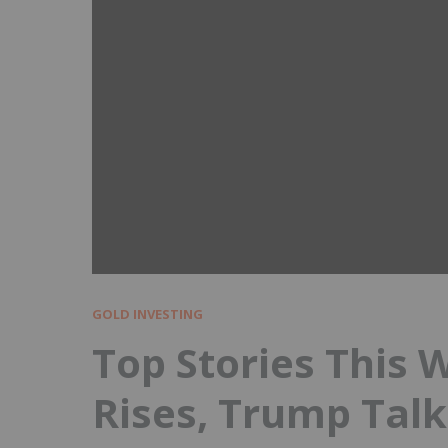
GOLD INVESTING
Top Stories This 
Rises, Trump Talk