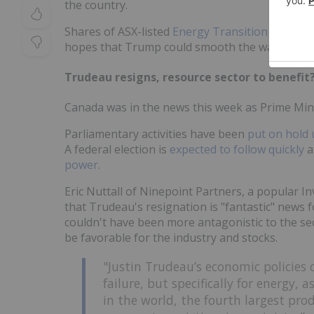
the country.
Shares of ASX-listed
Energy Transition Mineral
hopes that Trump could smooth the way for the
Trudeau resigns, resource sector to benefit
Canada was in the news this week as Prime Min
Parliamentary activities have been
put on hold 
A federal election is
expected to follow quickly
a
power
.
Eric Nuttall of Ninepoint Partners, a popular 
that Trudeau's resignation is "fantastic" news 
couldn't have been more antagonistic to the sec
be favorable for the industry and stocks.
"Justin Trudeau’s economic policies 
failure, but specifically for energy, 
in the world, the fourth largest pro