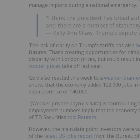
manage imports during a national emergency.
"I think the president has broad auth
and there are a number of statutory 
— Kelly Ann Shaw, Trump’s deputy as
The lack of clarity on Trump's tariffs has also
b
futures. That's creating opportunities for nimb
disparity with London prices, but could result i
copper prices
take off last year.
Gold also reacted this week to a
weaker-than-ex
shows that the economy added 122,000 jobs in t
estimated rise of 140,000.
"(Weaker private payrolls data) is contributing
employment numbers imply that the economy h
of TD Securities
told Reuters
.
However, the main data point investors were wai
of the
latest US jobs report
from the Bureau of 