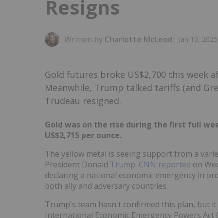
Resigns
Written by
Charlotte McLeod
|
Jan 10, 202
Gold futures broke US$2,700 this week a
Meanwhile, Trump talked tariffs (and Gr
Trudeau resigned.
Gold was on the rise during the first full w
US$2,715 per ounce.
The yellow metal is seeing support from a varie
President Donald
Trump
.
CNN reported
on Wedn
declaring a national economic emergency in order
both ally and adversary countries.
Trump's team hasn't confirmed this plan, but it 
International Economic Emergency Powers Act (IE