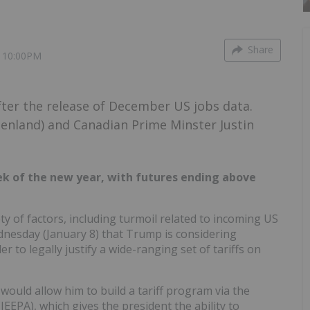
Share
5 10:00PM
fter the release of December US jobs data.
eenland) and Canadian Prime Minster Justin
eek of the new year, with futures ending above
ty of factors, including turmoil related to incoming US
esday (January 8) that Trump is considering
 to legally justify a wide-ranging set of tariffs on
would allow him to build a tariff program via the
EPA), which gives the president the ability to