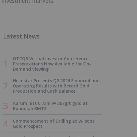
investment markets.
Latest News
OTCQB Virtual Investor Conference
Presentations Now Available for On-
Demand Viewing
Heliostar Presents Q2 2026 Financial and
Operating Results with Record Gold
Production and Cash Balance
Aurum hits 0.72m @ 367g/t gold at
Boundiali BMT3
Commencement of Drilling at Wilsons
Gold Prospect