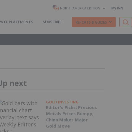
My INN
NORTH AMERICA EDITION
VATE PLACEMENTS
SUBSCRIBE
REPORTS & GUIDES
Up next
GOLD INVESTING
Editor's Picks: Precious
Metals Prices Bumpy,
China Makes Major
Gold Move