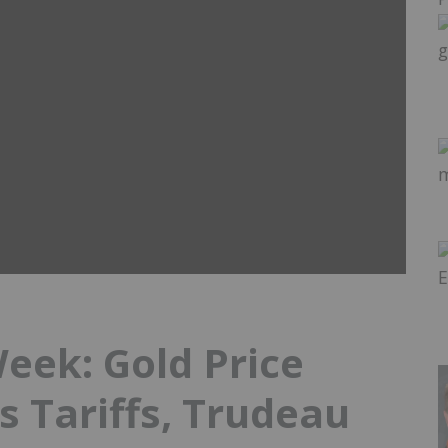
Week: Gold Price
s Tariffs, Trudeau