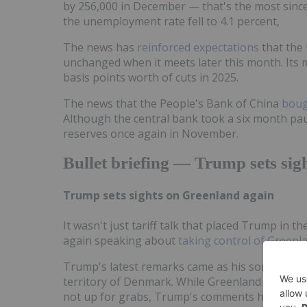
by 256,000 in December — that's the most sinc
the unemployment rate fell to 4.1 percent,
The news has
reinforced expectations
that the 
unchanged when it meets later this month. Its m
basis points worth of cuts in 2025.
The news that the People's Bank of China
boug
Although the central bank took a six month paus
reserves once again in November.
Bullet briefing — Trump sets sig
Trump sets sights on Greenland again
It wasn't just tariff talk that placed Trump in t
again speaking about
taking control of Greenl
Trump's latest remarks came as his son Donald 
territory of Denmark. While Greenland and De
not up for grabs, Trump's comments have alrea