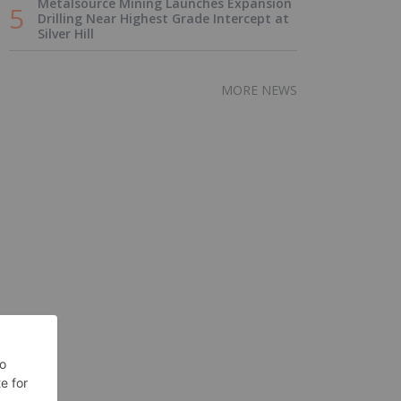
Metalsource Mining Launches Expansion
Drilling Near Highest Grade Intercept at
Silver Hill
MORE NEWS