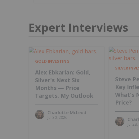
Expert Interviews
GOLD INVESTING
SILVER INV
Alex Ebkarian: Gold,
Steve Pe
Silver's Next Six
Key Infl
Months — Price
What's 
Targets, My Outlook
Price?
Charlotte McLeod
Jul 30, 2026
Char
Jul 28