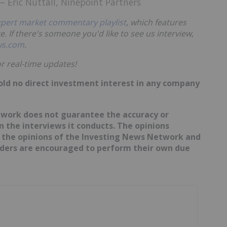
 Eric Nuttall, Ninepoint Partners
xpert market commentary playlist
, which features
e. If there's someone you'd like to see us interview,
ws.com
.
r real-time updates!
hold no direct investment interest in any company
etwork does not guarantee the accuracy or
 the interviews it conducts. The opinions
t the opinions of the Investing News Network and
eaders are encouraged to perform their own due