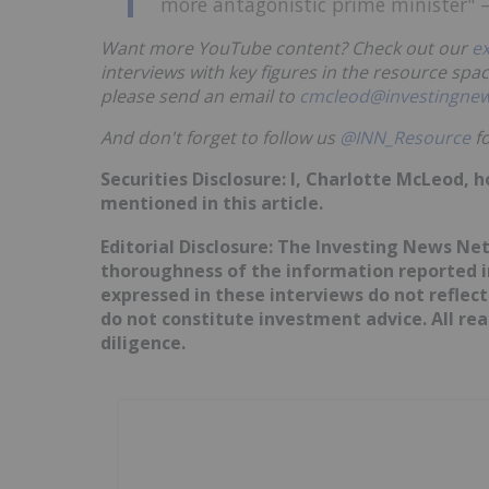
more antagonistic prime minister" —
Want more YouTube content? Check out our
e
interviews with key figures in the resource spac
please send an email to
cmcleod@investingne
And don't forget to follow us
@INN_Resource
fo
Securities Disclosure: I, Charlotte McLeod, 
mentioned in this article.
Editorial Disclosure: The Investing News N
thoroughness of the information reported in
expressed in these interviews do not reflec
do not constitute investment advice. All r
diligence.