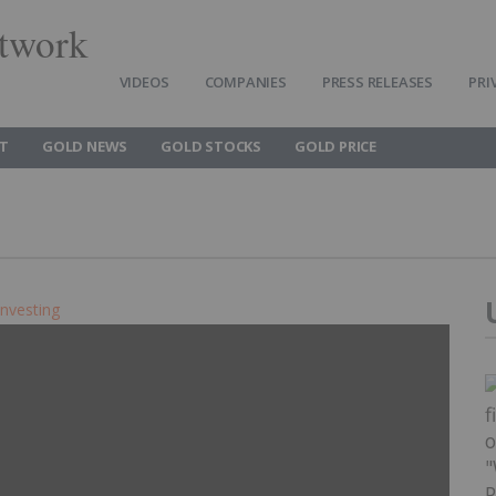
twork
VIDEOS
COMPANIES
PRESS RELEASES
PRI
T
GOLD NEWS
GOLD STOCKS
GOLD PRICE
Investing