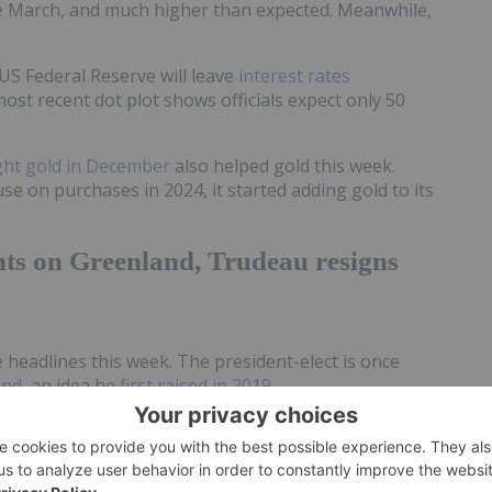
e March, and much higher than expected. Meanwhile,
US Federal Reserve will leave
interest rates
ost recent dot plot shows officials expect only 50
ht gold in December
also helped gold this week.
e on purchases in 2024, it started adding gold to its
hts on Greenland, Trudeau resigns
he headlines this week. The president-elect is once
and
, an idea he
first raised in 2019
.
Trump Jr. visited the island, which is an autonomous
nmark have repeatedly emphasized that Greenland is
dy benefited at least one mining company working in