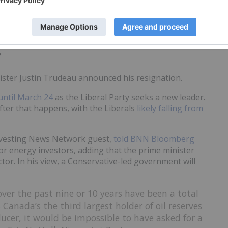
s (ASX:ETM)
jumped this week
, seemingly boosted by
 company's rare earths project.
?
ister Justin Trudeau announced his resignation.
until March 24
as the Liberal Party seeks a new leader.
fter that happens, with the Liberals
likely falling from
Investing News Network guest,
told BNN Bloomberg
for energy investors, adding that the prime minister
tor. In his view, a Conservative-led government will
over the past nine or 10 years have been a total
as Canada’s the third largest holder of oil reserves
ducer, it would be impossible to have asked for a