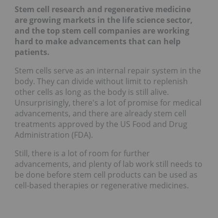
Stem cell research and regenerative medicine
are growing markets in the life science sector,
and the top stem cell companies are working
hard to make advancements that can help
patients.
Stem cells serve as an internal repair system in the
body. They can divide without limit to replenish
other cells as long as the body is still alive.
Unsurprisingly, there's a lot of promise for medical
advancements, and there are already stem cell
treatments approved by the US Food and Drug
Administration (FDA).
Still, there is a lot of room for further
advancements, and plenty of lab work still needs to
be done before stem cell products can be used as
cell-based therapies or regenerative medicines.