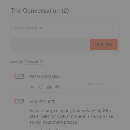
The Conversation (2)
PUBLISH
Sort by
KETTY CANDRELL
30 Jun, 2025
AIDA SCHULTE
14 Jun, 2019
Is there any company that is working with
stem cells for COPD? If there is I would like
to red bout them please.