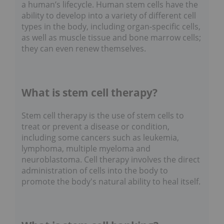
a human’s lifecycle. Human stem cells have the
ability to develop into a variety of different cell
types in the body, including organ-specific cells,
as well as muscle tissue and bone marrow cells;
they can even renew themselves.
What is stem cell therapy?
Stem cell therapy is the use of stem cells to
treat or prevent a disease or condition,
including some cancers such as leukemia,
lymphoma, multiple myeloma and
neuroblastoma. Cell therapy involves the direct
administration of cells into the body to
promote the body's natural ability to heal itself.