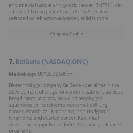
endometrial cancer and gastric cancer. BNT211 is in
a Phase 1 trial in patients with CLDN6-positive
relapsed or refractory advanced solid tumors.
Company Profile
7.
BeiGene (NASDAQ:ONC)
Market cap:
US$26.72 billion
Biotechnology company BeiGene specializes in the
development of drugs for cancer treatment across a
broad range of areas, including esophageal
squamous cell carcinoma, non-small cell lung
cancer, mantle cell lymphoma, non-Hodgkin's
lymphoma and ovarian cancer. Its clinical
development pipeline includes 12 advanced Phase 3
programs.