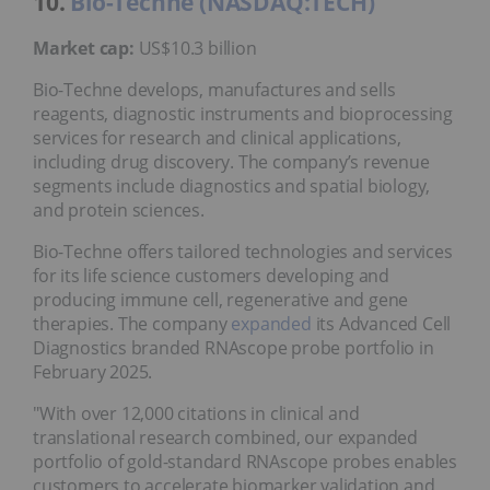
10.
Bio-Techne (NASDAQ:TECH)
Market cap:
US$10.3 billion
Bio-Techne develops, manufactures and sells
reagents, diagnostic instruments and bioprocessing
services for research and clinical applications,
including drug discovery. The company’s revenue
segments include diagnostics and spatial biology,
and protein sciences.
Bio-Techne offers tailored technologies and services
for its life science customers developing and
producing immune cell, regenerative and gene
therapies. The company
expanded
its Advanced Cell
Diagnostics branded RNAscope probe portfolio in
February 2025.
"With over 12,000 citations in clinical and
translational research combined, our expanded
portfolio of gold-standard RNAscope probes enables
customers to accelerate biomarker validation and