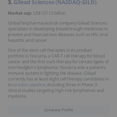
3.
Gilead Sciences (NASDAQ:GILD)
Market cap:
US$137.13 billion
Global biopharmaceutical company Gilead Sciences
specializes in developing breakthrough medicines to
prevent and treat serious diseases such as HIV, viral
hepatitis and cancer.
One of the stem cell therapies in its product
portfolio is Yescarta, a CAR-T cell therapy for blood
cancer and the first such therapy for certain types of
non-Hodgkin's lymphoma. Yescarta aids a patient’s
immune system in fighting the disease. Gilead
currently has at least eight cell therapy candidates in
its
product pipeline
, including three in Phase 3
clinical studies targeting high-risk lymphomas and
myeloma.
Company Profile