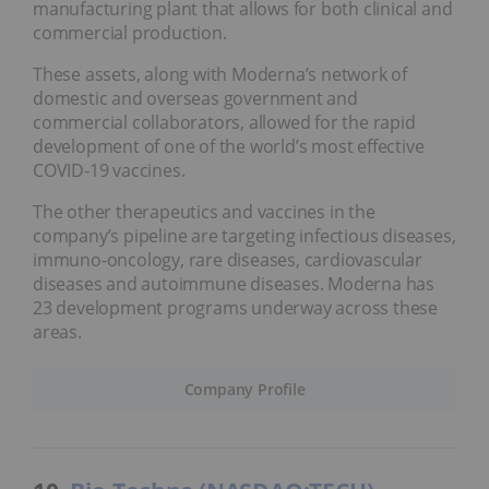
manufacturing plant that allows for both clinical and
commercial production.
These assets, along with Moderna’s network of
domestic and overseas government and
commercial collaborators, allowed for the rapid
development of one of the world’s most effective
COVID-19 vaccines.
The other therapeutics and vaccines in the
company’s pipeline are targeting infectious diseases,
immuno-oncology, rare diseases, cardiovascular
diseases and autoimmune diseases. Moderna has
23 development programs underway across these
areas.
Company Profile