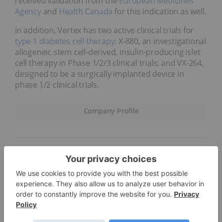
received validation from the
European Medicines
Agency
and
Health Canada
for this indication as well.
In addition, Vertex has two active clinical trials for
type 1 diabetes cell therapy
: X-880, an investigational
allogeneic stem cell-derived, insulin-producing islet
cell therapy in Phase 1/2/3 clinical trials; and VX-264,
designed to be a surgically implanted device in
phase 1/2 clinical trials.
Company Profile
6.
BioNTech (NASDAQ:BNTX)
Market cap:
US$28.67 billion
Immunotherapy company BioNTech is advancing
novel therapies for diseases such as cancer. The
company combines computational discovery and