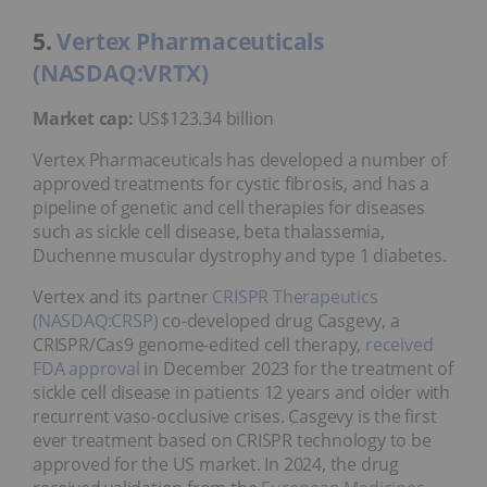
5.
Vertex Pharmaceuticals
(NASDAQ:VRTX)
Market cap:
US$123.34 billion
Vertex Pharmaceuticals has developed a number of
approved treatments for cystic fibrosis, and has a
pipeline of genetic and cell therapies for diseases
such as sickle cell disease, beta thalassemia,
Duchenne muscular dystrophy and type 1 diabetes.
Vertex and its partner
CRISPR Therapeutics
(NASDAQ:CRSP)
co-developed drug Casgevy, a
CRISPR/Cas9 genome-edited cell therapy,
received
FDA approval
in December 2023 for the treatment of
sickle cell disease in patients 12 years and older with
recurrent vaso-occlusive crises. Casgevy is the first
ever treatment based on CRISPR technology to be
approved for the US market. In 2024, the drug