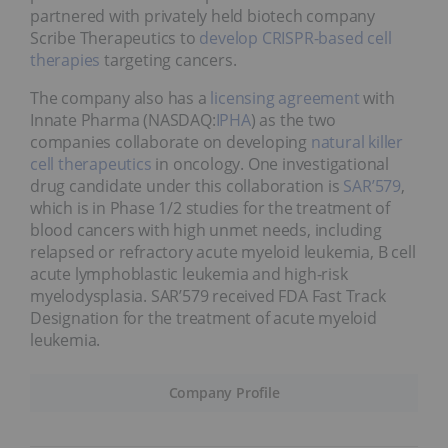
partnered with privately held biotech company
Scribe Therapeutics to
develop CRISPR-based cell
therapies
targeting cancers.
The company also has a
licensing agreement
with
Innate Pharma (NASDAQ:
IPHA
) as the two
companies collaborate on developing
natural killer
cell therapeutics
in oncology. One investigational
drug candidate under this collaboration is
SAR’579
,
which is in Phase 1/2 studies for the treatment of
blood cancers with high unmet needs, including
relapsed or refractory acute myeloid leukemia, B cell
acute lymphoblastic leukemia and high-risk
myelodysplasia. SAR’579 received FDA Fast Track
Designation for the treatment of acute myeloid
leukemia.
Company Profile