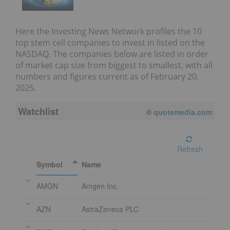
Here the Investing News Network profiles the 10
top stem cell companies to invest in listed on the
NASDAQ. The companies below are listed in order
of market cap size from biggest to smallest, with all
numbers and figures current as of February 20,
2025.
Watchlist
©
quotemedia.com
Refresh
Symbol
Name
AMGN
Amgen Inc.
AZN
AstraZeneca PLC