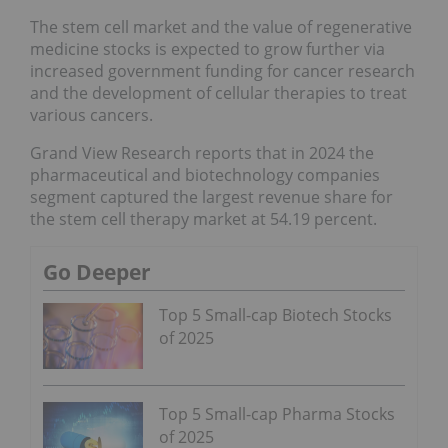
The stem cell market and the value of regenerative
medicine stocks is expected to grow further via
increased government funding for cancer research
and the development of cellular therapies to treat
various cancers.
Grand View Research reports that in 2024 the
pharmaceutical and biotechnology companies
segment captured the largest revenue share for
the stem cell therapy market at 54.19 percent.
Go Deeper
Top 5 Small-cap Biotech Stocks
of 2025
Top 5 Small-cap Pharma Stocks
of 2025