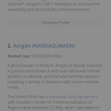
the-shelf" allogenic CAR-T therapies to increase the
availability and accessibility of the treatments.
Company Profile
2.
Amgen (NASDAQ:AMGN)
Market cap:
US$160.05 billion
A global leader in biotech, Amgen is heavily invested
in gene-based research and uses advanced human
genetics to develop and manufacture therapeutics
targeting a variety of diseases with unmet medical
needs.
The biotech firm has
a multi-year fund agreement
with Canada's Center for Commercialization of
Regenerative Medicine (CCRM), which specializes in