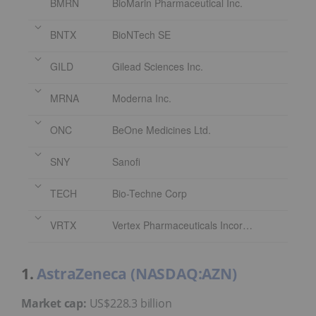
BMRN
BioMarin Pharmaceutical Inc.
BNTX
BioNTech SE
GILD
Gilead Sciences Inc.
MRNA
Moderna Inc.
ONC
BeOne Medicines Ltd.
SNY
Sanofi
TECH
Bio-Techne Corp
VRTX
Vertex Pharmaceuticals Incorporated
1.
AstraZeneca (NASDAQ:AZN)
Market cap:
US$228.3 billion