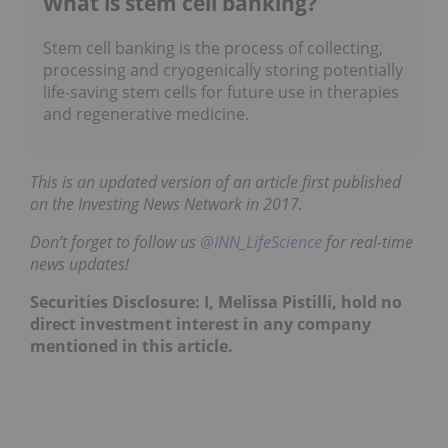
What is stem cell banking?
Stem cell banking is the process of collecting,
processing and cryogenically storing potentially
life-saving stem cells for future use in therapies
and regenerative medicine.
This is an updated version of an article first published
on the Investing News Network in 2017.
Don’t forget to follow us
@INN_LifeScience
for real-time
news updates!
Securities Disclosure: I, Melissa Pistilli, hold no
direct investment interest in any company
mentioned in this article.