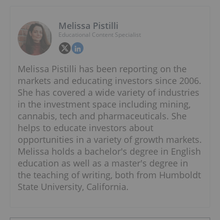
Melissa Pistilli
Educational Content Specialist
Melissa Pistilli has been reporting on the
markets and educating investors since 2006.
She has covered a wide variety of industries
in the investment space including mining,
cannabis, tech and pharmaceuticals. She
helps to educate investors about
opportunities in a variety of growth markets.
Melissa holds a bachelor's degree in English
education as well as a master's degree in
the teaching of writing, both from Humboldt
State University, California.