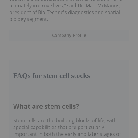
ultimately improve lives," said Dr. Matt McManus,
president of Bio-Techne's diagnostics and spatial
biology segment.
Company Profile
FAQs for stem cell stocks
What are stem cells?
Stem cells are the building blocks of life, with
special capabilities that are particularly
important in both the early and later stages of