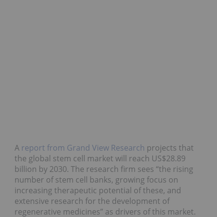
A
report from Grand View Research
projects that
the global stem cell market will reach US$28.89
billion by 2030. The research firm sees “the rising
number of stem cell banks, growing focus on
increasing therapeutic potential of these, and
extensive research for the development of
regenerative medicines” as drivers of this market.