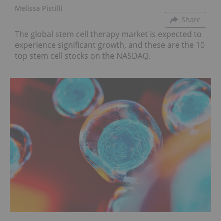
Melissa Pistilli
Share
The global stem cell therapy market is expected to
experience significant growth, and these are the 10
top stem cell stocks on the NASDAQ.