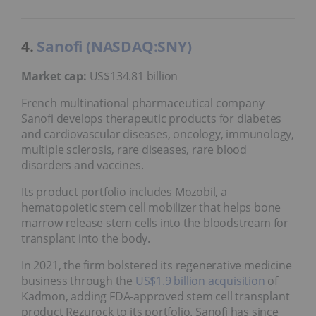
4.
Sanofi (NASDAQ:SNY)
Market cap:
US$134.81 billion
French multinational pharmaceutical company
Sanofi develops therapeutic products for diabetes
and cardiovascular diseases, oncology, immunology,
multiple sclerosis, rare diseases, rare blood
disorders and vaccines.
Its product portfolio includes Mozobil, a
hematopoietic stem cell mobilizer that helps bone
marrow release stem cells into the bloodstream for
transplant into the body.
In 2021, the firm bolstered its regenerative medicine
business through the
US$1.9 billion acquisition
of
Kadmon, adding FDA-approved stem cell transplant
product Rezurock to its portfolio. Sanofi has since