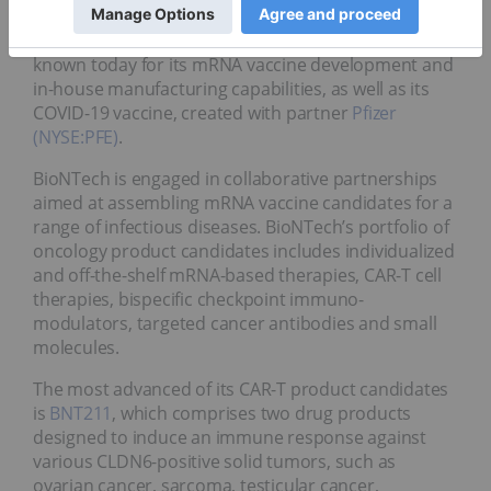
therapeutic drug platforms to rapidly develop new
biopharmaceutical products. The company is best
known today for its mRNA vaccine development and
in-house manufacturing capabilities, as well as its
COVID-19 vaccine, created with partner
Pfizer
(NYSE:PFE)
.
BioNTech is engaged in collaborative partnerships
aimed at assembling mRNA vaccine candidates for a
range of infectious diseases. BioNTech’s portfolio of
oncology product candidates includes individualized
and off-the-shelf mRNA-based therapies, CAR-T cell
therapies, bispecific checkpoint immuno-
modulators, targeted cancer antibodies and small
molecules.
The most advanced of its CAR-T product candidates
is
BNT211
, which comprises two drug products
designed to induce an immune response against
various CLDN6-positive solid tumors, such as
ovarian cancer, sarcoma, testicular cancer,