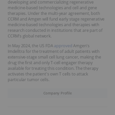
developing and commercializing regenerative
medicine-based technologies and cell and gene
therapies. Under the multi-year agreement, both
CCRM and Amgen will fund early stage regenerative
medicine-based technologies and therapies with
research conducted in institutions that are part of
CCRM’s global network.
In May 2024, the US FDA
approved
Amgen's
Imdelltra for the treatment of adult patients with
extensive-stage small cell lung cancer, making the
drug the first and only T-cell engager therapy
available for treating this condition. The therapy
activates the patient's own T cells to attack
particular tumor cells.
Company Profile