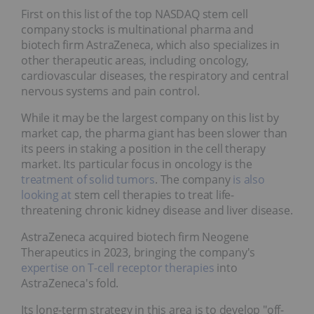
First on this list of the top NASDAQ stem cell
company stocks is multinational pharma and
biotech firm AstraZeneca, which also specializes in
other therapeutic areas, including oncology,
cardiovascular diseases, the respiratory and central
nervous systems and pain control.
While it may be the largest company on this list by
market cap, the pharma giant has been slower than
its peers in staking a position in the cell therapy
market. Its particular focus in oncology is the
treatment of solid tumors
. The company
is also
looking at
stem cell therapies to treat life-
threatening chronic kidney disease and liver disease.
AstraZeneca acquired biotech firm Neogene
Therapeutics in 2023, bringing the company's
expertise on T-cell receptor therapies
into
AstraZeneca's fold.
Its long-term strategy in this area is to develop "off-