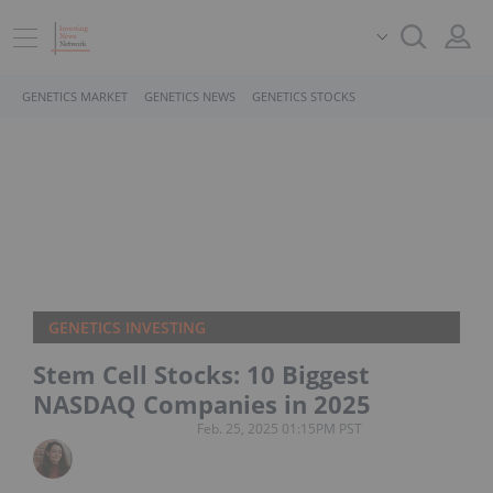
GENETICS MARKET
GENETICS NEWS
GENETICS STOCKS
GENETICS INVESTING
Stem Cell Stocks: 10 Biggest
NASDAQ Companies in 2025
Feb. 25, 2025 01:15PM PST