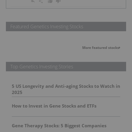
Featured Genetics Investing Stocks
More featured stocks
Top Genetics Investing Stories
5 US Longevity and Anti-aging Stocks to Watch in
2025
How to Invest in Gene Stocks and ETFs
Gene Therapy Stocks: 5 Biggest Companies