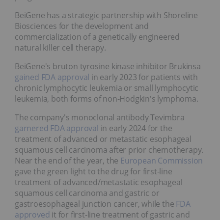
BeiGene has a strategic partnership with Shoreline
Biosciences for the development and
commercialization of a genetically engineered
natural killer cell therapy.
BeiGene's bruton tyrosine kinase inhibitor Brukinsa
gained
FDA approval
in early 2023 for patients with
chronic lymphocytic leukemia or small lymphocytic
leukemia, both forms of non-Hodgkin's lymphoma.
The company's monoclonal antibody Tevimbra
garnered FDA approval
in early 2024 for the
treatment of advanced or metastatic esophageal
squamous cell carcinoma after prior chemotherapy.
Near the end of the year, the
European Commission
gave the green light to the drug for first-line
treatment of advanced/metastatic esophageal
squamous cell carcinoma and gastric or
gastroesophageal junction cancer, while the
FDA
approved
it for first-line treatment of gastric and