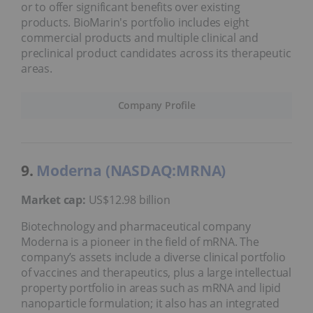
or to offer significant benefits over existing
products. BioMarin's portfolio includes eight
commercial products and multiple clinical and
preclinical product candidates across its therapeutic
areas.
Company Profile
9.
Moderna (NASDAQ:MRNA)
Market cap:
US$12.98 billion
Biotechnology and pharmaceutical company
Moderna is a pioneer in the field of mRNA. The
company’s assets include a diverse clinical portfolio
of vaccines and therapeutics, plus a large intellectual
property portfolio in areas such as mRNA and lipid
nanoparticle formulation; it also has an integrated