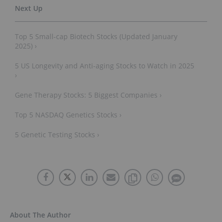
Top 5 Small-cap Biotech Stocks (Updated January
2025) ›
5 US Longevity and Anti-aging Stocks to Watch in 2025
›
Gene Therapy Stocks: 5 Biggest Companies ›
Top 5 NASDAQ Genetics Stocks ›
5 Genetic Testing Stocks ›
About The Author