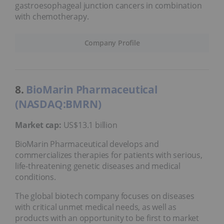
gastroesophageal junction cancers in combination
with chemotherapy.
Company Profile
8.
BioMarin Pharmaceutical
(NASDAQ:BMRN)
Market cap:
US$13.1 billion
BioMarin Pharmaceutical develops and
commercializes therapies for patients with serious,
life-threatening genetic diseases and medical
conditions.
The global biotech company focuses on diseases
with critical unmet medical needs, as well as
products with an opportunity to be first to market