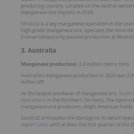
producing country. Located on the central-western
manganese ore imports in 2024.
Moanda
is a key manganese operation in the coun
high-grade manganese ore, operates the mine thro
Eramet temporarily paused production at Moanda 
3. Australia
Manganese production:
2.8 million metric tons
Australia’s manganese production in 2024 was 2.8 
million MT.
As the largest producer of manganese ore,
South
operations
in the Northern Territory. The open-cu
manganese ore producers. Anglo American holds t
South32 anticipates the damage to its wharf oper
export sales
until at least the first quarter of the 