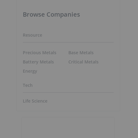
Browse Companies
Resource
Precious Metals
Base Metals
Battery Metals
Critical Metals
Energy
Tech
Life Science