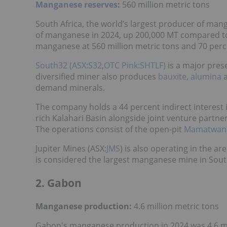
Manganese reserves
:
560 million metric tons
South Africa, the world’s largest producer of mang
of manganese in 2024, up 200,000 MT compared to 
manganese at 560 million metric tons and 70 per
South32 (ASX:S32,OTC Pink:SHTLF)
is a major pres
diversified miner also produces
bauxite, alumina
demand minerals.
The company holds a 44 percent indirect interest
rich Kalahari Basin alongside joint venture partne
The operations consist of the open-pit
Mamatwan
Jupiter Mines (ASX:
JMS
) is also operating in the a
is considered the largest manganese mine in South 
2. Gabon
Manganese production:
4.6 million metric tons
Gabon's manganese production in 2024 was 4.6 mi