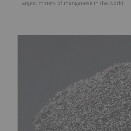
largest miners of manganese in the world.