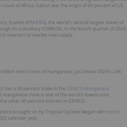
 coast of Africa, Gabon was the origin of 63 percent of US
try. Eramet (EPA:
ERA
), the world’s second largest miner of
ugh its subsidiary COMILOG. In the fourth quarter of 2024,
in reaction to market oversupply.
million metric tons of manganese, just below 2023's 2.86
32
has a 60 percent stake in the
GEMCO manganese
t manganese mine is one of the world’s lowest-cost
he other 40 percent interest in GEMCO.
ations brought on by Tropical Cyclone Megan will
restrict
2025 calendar year.