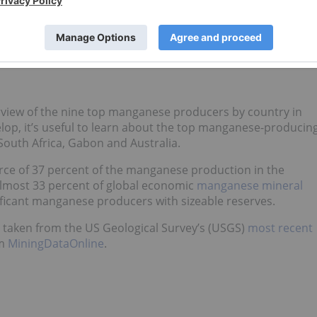
-cobalt (NMC) batteries, which have improved energy loadin
ion are in high demand in the electric vehicle sector.
osphate (LFP) batteries to make lithium manganese iron
rgy density, capacity and low-temperature performance.
view of the nine top manganese producers by country in
op, it’s useful to learn about the top manganese-producin
South Africa, Gabon and Australia.
source of 37 percent of the manganese production in the
 almost 33 percent of global economic
manganese mineral
ificant manganese producers with sizeable reserves.
 taken from the US Geological Survey’s (USGS)
most recent
om
MiningDataOnline
.