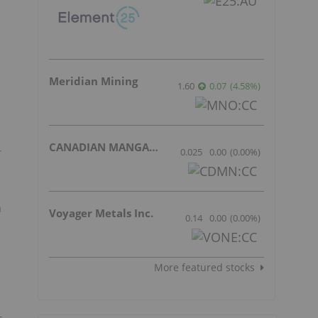
Meridian Mining
1.60
0.07
(
4.58
%
)
CANADIAN MANGANESE COMPANY INC.
-
0.025
0.00
(
0.00
%
)
a
Voyager Metals Inc.
0.14
0.00
(
0.00
%
)
More featured stocks
-