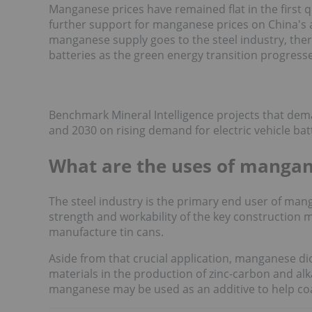
Manganese prices have remained flat in the first 
further support for manganese prices on China's ab
manganese supply goes to the steel industry, there
batteries as the green energy transition progresse
Benchmark Mineral Intelligence projects that de
and 2030 on rising demand for electric vehicle bat
What are the uses of manga
The steel industry is the primary end user of man
strength and workability of the key construction 
manufacture tin cans.
Aside from that crucial application, manganese d
materials in the production of zinc-carbon and alkal
manganese may be used as an additive to help coat