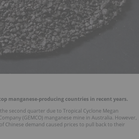
 top manganese-producing countries in recent years.
 the second quarter due to Tropical Cyclone Megan
 Company (GEMCO) manganese mine in Australia. However,
 of Chinese demand caused prices to pull back to their