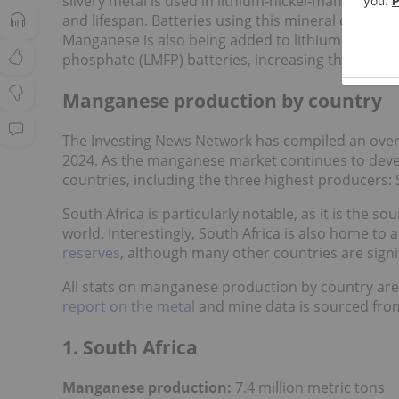
silvery metal is used in lithium-nickel-manganese
and lifespan. Batteries using this mineral composit
Manganese is also being added to lithium-iron-ph
phosphate (LMFP) batteries, increasing their ene
Manganese production by country
The Investing News Network has compiled an over
2024. As the manganese market continues to devel
countries, including the three highest producers: 
South Africa is particularly notable, as it is the 
world. Interestingly, South Africa is also home to
reserves
, although many other countries are sign
All stats on manganese production by country are
report on the metal
and mine data is sourced fr
1. South Africa
Manganese production:
7.4 million metric tons