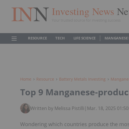
Investing News
Ne
Your trusted source for investing success
RESOURCE
TECH
LIFE SCIENCE
MANGANESE
Home
Resource
Battery Metals Investing
Manganes
Top 9 Manganese-produc
Written by Melissa Pistilli
|
Mar. 18, 2025 01:5
Wondering which countries produce the mos