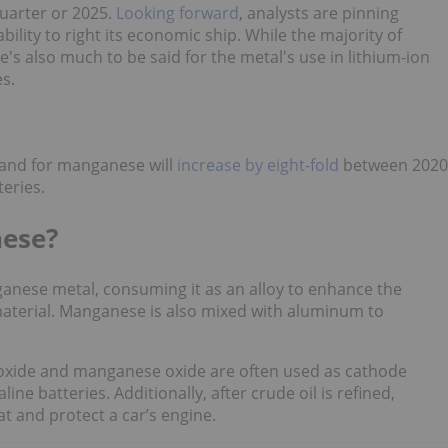
quarter or 2025.
Looking forward
, analysts are pinning
ility to right its economic ship. While the majority of
's also much to be said for the metal's use in lithium-ion
s.
mand for manganese will
increase by eight-fold
between 2020
teries.
nese?
ganese metal, consuming it as an alloy to enhance the
material. Manganese is also mixed with aluminum to
ioxide and manganese oxide are often used as cathode
ine batteries. Additionally, after crude oil is refined,
 and protect a car’s engine.