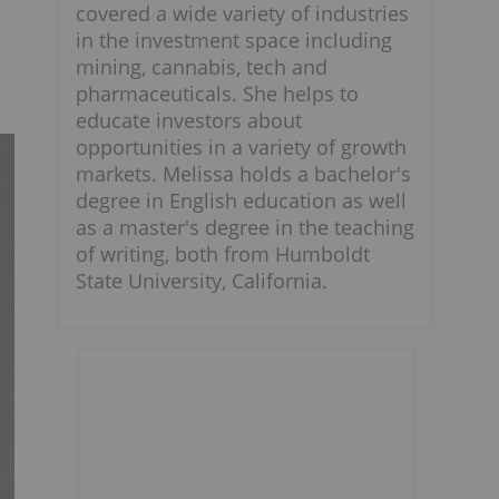
covered a wide variety of industries
in the investment space including
mining, cannabis, tech and
pharmaceuticals. She helps to
educate investors about
opportunities in a variety of growth
markets. Melissa holds a bachelor's
degree in English education as well
as a master's degree in the teaching
of writing, both from Humboldt
State University, California.