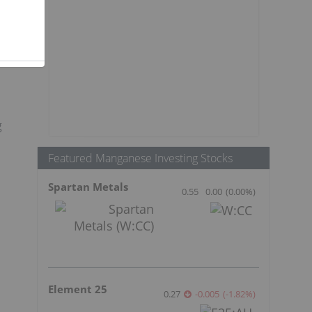
g
g
Featured Manganese Investing Stocks
Spartan Metals
0.55
0.00
(
0.00
%
)
Element 25
0.27
-0.005
(
-1.82
%
)