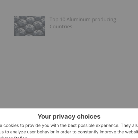
Top 10 Aluminum-producing
Countries
es of manganese is in the
lithium-ion battery
sector. The