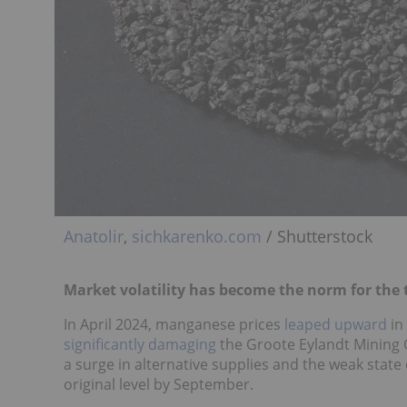
Anatolir
,
sichkarenko.com
/ Shutterstock
Market volatility has become the norm for the
In April 2024, manganese prices
leaped upward
in
significantly damaging
the Groote Eylandt Mining
a surge in alternative supplies and the weak state
original level by September.