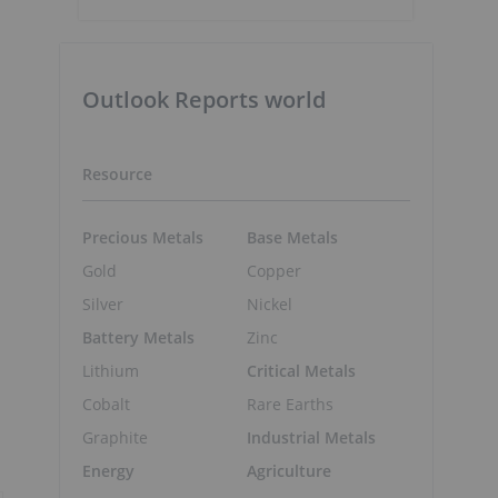
Outlook Reports world
Resource
Precious Metals
Base Metals
Gold
Copper
Silver
Nickel
Battery Metals
Zinc
Lithium
Critical Metals
Cobalt
Rare Earths
Graphite
Industrial Metals
Energy
Agriculture