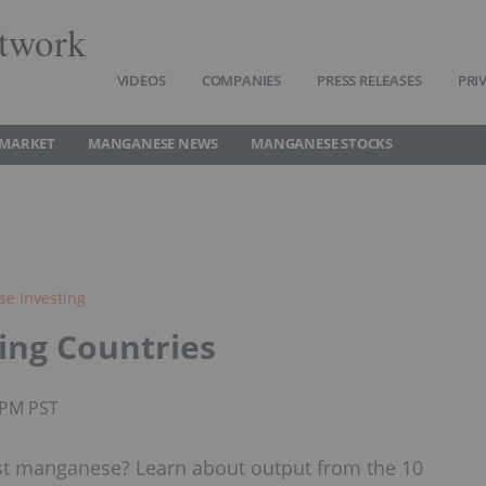
twork
VIDEOS
COMPANIES
PRESS RELEASES
PRI
 MARKET
MANGANESE NEWS
MANGANESE STOCKS
e Investing
ing Countries
0PM PST
t manganese? Learn about output from the 10