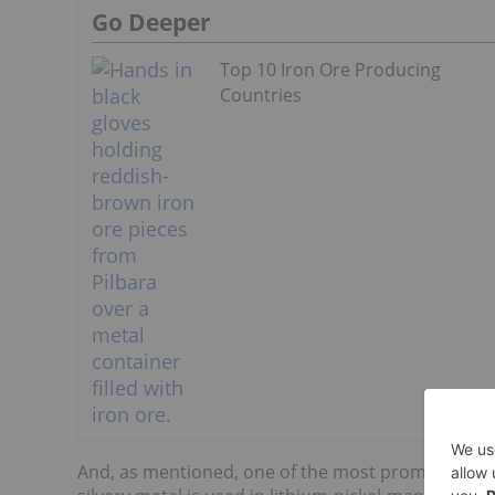
Go Deeper
Top 10 Iron Ore Producing
Countries
And, as mentioned, one of the most promising us