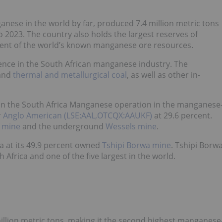
anese in the world by far, produced 7.4 million metric tons
2023. The country also holds the largest reserves of
cent of the world’s known manganese ore resources.
ence in the South African manganese industry. The
and
thermal and metallurgical coal
, as well as other in-
 in the South Africa Manganese operation in the manganese
r
Anglo American (LSE:AAL,OTCQX:AAUKF)
at 29.6 percent.
 mine
and the underground
Wessels mine
.
rea at its 49.9 percent owned
Tshipi Borwa mine
. Tshipi Borw
Africa and one of the five largest in the world.
llion metric tons, making it the second highest manganese