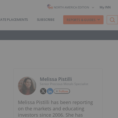
My INN
NORTH AMERICA EDITION
VATE PLACEMENTS
SUBSCRIBE
REPORTS & GUIDES
Melissa Pistilli
Senior Precious Metals Specialist
Follow
Melissa Pistilli has been reporting
on the markets and educating
investors since 2006. She has