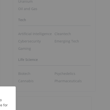
Uranium
Oil and Gas
Tech
Artificial Intelligence
Cleantech
Cybersecurity
Emerging Tech
Gaming
Life Science
Biotech
Psychedelics
Cannabis
Pharmaceuticals