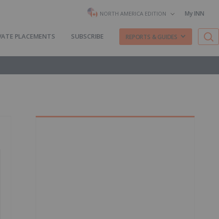
My INN
NORTH AMERICA EDITION
VATE PLACEMENTS
SUBSCRIBE
REPORTS & GUIDES