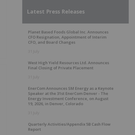
Latest Press Releases
Planet Based Foods Global Inc. Announces
CFO Resignation, Appointment of Interim
CFO, and Board Changes
31 July
West High Yield Resources Ltd. Announces
Final Closing of Private Placement
31 July
EnerCom Announces SM Energy as a Keynote
g
Speaker at the 31st EnerCom Denver - The
Energy Investment Conference, on August
19, 2026, in Denver, Colorado
31 July
Quarterly Activities/Appendix 5B Cash Flow
Report