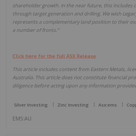
shareholder growth. In the near future, this includes
through target generation and drilling. We wish Legacy
represents a complementary land position to their exi
a number of fronts.”
Click here for the full ASX Release
This article includes content from Eastern Metals, lic
Australia. This article does not constitute financial pr
diligence before acting upon any information provided 
Silver Investing
Zinc Investing
Asx:ems
Copp
EMS:AU