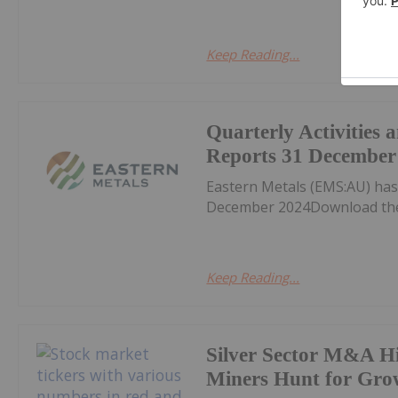
Keep Reading...
Quarterly Activities
Reports 31 December
Eastern Metals (EMS:AU) has
December 2024Download the
Keep Reading...
Silver Sector M&A Hi
Miners Hunt for Gro