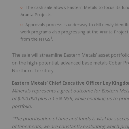
The cash sale allows Eastern Metals to focus its fu
Arunta Projects.
Approvals process is underway to drill newly identif
work programs also progressing at the Arunta Project 
1
from the NTGS
.
The sale will streamline Eastern Metals’ asset portfol
on the high-potential, advanced base metals Cobar Pr
Northern Territory.
Eastern Metals’ Chief Executive Officer Ley Kingd
Minerals represents a great outcome for Eastern Meta
of $200,000 plus a 1.5% NSR, while enabling us to prio
portfolio.
“The prioritisation of time and funds is vital for succ
of tenements, we are constantly evaluating which proj