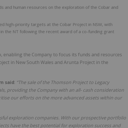
nds and human resources on the exploration of the Cobar and
ied high-priority targets at the Cobar Project in NSW, with
in the NT following the recent award of a co-funding grant
io, enabling the Company to focus its funds and resources
oject in New South Wales and Arunta Project in the
om said
:
“The sale of the Thomson Project to Legacy
ls, providing the Company with an all- cash consideration
ritise our efforts on the more advanced assets within our
essful exploration companies. With our prospective portfolio
ects have the best potential for exploration success and