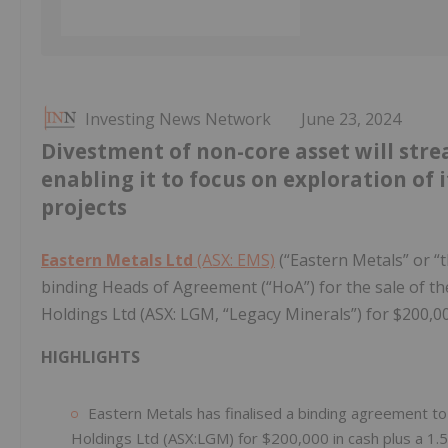
Investing News Network
June 23, 2024
Divestment of non-core asset will stre
enabling it to focus on exploration of
projects
Eastern Metals Ltd
(ASX: EMS)
(“Eastern Metals” or “
binding Heads of Agreement (“HoA”) for the sale of 
Holdings Ltd (ASX: LGM, “Legacy Minerals”) for $200,00
HIGHLIGHTS
Eastern Metals has finalised a binding agreement to
Holdings Ltd (ASX:LGM) for $200,000 in cash plus a 1.5