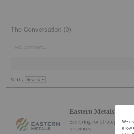
The Conversation (0)
Sort by
Eastern Metals
Exploring for strategic metal
provinces