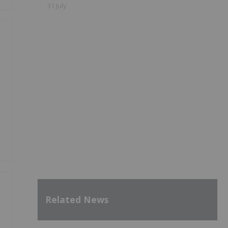
31 July
Related News