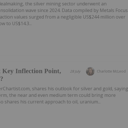
 dealmaking, the silver mining sector underwent an
onsolidation wave since 2024. Data compiled by Metals Focus
ction values surged from a negligible US$244 million over
w to US$14.3...
 Key Inflection Point,
28 July
Charlotte McLeod
e?
rChartist.com, shares his outlook for silver and gold, sayin
 term, the near and even medium term could bring more
 shares his current approach to oil, uranium...