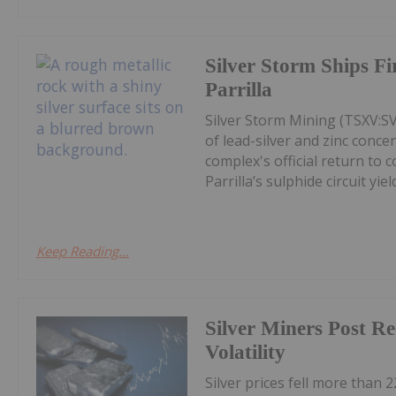
Silver Storm Ships F
Parrilla
Silver Storm Mining (TSXV:S
of lead-silver and zinc conce
complex's official return to 
Parrilla’s sulphide circuit yield
Keep Reading...
Silver Miners Post R
Volatility
Silver prices fell more than 2