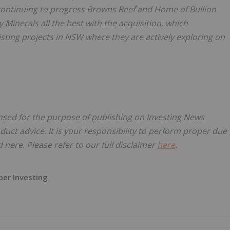
 continuing to progress Browns Reef and Home of Bullion
 Minerals all the best with the acquisition, which
sting projects in NSW where they are actively exploring on
ensed for the purpose of publishing on Investing News
oduct advice. It is your responsibility to perform proper due
here. Please refer to our full disclaimer
here
.
er Investing