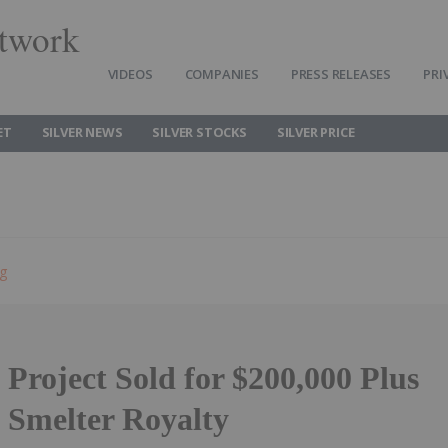
twork
VIDEOS
COMPANIES
PRESS RELEASES
PRI
ET
SILVER NEWS
SILVER STOCKS
SILVER PRICE
ng
Project Sold for $200,000 Plus
 Smelter Royalty