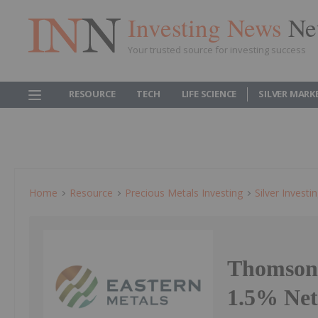
Investing News
Ne
Your trusted source for investing success
RESOURCE
TECH
LIFE SCIENCE
SILVER MARK
Home
Resource
Precious Metals Investing
Silver Investi
Thomson 
1.5% Net