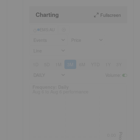
Charting
Fullscreen
EMS:AU
Events
Price
Line
1D
5D
1M
3M
6M
YTD
1Y
3Y
5Y
DAILY
Volume
:
Frequency: Daily. to performance.
Frequency: Daily
Aug 6 to Aug 6 performance
Price
0.00