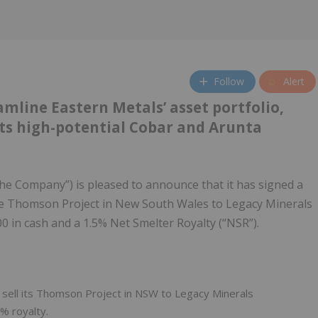
Follow
Alert
amline Eastern Metals’ asset portfolio,
 its high-potential Cobar and Arunta
the Company”) is pleased to announce that it has signed a
the Thomson Project in New South Wales to Legacy Minerals
0 in cash and a 1.5% Net Smelter Royalty (“NSR”).
 sell its Thomson Project in NSW to Legacy Minerals
% royalty.