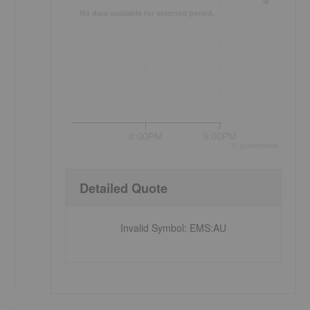
No data available for selected period.
8:00PM
9:00PM
©
quote
media
Detailed Quote
Invalid Symbol
:
EMS:AU