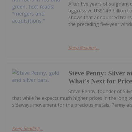
After five years of stagnant
aggressive US$14.3 billion c
shows that announced transa
the preceding five-year windo
Keep Reading...
Steve Penny: Silver at
What's Next for Pric
Steve Penny, founder of Silve
that while he expects much higher prices in the long
sideways movement for the precious metals. Penny also
Keep Reading...