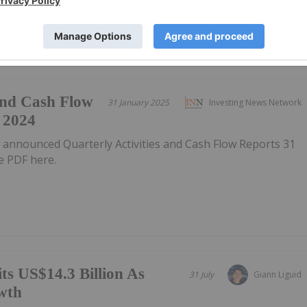
 and Cash Flow
31 January 2025
Investing News Network
 2024
 announced Quarterly Activities and Cash Flow Reports 31
 PDF here.
ts US$14.3 Billion As
31 July
Giann Liguid
wth