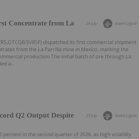
irst Concentrate from La
28 July
Giann Liguid
VRS,OTCQB:SVRSF) dispatched its first commercial shipment
ntrates from the La Parrilla mine in Mexico, marking the
commercial production.The initial batch of ore through La
ed a...
ecord Q2 Output Despite
23 July
Giann Liguid
2 percent in the second quarter of 2026, as high volatility