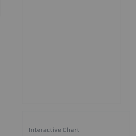
Interactive Chart