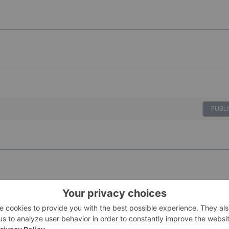
PUBLI
07 October 2024
Investing News Network
s vital to energy security in Australian, resource-rich