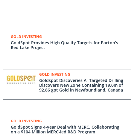
GOLD INVESTING
GoldSpot Provides High Quality Targets for Pacton’s
Red Lake Project
GOLD INVESTING
Goldspot Discoveries AI-Targeted Drilling
Discovers New Zone Containing 19.0m of
92.86 gpt Gold in Newfoundland, Canada
GOLD INVESTING
GoldSpot Signs 4-year Deal with MERC, Collaborating
on a $104 Million MERC-led R&D Program