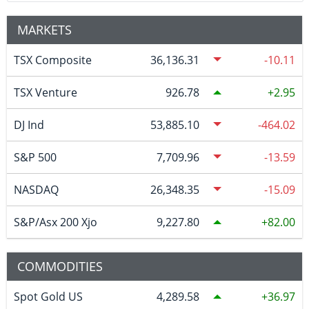
MARKETS
TSX Composite
36,136.31
-10.11
TSX Venture
926.78
2.95
DJ Ind
53,885.10
-464.02
S&P 500
7,709.96
-13.59
NASDAQ
26,348.35
-15.09
S&P/Asx 200 Xjo
9,227.80
82.00
COMMODITIES
Spot Gold US
4,289.58
36.97