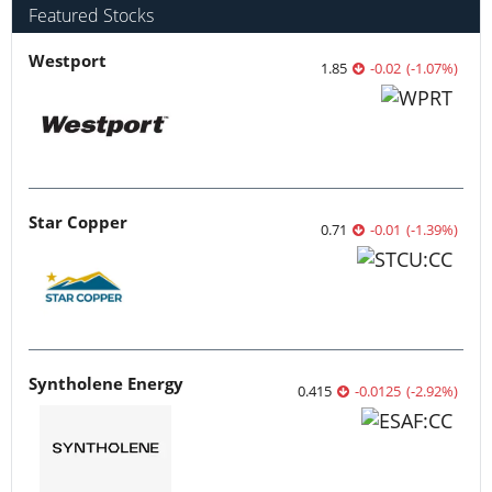
Featured Stocks
Westport
1.85
-0.02
(
-1.07
%
)
Star Copper
0.71
-0.01
(
-1.39
%
)
Syntholene Energy
0.415
-0.0125
(
-2.92
%
)