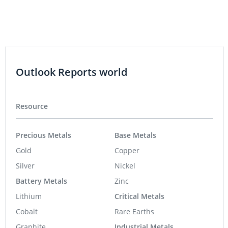
Outlook Reports world
Resource
Precious Metals
Base Metals
Gold
Copper
Silver
Nickel
Battery Metals
Zinc
Lithium
Critical Metals
Cobalt
Rare Earths
Graphite
Industrial Metals