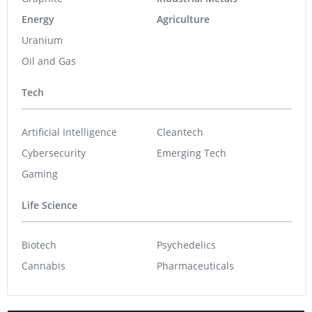
Energy
Agriculture
Uranium
Oil and Gas
Tech
Artificial Intelligence
Cleantech
Cybersecurity
Emerging Tech
Gaming
Life Science
Biotech
Psychedelics
Cannabis
Pharmaceuticals