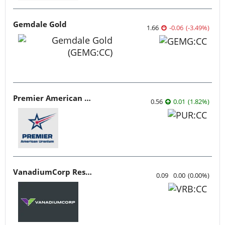
Gemdale Gold
1.66
-0.06
(
-3.49
%
)
Premier American Uranium
0.56
0.01
(
1.82
%
)
VanadiumCorp Resource
0.09
0.00
(
0.00
%
)