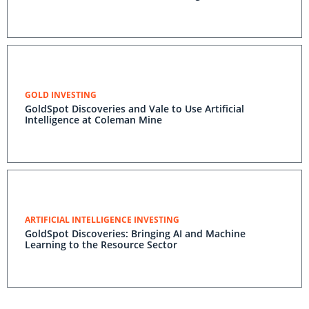
GOLD INVESTING
GoldSpot Discoveries and Vale to Use Artificial
Intelligence at Coleman Mine
ARTIFICIAL INTELLIGENCE INVESTING
GoldSpot Discoveries: Bringing AI and Machine
Learning to the Resource Sector