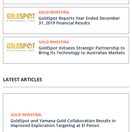
GOLD INVESTING
GoldSpot Reports Year Ended December
31, 2019 Financial Results
GOLD INVESTING
GoldSpot Initiates Strategic Partnership to
Bring its Technology to Australian Markets
LATEST ARTICLES
GOLD INVESTING
GoldSpot and Yamana Gold Collaboration Results in
Improved Exploration Targeting at El Penon