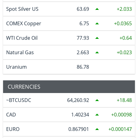
Spot Silver US
63.69
2.033
COMEX Copper
6.75
0.0365
WTI Crude Oil
77.93
0.64
Natural Gas
2.663
0.023
Uranium
86.78
CURRENCIES
~BTCUSDC
64,260.92
18.48
CAD
1.40234
0.00098
EURO
0.867901
0.000147