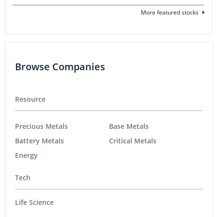
More featured stocks
Browse Companies
Resource
Precious Metals
Base Metals
Battery Metals
Critical Metals
Energy
Tech
Life Science