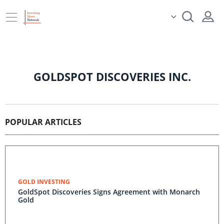
GOLDSPOT DISCOVERIES INC.
POPULAR ARTICLES
GOLD INVESTING
GoldSpot Discoveries Signs Agreement with Monarch
Gold